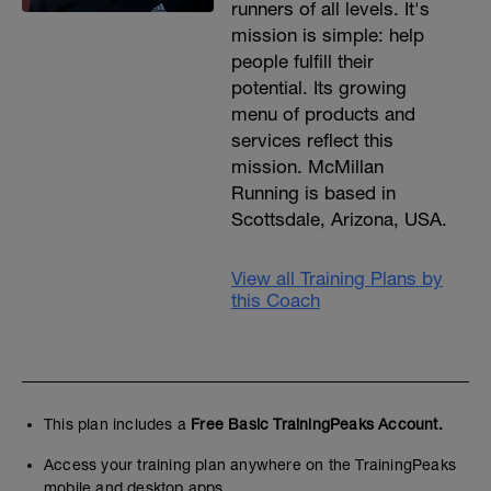
runners of all levels. It's
mission is simple: help
people fulfill their
potential. Its growing
menu of products and
services reflect this
mission. McMillan
Running is based in
Scottsdale, Arizona, USA.
View all Training Plans by
this Coach
This plan includes a
Free Basic TrainingPeaks Account.
Access your training plan anywhere on the TrainingPeaks
mobile and desktop apps.