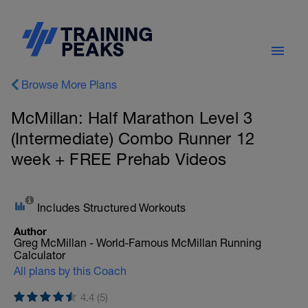
Browse More Plans
McMillan: Half Marathon Level 3
(Intermediate) Combo Runner 12
week + FREE Prehab Videos
Includes Structured Workouts
Author
Greg McMillan - World-Famous McMillan Running
Calculator
All plans by this Coach
4.4 (5)