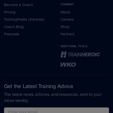
Become a Coach
COMPANY
Pricing
About
TrainingPeaks University
Careers
Coach Blog
Shop
Podcasts
Partners
ADDITIONAL TOOLS
Get the Latest Training Advice
The latest news, articles, and resources, sent to your
inbox weekly.
Email address