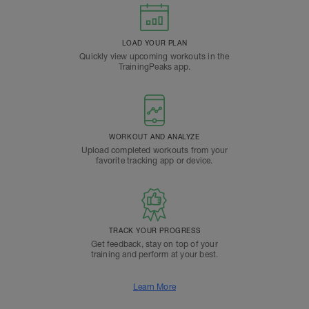
LOAD YOUR PLAN
Quickly view upcoming workouts in the
TrainingPeaks app.
WORKOUT AND ANALYZE
Upload completed workouts from your
favorite tracking app or device.
TRACK YOUR PROGRESS
Get feedback, stay on top of your
training and perform at your best.
Learn More