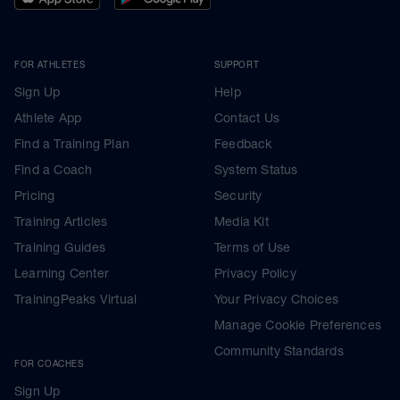
FOR ATHLETES
SUPPORT
Sign Up
Help
Athlete App
Contact Us
Find a Training Plan
Feedback
Find a Coach
System Status
Pricing
Security
Training Articles
Media Kit
Training Guides
Terms of Use
Learning Center
Privacy Policy
TrainingPeaks Virtual
Your Privacy Choices
Manage Cookie Preferences
Community Standards
FOR COACHES
Sign Up