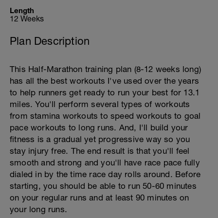
Length
12 Weeks
Plan Description
This Half-Marathon training plan (8-12 weeks long)
has all the best workouts I've used over the years
to help runners get ready to run your best for 13.1
miles. You'll perform several types of workouts
from stamina workouts to speed workouts to goal
pace workouts to long runs. And, I'll build your
fitness is a gradual yet progressive way so you
stay injury free. The end result is that you'll feel
smooth and strong and you'll have race pace fully
dialed in by the time race day rolls around. Before
starting, you should be able to run 50-60 minutes
on your regular runs and at least 90 minutes on
your long runs.