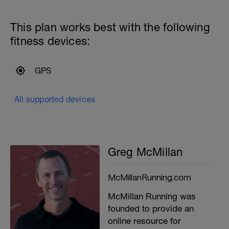
This plan works best with the following
fitness devices:
GPS
All supported devices
Greg McMillan
McMillanRunning.com
McMillan Running was
founded to provide an
online resource for