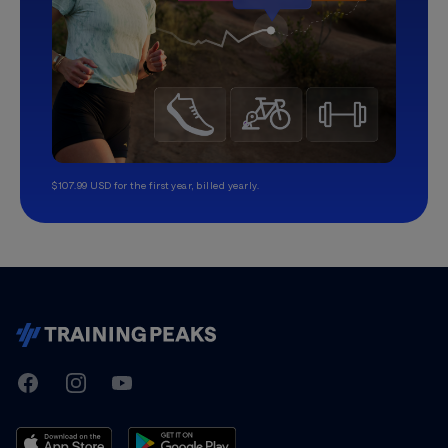
$107.99 USD for the first year, billed yearly.
TrainingPeaks
Facebook
Instagram
Youtube