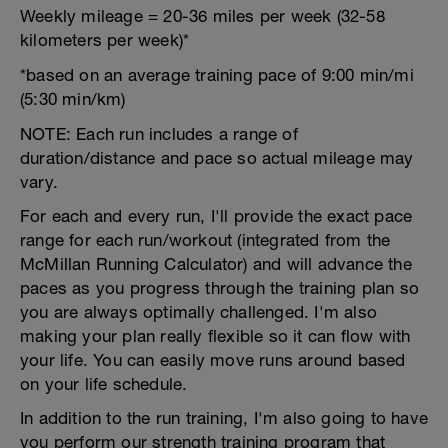
Weekly mileage = 20-36 miles per week (32-58
kilometers per week)*
*based on an average training pace of 9:00 min/mi
(5:30 min/km)
NOTE: Each run includes a range of
duration/distance and pace so actual mileage may
vary.
For each and every run, I'll provide the exact pace
range for each run/workout (integrated from the
McMillan Running Calculator) and will advance the
paces as you progress through the training plan so
you are always optimally challenged. I'm also
making your plan really flexible so it can flow with
your life. You can easily move runs around based
on your life schedule.
In addition to the run training, I'm also going to have
you perform our strength training program that