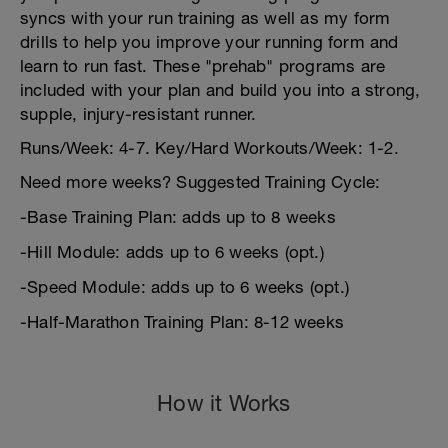
syncs with your run training as well as my form
drills to help you improve your running form and
learn to run fast. These "prehab" programs are
included with your plan and build you into a strong,
supple, injury-resistant runner.
Runs/Week: 4-7. Key/Hard Workouts/Week: 1-2.
Need more weeks? Suggested Training Cycle:
-Base Training Plan: adds up to 8 weeks
-Hill Module: adds up to 6 weeks (opt.)
-Speed Module: adds up to 6 weeks (opt.)
-Half-Marathon Training Plan: 8-12 weeks
How it Works