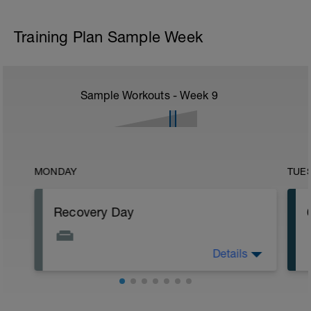
Training Plan Sample Week
Sample Workouts - Week
9
MONDAY
TUE
Recovery Day
Details
Rest.
Workout Purpose: Recovery.