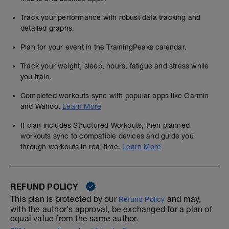
Track your performance with robust data tracking and
detailed graphs.
Plan for your event in the TrainingPeaks calendar.
Track your weight, sleep, hours, fatigue and stress while
you train.
Completed workouts sync with popular apps like Garmin
and Wahoo.
Learn More
If plan includes Structured Workouts, then planned
workouts sync to compatible devices and guide you
through workouts in real time.
Learn More
REFUND POLICY
This plan is protected by our
and may,
Refund Policy
with the author's approval, be exchanged for a plan of
equal value from the same author.