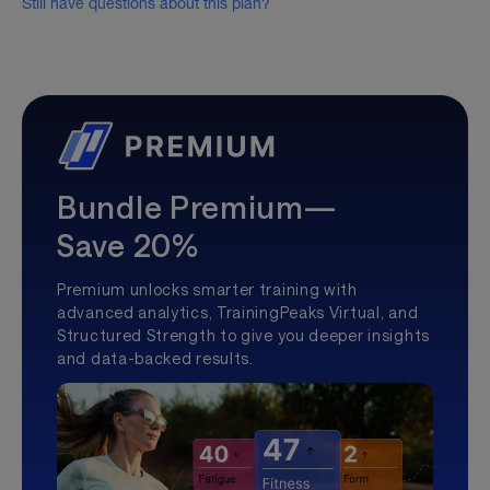
Still have questions about this plan?
Bundle Premium—
Save 20%
Premium unlocks smarter training with
advanced analytics, TrainingPeaks Virtual, and
Structured Strength to give you deeper insights
and data-backed results.