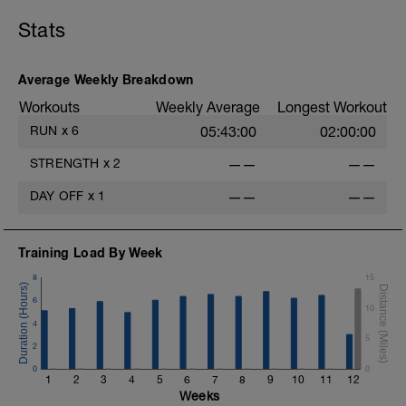
Stats
Average Weekly Breakdown
Workouts
Weekly Average
Longest Workout
RUN
x
6
05:43:00
02:00:00
STRENGTH
x
2
——
——
DAY OFF
x
1
——
——
Training Load By Week
8
15
6
10
4
5
2
0
0
1
2
3
4
5
6
7
8
9
10
11
12
Weeks