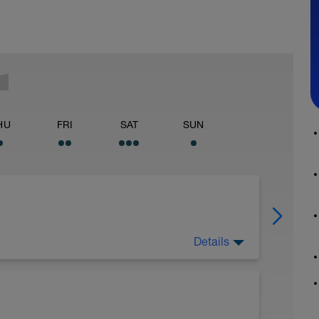
HU
FRI
SAT
SUN
Details