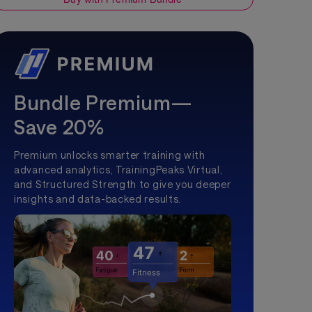
Bundle Premium—
Save 20%
Premium unlocks smarter training with
advanced analytics, TrainingPeaks Virtual,
and Structured Strength to give you deeper
insights and data-backed results.