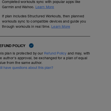
mi
Completed workouts sync with popular apps like
Garmin and Wahoo.
Learn More
If plan includes Structured Workouts, then planned
6 km at your easy pace
workouts sync to compatible devices and guide you
through workouts in real time.
Learn More
EFUND POLICY
his plan is protected by our
Refund Policy
and may, with
he author's approval, be exchanged for a plan of equal
alue from the same author.
till have questions about this plan?