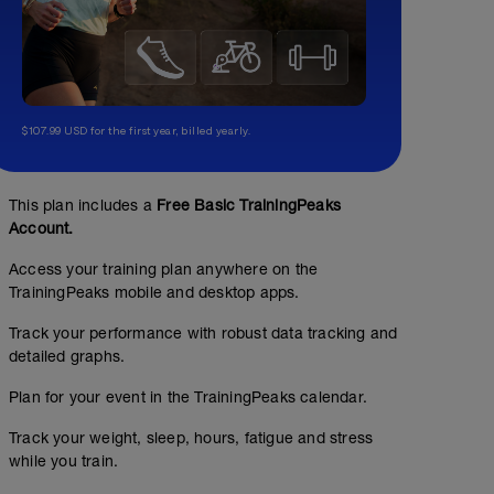
$107.99 USD for the first year, billed yearly.
This plan includes a
Free Basic TrainingPeaks
Account.
Access your training plan anywhere on the
TrainingPeaks mobile and desktop apps.
Easy Run - 16 KM
Track your performance with robust data tracking and
9.94
Structured Workout
mi
detailed graphs.
Plan for your event in the TrainingPeaks calendar.
Track your weight, sleep, hours, fatigue and stress
16 KM at your easy pace
Easy Run - 6 KM
while you train.
3.73
Structured Workout