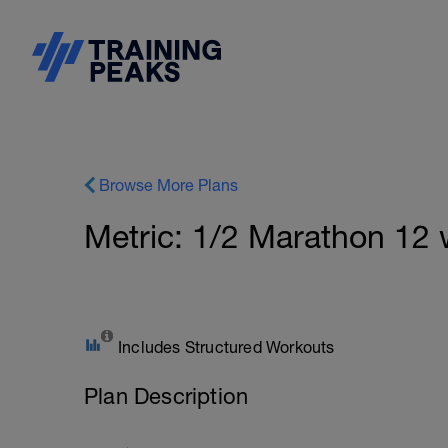
Browse More Plans
Metric: 1/2 Marathon 12
Includes Structured Workouts
Plan Description