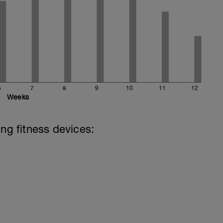
6
7
8
9
10
11
12
Weeks
ing fitness devices: