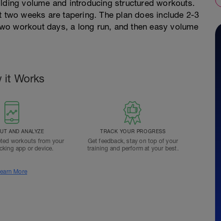
ilding volume and introducing structured workouts.
t two weeks are tapering. The plan does include 2-3
wo workout days, a long run, and then easy volume
 it Works
T AND ANALYZE
TRACK YOUR PROGRESS
ted workouts from your
Get feedback, stay on top of your
acking app or device.
training and perform at your best.
earn More