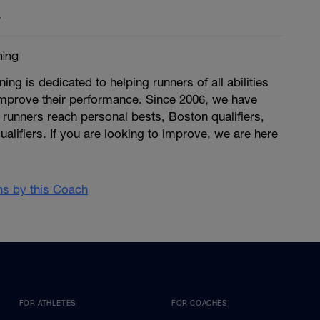
y
ing
g is dedicated to helping runners of all abilities
improve their performance. Since 2006, we have
runners reach personal bests, Boston qualifiers,
ualifiers. If you are looking to improve, we are here
ans by this Coach
FOR ATHLETES
FOR COACHES