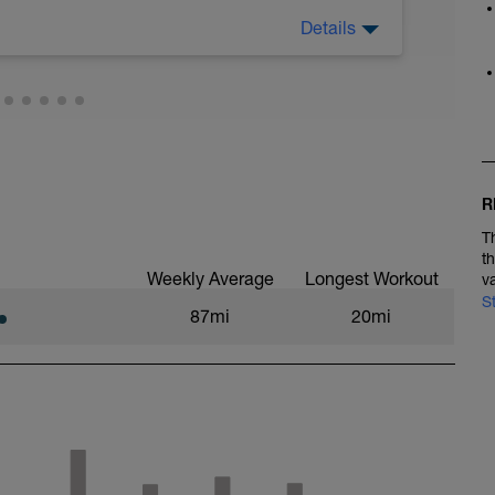
Details
R
T
t
Weekly Average
Longest Workout
v
S
87mi
20mi