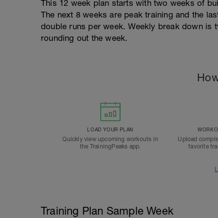
This 12 week plan starts with two weeks of bu
The next 8 weeks are peak training and the las
double runs per week. Weekly break down is t
rounding out the week.
How
LOAD YOUR PLAN
WORKOU
Quickly view upcoming workouts in
Upload comple
the TrainingPeaks app.
favorite tr
L
Training Plan Sample Week