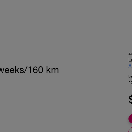
A
L
A
 weeks/160 km
L
1