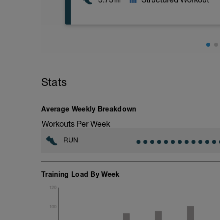
mi
6 km at your easy pace
Stats
Average Weekly Breakdown
Workouts Per Week
RUN
Training Load By Week
120
100