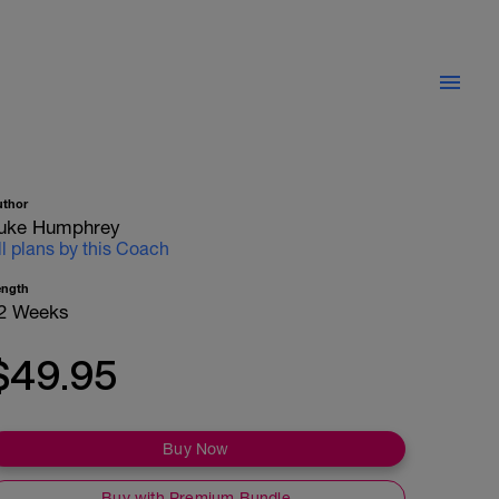
uthor
uke Humphrey
ll plans by this Coach
ength
2 Weeks
$49.95
Buy Now
Buy with Premium Bundle