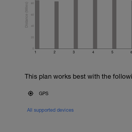
80
60
40
20
0
1
2
3
4
5
This plan works best with the follow
GPS
All supported devices