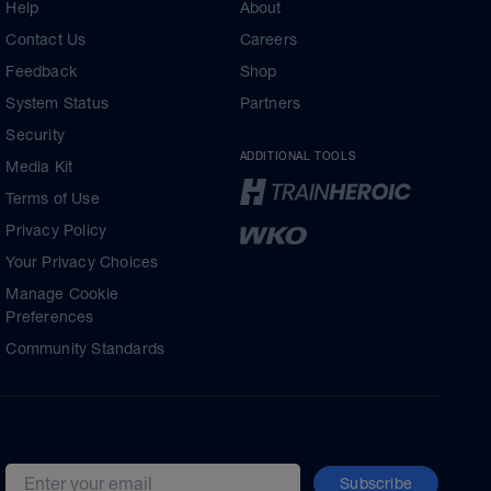
Help
About
Contact Us
Careers
Feedback
Shop
System Status
Partners
Security
ADDITIONAL TOOLS
Media Kit
Terms of Use
Privacy Policy
Your Privacy Choices
Manage Cookie
Preferences
Community Standards
Subscribe