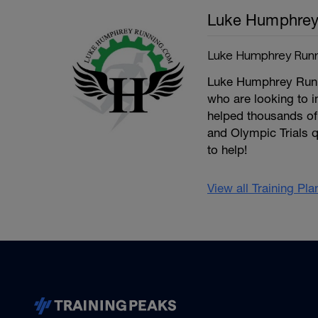
Luke Humphre
Luke Humphrey Runn
Luke Humphrey Runnin
who are looking to 
helped thousands of 
and Olympic Trials q
to help!
View all Training Pl