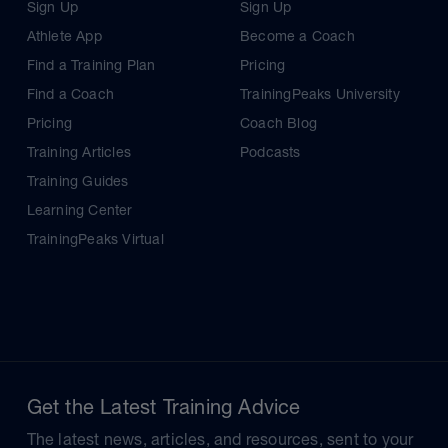
Sign Up
Sign Up
Athlete App
Become a Coach
Find a Training Plan
Pricing
Find a Coach
TrainingPeaks University
Pricing
Coach Blog
Training Articles
Podcasts
Training Guides
Learning Center
TrainingPeaks Virtual
Get the Latest Training Advice
The latest news, articles, and resources, sent to your