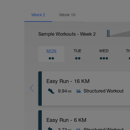
Week
2
Week
10
Sample Workouts - Week
2
MON
TUE
WED
T
Easy Run - 16 KM
9.94
Structured Workout
mi
16 KM at your easy pace
Easy Run - 6 KM
3.73
Structured Workout