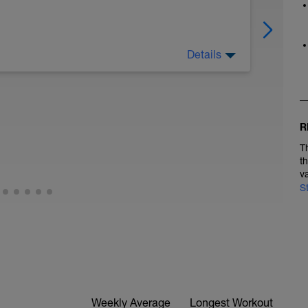
Details
R
T
t
v
S
Weekly Average
Longest Workout