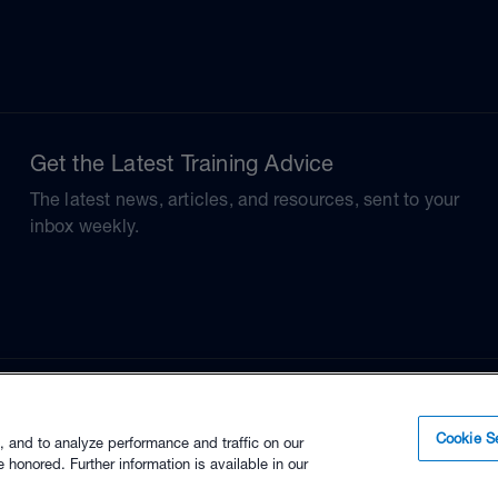
Get the Latest Training Advice
The latest news, articles, and resources, sent to your
inbox weekly.
Cookie Se
, and to analyze performance and traffic on our
 honored. Further information is available in our