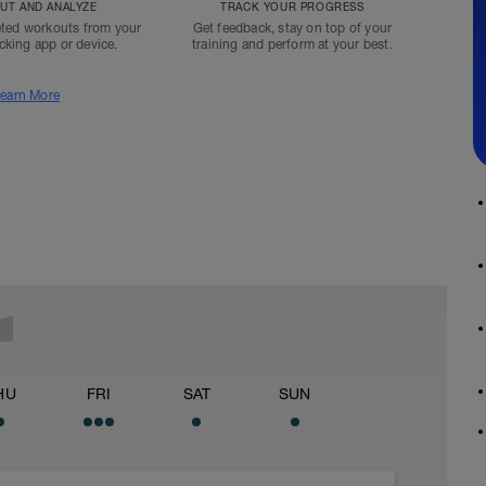
T AND ANALYZE
TRACK YOUR PROGRESS
ted workouts from your
Get feedback, stay on top of your
acking app or device.
training and perform at your best.
earn More
HU
FRI
SAT
SUN