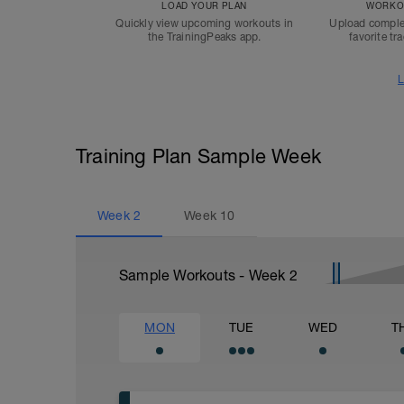
LOAD YOUR PLAN
WORKOU
Quickly view upcoming workouts in
Upload comple
the TrainingPeaks app.
favorite tr
L
Training Plan Sample Week
Week
2
Week
10
Sample Workouts - Week
2
MON
TUE
WED
T