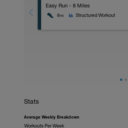
Easy Run - 8 Miles
8
Structured Workout
mi
8 Miles at your easy pace
Stats
Average Weekly Breakdown
Workouts Per Week