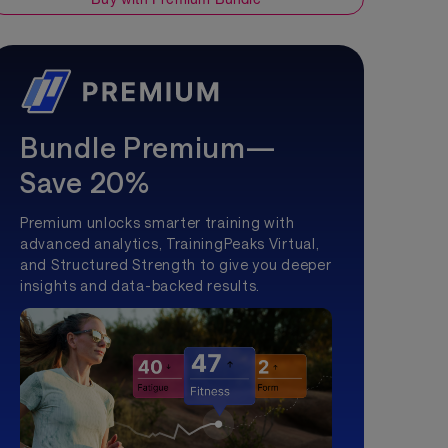
Bundle Premium—
Save 20%
Premium unlocks smarter training with
advanced analytics, TrainingPeaks Virtual,
and Structured Strength to give you deeper
insights and data-backed results.