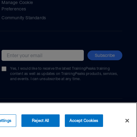
Manage Cookie
Preferences
Community Standards
Subscribe
Email address
Yes, I would like to receive the latest TrainingPeaks training
content as well as updates on TrainingPeaks products, services,
and events. I can unsubscribe at any time.
ttings
Reject All
Accept Cookies