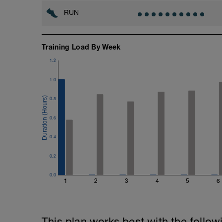
RUN
Training Load By Week
1.2
1.0
0.8
0.6
0.4
0.2
0.0
1
2
3
4
5
6
This plan works best with the follow