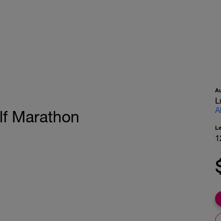
A
L
A
lf Marathon
L
1