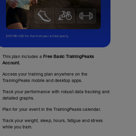
$107.99 USD for the first year, billed yearly.
This plan includes a
Free Basic TrainingPeaks
Account.
Access your training plan anywhere on the
TrainingPeaks mobile and desktop apps.
Track your performance with robust data tracking and
detailed graphs.
Plan for your event in the TrainingPeaks calendar.
Track your weight, sleep, hours, fatigue and stress
while you train.