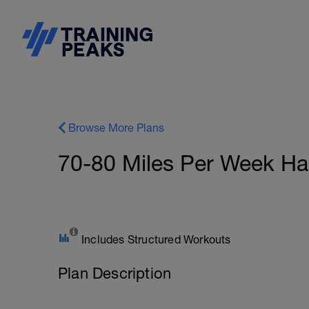
Browse More Plans
70-80 Miles Per Week Ha
Includes Structured Workouts
Plan Description