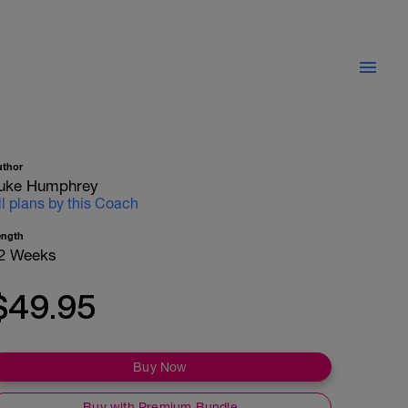
uthor
uke Humphrey
ll plans by this Coach
ength
2 Weeks
$49.95
Buy Now
Buy with Premium Bundle