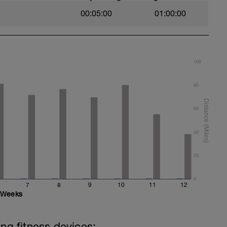
00:05:00
01:00:00
100
80
60
40
20
0
7
8
9
10
11
12
Weeks
ing fitness devices: