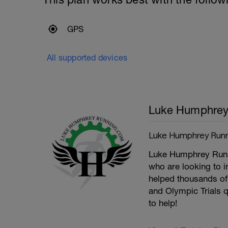
GPS
All supported devices
Luke Humphre
Luke Humphrey Runn
Luke Humphrey Runnin
who are looking to 
helped thousands of 
and Olympic Trials q
to help!