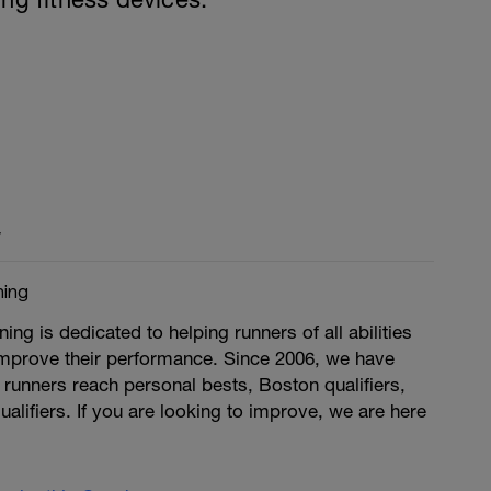
y
ing
g is dedicated to helping runners of all abilities
improve their performance. Since 2006, we have
runners reach personal bests, Boston qualifiers,
ualifiers. If you are looking to improve, we are here