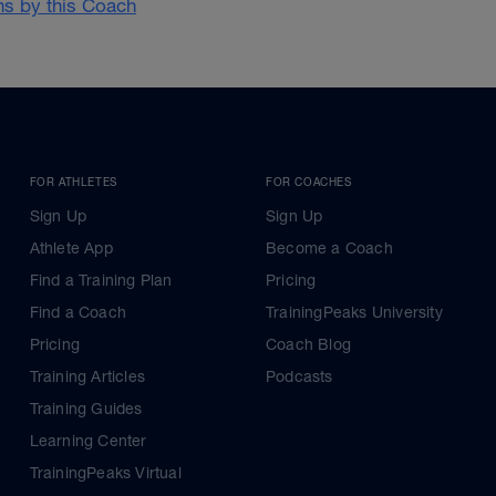
ans by this Coach
FOR ATHLETES
FOR COACHES
Sign Up
Sign Up
Athlete App
Become a Coach
Find a Training Plan
Pricing
Find a Coach
TrainingPeaks University
Pricing
Coach Blog
Training Articles
Podcasts
Training Guides
Learning Center
TrainingPeaks Virtual