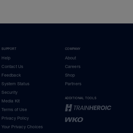
SUPPORT
COMPANY
Help
About
Contact Us
Careers
Feedback
Shop
System Status
Partners
Security
ADDITIONAL TOOLS
Media Kit
Terms of Use
Privacy Policy
Your Privacy Choices