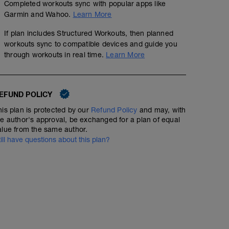
Completed workouts sync with popular apps like
Warm Up - 3 Miles
Garmin and Wahoo.
Learn More
3
Structured Workout
mi
If plan includes Structured Workouts, then planned
workouts sync to compatible devices and guide you
through workouts in real time.
Learn More
Speed 10k (Not on Track) - 12 x 400
EFUND POLICY
6
Structured Workout
mi
his plan is protected by our
Refund Policy
and may, with
he author's approval, be exchanged for a plan of equal
alue from the same author.
12 x 400m @ 10k pace with 400m jog recovery
till have questions about this plan?