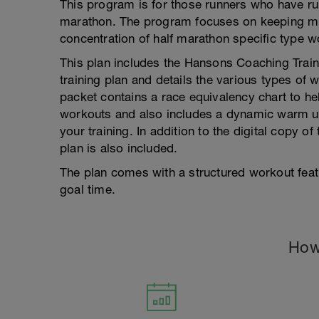
This program is for those runners who have run 
marathon. The program focuses on keeping mi
concentration of half marathon specific type w
This plan includes the Hansons Coaching Train
training plan and details the various types of 
packet contains a race equivalency chart to he
workouts and also includes a dynamic warm up 
your training. In addition to the digital copy of
plan is also included.
The plan comes with a structured workout fea
goal time.
How