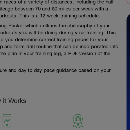
races of a variety of distances, including the half
leage between 70 and 80 miles per week with a
orkouts. This is a 12 week training schedule.
ing Packet which outlines the philosophy of your
workouts you will be doing during your training. This
lp you determine correct training paces for your
and form drill routine that can be incorporated into
 the plan in your training log, a PDF version of the
ture and day to day pace guidance based on your
 it Works