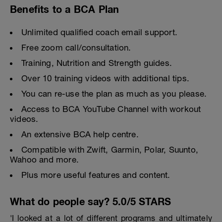
Benefits to a BCA Plan
Unlimited qualified coach email support.
Free zoom call/consultation.
Training, Nutrition and Strength guides.
Over 10 training videos with additional tips.
You can re-use the plan as much as you please.
Access to BCA YouTube Channel with workout
videos.
An extensive BCA help centre.
Compatible with Zwift, Garmin, Polar, Suunto,
Wahoo and more.
Plus more useful features and content.
What do people say? 5.0/5 STARS
'I looked at a lot of different programs and ultimately