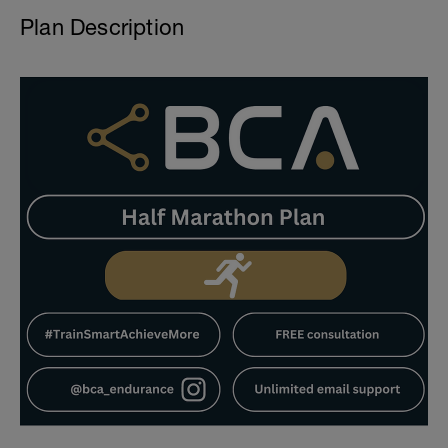
Plan Description