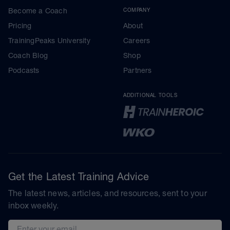
Become a Coach
COMPANY
Pricing
About
TrainingPeaks University
Careers
Coach Blog
Shop
Podcasts
Partners
ADDITIONAL TOOLS
Get the Latest Training Advice
The latest news, articles, and resources, sent to your
inbox weekly.
Email address