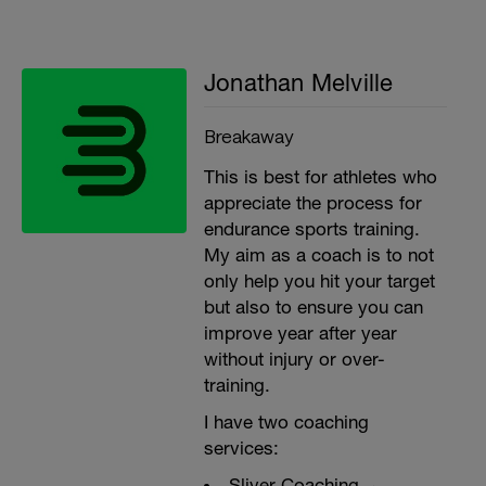
Jonathan Melville
Breakaway
This is best for athletes who
appreciate the process for
endurance sports training.
My aim as a coach is to not
only help you hit your target
but also to ensure you can
improve year after year
without injury or over-
training.
I have two coaching
services:
Sliver Coaching ~