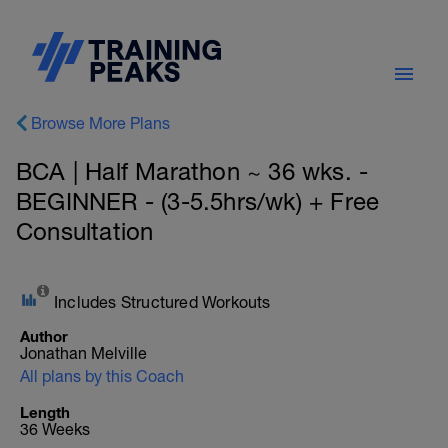
Browse More Plans
BCA | Half Marathon ~ 36 wks. -
BEGINNER - (3-5.5hrs/wk) + Free
Consultation
Includes Structured Workouts
Author
Jonathan Melville
All plans by this Coach
Length
36 Weeks