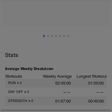
from any intensity physical activity. However, a light
walk or very light recovery workouts would be
acceptable.
AIMS:
- Feel fresh for the next block.
- Adapt from the pervious block.
- Maintain a balance within the plan.
Stats
Average Weekly Breakdown
Workouts
Weekly Average
Longest Workout
RUN
x
4
02:45:00
01:50:00
DAY OFF
x
2
——
——
STRENGTH
x
2
01:07:00
00:40:00