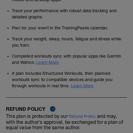
Track your performance with robust data tracking and
detailed graphs.
Plan for your event in the TrainingPeaks calendar.
Track your weight, sleep, hours, fatigue and stress while
you train.
Completed workouts sync with popular apps like Garmin
and Wahoo.
Learn More
If plan includes Structured Workouts, then planned
workouts sync to compatible devices and guide you
through workouts in real time.
Learn More
REFUND POLICY
This plan is protected by our
and may,
Refund Policy
with the author's approval, be exchanged for a plan of
equal value from the same author.