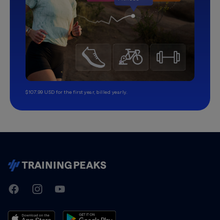
$107.99 USD for the first year, billed yearly.
TrainingPeaks
Facebook
Instagram
Youtube