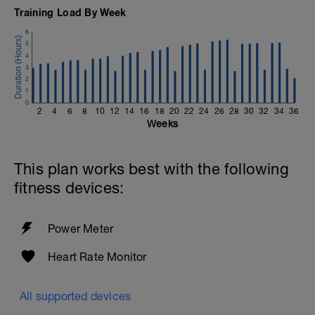
Training Load By Week
6
5
4
3
2
1
0
2
4
6
8
10
12
14
16
18
20
22
24
26
28
30
32
34
36
Weeks
This plan works best with the following
fitness devices:
Power Meter
Heart Rate Monitor
All supported devices