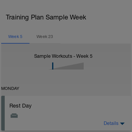
Training Plan Sample Week
Week
5
Week
23
Sample Workouts - Week
5
MONDAY
Rest Day
Details
Rest Day: On rest days you should try to keep away