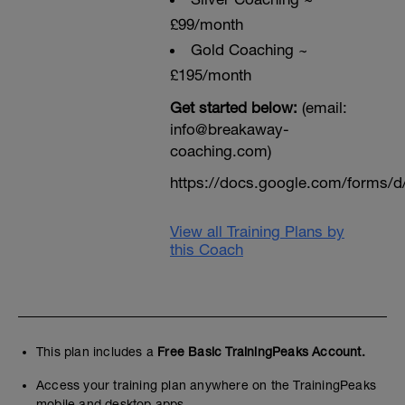
£99/month
Gold Coaching ~
£195/month
Get started below:
(email:
info@breakaway-
coaching.com)
https://docs.google.com/form
View all Training Plans by
this Coach
This plan includes a
Free Basic TrainingPeaks Account.
Access your training plan anywhere on the TrainingPeaks
mobile and desktop apps.