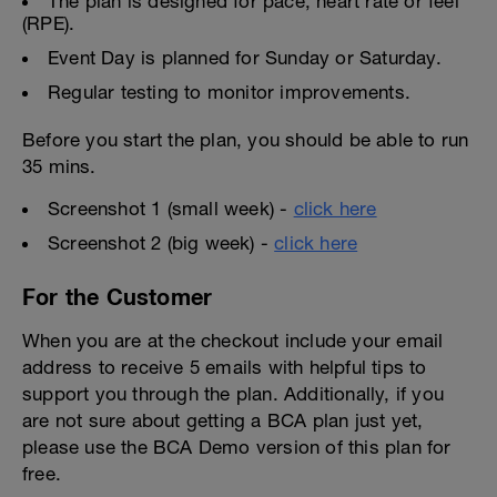
The plan is designed for pace, heart rate or feel
(RPE).
Event Day is planned for Sunday or Saturday.
Regular testing to monitor improvements.
Before you start the plan, you should be able to run
35 mins.
Screenshot 1 (small week) -
click here
Screenshot 2 (big week) -
click here
For the Customer
When you are at the checkout include your email
address to receive 5 emails with helpful tips to
support you through the plan. Additionally, if you
are not sure about getting a BCA plan just yet,
please use the BCA Demo version of this plan for
free.