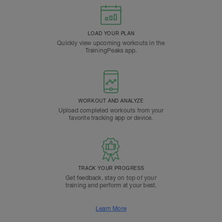
LOAD YOUR PLAN
Quickly view upcoming workouts in the
TrainingPeaks app.
WORKOUT AND ANALYZE
Upload completed workouts from your
favorite tracking app or device.
TRACK YOUR PROGRESS
Get feedback, stay on top of your
training and perform at your best.
Learn More