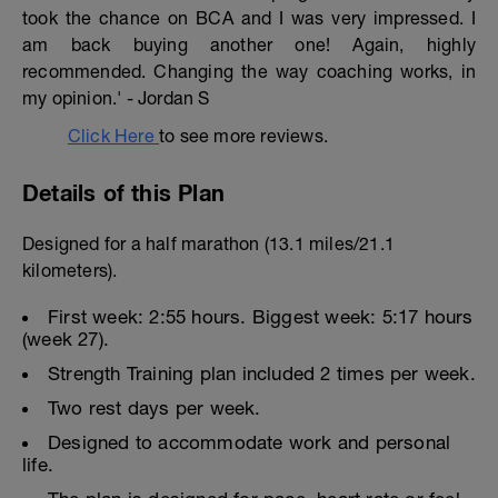
took the chance on BCA and I was very impressed. I
am back buying another one! Again, highly
recommended. Changing the way coaching works, in
my opinion.' - Jordan S
Click Here
to see more reviews.
Details of this Plan
Designed for a half marathon (13.1 miles/21.1
kilometers).
First week: 2:55 hours. Biggest week: 5:17 hours
(week 27).
Strength Training plan included 2 times per week.
Two rest days per week.
Designed to accommodate work and personal
life.