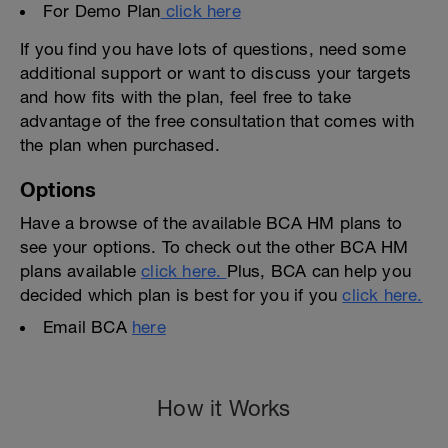
For Demo Plan
click here
If you find you have lots of questions, need some
additional support or want to discuss your targets
and how fits with the plan, feel free to take
advantage of the free consultation that comes with
the plan when purchased.
Options
Have a browse of the available BCA HM plans to
see your options. To check out the other BCA HM
plans available
click here.
Plus, BCA can help you
decided which plan is best for you if you
click here.
Email BCA
here
How it Works