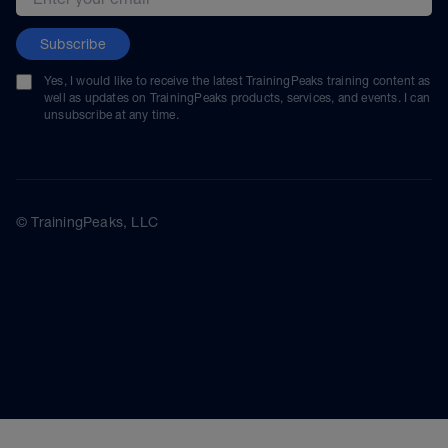
Subscribe
Yes, I would like to receive the latest TrainingPeaks training content as
well as updates on TrainingPeaks products, services, and events. I can
unsubscribe at any time.
© TrainingPeaks, LLC