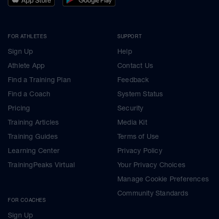
FOR ATHLETES
SUPPORT
Sign Up
Help
Athlete App
Contact Us
Find a Training Plan
Feedback
Find a Coach
System Status
Pricing
Security
Training Articles
Media Kit
Training Guides
Terms of Use
Learning Center
Privacy Policy
TrainingPeaks Virtual
Your Privacy Choices
Manage Cookie Preferences
Community Standards
FOR COACHES
Sign Up