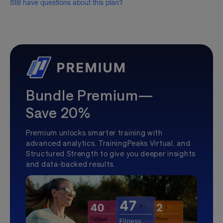
Still have questions about this plan?
Bundle Premium—
Save 20%
Premium unlocks smarter training with
advanced analytics, TrainingPeaks Virtual, and
Structured Strength to give you deeper insights
and data-backed results.