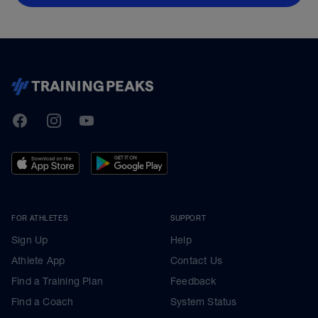
TrainingPeaks
Facebook
Instagram
Youtube
FOR ATHLETES
SUPPORT
Sign Up
Help
Athlete App
Contact Us
Find a Training Plan
Feedback
Find a Coach
System Status