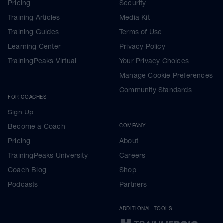
Pricing
Security
Training Articles
Media Kit
Training Guides
Terms of Use
Learning Center
Privacy Policy
TrainingPeaks Virtual
Your Privacy Choices
Manage Cookie Preferences
Community Standards
FOR COACHES
Sign Up
Become a Coach
COMPANY
Pricing
About
TrainingPeaks University
Careers
Coach Blog
Shop
Podcasts
Partners
ADDITIONAL TOOLS