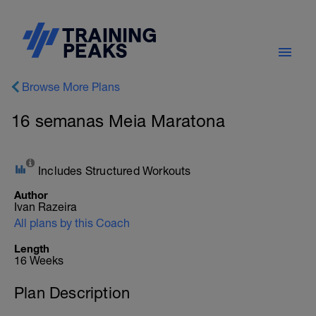
Browse More Plans
16 semanas Meia Maratona
Includes Structured Workouts
Author
Ivan Razeira
All plans by this Coach
Length
16 Weeks
Plan Description