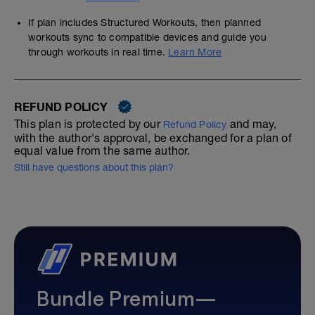
If plan includes Structured Workouts, then planned
workouts sync to compatible devices and guide you
through workouts in real time.
Learn More
REFUND POLICY
This plan is protected by our
and may,
Refund Policy
with the author's approval, be exchanged for a plan of
equal value from the same author.
Still have questions about this plan?
Bundle Premium—