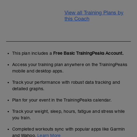
View all Training Plans by
this Coach
This plan includes a
Free Basic TrainingPeaks Account.
Access your training plan anywhere on the TrainingPeaks
mobile and desktop apps.
Track your performance with robust data tracking and
detailed graphs.
Plan for your event in the TrainingPeaks calendar.
Track your weight, sleep, hours, fatigue and stress while
you train.
Completed workouts sync with popular apps like Garmin
and Wahoo.
Learn More