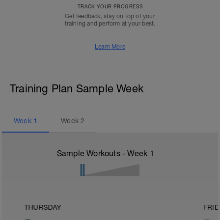
TRACK YOUR PROGRESS
Get feedback, stay on top of your
training and perform at your best.
Learn More
Training Plan Sample Week
Week
1
Week
2
Sample Workouts - Week
1
THURSDAY
FRID