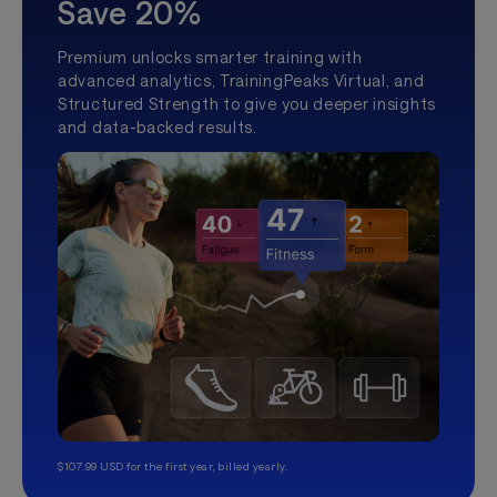
Save 20%
Premium unlocks smarter training with
advanced analytics, TrainingPeaks Virtual, and
Structured Strength to give you deeper insights
and data-backed results.
$107.99 USD for the first year, billed yearly.