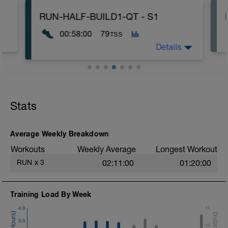
RUN-HALF-BUILD1-QT - S1
00:58:00
79
TSS
Details
10min AQ
-------------
4x 5min - Z3 - REC: 2
Stats
1x 10min - Z3 - REC: 2
-------------
10min ST
Average Weekly Breakdown
Workouts
Weekly Average
Longest Workout
RUN
x
3
02:11:00
01:20:00
Training Load By Week
4.0
15
3.0
10