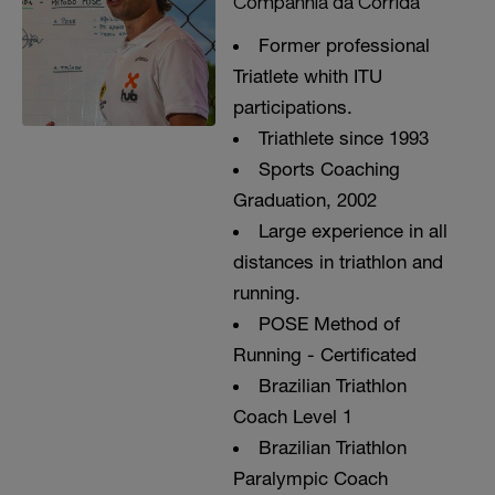
Companhia da Corrida
Former professional
Triatlete whith ITU
participations.
Triathlete since 1993
Sports Coaching
Graduation, 2002
Large experience in all
distances in triathlon and
running.
POSE Method of
Running - Certificated
Brazilian Triathlon
Coach Level 1
Brazilian Triathlon
Paralympic Coach