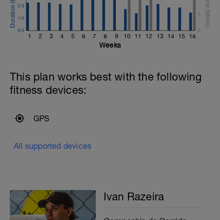
2.0
5
1.0
0.0
0
1
2
3
4
5
6
7
8
9
10
11
12
13
14
15
16
Weeks
This plan works best with the following
fitness devices:
GPS
All supported devices
Ivan Razeira