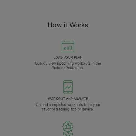
How it Works
LOAD YOUR PLAN
Quickly view upcoming workouts in the
TrainingPeaks app.
WORKOUT AND ANALYZE
Upload completed workouts from your
favorite tracking app or device.