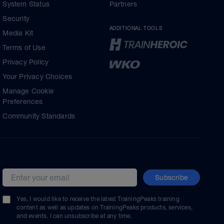
System Status
Partners
Security
ADDITIONAL TOOLS
Media Kit
Terms of Use
Privacy Policy
Your Privacy Choices
Manage Cookie
Preferences
Community Standards
Subscribe
Email address
Yes, I would like to receive the latest TrainingPeaks training
content as well as updates on TrainingPeaks products, services,
and events. I can unsubscribe at any time.