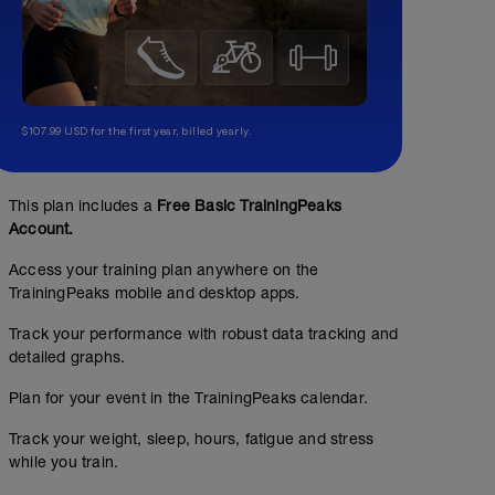
$107.99 USD for the first year, billed yearly.
This plan includes a
Free Basic TrainingPeaks
Account.
Access your training plan anywhere on the
TrainingPeaks mobile and desktop apps.
Easy/Base Miles
Track your performance with robust data tracking and
00:36:00
4
Structured Workout
mi
detailed graphs.
Plan for your event in the TrainingPeaks calendar.
Track your weight, sleep, hours, fatigue and stress
while you train.