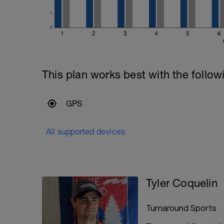
1
0
1
2
3
4
5
6
This plan works best with the follow
GPS
All supported devices
Tyler Coquelin
Turnaround Sports