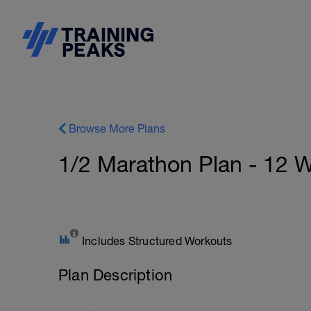
Browse More Plans
1/2 Marathon Plan - 12 
Includes Structured Workouts
Plan Description