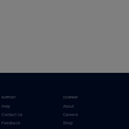
SUPPORT
COMPANY
Help
About
Contact Us
Careers
Feedback
Shop