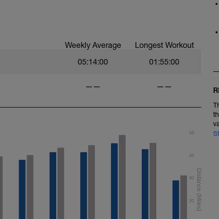
Weekly Average
Longest Workout
05:14:00
01:55:00
——
——
R
T
t
v
S
50
40
30
20