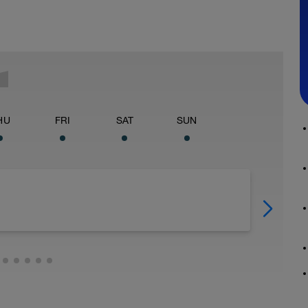
HU
FRI
SAT
SUN