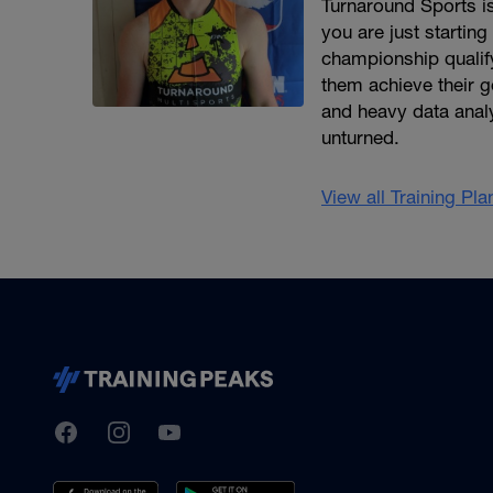
Turnaround Sports is
you are just starting
championship qualify
them achieve their g
and heavy data analys
unturned.
View all Training Pl
TrainingPeaks
Facebook
Instagram
Youtube