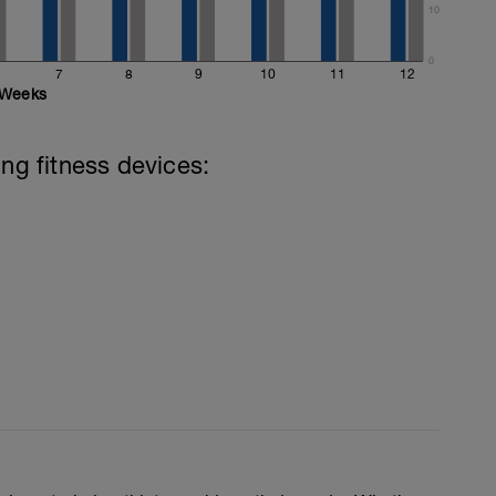
10
0
7
8
9
10
11
12
Weeks
ing fitness devices: