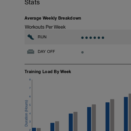
Stats
Average Weekly Breakdown
Workouts Per Week
RUN
DAY OFF
Training Load By Week
8
7
6
5
4
3
2