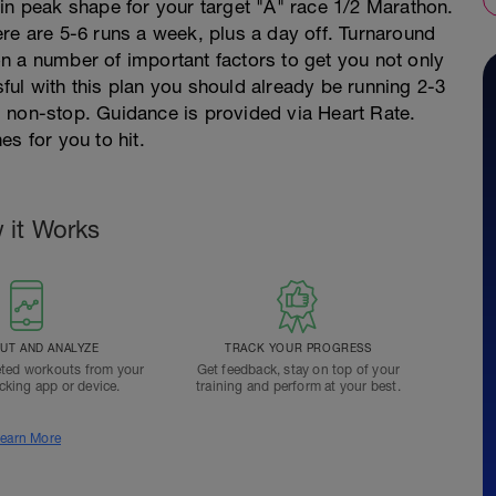
in peak shape for your target "A" race 1/2 Marathon.
re are 5-6 runs a week, plus a day off. Turnaround
n a number of important factors to get you not only
ssful with this plan you should already be running 2-3
 non-stop. Guidance is provided via Heart Rate.
s for you to hit.
 it Works
T AND ANALYZE
TRACK YOUR PROGRESS
ted workouts from your
Get feedback, stay on top of your
acking app or device.
training and perform at your best.
earn More