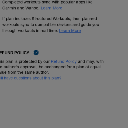
Completed workouts sync with popular apps like
Garmin and Wahoo.
Learn More
If plan includes Structured Workouts, then planned
workouts sync to compatible devices and guide you
through workouts in real time.
Learn More
EFUND POLICY
his plan is protected by our
Refund Policy
and may, with
he author's approval, be exchanged for a plan of equal
alue from the same author.
till have questions about this plan?