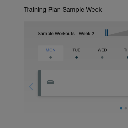
Training Plan Sample Week
Sample Workouts - Week
2
MON
TUE
WED
T