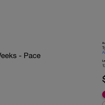
A
T
A
Weeks - Pace
L
1