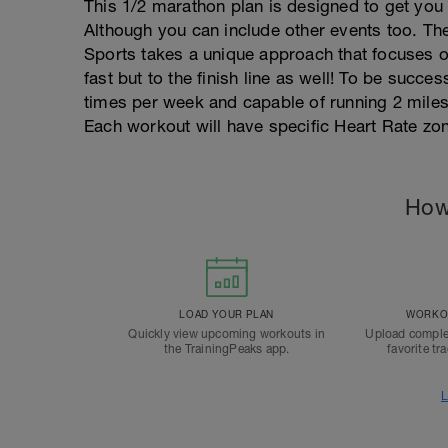
This 1/2 marathon plan is designed to get you 
Although you can include other events too. The
Sports takes a unique approach that focuses o
fast but to the finish line as well! To be succe
times per week and capable of running 2 miles
Each workout will have specific Heart Rate zone
How
LOAD YOUR PLAN
WORKOU
Quickly view upcoming workouts in
Upload comple
the TrainingPeaks app.
favorite tr
L