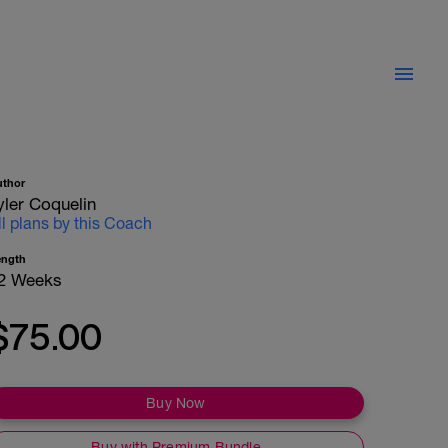
uthor
yler Coquelin
ll plans by this Coach
ength
2 Weeks
$75.00
Buy Now
Buy with Premium Bundle