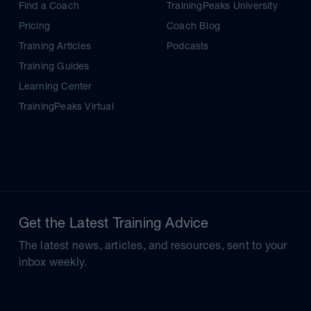
Find a Coach
TrainingPeaks University
Pricing
Coach Blog
Training Articles
Podcasts
Training Guides
Learning Center
TrainingPeaks Virtual
Get the Latest Training Advice
The latest news, articles, and resources, sent to your
inbox weekly.