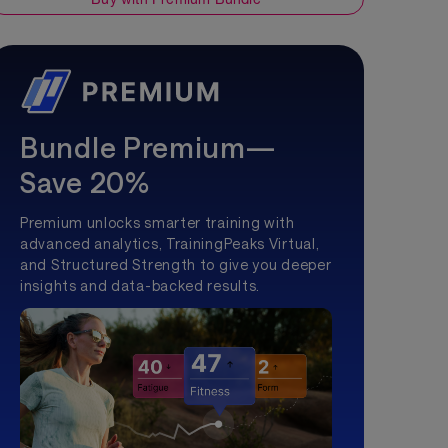
Bundle Premium—
Save 20%
Premium unlocks smarter training with
advanced analytics, TrainingPeaks Virtual,
and Structured Strength to give you deeper
insights and data-backed results.