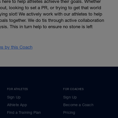
 here to help athletes achieve their goals. Whether
 out, looking to set a PR, or trying to get that world
ing slot! We actively work with our athletes to help
oals together. We do tis through active collaboration
is. This in turn help to ensure no stone is left
ans by this Coach
FOR ATHLETES
FOR COACHES
Sign Up
Sign Up
Athlete App
Become a Coach
Find a Training Plan
Pricing