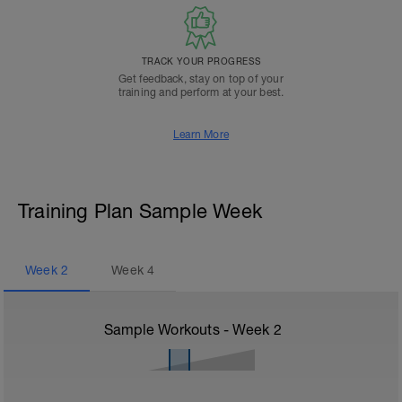
TRACK YOUR PROGRESS
Get feedback, stay on top of your
training and perform at your best.
Learn More
Training Plan Sample Week
Week
2
Week
4
Sample Workouts - Week
2