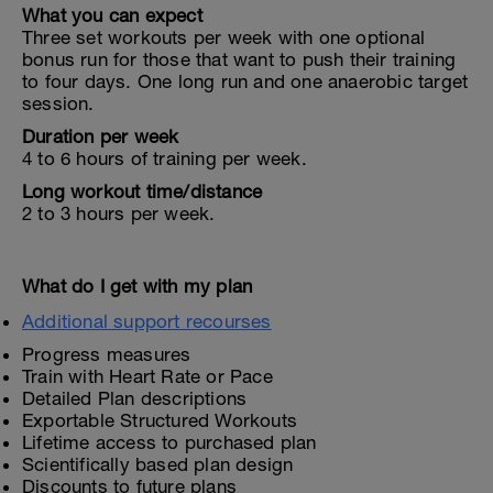
What you can expect
Three set workouts per week with one optional
bonus run for those that want to push their training
to four days. One long run and one anaerobic target
session.
Duration per week
4 to 6 hours of training per week.
Long workout time/distance
2 to 3 hours per week.
What do I get with my plan
Additional support recourses
Progress measures
Train with Heart Rate or Pace
Detailed Plan descriptions
Exportable Structured Workouts
Lifetime access to purchased plan
Scientifically based plan design
Discounts to future plans