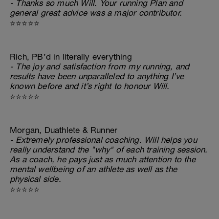
- Thanks so much Will. Your running Plan and
general great advice was a major contributor.
⭐⭐⭐⭐⭐
Rich, PB’d in literally everything
- The joy and satisfaction from my running, and
results have been unparalleled to anything I’ve
known before and it’s right to honour Will.
⭐⭐⭐⭐⭐
Morgan, Duathlete & Runner
- Extremely professional coaching. Will helps you
really understand the "why" of each training session.
As a coach, he pays just as much attention to the
mental wellbeing of an athlete as well as the
physical side.
⭐⭐⭐⭐⭐