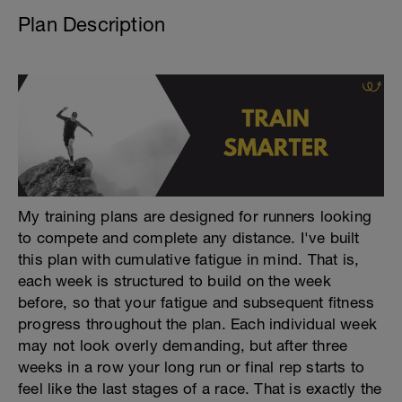
Plan Description
My training plans are designed for runners looking
to compete and complete any distance. I've built
this plan with cumulative fatigue in mind. That is,
each week is structured to build on the week
before, so that your fatigue and subsequent fitness
progress throughout the plan. Each individual week
may not look overly demanding, but after three
weeks in a row your long run or final rep starts to
feel like the last stages of a race. That is exactly the