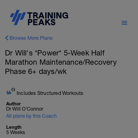
Browse More Plans
Dr Will's *Power* 5-Week Half
Marathon Maintenance/Recovery
Phase 6+ days/wk
Includes Structured Workouts
Author
Dr Will O'Connor
All plans by this Coach
Length
5 Weeks