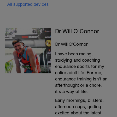
All supported devices
Dr Will O'Connor
Dr Will O'Connor
I have been racing,
studying and coaching
endurance sports for my
entire adult life. For me,
endurance training isn't an
afterthought or a chore,
it's a way of life.
Early mornings, blisters,
afternoon naps, getting
excited about the latest