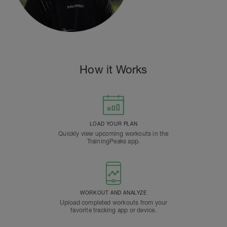
How it Works
LOAD YOUR PLAN
Quickly view upcoming workouts in the
TrainingPeaks app.
WORKOUT AND ANALYZE
Upload completed workouts from your
favorite tracking app or device.