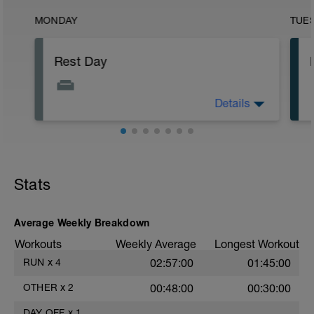
MONDAY
TUE
Rest Day
Details
No training day.
Stats
Average Weekly Breakdown
Workouts
Weekly Average
Longest Workout
RUN
x
4
02:57:00
01:45:00
OTHER
x
2
00:48:00
00:30:00
DAY OFF
x
1
——
——