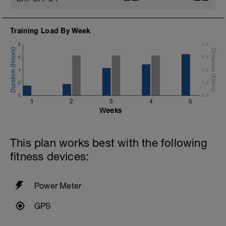
Training Load By Week
8
4.0
6
3.0
4
2.0
2
1.0
0
0.0
1
2
3
4
5
Weeks
This plan works best with the following
fitness devices:
Power Meter
GPS