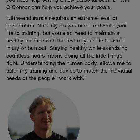
O’Connor can help you achieve your goals.
“Ultra-endurance requires an extreme level of
preparation. Not only do you need to devote your
life to training, but you also need to maintain a
healthy balance with the rest of your life to avoid
injury or burnout. Staying healthy while exercising
countless hours means doing all the little things
right. Understanding the human body, allows me to
tailor my training and advice to match the individual
needs of the people I work with.”