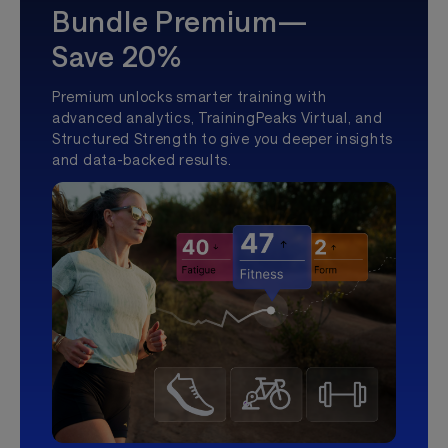
Bundle Premium—
Save 20%
Premium unlocks smarter training with
advanced analytics, TrainingPeaks Virtual, and
Structured Strength to give you deeper insights
and data-backed results.