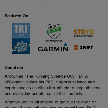
Featured On
About me
Known as “The Running Science Guy”, Dr Will
O’Connor utilises his PhD in sports science and
experience as an elite ultra-athlete to help athletes
and everyday people realize their potential.
Whether you’re struggling to get out the door, or
you need help setting a new personal best, Dr Will