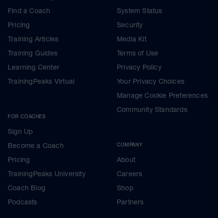
Find a Coach
System Status
Pricing
Security
Training Articles
Media Kit
Training Guides
Terms of Use
Learning Center
Privacy Policy
TrainingPeaks Virtual
Your Privacy Choices
Manage Cookie Preferences
Community Standards
FOR COACHES
Sign Up
Become a Coach
COMPANY
Pricing
About
TrainingPeaks University
Careers
Coach Blog
Shop
Podcasts
Partners