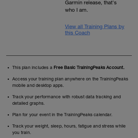
Garmin release, that's
who I am.
View all Training Plans by
this Coach
This plan includes a
Free Basic TrainingPeaks Account.
Access your training plan anywhere on the TrainingPeaks
mobile and desktop apps.
Track your performance with robust data tracking and
detailed graphs.
Plan for your event in the TrainingPeaks calendar.
Track your weight, sleep, hours, fatigue and stress while
you train.