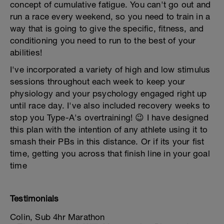
concept of cumulative fatigue. You can't go out and
run a race every weekend, so you need to train in a
way that is going to give the specific, fitness, and
conditioning you need to run to the best of your
abilities!
I've incorporated a variety of high and low stimulus
sessions throughout each week to keep your
physiology and your psychology engaged right up
until race day. I've also included recovery weeks to
stop you Type-A's overtraining! 😉 I have designed
this plan with the intention of any athlete using it to
smash their PBs in this distance. Or if its your fist
time, getting you across that finish line in your goal
time
Testimonials
Colin, Sub 4hr Marathon