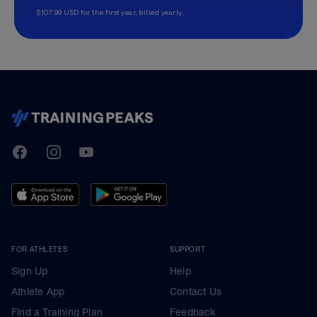
$107.99 USD for the first year, billed yearly.
TrainingPeaks
Facebook
Instagram
Youtube
FOR ATHLETES
SUPPORT
Sign Up
Help
Athlete App
Contact Us
Find a Training Plan
Feedback