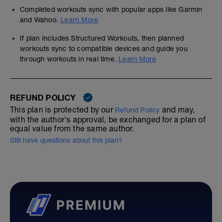
Completed workouts sync with popular apps like Garmin
and Wahoo.
Learn More
If plan includes Structured Workouts, then planned
workouts sync to compatible devices and guide you
through workouts in real time.
Learn More
REFUND POLICY
This plan is protected by our
and may,
Refund Policy
with the author's approval, be exchanged for a plan of
equal value from the same author.
Still have questions about this plan?