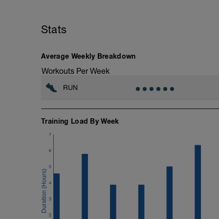
If you're running six plus days this week
If you're running five - six days this we
Stats
Nothing specific other than keeping it e
2 (<88%).
More information link: https://link.drwi
Average Weekly Breakdown
Workouts Per Week
RUN
Training Load By Week
7
6
5
4
3
2