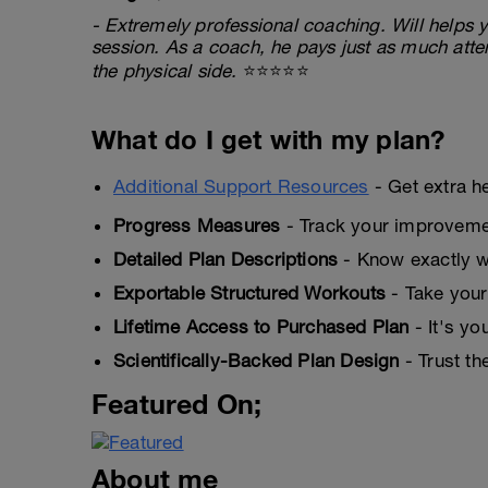
- Extremely professional coaching. Will helps y
session. As a coach, he pays just as much atten
the physical side.
⭐⭐⭐⭐⭐
What do I get with my plan?
Additional Support Resources
- Get extra h
Progress Measures
- Track your improveme
Detailed Plan Descriptions
- Know exactly wh
Exportable Structured Workouts
- Take your
Lifetime Access to Purchased Plan
- It's yo
Scientifically-Backed Plan Design
- Trust th
Featured On;
About me