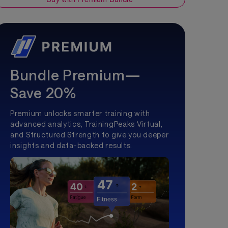
Bundle Premium—
Save 20%
Premium unlocks smarter training with
advanced analytics, TrainingPeaks Virtual,
and Structured Strength to give you deeper
insights and data-backed results.