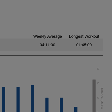
, move this run to the day of your choice.
ek, you can delete the workout.
asy. Heart rate and power within or below Zone
llo.com/bonusdays
Weekly Average
Longest Workout
04:11:00
01:45:00
20
15
10
5