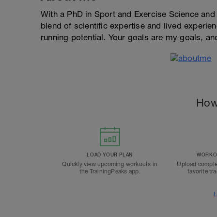
With a PhD in Sport and Exercise Science and a
blend of scientific expertise and lived experi
running potential. Your goals are my goals, an
How
LOAD YOUR PLAN
WORKOU
Quickly view upcoming workouts in
Upload comple
the TrainingPeaks app.
favorite tr
L