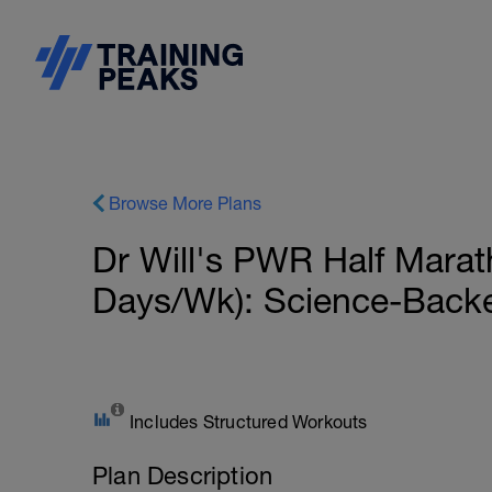
Browse More Plans
Dr Will's PWR Half Mara
Days/Wk): Science-Back
Includes Structured Workouts
Plan Description