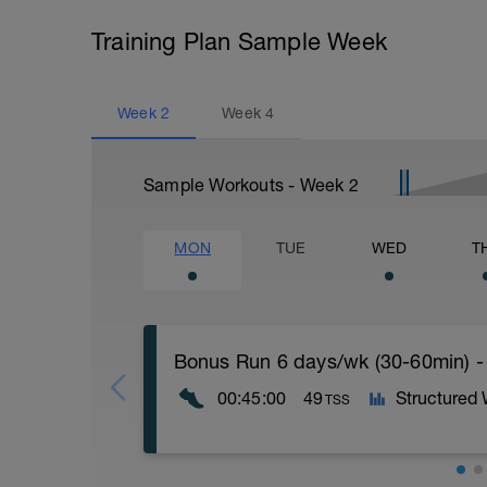
Training Plan Sample Week
Week
2
Week
4
Sample Workouts - Week
2
MON
TUE
WED
T
Bonus Run 6 days/wk (30-60min) -
00:45:00
49
Structured
TSS