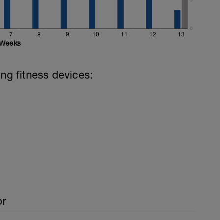
0
7
8
9
10
11
12
13
Weeks
ing fitness devices:
or