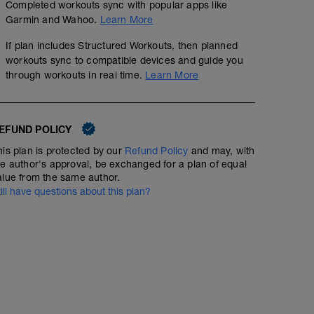
Completed workouts sync with popular apps like
Garmin and Wahoo.
Learn More
If plan includes Structured Workouts, then planned
workouts sync to compatible devices and guide you
through workouts in real time.
Learn More
EFUND POLICY
his plan is protected by our
Refund Policy
and may, with
he author's approval, be exchanged for a plan of equal
alue from the same author.
till have questions about this plan?