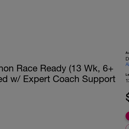
A
D
A
thon Race Ready (13 Wk, 6+
L
ed w/ Expert Coach Support
1