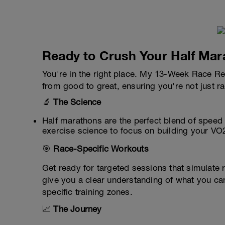
Ready to Crush Your Half Mar
You're in the right place. My 13-Week Race Re
from good to great, ensuring you're not just r
🔬
The Science
Half marathons are the perfect blend of speed 
exercise science to focus on building your VO
🎯
Race-Specific Workouts
Get ready for targeted sessions that simulate
give you a clear understanding of what you can
specific training zones.
📈
The Journey