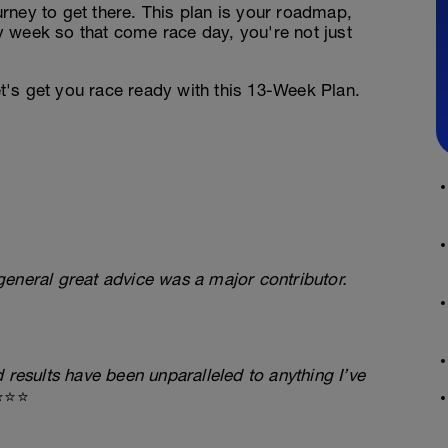
ourney to get there. This plan is your roadmap,
 week so that come race day, you're not just
's get you race ready with this 13-Week Plan.
eneral great advice was a major contributor.
 results have been unparalleled to anything I’ve
⭐⭐⭐