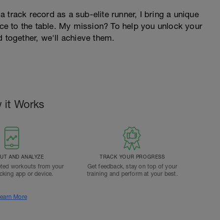
 track record as a sub-elite runner, I bring a unique
ence to the table. My mission? To help you unlock your
d together, we'll achieve them.
 it Works
T AND ANALYZE
TRACK YOUR PROGRESS
ted workouts from your
Get feedback, stay on top of your
acking app or device.
training and perform at your best.
earn More