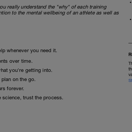
ou really understand the "why" of each training
tion to the mental wellbeing of an athlete as well as
elp whenever you need it.
R
nts over time.
T
t
at you're getting into.
v
 plan on the go.
S
urs forever.
e science, trust the process.