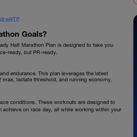
athon Goals?
ady Half Marathon Plan is designed to take you
ace-ready, but PR-ready.
and endurance. This plan leverages the latest
2 max, lactate threshold, and running economy.
 race conditions. These workouts are designed to
 achieve on race day, all while working within your