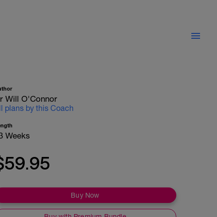
uthor
r Will O'Connor
ll plans by this Coach
ength
3 Weeks
$59.95
Buy Now
Buy with Premium Bundle