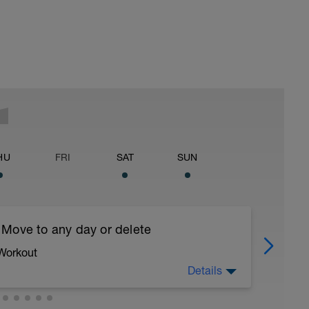
HU
FRI
SAT
SUN
 Move to any day or delete
 Workout
Details