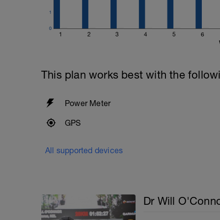
1
0
1
2
3
4
5
6
This plan works best with the follow
Power Meter
GPS
All supported devices
Dr Will O'Conn