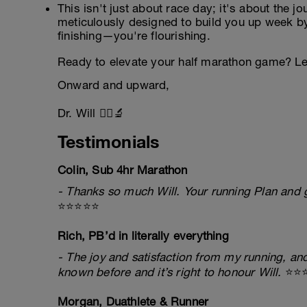
This isn't just about race day; it's about the j
meticulously designed to build you up week by
finishing—you're flourishing.
Ready to elevate your half marathon game? Let
Onward and upward,
Dr. Will 🏃‍♂️🔬
Testimonials
Colin, Sub 4hr Marathon
- Thanks so much Will. Your running Plan and g
⭐⭐⭐⭐⭐
Rich, PB’d in literally everything
- The joy and satisfaction from my running, and
known before and it’s right to honour Will.
⭐⭐
Morgan, Duathlete & Runner