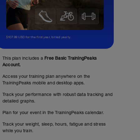
$107.99 USD for the first year, billed yearly.
This plan includes a
Free Basic TrainingPeaks
Account.
Access your training plan anywhere on the
TrainingPeaks mobile and desktop apps.
Track your performance with robust data tracking and
detailed graphs.
Plan for your event in the TrainingPeaks calendar.
Track your weight, sleep, hours, fatigue and stress
while you train.