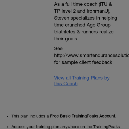
As a full time coach (ITU &
TP level 2 and IronmanU),
Steven specializes in helping
time crunched Age Group
triathletes & runners realize
their goals.
See
http://www.smartendurancesoluti
for sample client feedback
View all Training Plans by
this Coach
This plan includes a
Free Basic TrainingPeaks Account.
Access your training plan anywhere on the TrainingPeaks