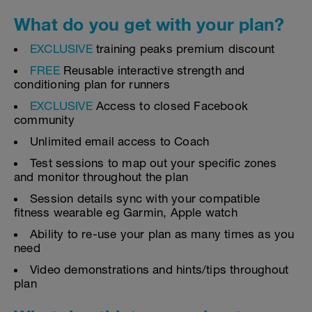
What do you get with your plan?
EXCLUSIVE
training peaks premium discount
FREE
Reusable interactive strength and
conditioning plan for runners
EXCLUSIVE
Access to closed Facebook
community
Unlimited email access to Coach
Test sessions to map out your specific zones
and monitor throughout the plan
Session details sync with your compatible
fitness wearable eg Garmin, Apple watch
Ability to re-use your plan as many times as you
need
Video demonstrations and hints/tips throughout
plan