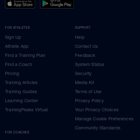
FOR ATHLETES
SUPPORT
Sign Up
Help
Athlete App
Contact Us
Find a Training Plan
Feedback
Find a Coach
System Status
Pricing
Security
Training Articles
Media Kit
Training Guides
Terms of Use
Learning Center
Privacy Policy
TrainingPeaks Virtual
Your Privacy Choices
Manage Cookie Preferences
Community Standards
FOR COACHES