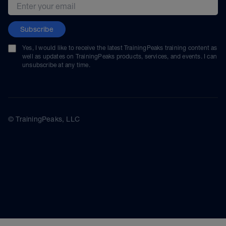
Email address
Subscribe
Yes, I would like to receive the latest TrainingPeaks training content as
well as updates on TrainingPeaks products, services, and events. I can
unsubscribe at any time.
© TrainingPeaks, LLC