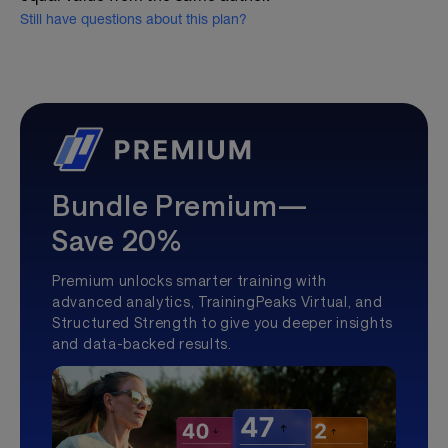
Still have questions about this plan?
Bundle Premium—
Save 20%
Premium unlocks smarter training with
advanced analytics, TrainingPeaks Virtual, and
Structured Strength to give you deeper insights
and data-backed results.