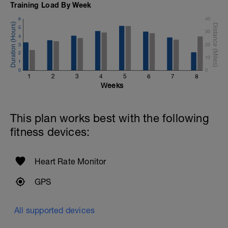
Training Load By Week
6
40
5
30
4
3
20
2
10
1
0
0
1
2
3
4
5
6
7
8
Weeks
This plan works best with the following
fitness devices:
Heart Rate Monitor
GPS
All supported devices