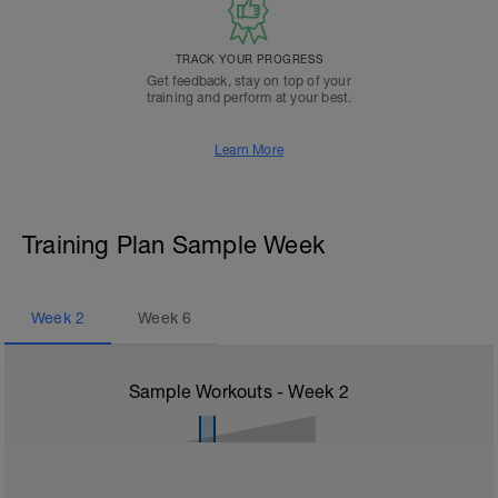
TRACK YOUR PROGRESS
Get feedback, stay on top of your
training and perform at your best.
Learn More
Training Plan Sample Week
Week
2
Week
6
Sample Workouts - Week
2