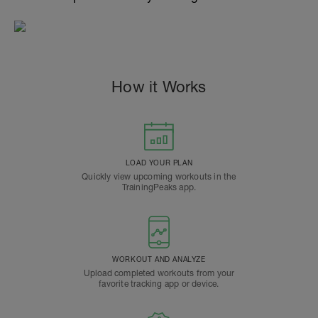
How it Works
LOAD YOUR PLAN
Quickly view upcoming workouts in the
TrainingPeaks app.
WORKOUT AND ANALYZE
Upload completed workouts from your
favorite tracking app or device.