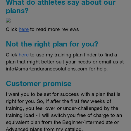
What do athletes say about our
plans?
Click
here
to read more reviews
Not the right plan for you?
Click
here
to use my training plan finder to find a
plan that might better suit your needs or email us at
info@smartendurancesolutions.com for help!
Customer promise
I want you to be set for success with a plan that is
right for you. So, if after the first few weeks of
training, you feel over or under-challenged by the
training load - I will switch you free of charge to an
equivalent plan from the Beginner/Intermediate or
Advanced plans from my catalog.