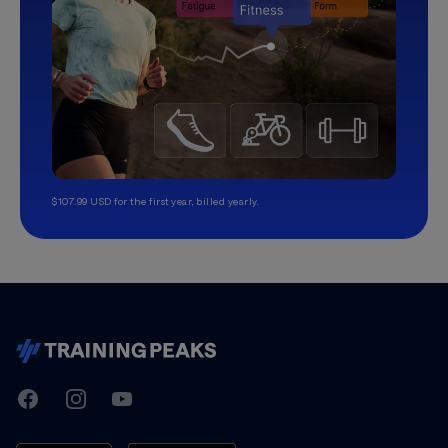
$107.99 USD for the first year, billed yearly.
TrainingPeaks
Facebook
Instagram
Youtube