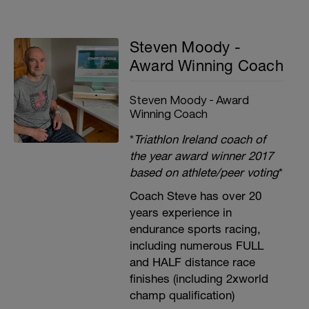
Steven Moody -
Award Winning Coach
Steven Moody - Award
Winning Coach
*
Triathlon Ireland coach of
the year award winner 2017
based on athlete/peer voting
*
Coach Steve has over 20
years experience in
endurance sports racing,
including numerous FULL
and HALF distance race
finishes (including 2xworld
champ qualification)