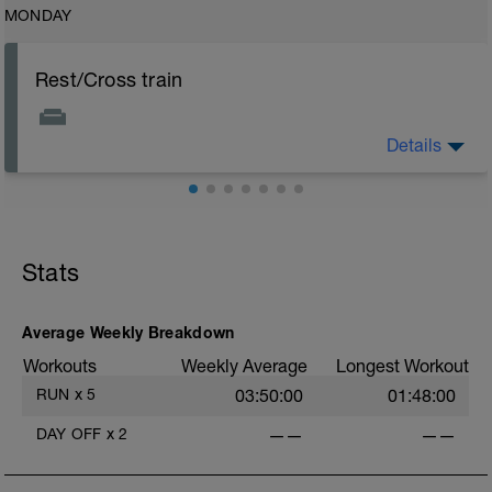
MONDAY
Rest/Cross train
Details
Rest days are important to allow body to recover but
easy active recovery is allowed e.g. low intensity
swimming, yoga/pilates or like bike
Stats
Average Weekly Breakdown
Workouts
Weekly Average
Longest Workout
RUN
x
5
03:50:00
01:48:00
DAY OFF
x
2
——
——