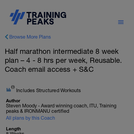
Browse More Plans
Half marathon intermediate 8 week
plan – 4 - 8 hrs per week, Reusable.
Coach email access + S&C
Includes Structured Workouts
Author
Steven Moody - Award winning coach, ITU, Training
peaks & IRONMANU certified
All plans by this Coach
Length
8 Weeks