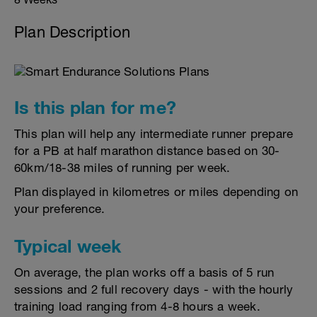
Plan Description
Is this plan for me?
This plan will help any intermediate runner prepare
for a PB at half marathon distance based on 30-
60km/18-38 miles of running per week.
Plan displayed in kilometres or miles depending on
your preference.
Typical week
On average, the plan works off a basis of 5 run
sessions and 2 full recovery days - with the hourly
training load ranging from 4-8 hours a week.