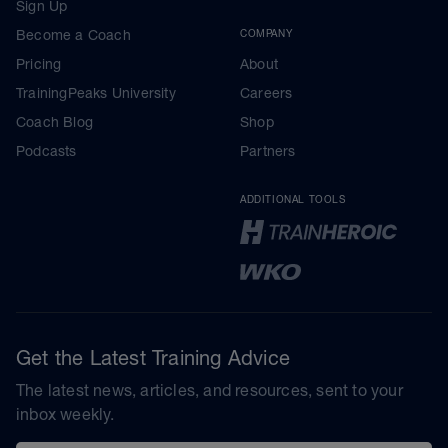
Sign Up
Become a Coach
COMPANY
Pricing
About
TrainingPeaks University
Careers
Coach Blog
Shop
Podcasts
Partners
ADDITIONAL TOOLS
Get the Latest Training Advice
The latest news, articles, and resources, sent to your
inbox weekly.