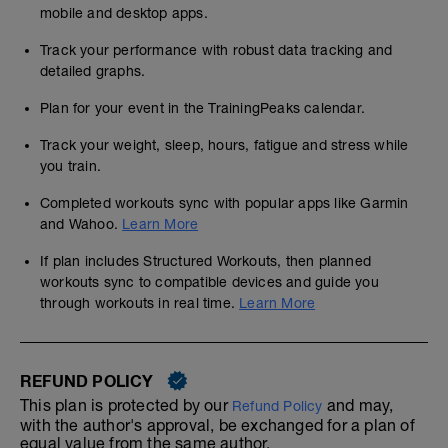
mobile and desktop apps.
Track your performance with robust data tracking and
detailed graphs.
Plan for your event in the TrainingPeaks calendar.
Track your weight, sleep, hours, fatigue and stress while
you train.
Completed workouts sync with popular apps like Garmin
and Wahoo.
Learn More
If plan includes Structured Workouts, then planned
workouts sync to compatible devices and guide you
through workouts in real time.
Learn More
REFUND POLICY
This plan is protected by our
and may,
Refund Policy
with the author's approval, be exchanged for a plan of
equal value from the same author.