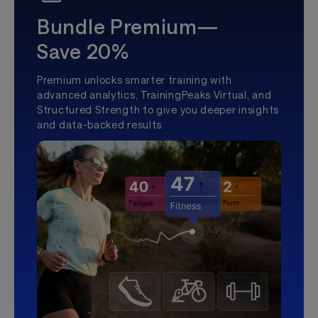
Bundle Premium—
Save 20%
Premium unlocks smarter training with
advanced analytics, TrainingPeaks Virtual, and
Structured Strength to give you deeper insights
and data-backed results.