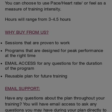
You can choose to use Pace/Heart rate/ or feel as a
measure of training intensity.
Hours will range from 3-4.5 hours
WHY BUY FROM US?
Sessions that are proven to work
Programs that are designed for peak performance
at the right time
EMAIL ACCESS for any questions for the duration
of the program
Reusable plan for future training
EMAIL SUPPORT:
Have any questions about the plan throughout your
training? You will have email access to ask any
questions you may have during your plan directly to