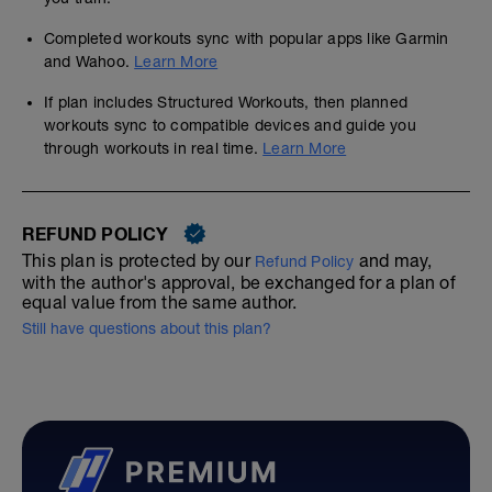
Completed workouts sync with popular apps like Garmin
and Wahoo.
Learn More
If plan includes Structured Workouts, then planned
workouts sync to compatible devices and guide you
through workouts in real time.
Learn More
REFUND POLICY
This plan is protected by our
and may,
Refund Policy
with the author's approval, be exchanged for a plan of
equal value from the same author.
Still have questions about this plan?