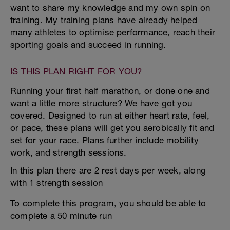
want to share my knowledge and my own spin on
training. My training plans have already helped
many athletes to optimise performance, reach their
sporting goals and succeed in running.
IS THIS PLAN RIGHT FOR YOU?
Running your first half marathon, or done one and
want a little more structure? We have got you
covered. Designed to run at either heart rate, feel,
or pace, these plans will get you aerobically fit and
set for your race. Plans further include mobility
work, and strength sessions.
In this plan there are 2 rest days per week, along
with 1 strength session
To complete this program, you should be able to
complete a 50 minute run