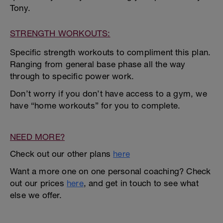
Tony.
STRENGTH WORKOUTS:
Specific strength workouts to compliment this plan.
Ranging from general base phase all the way
through to specific power work.
Don’t worry if you don’t have access to a gym, we
have “home workouts” for you to complete.
NEED MORE?
Check out our other plans
here
Want a more one on one personal coaching? Check
out our prices
here
, and get in touch to see what
else we offer.