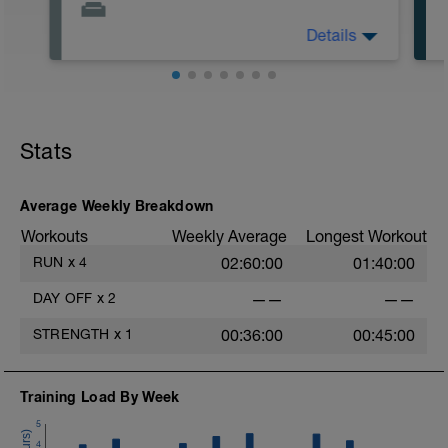
Details
Actively focus on recovery today:
1) stay off of legs all you can
2) stretch
3) drink when thirsty. Other common
recovery aids include massage, napping,
elevating legs, floating in water, and
Stats
listening to music.
t
Average Weekly Breakdown
Workouts
Weekly Average
Longest Workout
RUN
x
4
02:60:00
01:40:00
DAY OFF
x
2
——
——
STRENGTH
x
1
00:36:00
00:45:00
Training Load By Week
5
4