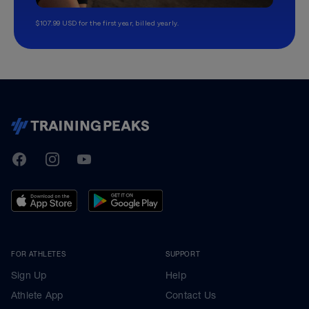
$107.99 USD for the first year, billed yearly.
TrainingPeaks
Facebook
Instagram
Youtube
FOR ATHLETES
SUPPORT
Sign Up
Help
Athlete App
Contact Us