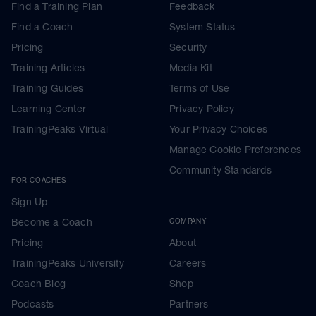
Find a Training Plan
Feedback
Find a Coach
System Status
Pricing
Security
Training Articles
Media Kit
Training Guides
Terms of Use
Learning Center
Privacy Policy
TrainingPeaks Virtual
Your Privacy Choices
Manage Cookie Preferences
Community Standards
FOR COACHES
Sign Up
Become a Coach
COMPANY
Pricing
About
TrainingPeaks University
Careers
Coach Blog
Shop
Podcasts
Partners