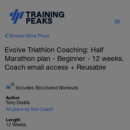
Browse More Plans
Evolve Triathlon Coaching: Half
Marathon plan - Beginner - 12 weeks.
Coach email access + Reusable
Includes Structured Workouts
Author
Tony Dodds
All plans by this Coach
Length
12 Weeks