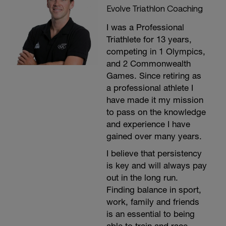
Evolve Triathlon Coaching
I was a Professional
Triathlete for 13 years,
competing in 1 Olympics,
and 2 Commonwealth
Games. Since retiring as
a professional athlete I
have made it my mission
to pass on the knowledge
and experience I have
gained over many years.
I believe that persistency
is key and will always pay
out in the long run.
Finding balance in sport,
work, family and friends
is an essential to being