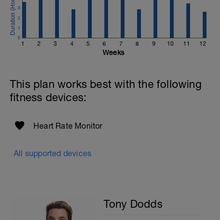
3
2
1
0
1
2
3
4
5
6
7
8
9
10
11
12
Weeks
This plan works best with the following
fitness devices:
Heart Rate Monitor
All supported devices
Tony Dodds