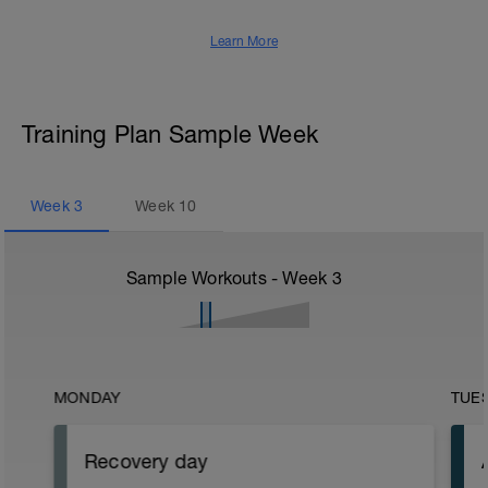
Learn More
Training Plan Sample Week
Week
3
Week
10
Sample Workouts - Week
3
MONDAY
TUE
Recovery day