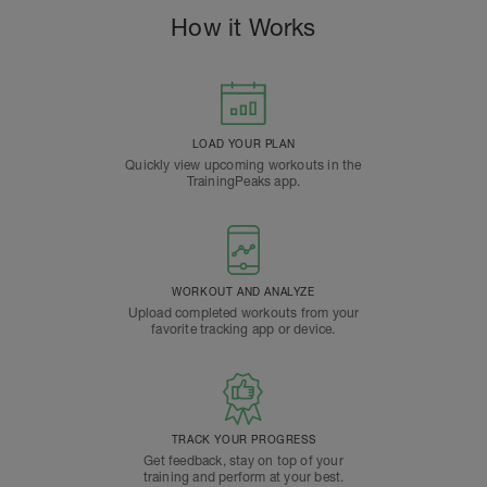
How it Works
LOAD YOUR PLAN
Quickly view upcoming workouts in the
TrainingPeaks app.
WORKOUT AND ANALYZE
Upload completed workouts from your
favorite tracking app or device.
TRACK YOUR PROGRESS
Get feedback, stay on top of your
training and perform at your best.