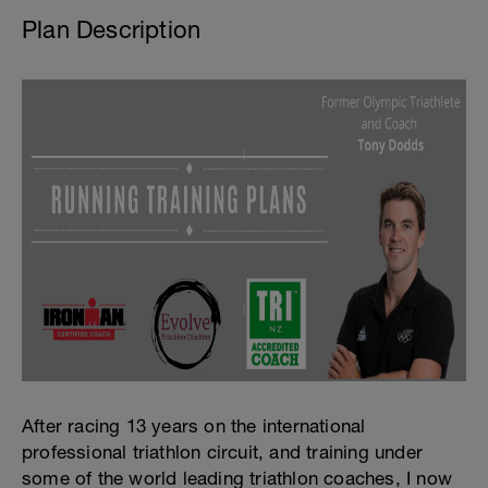
Plan Description
After racing 13 years on the international
professional triathlon circuit, and training under
some of the world leading triathlon coaches, I now