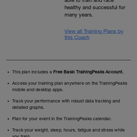
able to train and race
healthy and successful for
many years.
View all Training Plans by
this Coach
This plan includes a
Free Basic TrainingPeaks Account.
Access your training plan anywhere on the TrainingPeaks
mobile and desktop apps.
Track your performance with robust data tracking and
detailed graphs.
Plan for your event in the TrainingPeaks calendar.
Track your weight, sleep, hours, fatigue and stress while
you train.