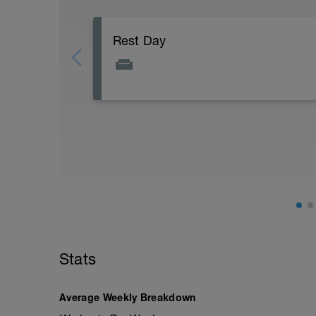
Rest Day
Recovery is just as important as hard eff
results. Listen to your body an know whe
Stats
Average Weekly Breakdown