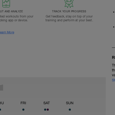
T AND ANALYZE
TRACK YOUR PROGRESS
ted workouts from your
Get feedback, stay on top of your
acking app or device.
training and perform at your best.
earn More
R
T
t
v
S
HU
FRI
SAT
SUN