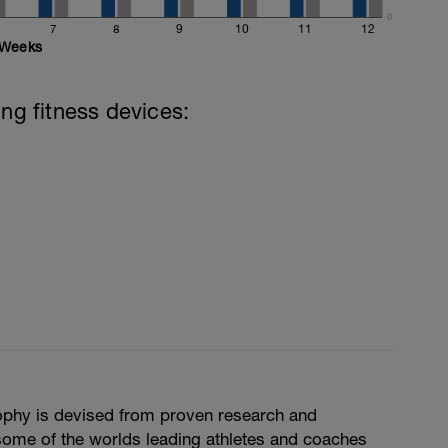
0
7
8
9
10
11
12
Weeks
ing fitness devices:
phy is devised from proven research and
some of the worlds leading athletes and coaches