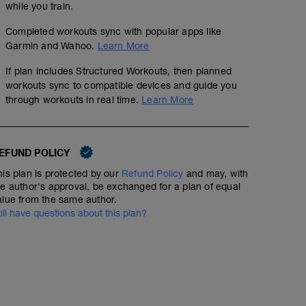
while you train.
Completed workouts sync with popular apps like
Garmin and Wahoo.
Learn More
If plan includes Structured Workouts, then planned
workouts sync to compatible devices and guide you
through workouts in real time.
Learn More
EFUND POLICY
his plan is protected by our
Refund Policy
and may, with
he author's approval, be exchanged for a plan of equal
alue from the same author.
till have questions about this plan?