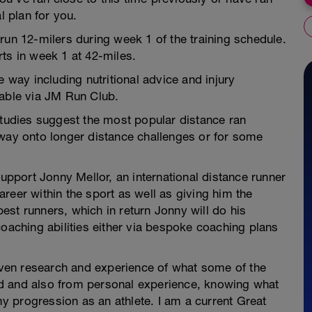
l plan for you.
run 12-milers during week 1 of the training schedule.
ts in week 1 at 42-miles.
e way including nutritional advice and injury
lable via JM Run Club.
studies suggest the most popular distance ran
eway onto longer distance challenges or for some
support Jonny Mellor, an international distance runner
reer within the sport as well as giving him the
st runners, which in return Jonny will do his
coaching abilities either via bespoke coaching plans
ven research and experience of what some of the
d and also from personal experience, knowing what
 progression as an athlete. I am a current Great