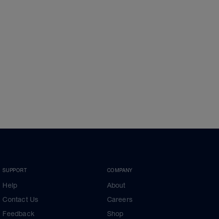
SUPPORT
COMPANY
Help
About
Contact Us
Careers
Feedback
Shop