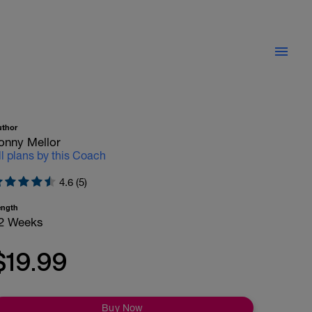
uthor
onny Mellor
ll plans by this Coach
4.6 (5)
ength
2 Weeks
$19.99
Buy Now