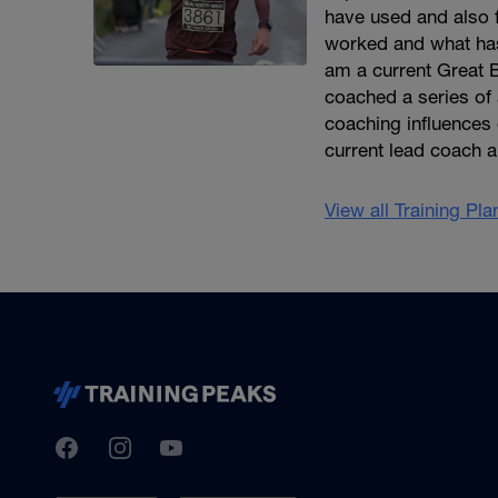
have used and also 
worked and what has
am a current Great B
coached a series of 
coaching influence
current lead coach 
View all Training Pl
TrainingPeaks
Facebook
Instagram
Youtube