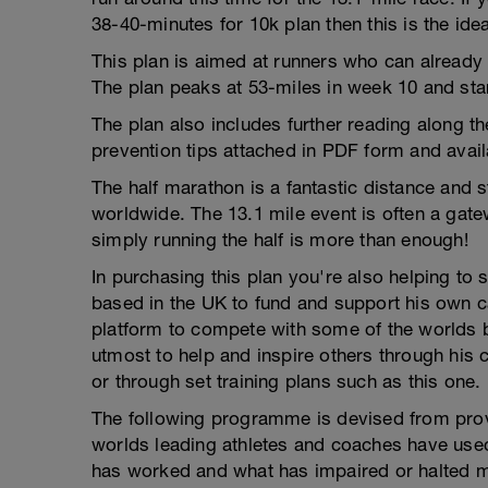
38-40-minutes for 10k plan then this is the idea
This plan is aimed at runners who can already 
The plan peaks at 53-miles in week 10 and star
The plan also includes further reading along th
prevention tips attached in PDF form and avai
The half marathon is a fantastic distance and 
worldwide. The 13.1 mile event is often a gat
simply running the half is more than enough!
In purchasing this plan you're also helping to 
based in the UK to fund and support his own ca
platform to compete with some of the worlds be
utmost to help and inspire others through his 
or through set training plans such as this one.
The following programme is devised from pro
worlds leading athletes and coaches have use
has worked and what has impaired or halted my