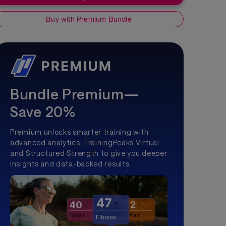
Buy with Premium Bundle
Bundle Premium—
Save 20%
Premium unlocks smarter training with
advanced analytics, TrainingPeaks Virtual,
and Structured Strength to give you deeper
insights and data-backed results.