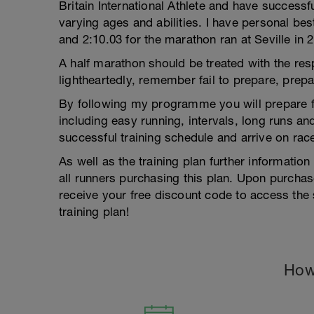
Britain International Athlete and have success
varying ages and abilities. I have personal bes
and 2:10.03 for the marathon ran at Seville in 
A half marathon should be treated with the res
lightheartedly, remember fail to prepare, prepar
By following my programme you will prepare fo
including easy running, intervals, long runs a
successful training schedule and arrive on rac
As well as the training plan further informatio
all runners purchasing this plan. Upon purch
receive your free discount code to access the 
training plan!
How