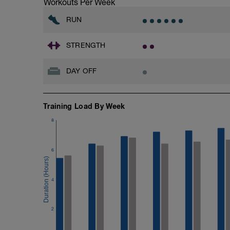
Workouts Per Week
RUN
STRENGTH
DAY OFF
Training Load By Week
8
6
4
2