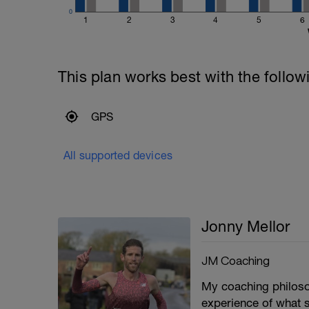
0
1
2
3
4
5
6
This plan works best with the follow
GPS
All supported devices
Jonny Mellor
JM Coaching
My coaching philoso
experience of what 