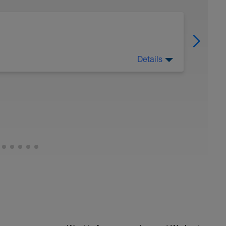
Details
orts. Consistent smart training will get the best
n to push and when to rest.