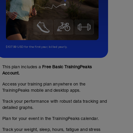
$107.99 USD for the first year, billed yearly.
This plan includes a
Free Basic TrainingPeaks
Account.
Access your training plan anywhere on the
TrainingPeaks mobile and desktop apps.
Track your performance with robust data tracking and
detailed graphs.
Plan for your event in the TrainingPeaks calendar.
Track your weight, sleep, hours, fatigue and stress