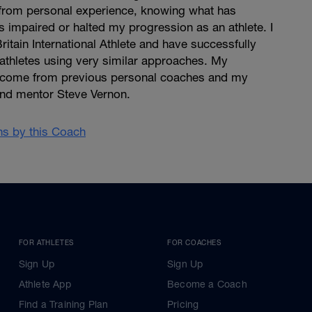
from personal experience, knowing what has
 impaired or halted my progression as an athlete. I
ritain International Athlete and have successfully
athletes using very similar approaches. My
s come from previous personal coaches and my
and mentor Steve Vernon.
ans by this Coach
FOR ATHLETES
FOR COACHES
Sign Up
Sign Up
Athlete App
Become a Coach
Find a Training Plan
Pricing