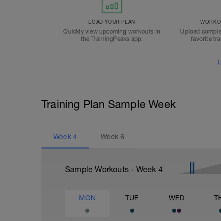
LOAD YOUR PLAN
WORKOU
Quickly view upcoming workouts in
Upload comple
the TrainingPeaks app.
favorite tr
L
Training Plan Sample Week
Week
4
Week
6
Sample Workouts - Week
4
MON
TUE
WED
T