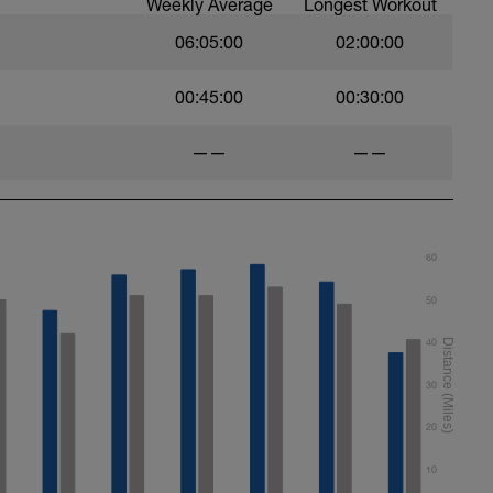
Weekly Average
Longest Workout
06:05:00
02:00:00
00:45:00
00:30:00
——
——
60
50
40
30
20
10