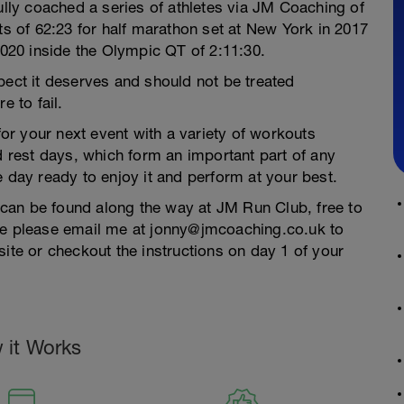
fully coached a series of athletes via JM Coaching of
ts of 62:23 for half marathon set at New York in 2017
2020 inside the Olympic QT of 2:11:30.
pect it deserves and should not be treated
e to fail.
r your next event with a variety of workouts
nd rest days, which form an important part of any
e day ready to enjoy it and perform at your best.
n can be found along the way at JM Run Club, free to
ase please email me at jonny@jmcoaching.co.uk to
site or checkout the instructions on day 1 of your
 it Works