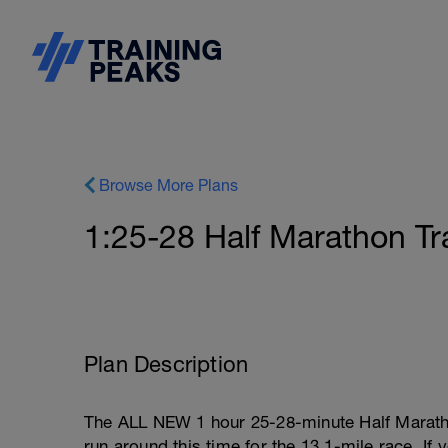
Browse More Plans
1:25-28 Half Marathon Tr
Plan Description
The ALL NEW 1 hour 25-28-minute Half Maratho
run around this time for the 13.1-mile race. If 