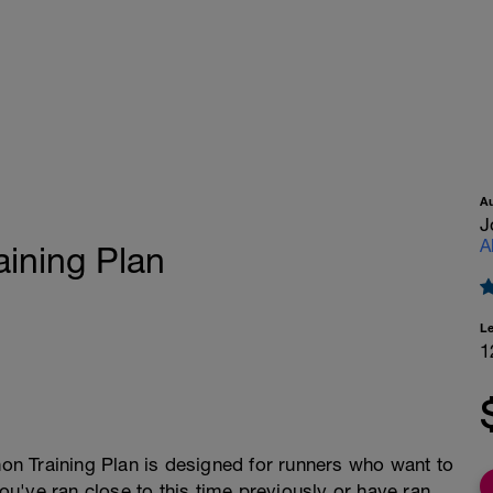
A
J
A
aining Plan
L
1
n Training Plan is designed for runners who want to
you've ran close to this time previously or have ran