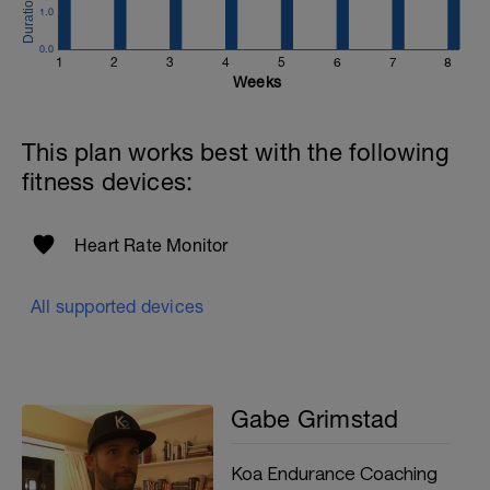
1.0
0.0
1
2
3
4
5
6
7
8
Weeks
This plan works best with the following
fitness devices:
Heart Rate Monitor
All supported devices
Gabe Grimstad
Koa Endurance Coaching