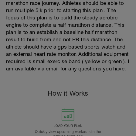
marathon race journey. Athletes should be able to
run multiple 5 k prior to starting this plan . The
focus of this plan is to build the steady aerobic
engine to complete a half marathon distance. This
plan is to an establish a baseline half marathon
result to build from and not PR this distance. The
athlete should have a gps based sports watch and
an external heart rate monitor. Additional equipment
required is small exercise band ( yellow or green ). I
am available via email for any questions you have.
How it Works
LOAD YOUR PLAN
Quickly view upcoming workouts in the