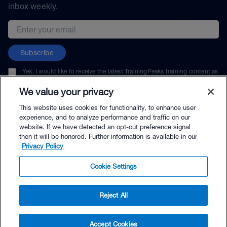
inbox weekly.
Email address
Subscribe
Yes, I would like to receive the latest TrainingPeaks training content as
well as updates on TrainingPeaks products, services, and events. I can
unsubscribe at any time.
We value your privacy
This website uses cookies for functionality, to enhance user
experience, and to analyze performance and traffic on our
website. If we have detected an opt-out preference signal
then it will be honored. Further information is available in our
© TrainingPeaks, LLC
Privacy Policy
Cookie Settings
Reject All
$100.00 - Buy Now
Accept Cookies
Buy with Premium Bundle