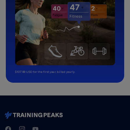
$107.99 USD for the first year, billed yearly.
TrainingPeaks
Facebook
Instagram
Youtube