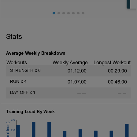
https://youtu.be/6YBb32JS6sM
Stats
Average Weekly Breakdown
Workouts
Weekly Average
Longest Workout
STRENGTH
x
6
01:12:00
00:29:00
RUN
x
4
01:07:00
00:46:00
DAY OFF
x
1
——
——
Training Load By Week
3.0
2.0