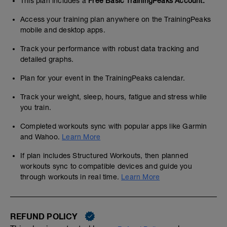
This plan includes a
Free Basic TrainingPeaks Account.
Access your training plan anywhere on the TrainingPeaks
mobile and desktop apps.
Track your performance with robust data tracking and
detailed graphs.
Plan for your event in the TrainingPeaks calendar.
Track your weight, sleep, hours, fatigue and stress while
you train.
Completed workouts sync with popular apps like Garmin
and Wahoo.
Learn More
If plan includes Structured Workouts, then planned
workouts sync to compatible devices and guide you
through workouts in real time.
Learn More
REFUND POLICY