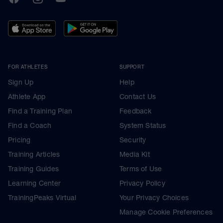
FOR ATHLETES
SUPPORT
Sign Up
Help
Athlete App
Contact Us
Find a Training Plan
Feedback
Find a Coach
System Status
Pricing
Security
Training Articles
Media Kit
Training Guides
Terms of Use
Learning Center
Privacy Policy
TrainingPeaks Virtual
Your Privacy Choices
Manage Cookie Preferences