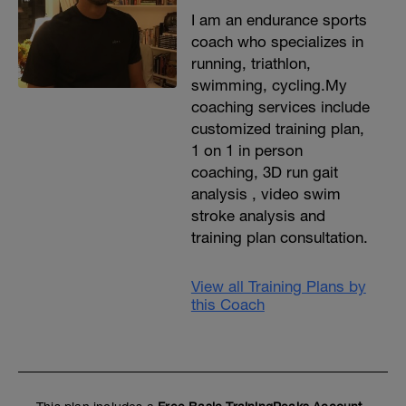
I am an endurance sports
coach who specializes in
running, triathlon,
swimming, cycling.My
coaching services include
customized training plan,
1 on 1 in person
coaching, 3D run gait
analysis , video swim
stroke analysis and
training plan consultation.
View all Training Plans by
this Coach