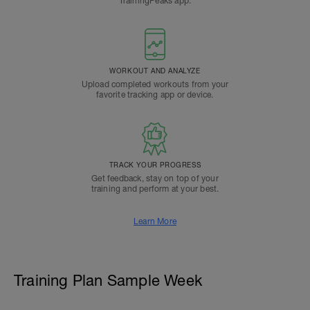
TrainingPeaks app.
WORKOUT AND ANALYZE
Upload completed workouts from your
favorite tracking app or device.
TRACK YOUR PROGRESS
Get feedback, stay on top of your
training and perform at your best.
Learn More
Training Plan Sample Week