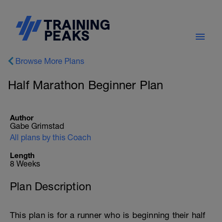
Browse More Plans
Half Marathon Beginner Plan
Author
Gabe Grimstad
All plans by this Coach
Length
8 Weeks
Plan Description
This plan is for a runner who is beginning their half