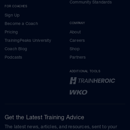
Community Standards
FOR COACHES
Sign Up
Become a Coach
COMPANY
Pricing
About
TrainingPeaks University
Careers
Coach Blog
Shop
Podcasts
Partners
ADDITIONAL TOOLS
Get the Latest Training Advice
The latest news, articles, and resources, sent to your