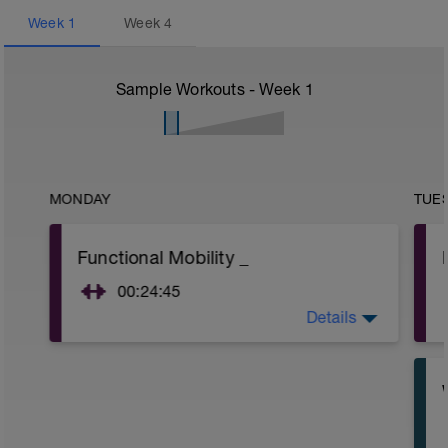
Week
1
Week
4
Sample Workouts - Week
1
MONDAY
TUE
Functional Mobility _
00:24:45
Details
Purpose : To flush the system to get the
body moving well ready for another
weekend of good practice.
Main set :
Please do the exercises in the below
video: