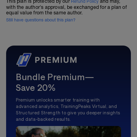
This plan is protected by our
and may,
Refund Policy
with the author's approval, be exchanged for a plan of
equal value from the same author.
Still have questions about this plan?
Bundle Premium—
Save 20%
Premium unlocks smarter training with
advanced analytics, TrainingPeaks Virtual, and
Structured Strength to give you deeper insights
and data-backed results.