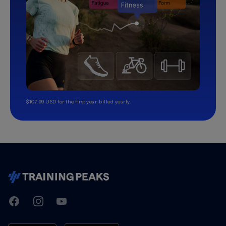
$107.99 USD for the first year, billed yearly.
TrainingPeaks
Facebook
Instagram
Youtube