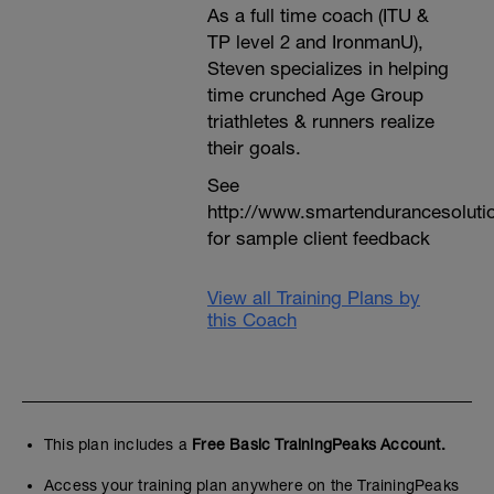
As a full time coach (ITU &
TP level 2 and IronmanU),
Steven specializes in helping
time crunched Age Group
triathletes & runners realize
their goals.
See
http://www.smartendurancesoluti
for sample client feedback
View all Training Plans by
this Coach
This plan includes a
Free Basic TrainingPeaks Account.
Access your training plan anywhere on the TrainingPeaks