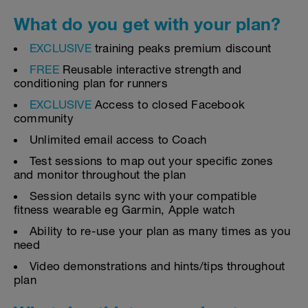
What do you get with your plan?
EXCLUSIVE
training peaks premium discount
FREE
Reusable interactive strength and
conditioning plan for runners
EXCLUSIVE
Access to closed Facebook
community
Unlimited email access to Coach
Test sessions to map out your specific zones
and monitor throughout the plan
Session details sync with your compatible
fitness wearable eg Garmin, Apple watch
Ability to re-use your plan as many times as you
need
Video demonstrations and hints/tips throughout
plan