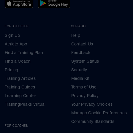
FOR ATHLETES
SUPPORT
Sign Up
Help
Athlete App
Contact Us
Find a Training Plan
Feedback
Find a Coach
System Status
Pricing
Security
Training Articles
Media Kit
Training Guides
Terms of Use
Learning Center
Privacy Policy
TrainingPeaks Virtual
Your Privacy Choices
Manage Cookie Preferences
Community Standards
FOR COACHES