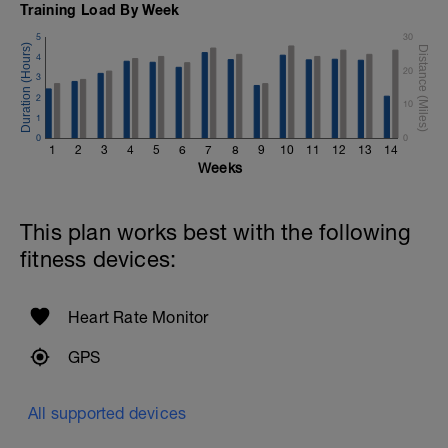
Training Load By Week
5
30
4
20
3
2
10
1
0
0
1
2
3
4
5
6
7
8
9
10
11
12
13
14
Weeks
This plan works best with the following
fitness devices:
Heart Rate Monitor
GPS
All supported devices