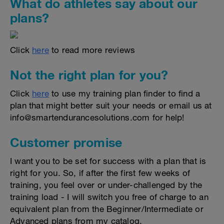
What do athletes say about our
plans?
Click
here
to read more reviews
Not the right plan for you?
Click
here
to use my training plan finder to find a
plan that might better suit your needs or email us at
info@smartendurancesolutions.com for help!
Customer promise
I want you to be set for success with a plan that is
right for you. So, if after the first few weeks of
training, you feel over or under-challenged by the
training load - I will switch you free of charge to an
equivalent plan from the Beginner/Intermediate or
Advanced plans from my catalog.