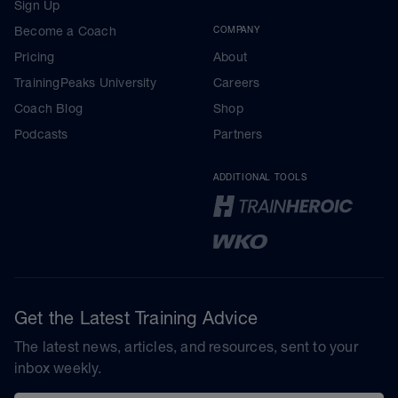
Sign Up
Become a Coach
COMPANY
Pricing
About
TrainingPeaks University
Careers
Coach Blog
Shop
Podcasts
Partners
ADDITIONAL TOOLS
Get the Latest Training Advice
The latest news, articles, and resources, sent to your
inbox weekly.