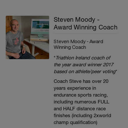
Steven Moody -
Award Winning Coach
Steven Moody - Award
Winning Coach
*
Triathlon Ireland coach of
the year award winner 2017
based on athlete/peer voting
*
Coach Steve has over 20
years experience in
endurance sports racing,
including numerous FULL
and HALF distance race
finishes (including 2xworld
champ qualification)