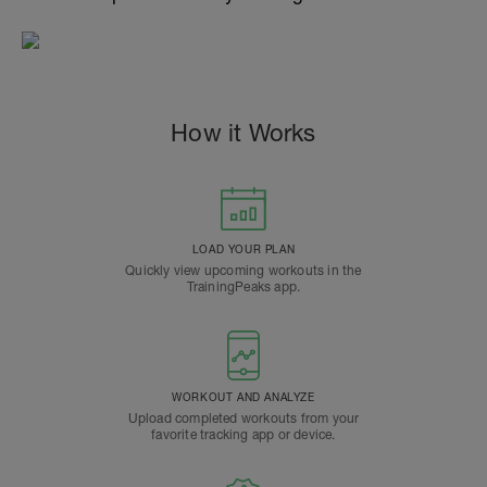
How it Works
LOAD YOUR PLAN
Quickly view upcoming workouts in the
TrainingPeaks app.
WORKOUT AND ANALYZE
Upload completed workouts from your
favorite tracking app or device.