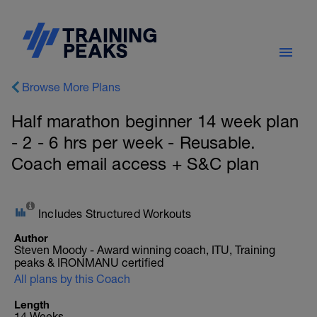
Browse More Plans
Half marathon beginner 14 week plan
- 2 - 6 hrs per week - Reusable.
Coach email access + S&C plan
Includes Structured Workouts
Author
Steven Moody - Award winning coach, ITU, Training
peaks & IRONMANU certified
All plans by this Coach
Length
14 Weeks