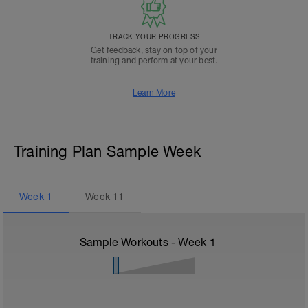
TRACK YOUR PROGRESS
Get feedback, stay on top of your
training and perform at your best.
Learn More
Training Plan Sample Week
Week
1
Week
11
Sample Workouts - Week
1