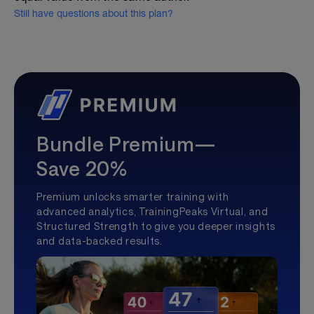
Still have questions about this plan?
Bundle Premium—
Save 20%
Premium unlocks smarter training with
advanced analytics, TrainingPeaks Virtual, and
Structured Strength to give you deeper insights
and data-backed results.