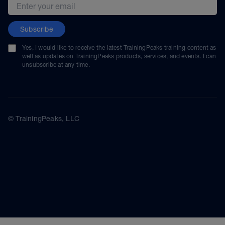
Email address
Subscribe
Yes, I would like to receive the latest TrainingPeaks training content as
well as updates on TrainingPeaks products, services, and events. I can
unsubscribe at any time.
© TrainingPeaks, LLC