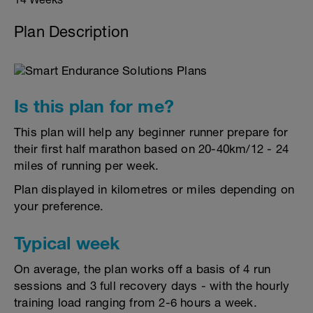
Plan Description
Is this plan for me?
This plan will help any beginner runner prepare for
their first half marathon based on 20-40km/12 - 24
miles of running per week.
Plan displayed in kilometres or miles depending on
your preference.
Typical week
On average, the plan works off a basis of 4 run
sessions and 3 full recovery days - with the hourly
training load ranging from 2-6 hours a week.