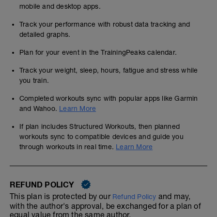
mobile and desktop apps.
Track your performance with robust data tracking and
detailed graphs.
Plan for your event in the TrainingPeaks calendar.
Track your weight, sleep, hours, fatigue and stress while
you train.
Completed workouts sync with popular apps like Garmin
and Wahoo.
Learn More
If plan includes Structured Workouts, then planned
workouts sync to compatible devices and guide you
through workouts in real time.
Learn More
REFUND POLICY
This plan is protected by our
and may,
Refund Policy
with the author's approval, be exchanged for a plan of
equal value from the same author.