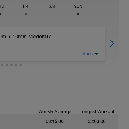
HU
FRI
SAT
SUN
00m + 10min Moderate
Details
ry
b/w each)
Weekly Average
Longest Workout
03:15:00
02:03:00