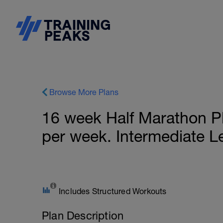
Browse More Plans
16 week Half Marathon P
per week. Intermediate L
Includes Structured Workouts
Plan Description