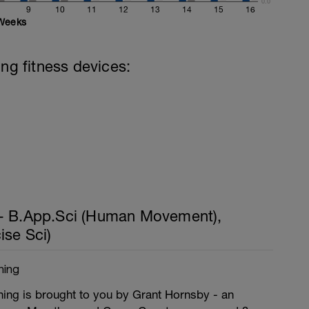
0.0
9
10
11
12
13
14
15
16
Weeks
ing fitness devices:
- B.App.Sci (Human Movement),
ise Sci)
hing
ng is brought to you by Grant Hornsby - an