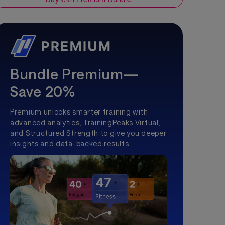
Bundle Premium—
Save 20%
Premium unlocks smarter training with
advanced analytics, TrainingPeaks Virtual,
and Structured Strength to give you deeper
insights and data-backed results.