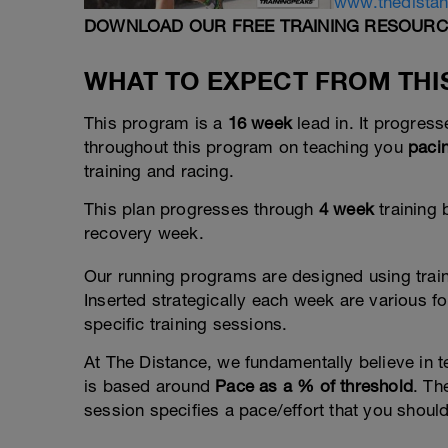
www.thedista
DOWNLOAD OUR FREE TRAINING RESOURC
WHAT TO EXPECT FROM TH
This program is a
16 week
lead in. It progres
throughout this program on teaching you
paci
training and racing.
This plan progresses through
4 week
training 
recovery week.
Our running programs are designed using trai
Inserted strategically each week are various 
specific training sessions.
At The Distance, we fundamentally believe in t
is based around
Pace as a % of threshold
. Th
session specifies a pace/effort that you should