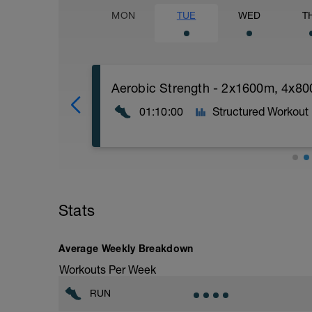
MON
TUE
WED
T
Aerobic Strength - 2x1600m, 4x8
01:10:00
Structured Workout
Aerobic Strength
10min Easy warm Up
Stats
5x30sec Strides with 30sec walk recove
********MAIN SET:
Average Weekly Breakdown
-2x1600m @ Solid pace (3min Walk/Jog 
Workouts Per Week
-4x800m @ FAST (2min Walk/Jog recov)
RUN
^^ extend to 3x1600m if fresh.