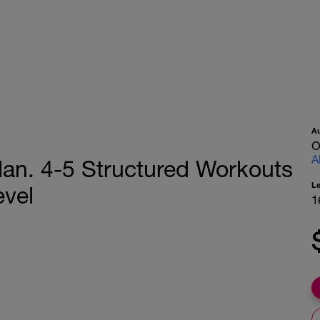
A
O
A
lan. 4-5 Structured Workouts
L
evel
1