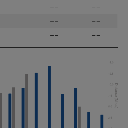
——
——
——
——
——
——
15.0
12.5
10.0
7.5
5.0
2.5