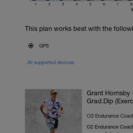
0
1
2
3
4
5
6
7
8
This plan works best with the follow
GPS
All supported devices
Grant Hornsby 
Grad.Dip (Exerc
O2 Endurance Coac
O2 Endurance Coachi