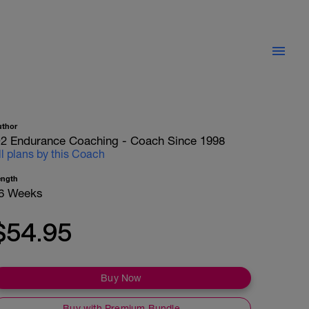
uthor
2 Endurance Coaching - Coach Since 1998
ll plans by this Coach
ength
6 Weeks
$54.95
Buy Now
Buy with Premium Bundle