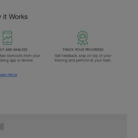
 it Works
T AND ANALYZE
TRACK YOUR PROGRESS
ted workouts from your
Get feedback, stay on top of your
acking app or device.
training and perform at your best.
earn More