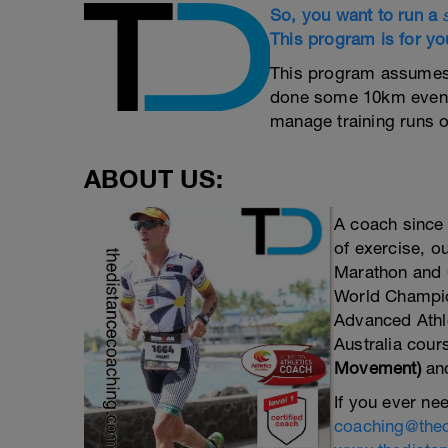
So, you want to run a
This program is for yo
This program assumes t
done some 10km events
manage training runs o
ABOUT US:
A coach since
of exercise, 
Marathon and C
World Champion
Advanced Athle
Australia cour
Movement)
an
If you ever nee
coaching@the