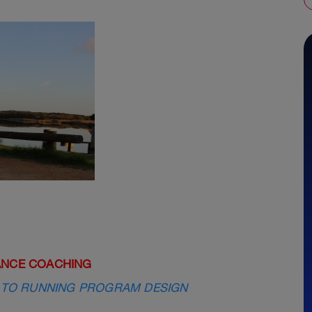
ANCE COACHING
 TO RUNNING PROGRAM DESIGN