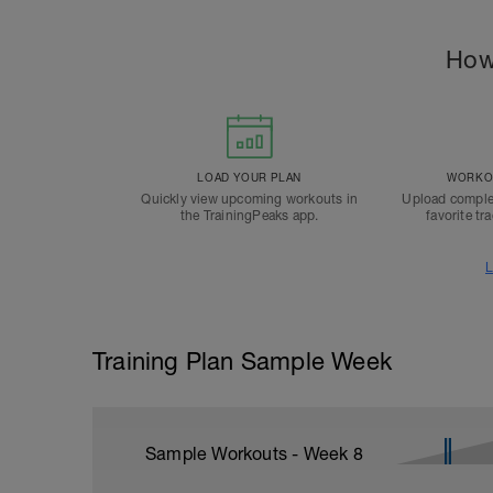
How
LOAD YOUR PLAN
WORKOU
Quickly view upcoming workouts in
Upload comple
the TrainingPeaks app.
favorite tr
L
Training Plan Sample Week
Sample Workouts - Week
8