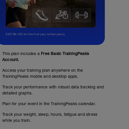
$107.99 USD for the first year, billed yearly.
This plan includes a
Free Basic TrainingPeaks
Account.
Access your training plan anywhere on the
TrainingPeaks mobile and desktop apps.
Track your performance with robust data tracking and
detailed graphs.
Plan for your event in the TrainingPeaks calendar.
Track your weight, sleep, hours, fatigue and stress
while you train.