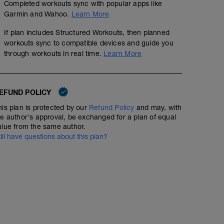
Completed workouts sync with popular apps like
Garmin and Wahoo.
Learn More
If plan includes Structured Workouts, then planned
workouts sync to compatible devices and guide you
through workouts in real time.
Learn More
EFUND POLICY
his plan is protected by our
Refund Policy
and may, with
he author's approval, be exchanged for a plan of equal
alue from the same author.
till have questions about this plan?