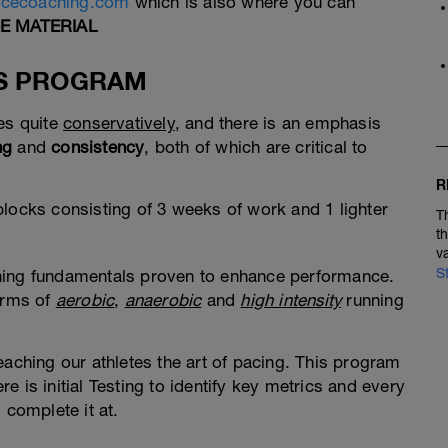
ncecoaching.com
which is also where you can
E MATERIAL
IS PROGRAM
ses quite
conservatively
, and there is an emphasis
ng
and
consistency
, both of which are critical to
R
blocks consisting of 3 weeks of work and 1 lighter
T
t
v
S
ning fundamentals proven to enhance performance.
forms of
aerobic
,
anaerobic
and
high intensity
running
eaching our athletes the art of pacing. This program
ere is initial Testing to identify key metrics and every
 complete it at.