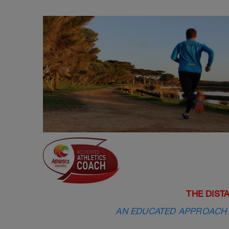
THE DIST
AN EDUCATED APPROACH