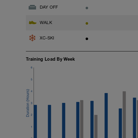
-10min steady Moderate pace run
DAY OFF
6min Easy cool down
WALK
XC-SKI
Training Load By Week
6
5
4
3
2
1