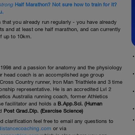
strong
Half Marathon? Not sure how to train for it?
u.
hat you already run regularly - you have already
 and at least one half marathon, and can currently
f up to 10km.
 1998 and a passion for anatomy and the physiology
our head coach is an accomplished age group
ross Country runner, Iron Man Triathlete and 3 time
ship representative. He is an accredited Lvl 2
tics Australia running coach, former Athletics
se facilitator and holds a
B.App.Sci. (Human
d
Post Grad.Dip. (Exercise Science)
d clarification feel free to email any questions to
distancecoaching.com
or via