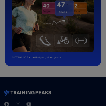
$107.99 USD for the first year, billed yearly.
TrainingPeaks
Facebook
Instagram
Youtube