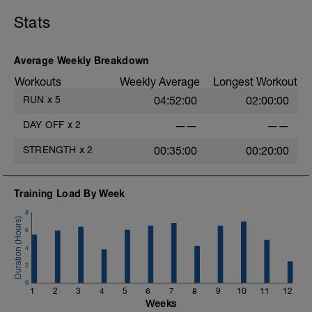
Stats
Average Weekly Breakdown
Workouts
Weekly Average
Longest Workout
RUN
x
5
04:52:00
02:00:00
DAY OFF
x
2
——
——
STRENGTH
x
2
00:35:00
00:20:00
Training Load By Week
8
6
4
2
0
1
2
3
4
5
6
7
8
9
10
11
12
Weeks