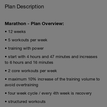
Plan Description
Marathon - Plan Overview:
• 12 weeks
• 5 workouts per week
• training with power
• start with 4 hours and 47 minutes and increases
to 6 hours and 16 minutes
• 2 core workouts per week
• maximum 10% increase of the training volume to
avoid overtraining
• four week cycle / every 4th week is recovery
• structured workouts