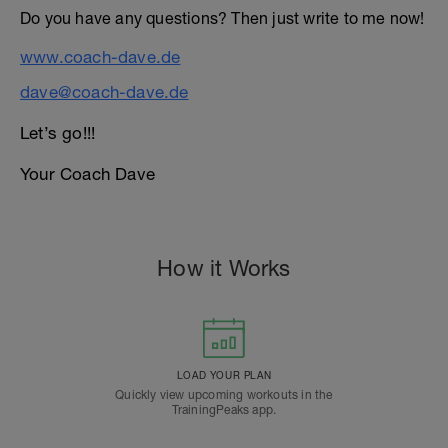
Do you have any questions? Then just write to me now!
www.coach-dave.de
dave@coach-dave.de
Let’s go!!!
Your Coach Dave
How it Works
LOAD YOUR PLAN
Quickly view upcoming workouts in the
TrainingPeaks app.