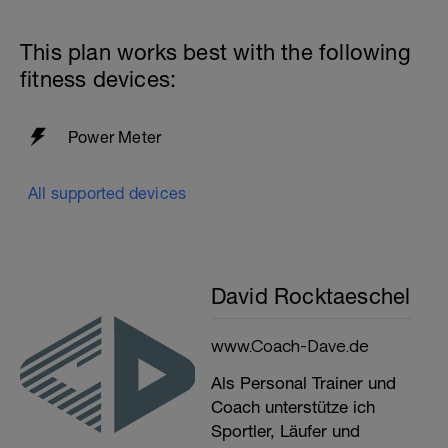
This plan works best with the following
fitness devices:
Power Meter
All supported devices
David Rocktaeschel
www.Coach-Dave.de
Als Personal Trainer und
Coach unterstütze ich
Sportler, Läufer und