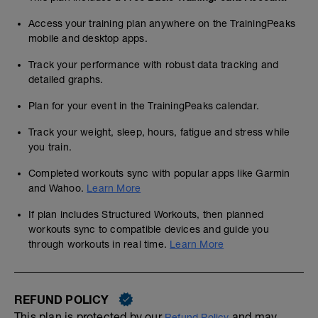
Access your training plan anywhere on the TrainingPeaks
mobile and desktop apps.
Track your performance with robust data tracking and
detailed graphs.
Plan for your event in the TrainingPeaks calendar.
Track your weight, sleep, hours, fatigue and stress while
you train.
Completed workouts sync with popular apps like Garmin
and Wahoo.
Learn More
If plan includes Structured Workouts, then planned
workouts sync to compatible devices and guide you
through workouts in real time.
Learn More
REFUND POLICY
This plan is protected by our
and may,
Refund Policy