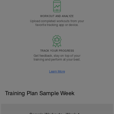
WORKOUT AND ANALYZE
Upload completed workouts from your
favorite tracking app or device.
TRACK YOUR PROGRESS
Get feedback, stay on top of your
training and perform at your best.
Learn More
Training Plan Sample Week