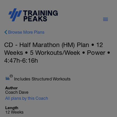
Browse More Plans
CD - Half Marathon (HM) Plan • 12
Weeks • 5 Workouts/Week • Power •
4:47h-6:16h
Includes Structured Workouts
Author
Coach Dave
All plans by this Coach
Length
12 Weeks