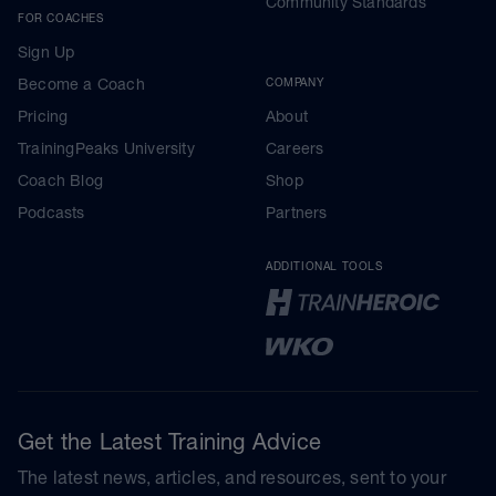
Community Standards
FOR COACHES
Sign Up
Become a Coach
COMPANY
Pricing
About
TrainingPeaks University
Careers
Coach Blog
Shop
Podcasts
Partners
ADDITIONAL TOOLS
Get the Latest Training Advice
The latest news, articles, and resources, sent to your