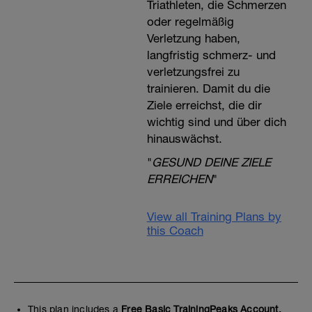
Triathleten, die Schmerzen
oder regelmäßig
Verletzung haben,
langfristig schmerz- und
verletzungsfrei zu
trainieren. Damit du die
Ziele erreichst, die dir
wichtig sind und über dich
hinauswächst.
"
GESUND DEINE ZIELE
ERREICHEN
"
View all Training Plans by
this Coach
This plan includes a
Free Basic TrainingPeaks Account.