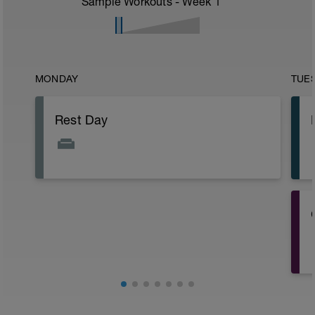
Sample Workouts - Week
1
MONDAY
TUE
Rest Day