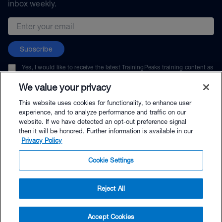
inbox weekly.
Email address
Subscribe
Yes, I would like to receive the latest TrainingPeaks training content as
well as updates on TrainingPeaks products, services, and events. I can
unsubscribe at any time.
We value your privacy
This website uses cookies for functionality, to enhance user
experience, and to analyze performance and traffic on our
website. If we have detected an opt-out preference signal
then it will be honored. Further information is available in our
© TrainingPeaks, LLC
Privacy Policy
Cookie Settings
Reject All
$24.95 - Buy Now
Accept Cookies
Buy with Premium Bundle