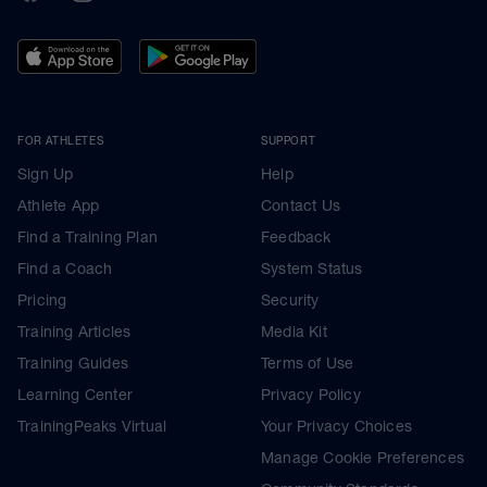
FOR ATHLETES
SUPPORT
Sign Up
Help
Athlete App
Contact Us
Find a Training Plan
Feedback
Find a Coach
System Status
Pricing
Security
Training Articles
Media Kit
Training Guides
Terms of Use
Learning Center
Privacy Policy
TrainingPeaks Virtual
Your Privacy Choices
Manage Cookie Preferences