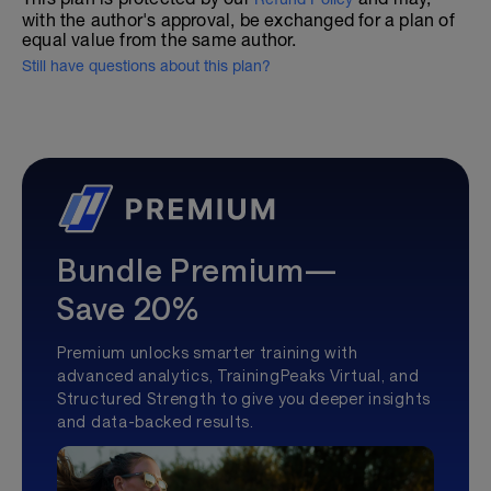
with the author's approval, be exchanged for a plan of
equal value from the same author.
Still have questions about this plan?
Bundle Premium—
Save 20%
Premium unlocks smarter training with
advanced analytics, TrainingPeaks Virtual, and
Structured Strength to give you deeper insights
and data-backed results.