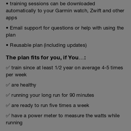
• training sessions can be downloaded
automatically to your Garmin watch, Zwift and other
apps
• Email support for questions or help with using the
plan
• Reusable plan (including updates)
The plan fits for you, if You…:
✅ train since at least 1/2 year on average 4-5 times
per week
✅ are healthy
✅ running your long run for 90 minutes
✅ are ready to run five times a week
✅ have a power meter to measure the watts while
running