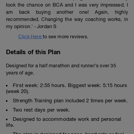
took the chance on BCA and I was very impressed. I
am back buying another one! Again, highly
recommended. Changing the way coaching works, in
my opinion.' - Jordan S
Click Here
to see more reviews.
Details of this Plan
Designed for a half marathon and runner's over 35
years of age.
First week: 2:55 hours. Biggest week: 5:15 hours
(week 20).
Strength Training plan included 2 times per week.
Two rest days per week.
Designed to accommodate work and personal
life.