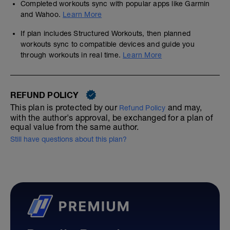
Completed workouts sync with popular apps like Garmin
and Wahoo.
Learn More
If plan includes Structured Workouts, then planned
workouts sync to compatible devices and guide you
through workouts in real time.
Learn More
REFUND POLICY
This plan is protected by our
and may,
Refund Policy
with the author's approval, be exchanged for a plan of
equal value from the same author.
Still have questions about this plan?