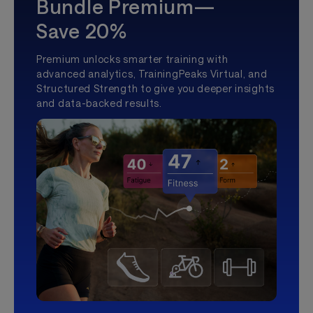
Bundle Premium—
Save 20%
Premium unlocks smarter training with
advanced analytics, TrainingPeaks Virtual, and
Structured Strength to give you deeper insights
and data-backed results.