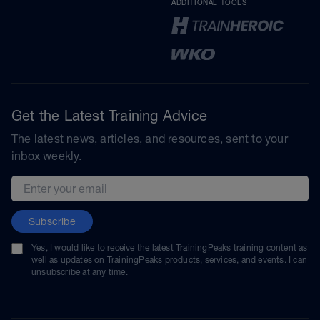
ADDITIONAL TOOLS
Get the Latest Training Advice
The latest news, articles, and resources, sent to your
inbox weekly.
Email address
Subscribe
Yes, I would like to receive the latest TrainingPeaks training content as
well as updates on TrainingPeaks products, services, and events. I can
unsubscribe at any time.