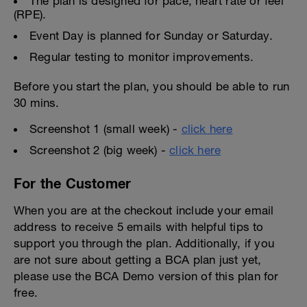
The plan is designed for pace, heart rate or feel
(RPE).
Event Day is planned for Sunday or Saturday.
Regular testing to monitor improvements.
Before you start the plan, you should be able to run
30 mins.
Screenshot 1 (small week) -
click here
Screenshot 2 (big week) -
click here
For the Customer
When you are at the checkout include your email
address to receive 5 emails with helpful tips to
support you through the plan. Additionally, if you
are not sure about getting a BCA plan just yet,
please use the BCA Demo version of this plan for
free.