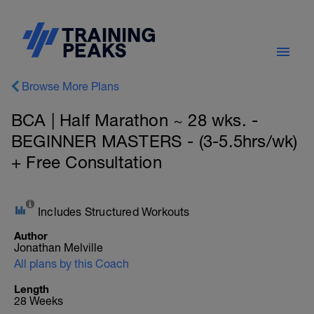
Browse More Plans
BCA | Half Marathon ~ 28 wks. -
BEGINNER MASTERS - (3-5.5hrs/wk)
+ Free Consultation
Includes Structured Workouts
Author
Jonathan Melville
All plans by this Coach
Length
28 Weeks