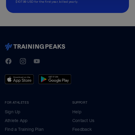
$107.99 USD for the first year, billed yearly.
TrainingPeaks
Facebook
Instagram
Youtube
FOR ATHLETES
SUPPORT
Sign Up
Help
Athlete App
Contact Us
Find a Training Plan
Feedback