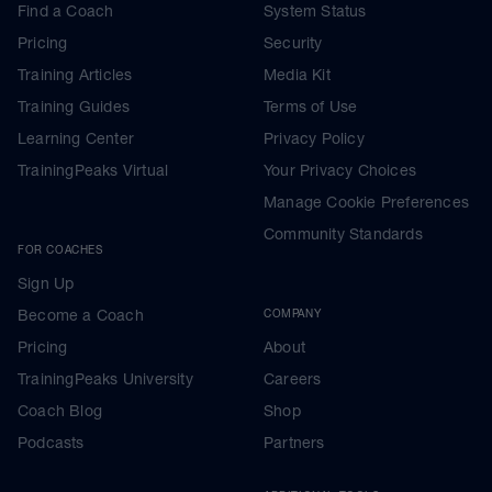
Find a Coach
System Status
Pricing
Security
Training Articles
Media Kit
Training Guides
Terms of Use
Learning Center
Privacy Policy
TrainingPeaks Virtual
Your Privacy Choices
Manage Cookie Preferences
Community Standards
FOR COACHES
Sign Up
Become a Coach
COMPANY
Pricing
About
TrainingPeaks University
Careers
Coach Blog
Shop
Podcasts
Partners