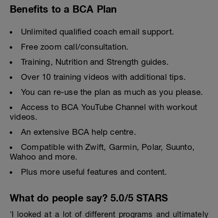
Benefits to a BCA Plan
Unlimited qualified coach email support.
Free zoom call/consultation.
Training, Nutrition and Strength guides.
Over 10 training videos with additional tips.
You can re-use the plan as much as you please.
Access to BCA YouTube Channel with workout
videos.
An extensive BCA help centre.
Compatible with Zwift, Garmin, Polar, Suunto,
Wahoo and more.
Plus more useful features and content.
What do people say? 5.0/5 STARS
'I looked at a lot of different programs and ultimately