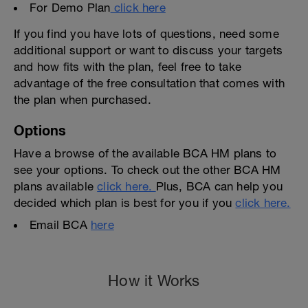
For Demo Plan
click here
If you find you have lots of questions, need some
additional support or want to discuss your targets
and how fits with the plan, feel free to take
advantage of the free consultation that comes with
the plan when purchased.
Options
Have a browse of the available BCA HM plans to
see your options. To check out the other BCA HM
plans available
click here.
Plus, BCA can help you
decided which plan is best for you if you
click here.
Email BCA
here
How it Works