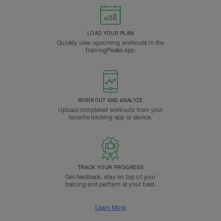
LOAD YOUR PLAN
Quickly view upcoming workouts in the
TrainingPeaks app.
WORKOUT AND ANALYZE
Upload completed workouts from your
favorite tracking app or device.
TRACK YOUR PROGRESS
Get feedback, stay on top of your
training and perform at your best.
Learn More