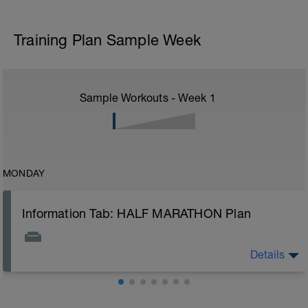
Training Plan Sample Week
Sample Workouts - Week
1
MONDAY
Information Tab: HALF MARATHON Plan
Details
Welcome to your new training plan and thank you for
choosing BCA. It is best to first take a look at the
training guides or welcome video to help you
understand what to expect from your new plan.