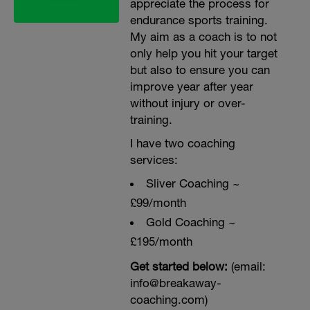
appreciate the process for
endurance sports training.
My aim as a coach is to not
only help you hit your target
but also to ensure you can
improve year after year
without injury or over-
training.
I have two coaching
services:
Sliver Coaching ~
£99/month
Gold Coaching ~
£195/month
Get started below:
(email:
info@breakaway-
coaching.com)