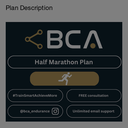
Plan Description