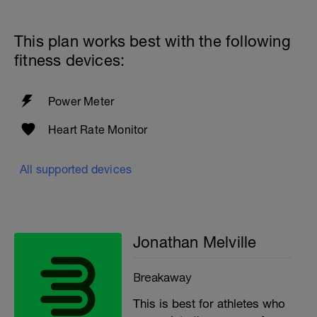
https://www.breakawaycoachingandanalytics.com/helpce
This plan works best with the following
fitness devices:
Power Meter
Heart Rate Monitor
All supported devices
Jonathan Melville
Breakaway
This is best for athletes who