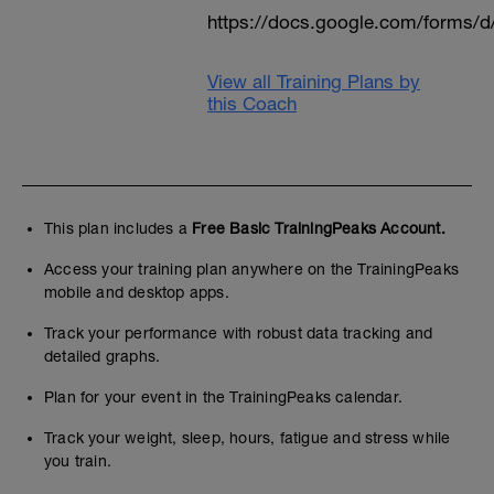
https://docs.google.com/form
View all Training Plans by
this Coach
This plan includes a
Free Basic TrainingPeaks Account.
Access your training plan anywhere on the TrainingPeaks
mobile and desktop apps.
Track your performance with robust data tracking and
detailed graphs.
Plan for your event in the TrainingPeaks calendar.
Track your weight, sleep, hours, fatigue and stress while
you train.