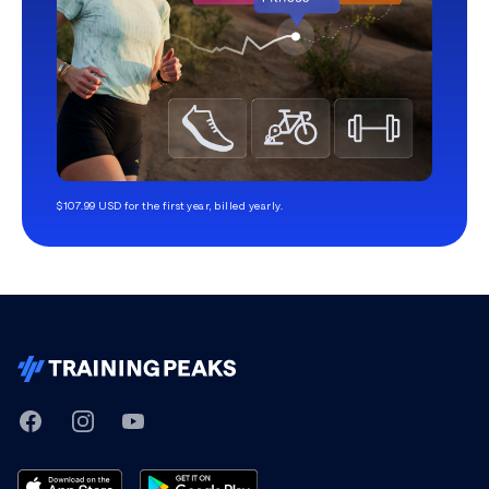
$107.99 USD for the first year, billed yearly.
TrainingPeaks
Facebook
Instagram
Youtube