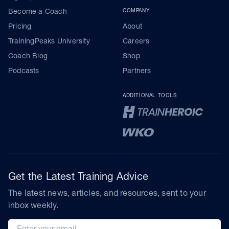
Become a Coach
COMPANY
Pricing
About
TrainingPeaks University
Careers
Coach Blog
Shop
Podcasts
Partners
ADDITIONAL TOOLS
Get the Latest Training Advice
The latest news, articles, and resources, sent to your
inbox weekly.
Email address