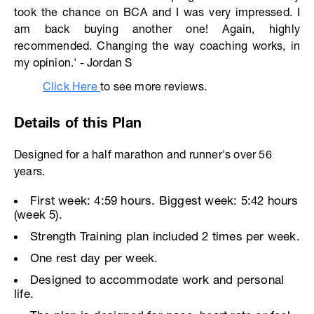
took the chance on BCA and I was very impressed. I
am back buying another one! Again, highly
recommended. Changing the way coaching works, in
my opinion.' - Jordan S
Click Here
to see more reviews.
Details of this Plan
Designed for a half marathon and runner's over 56
years.
First week: 4:59 hours. Biggest week: 5:42 hours
(week 5).
Strength Training plan included 2 times per week.
One rest day per week.
Designed to accommodate work and personal
life.