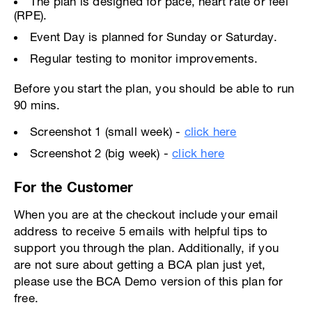
The plan is designed for pace, heart rate or feel
(RPE).
Event Day is planned for Sunday or Saturday.
Regular testing to monitor improvements.
Before you start the plan, you should be able to run
90 mins.
Screenshot 1 (small week) -
click here
Screenshot 2 (big week) -
click here
For the Customer
When you are at the checkout include your email
address to receive 5 emails with helpful tips to
support you through the plan. Additionally, if you
are not sure about getting a BCA plan just yet,
please use the BCA Demo version of this plan for
free.