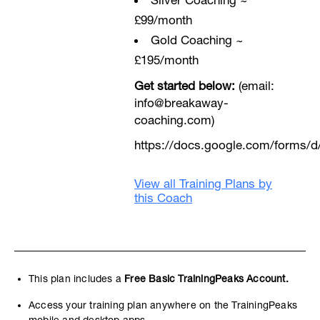
Sliver Coaching ~
£99/month
Gold Coaching ~
£195/month
Get started below:
(email:
info@breakaway-
coaching.com)
https://docs.google.com/form
View all Training Plans by
this Coach
This plan includes a
Free Basic TrainingPeaks Account.
Access your training plan anywhere on the TrainingPeaks