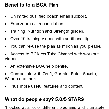
Benefits to a BCA Plan
Unlimited qualified coach email support.
Free zoom call/consultation.
Training, Nutrition and Strength guides.
Over 10 training videos with additional tips.
You can re-use the plan as much as you please.
Access to BCA YouTube Channel with workout
videos.
An extensive BCA help centre.
Compatible with Zwift, Garmin, Polar, Suunto,
Wahoo and more.
Plus more useful features and content.
What do people say? 5.0/5 STARS
'I looked at a lot of different programs and ultimately