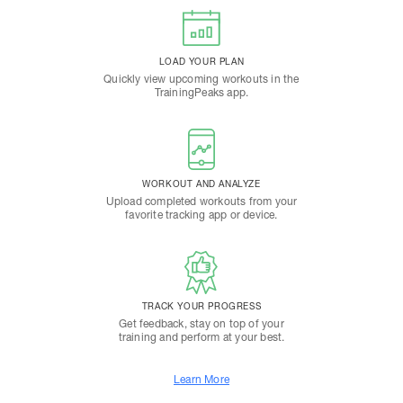
LOAD YOUR PLAN
Quickly view upcoming workouts in the
TrainingPeaks app.
WORKOUT AND ANALYZE
Upload completed workouts from your
favorite tracking app or device.
TRACK YOUR PROGRESS
Get feedback, stay on top of your
training and perform at your best.
Learn More