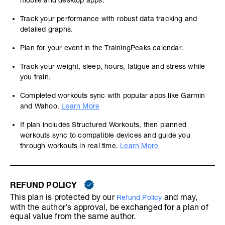
mobile and desktop apps.
Track your performance with robust data tracking and
detailed graphs.
Plan for your event in the TrainingPeaks calendar.
Track your weight, sleep, hours, fatigue and stress while
you train.
Completed workouts sync with popular apps like Garmin
and Wahoo.
Learn More
If plan includes Structured Workouts, then planned
workouts sync to compatible devices and guide you
through workouts in real time.
Learn More
REFUND POLICY
This plan is protected by our
and may,
Refund Policy
with the author's approval, be exchanged for a plan of
equal value from the same author.