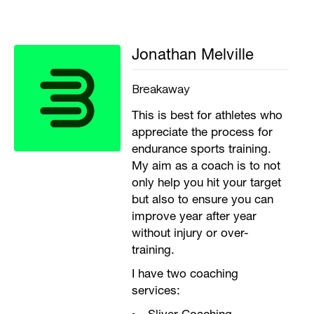
Jonathan Melville
Breakaway
This is best for athletes who
appreciate the process for
endurance sports training.
My aim as a coach is to not
only help you hit your target
but also to ensure you can
improve year after year
without injury or over-
training.
I have two coaching
services: