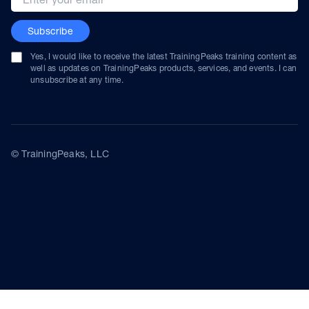
Subscribe
Yes, I would like to receive the latest TrainingPeaks training content as
well as updates on TrainingPeaks products, services, and events. I can
unsubscribe at any time.
© TrainingPeaks, LLC