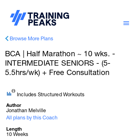
Browse More Plans
BCA | Half Marathon ~ 10 wks. -
INTERMEDIATE SENIORS - (5-
5.5hrs/wk) + Free Consultation
Includes Structured Workouts
Author
Jonathan Melville
All plans by this Coach
Length
10 Weeks