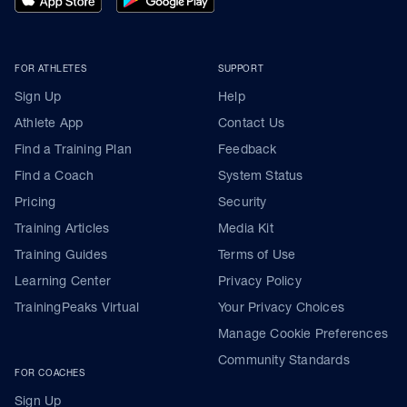
FOR ATHLETES
SUPPORT
Sign Up
Help
Athlete App
Contact Us
Find a Training Plan
Feedback
Find a Coach
System Status
Pricing
Security
Training Articles
Media Kit
Training Guides
Terms of Use
Learning Center
Privacy Policy
TrainingPeaks Virtual
Your Privacy Choices
Manage Cookie Preferences
Community Standards
FOR COACHES
Sign Up