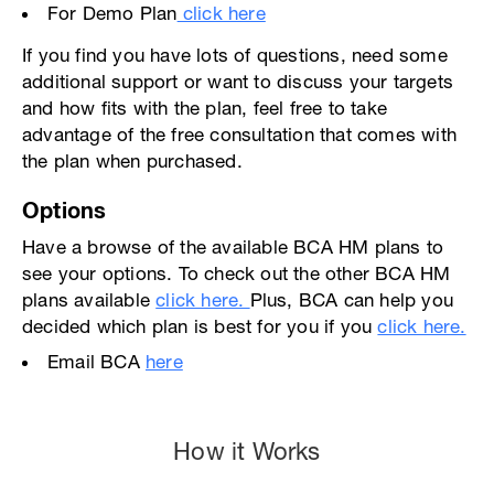
For Demo Plan
click here
If you find you have lots of questions, need some
additional support or want to discuss your targets
and how fits with the plan, feel free to take
advantage of the free consultation that comes with
the plan when purchased.
Options
Have a browse of the available BCA HM plans to
see your options. To check out the other BCA HM
plans available
click here.
Plus, BCA can help you
decided which plan is best for you if you
click here.
Email BCA
here
How it Works