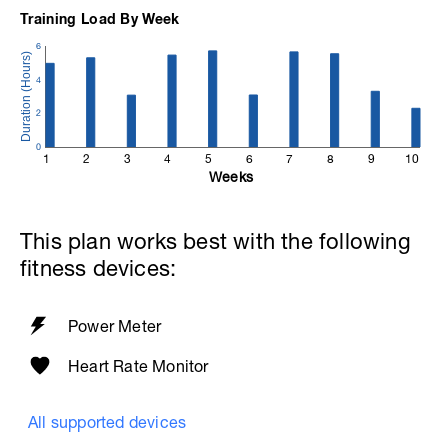
visit the help center.
Training Load By Week
Help Centre:
6
https://www.breakawaycoachingandanalytics.com/helpce
4
2
0
1
2
3
4
5
6
7
8
9
10
Weeks
This plan works best with the following
fitness devices:
Power Meter
Heart Rate Monitor
All supported devices