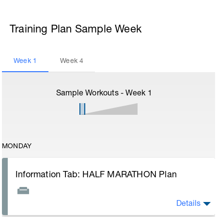
Training Plan Sample Week
Week
1
Week
4
Sample Workouts - Week
1
MONDAY
Information Tab: HALF MARATHON Plan
Details
Welcome to your new training plan and thank you for