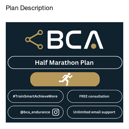
Plan Description