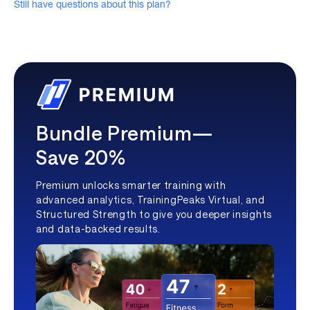
Still have questions about this plan?
Bundle Premium—
Save 20%
Premium unlocks smarter training with
advanced analytics, TrainingPeaks Virtual, and
Structured Strength to give you deeper insights
and data-backed results.