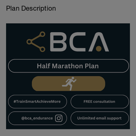
Plan Description