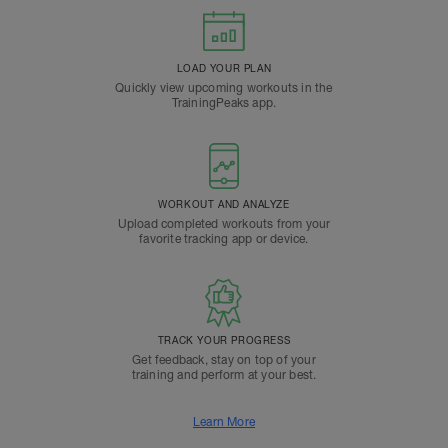
LOAD YOUR PLAN
Quickly view upcoming workouts in the
TrainingPeaks app.
WORKOUT AND ANALYZE
Upload completed workouts from your
favorite tracking app or device.
TRACK YOUR PROGRESS
Get feedback, stay on top of your
training and perform at your best.
Learn More