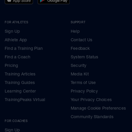
FOR ATHLETES
SUPPORT
Sign Up
Help
Athlete App
Contact Us
Find a Training Plan
Feedback
Find a Coach
System Status
Pricing
Security
Training Articles
Media Kit
Training Guides
Terms of Use
Learning Center
Privacy Policy
TrainingPeaks Virtual
Your Privacy Choices
Manage Cookie Preferences
Community Standards
FOR COACHES
Sign Up