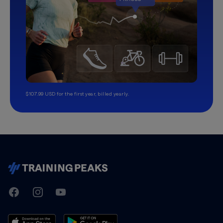
$107.99 USD for the first year, billed yearly.
TrainingPeaks
Facebook
Instagram
Youtube