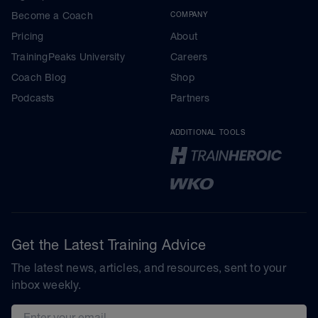
Become a Coach
COMPANY
Pricing
About
TrainingPeaks University
Careers
Coach Blog
Shop
Podcasts
Partners
ADDITIONAL TOOLS
Get the Latest Training Advice
The latest news, articles, and resources, sent to your
inbox weekly.
Email address