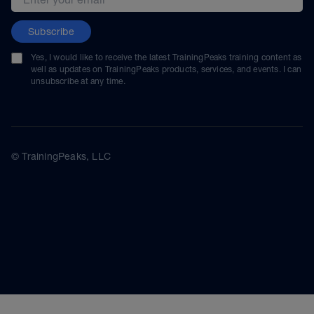
Subscribe
Yes, I would like to receive the latest TrainingPeaks training content as
well as updates on TrainingPeaks products, services, and events. I can
unsubscribe at any time.
© TrainingPeaks, LLC