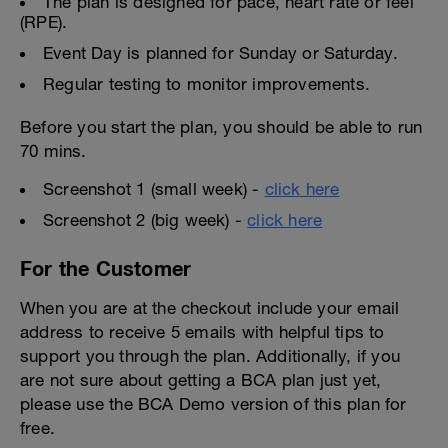
The plan is designed for pace, heart rate or feel
(RPE).
Event Day is planned for Sunday or Saturday.
Regular testing to monitor improvements.
Before you start the plan, you should be able to run
70 mins.
Screenshot 1 (small week) -
click here
Screenshot 2 (big week) -
click here
For the Customer
When you are at the checkout include your email
address to receive 5 emails with helpful tips to
support you through the plan. Additionally, if you
are not sure about getting a BCA plan just yet,
please use the BCA Demo version of this plan for
free.