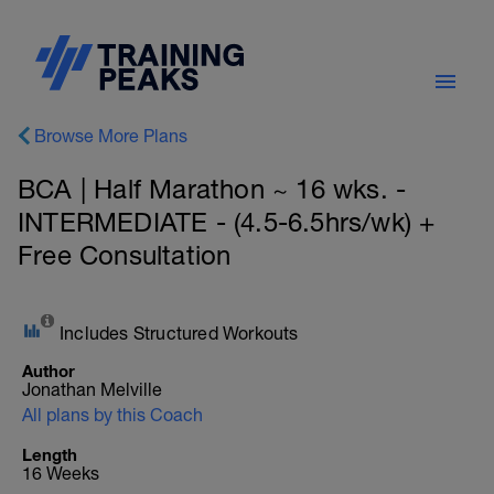
Browse More Plans
BCA | Half Marathon ~ 16 wks. -
INTERMEDIATE - (4.5-6.5hrs/wk) +
Free Consultation
Includes Structured Workouts
Author
Jonathan Melville
All plans by this Coach
Length
16 Weeks