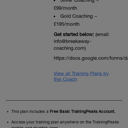
Sliver Coaching ~
£99/month
Gold Coaching ~
£195/month
Get started below:
(email:
info@breakaway-
coaching.com)
https://docs.google.com/form
View all Training Plans by
this Coach
This plan includes a
Free Basic TrainingPeaks Account.
Access your training plan anywhere on the TrainingPeaks