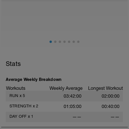
from any intensity physical activity. However, a light
walk or very light recovery workouts would be
acceptable.
AIMS:
- Feel fresh for the next block.
- Adapt from the pervious block.
- Maintain a balance within the plan.
Stats
Average Weekly Breakdown
Workouts
Weekly Average
Longest Workout
RUN
x
5
03:42:00
02:00:00
STRENGTH
x
2
01:05:00
00:40:00
DAY OFF
x
1
——
——