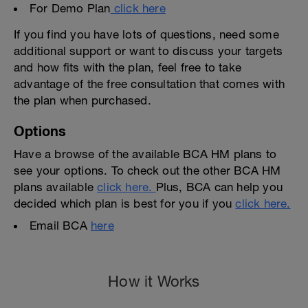
For Demo Plan
click here
If you find you have lots of questions, need some
additional support or want to discuss your targets
and how fits with the plan, feel free to take
advantage of the free consultation that comes with
the plan when purchased.
Options
Have a browse of the available BCA HM plans to
see your options. To check out the other BCA HM
plans available
click here.
Plus, BCA can help you
decided which plan is best for you if you
click here.
Email BCA
here
How it Works