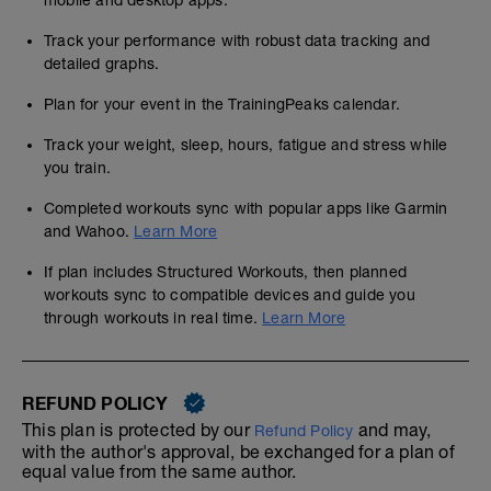
mobile and desktop apps.
Track your performance with robust data tracking and
detailed graphs.
Plan for your event in the TrainingPeaks calendar.
Track your weight, sleep, hours, fatigue and stress while
you train.
Completed workouts sync with popular apps like Garmin
and Wahoo.
Learn More
If plan includes Structured Workouts, then planned
workouts sync to compatible devices and guide you
through workouts in real time.
Learn More
REFUND POLICY
This plan is protected by our
and may,
Refund Policy
with the author's approval, be exchanged for a plan of
equal value from the same author.