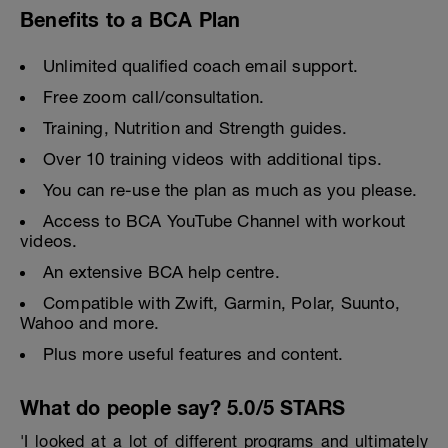
Benefits to a BCA Plan
Unlimited qualified coach email support.
Free zoom call/consultation.
Training, Nutrition and Strength guides.
Over 10 training videos with additional tips.
You can re-use the plan as much as you please.
Access to BCA YouTube Channel with workout
videos.
An extensive BCA help centre.
Compatible with Zwift, Garmin, Polar, Suunto,
Wahoo and more.
Plus more useful features and content.
What do people say? 5.0/5 STARS
'I looked at a lot of different programs and ultimately