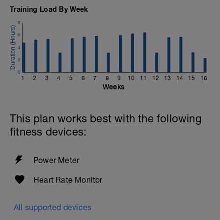
Training Load By Week
8
6
4
2
0
1
2
3
4
5
6
7
8
9
10
11
12
13
14
15
16
Weeks
This plan works best with the following
fitness devices:
Power Meter
Heart Rate Monitor
All supported devices