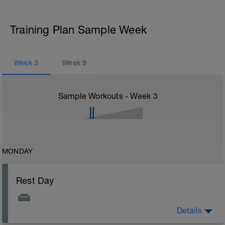
Training Plan Sample Week
Week
3
Week
9
Sample Workouts - Week
3
MONDAY
Rest Day
Details
Rest Day: On rest days you should try to keep away