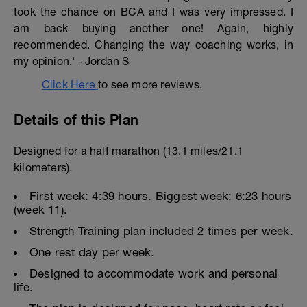
took the chance on BCA and I was very impressed. I
am back buying another one! Again, highly
recommended. Changing the way coaching works, in
my opinion.' - Jordan S
Click Here
to see more reviews.
Details of this Plan
Designed for a half marathon (13.1 miles/21.1
kilometers).
First week: 4:39 hours. Biggest week: 6:23 hours
(week 11).
Strength Training plan included 2 times per week.
One rest day per week.
Designed to accommodate work and personal
life.