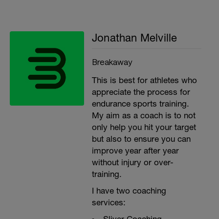
Jonathan Melville
Breakaway
This is best for athletes who
appreciate the process for
endurance sports training.
My aim as a coach is to not
only help you hit your target
but also to ensure you can
improve year after year
without injury or over-
training.
I have two coaching
services: