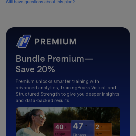
Still have questions about this plan?
Bundle Premium—
Save 20%
Premium unlocks smarter training with
advanced analytics, TrainingPeaks Virtual, and
Structured Strength to give you deeper insights
and data-backed results.