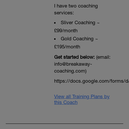
I have two coaching
services:
Sliver Coaching ~
£99/month
Gold Coaching ~
£195/month
Get started below:
(email:
info@breakaway-
coaching.com)
https://docs.google.com/form
View all Training Plans by
this Coach