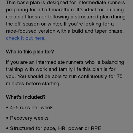
This base plan is designed for intermediate runners
preparing for a half marathon. It’s ideal for building
aerobic fitness or following a structured plan during
the off-season or winter. If you're looking for a
race-focused version with a build and taper phase,
check it out here
.
Who is this plan for?
If you are an intermediate runners who is balancing
training with work and family life this plan is for
you. You should be able to run continuously for 75
minutes before starting.
What’s included?
• 4–5 runs per week
• Recovery weeks
• Structured for pace, HR, power or RPE