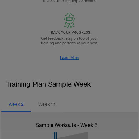
favorite tracking app or device.
TRACK YOUR PROGRESS
Get feedback, stay on top of your
training and perform at your best.
Learn More
Training Plan Sample Week
Week
2
Week
11
Sample Workouts - Week
2