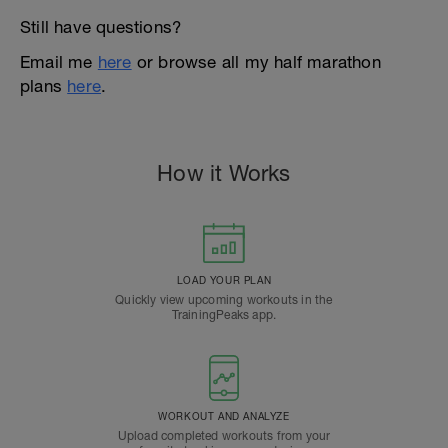
Still have questions?
Email me
here
or browse all my half marathon
plans
here
.
How it Works
LOAD YOUR PLAN
Quickly view upcoming workouts in the
TrainingPeaks app.
WORKOUT AND ANALYZE
Upload completed workouts from your