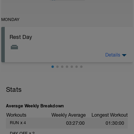
MONDAY
Rest Day
Details
Enjoy your day off from training you deserve it!
Stats
Average Weekly Breakdown
Workouts
Weekly Average
Longest Workout
RUN
x
4
03:27:00
01:30:00
DAY OFF
x
2
——
——