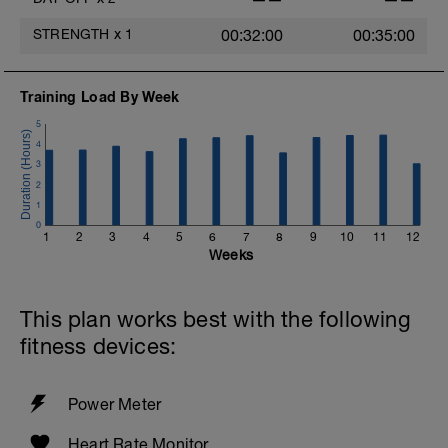
STRENGTH
x
1
00:32:00
00:35:00
Training Load By Week
5
4
3
2
1
0
1
2
3
4
5
6
7
8
9
10
11
12
Weeks
This plan works best with the following
fitness devices:
Power Meter
Heart Rate Monitor