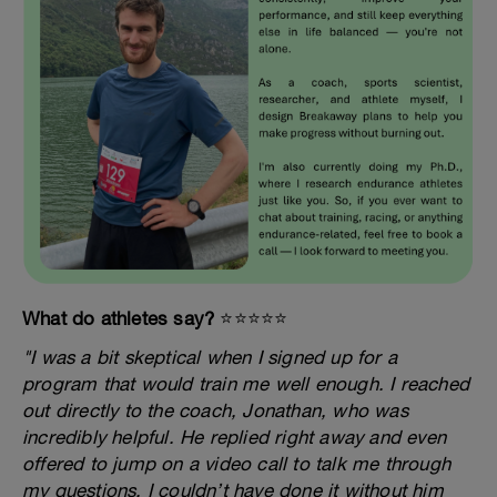
What do athletes say?
⭐️⭐️⭐️⭐️⭐️
"I was a bit skeptical when I signed up for a
program that would train me well enough. I reached
out directly to the coach, Jonathan, who was
incredibly helpful. He replied right away and even
offered to jump on a video call to talk me through
my questions. I couldn’t have done it without him