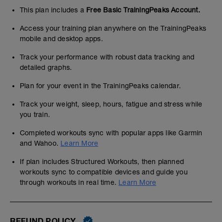
This plan includes a
Free Basic TrainingPeaks Account.
Access your training plan anywhere on the TrainingPeaks
mobile and desktop apps.
Track your performance with robust data tracking and
detailed graphs.
Plan for your event in the TrainingPeaks calendar.
Track your weight, sleep, hours, fatigue and stress while
you train.
Completed workouts sync with popular apps like Garmin
and Wahoo.
Learn More
If plan includes Structured Workouts, then planned
workouts sync to compatible devices and guide you
through workouts in real time.
Learn More
REFUND POLICY