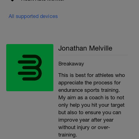
All supported devices
Jonathan Melville
Breakaway
This is best for athletes who
appreciate the process for
endurance sports training.
My aim as a coach is to not
only help you hit your target
but also to ensure you can
improve year after year
without injury or over-
training.