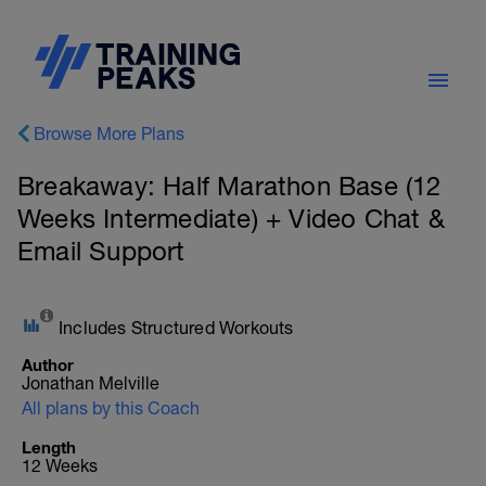
Browse More Plans
Breakaway: Half Marathon Base (12
Weeks Intermediate) + Video Chat &
Email Support
Includes Structured Workouts
Author
Jonathan Melville
All plans by this Coach
Length
12 Weeks