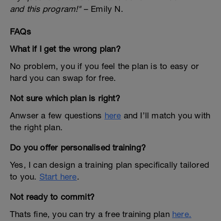
and this program!"
– Emily N.
FAQs
What if I get the wrong plan?
No problem, you if you feel the plan is to easy or
hard you can swap for free.
Not sure which plan is right?
Anwser a few questions
here
and I’ll match you with
the right plan.
Do you offer personalised training?
Yes, I can design a training plan specifically tailored
to you.
Start here
.
Not ready to commit?
Thats fine, you can try a free training plan
here.