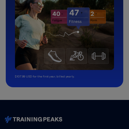
$107.99 USD for the first year, billed yearly.