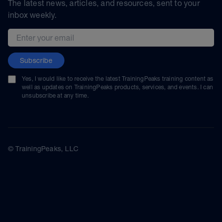
The latest news, articles, and resources, sent to your
inbox weekly.
Email address
Subscribe
Yes, I would like to receive the latest TrainingPeaks training content as
well as updates on TrainingPeaks products, services, and events. I can
unsubscribe at any time.
© TrainingPeaks, LLC