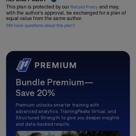
This plan is protected by our
and may,
Refund Policy
with the author's approval, be exchanged for a plan of
equal value from the same author.
Still have questions about this plan?
Bundle Premium—
Save 20%
Premium unlocks smarter training with
advanced analytics, TrainingPeaks Virtual, and
Structured Strength to give you deeper insights
and data-backed results.