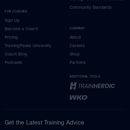
Community Standards
FOR COACHES
Sign Up
Become a Coach
COMPANY
Pricing
About
TrainingPeaks University
Careers
Coach Blog
Shop
Podcasts
Partners
ADDITIONAL TOOLS
Get the Latest Training Advice