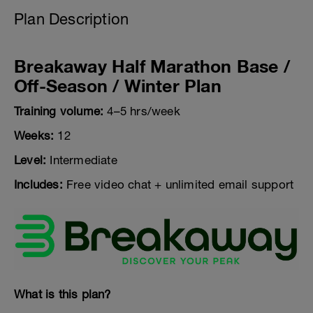
Plan Description
Breakaway Half Marathon Base /
Off-Season / Winter Plan
Training volume:
4–5 hrs/week
Weeks:
12
Level:
Intermediate
Includes:
Free video chat + unlimited email support
What is this plan?