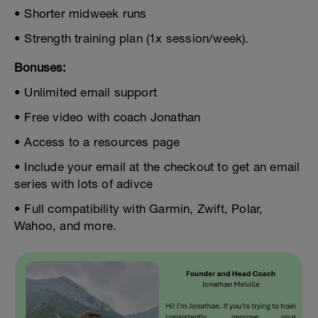
• Shorter midweek runs
• Strength training plan (1x session/week).
Bonuses:
• Unlimited email support
• Free video with coach Jonathan
• Access to a resources page
• Include your email at the checkout to get an email
series with lots of adivce
• Full compatibility with Garmin, Zwift, Polar,
Wahoo, and more.