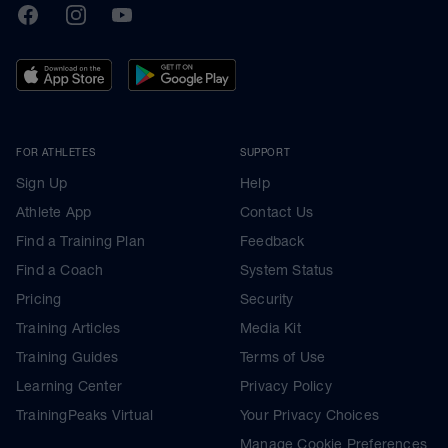
TrainingPeaks
Facebook
Instagram
Youtube
FOR ATHLETES
SUPPORT
Sign Up
Help
Athlete App
Contact Us
Find a Training Plan
Feedback
Find a Coach
System Status
Pricing
Security
Training Articles
Media Kit
Training Guides
Terms of Use
Learning Center
Privacy Policy
TrainingPeaks Virtual
Your Privacy Choices
Manage Cookie Preferences