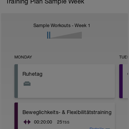
Training Plan Sample Week
Sample Workouts - Week
1
MONDAY
TUE
Ruhetag
Beweglichkeits- & Flexibilitätstraining
r
00:20:00
25
TSS