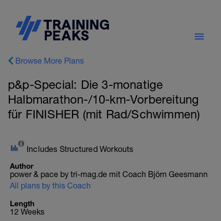
Browse More Plans
p&p-Special: Die 3-monatige
Halbmarathon-/10-km-Vorbereitung
für FINISHER (mit Rad/Schwimmen)
Includes Structured Workouts
Author
power & pace by tri-mag.de mit Coach Björn Geesmann
All plans by this Coach
Length
12 Weeks