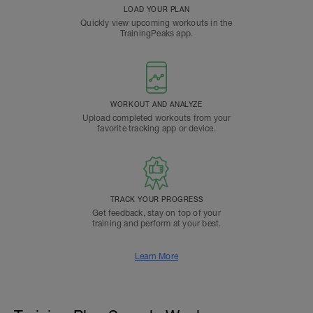
LOAD YOUR PLAN
Quickly view upcoming workouts in the
TrainingPeaks app.
WORKOUT AND ANALYZE
Upload completed workouts from your
favorite tracking app or device.
TRACK YOUR PROGRESS
Get feedback, stay on top of your
training and perform at your best.
Learn More