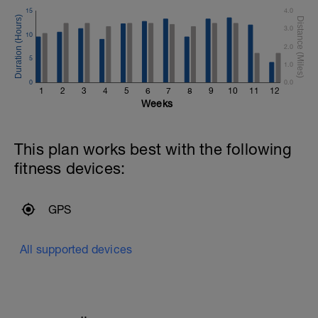
15
4.0
3.0
10
2.0
5
1.0
0
0.0
1
2
3
4
5
6
7
8
9
10
11
12
Weeks
This plan works best with the following
fitness devices:
GPS
All supported devices