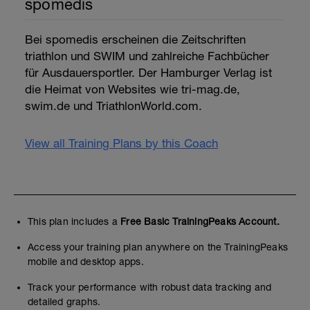
spomedis
Bei spomedis erscheinen die Zeitschriften
triathlon und SWIM und zahlreiche Fachbücher
für Ausdauersportler. Der Hamburger Verlag ist
die Heimat von Websites wie tri-mag.de,
swim.de und TriathlonWorld.com.
View all Training Plans by this Coach
This plan includes a
Free Basic TrainingPeaks Account.
Access your training plan anywhere on the TrainingPeaks
mobile and desktop apps.
Track your performance with robust data tracking and
detailed graphs.