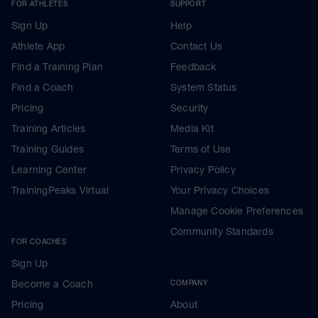
FOR ATHLETES
SUPPORT
Sign Up
Help
Athlete App
Contact Us
Find a Training Plan
Feedback
Find a Coach
System Status
Pricing
Security
Training Articles
Media Kit
Training Guides
Terms of Use
Learning Center
Privacy Policy
TrainingPeaks Virtual
Your Privacy Choices
Manage Cookie Preferences
Community Standards
FOR COACHES
Sign Up
Become a Coach
COMPANY
Pricing
About