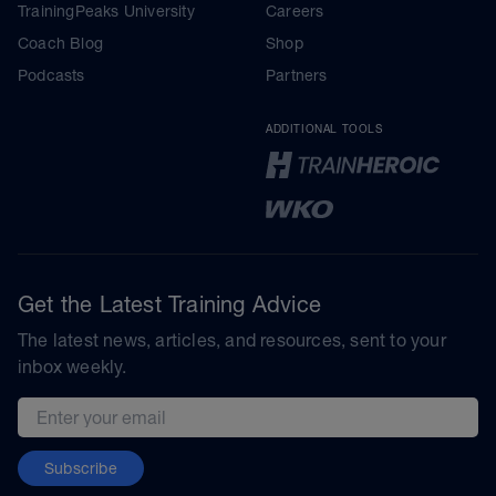
TrainingPeaks University
Careers
Coach Blog
Shop
Podcasts
Partners
ADDITIONAL TOOLS
Get the Latest Training Advice
The latest news, articles, and resources, sent to your
inbox weekly.
Email address
Subscribe