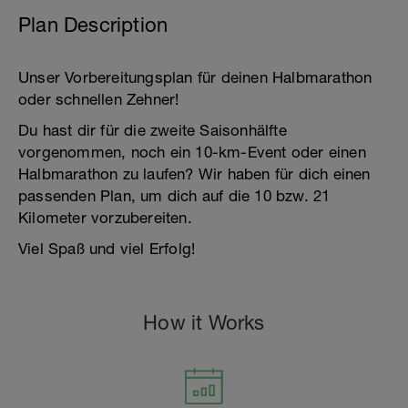
Plan Description
Unser Vorbereitungsplan für deinen Halbmarathon
oder schnellen Zehner!
Du hast dir für die zweite Saisonhälfte
vorgenommen, noch ein 10-km-Event oder einen
Halbmarathon zu laufen? Wir haben für dich einen
passenden Plan, um dich auf die 10 bzw. 21
Kilometer vorzubereiten.
Viel Spaß und viel Erfolg!
How it Works