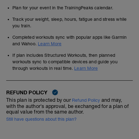
Plan for your event in the TrainingPeaks calendar.
Track your weight, sleep, hours, fatigue and stress while
you train.
Completed workouts sync with popular apps like Garmin
and Wahoo.
Learn More
If plan includes Structured Workouts, then planned
workouts sync to compatible devices and guide you
through workouts in real time.
Learn More
REFUND POLICY
This plan is protected by our
and may,
Refund Policy
with the author's approval, be exchanged for a plan of
equal value from the same author.
Still have questions about this plan?