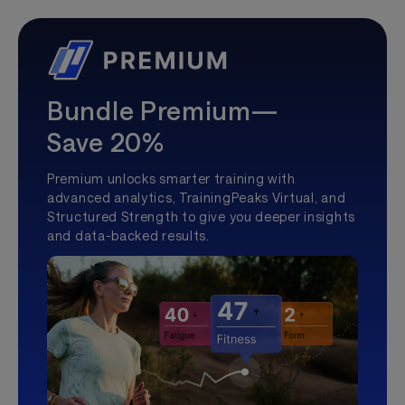
Bundle Premium—
Save 20%
Premium unlocks smarter training with
advanced analytics, TrainingPeaks Virtual, and
Structured Strength to give you deeper insights
and data-backed results.