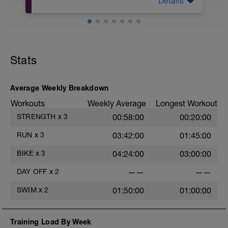
Details
Nutze diese Zeit für ein 20-minütiges
Beweglichkeits- und Flexibilitätstraining.
Hierbei sollte der Schwerpunkt eher auf
Dehnübungen, Übungen mit der Blackroll
oä. liegen, baue aber auch gerne leichte
Übungen zur Kräftigung oder Stabilität
Stats
ein.
Average Weekly Breakdown
Workouts
Weekly Average
Longest Workout
STRENGTH
x
3
00:58:00
00:20:00
RUN
x
3
03:42:00
01:45:00
BIKE
x
3
04:24:00
03:00:00
DAY OFF
x
2
——
——
SWIM
x
2
01:50:00
01:00:00
Training Load By Week