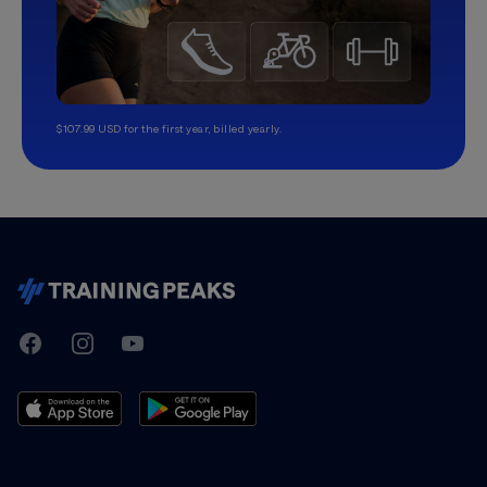
$107.99 USD for the first year, billed yearly.
TrainingPeaks
Facebook
Instagram
Youtube