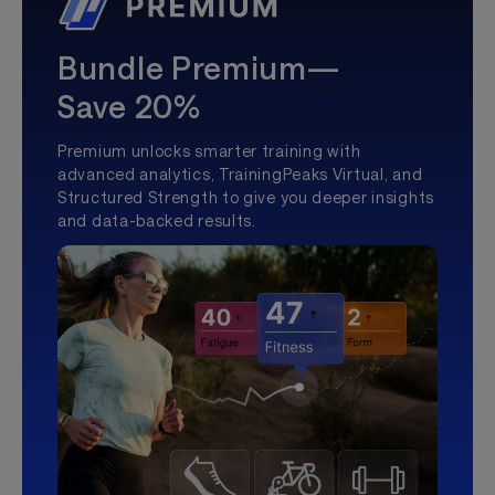
Bundle Premium—
Save 20%
Premium unlocks smarter training with
advanced analytics, TrainingPeaks Virtual, and
Structured Strength to give you deeper insights
and data-backed results.