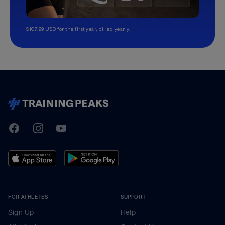
$107.99 USD for the first year, billed yearly.
TrainingPeaks
Facebook
Instagram
Youtube
FOR ATHLETES
SUPPORT
Sign Up
Help