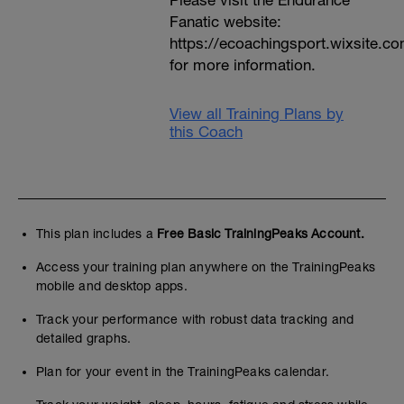
Please visit the Endurance
Fanatic website:
https://ecoachingsport.wixsite.c
for more information.
View all Training Plans by
this Coach
This plan includes a
Free Basic TrainingPeaks Account.
Access your training plan anywhere on the TrainingPeaks
mobile and desktop apps.
Track your performance with robust data tracking and
detailed graphs.
Plan for your event in the TrainingPeaks calendar.