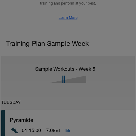
training and perform at your best.
Learn More
Training Plan Sample Week
Sample Workouts - Week
5
TUESDAY
Pyramide
01:15:00
7.08
mi