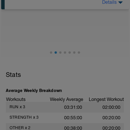
Details
Warm-up
500 at 13km/h
- walk 100m
800m at 12.5km/h
- walk 200m
1km at 12km/h
- walk 300m
1.5km at 11.5km/h
Recovery
Stats
Average Weekly Breakdown
Workouts
Weekly Average
Longest Workout
RUN
x
3
03:31:00
02:00:00
STRENGTH
x
3
00:55:00
00:20:00
OTHER
x
2
00:38:00
00:20:00