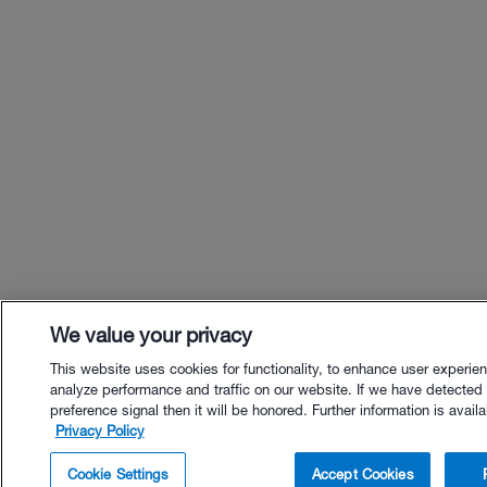
We value your privacy
This website uses cookies for functionality, to enhance user experie
analyze performance and traffic on our website. If we have detected
preference signal then it will be honored. Further information is availa
Privacy Policy
$9.00 - Buy Now
Cookie Settings
Accept Cookies
Buy with Premium Bundle