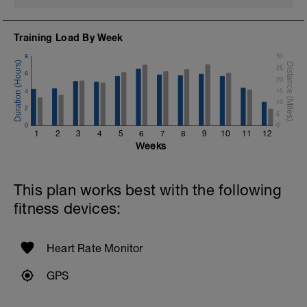
Training Load By Week
8
30
25
6
20
4
15
10
2
5
0
0
1
2
3
4
5
6
7
8
9
10
11
12
Weeks
This plan works best with the following
fitness devices:
Heart Rate Monitor
GPS