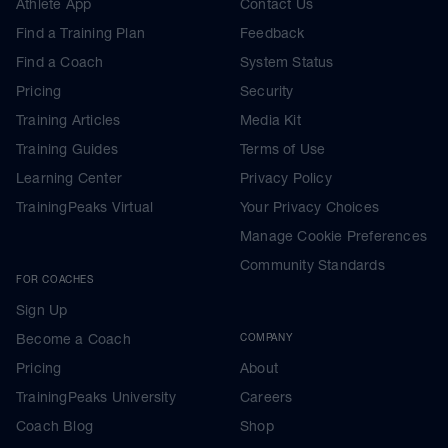
Athlete App
Contact Us
Find a Training Plan
Feedback
Find a Coach
System Status
Pricing
Security
Training Articles
Media Kit
Training Guides
Terms of Use
Learning Center
Privacy Policy
TrainingPeaks Virtual
Your Privacy Choices
Manage Cookie Preferences
Community Standards
FOR COACHES
Sign Up
Become a Coach
COMPANY
Pricing
About
TrainingPeaks University
Careers
Coach Blog
Shop