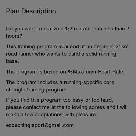
Plan Description
Do you want to realize a 1/2 marathon in less than 2
hours?
This training program is aimed at an beginner 21km
road runner who wants to build a solid running
base.
The program is based on %Maximum Heart Rate.
The program includes a running-specific core
strength training program.
If you find this program too easy or too hard,
please contact me at the following adress and I will
make a few adaptations with pleasure.
ecoaching.sport@gmail.com