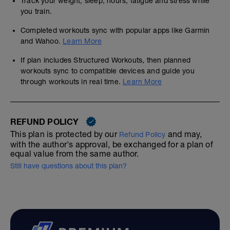
Track your weight, sleep, hours, fatigue and stress while
you train.
Completed workouts sync with popular apps like Garmin
and Wahoo.
Learn More
If plan includes Structured Workouts, then planned
workouts sync to compatible devices and guide you
through workouts in real time.
Learn More
REFUND POLICY
This plan is protected by our
and may,
Refund Policy
with the author's approval, be exchanged for a plan of
equal value from the same author.
Still have questions about this plan?