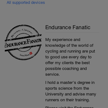
All supported devices
Endurance Fanatic
My experience and
knowledge of the world of
cycling and running are put
to good use every day to
offer my clients the best
possible coaching and
service.
I hold a master's degree in
sports science from the
University and advise many
runners on their training.