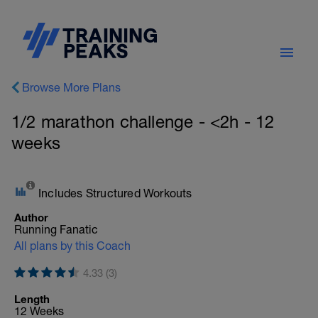
Browse More Plans
1/2 marathon challenge - <2h - 12
weeks
Includes Structured Workouts
Author
Running Fanatic
All plans by this Coach
4.33 (3)
Length
12 Weeks