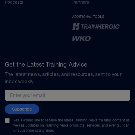
Podcasts
Partners
ADDITIONAL TOOLS
Get the Latest Training Advice
The latest news, articles, and resources, sent to your
inbox weekly.
Email address
Subscribe
Yes, I would like to receive the latest TrainingPeaks training content as
well as updates on TrainingPeaks products, services, and events. I can
unsubscribe at any time.