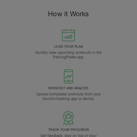
How it Works
LOAD YOUR PLAN
Quickly view upcoming workouts in the
TrainingPeaks app.
WORKOUT AND ANALYZE
Upload completed workouts from your
favorite tracking app or device.
TRACK YOUR PROGRESS
Get feedback, stay on top of your