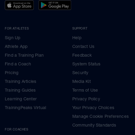
FOR ATHLETES
SUPPORT
Sign Up
Help
Athlete App
Contact Us
Find a Training Plan
Feedback
Find a Coach
System Status
Pricing
Security
Training Articles
Media Kit
Training Guides
Terms of Use
Learning Center
Privacy Policy
TrainingPeaks Virtual
Your Privacy Choices
Manage Cookie Preferences
Community Standards
FOR COACHES