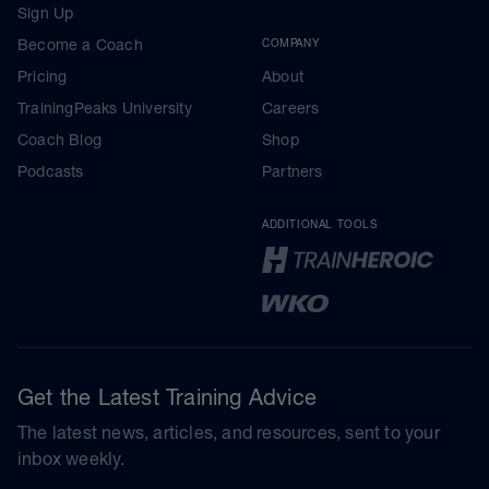
Sign Up
Become a Coach
COMPANY
Pricing
About
TrainingPeaks University
Careers
Coach Blog
Shop
Podcasts
Partners
ADDITIONAL TOOLS
Get the Latest Training Advice
The latest news, articles, and resources, sent to your
inbox weekly.