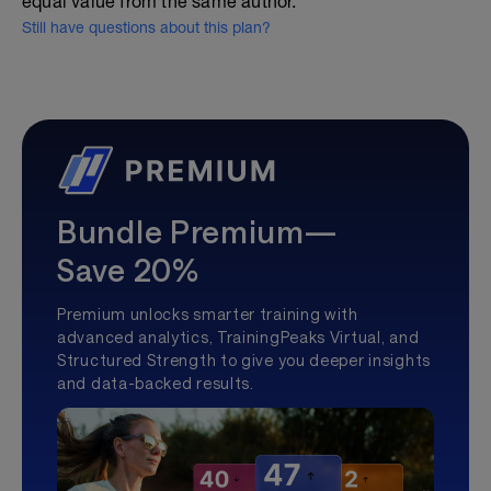
equal value from the same author.
Still have questions about this plan?
Bundle Premium—
Save 20%
Premium unlocks smarter training with
advanced analytics, TrainingPeaks Virtual, and
Structured Strength to give you deeper insights
and data-backed results.