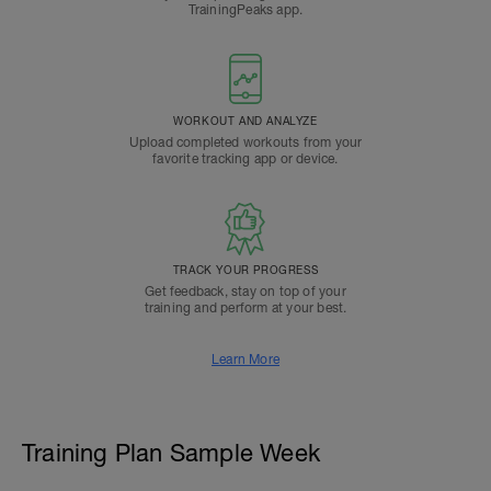
TrainingPeaks app.
WORKOUT AND ANALYZE
Upload completed workouts from your
favorite tracking app or device.
TRACK YOUR PROGRESS
Get feedback, stay on top of your
training and perform at your best.
Learn More
Training Plan Sample Week