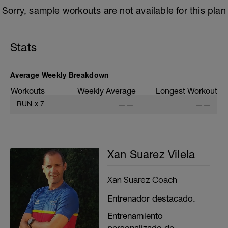
Sorry, sample workouts are not available for this plan
Stats
Average Weekly Breakdown
Workouts
Weekly Average
Longest Workout
RUN
x
7
——
——
Xan Suarez Vilela
Xan Suarez Coach
Entrenador destacado.
Entrenamiento