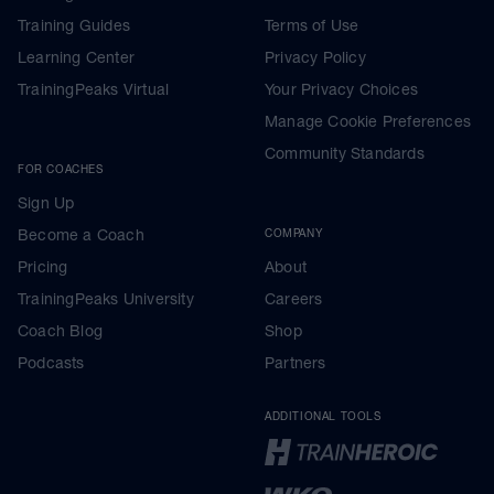
Training Guides
Terms of Use
Learning Center
Privacy Policy
TrainingPeaks Virtual
Your Privacy Choices
Manage Cookie Preferences
Community Standards
FOR COACHES
Sign Up
Become a Coach
COMPANY
Pricing
About
TrainingPeaks University
Careers
Coach Blog
Shop
Podcasts
Partners
ADDITIONAL TOOLS