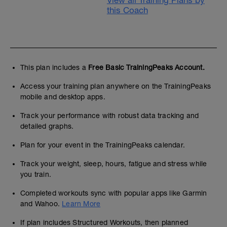
View all Training Plans by
this Coach
This plan includes a
Free Basic TrainingPeaks Account.
Access your training plan anywhere on the TrainingPeaks
mobile and desktop apps.
Track your performance with robust data tracking and
detailed graphs.
Plan for your event in the TrainingPeaks calendar.
Track your weight, sleep, hours, fatigue and stress while
you train.
Completed workouts sync with popular apps like Garmin
and Wahoo.
Learn More
If plan includes Structured Workouts, then planned