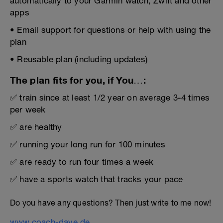
automatically to your Garmin watch, Zwift and other
apps
• Email support for questions or help with using the
plan
• Reusable plan (including updates)
The plan fits for you, if You…:
✅ train since at least 1/2 year on average 3-4 times
per week
✅ are healthy
✅ running your long run for 100 minutes
✅ are ready to run four times a week
✅ have a sports watch that tracks your pace
Do you have any questions? Then just write to me now!
www.coach-dave.de