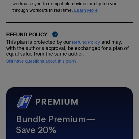
workouts sync to compatible devices and guide you
through workouts in real time.
Learn More
REFUND POLICY
This plan is protected by our
and may,
Refund Policy
with the author's approval, be exchanged for a plan of
equal value from the same author.
Still have questions about this plan?
Bundle Premium—
Save 20%