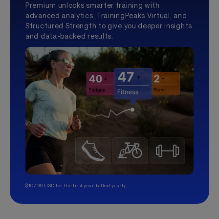
Premium unlocks smarter training with
advanced analytics, TrainingPeaks Virtual, and
Structured Strength to give you deeper insights
and data-backed results.
$107.99 USD for the first year, billed yearly.