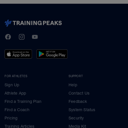
TrainingPeaks
Facebook
Instagram
Youtube
FOR ATHLETES
SUPPORT
Sign Up
Help
Athlete App
Contact Us
Find a Training Plan
Feedback
Find a Coach
System Status
Pricing
Security
Training Articles
Media Kit