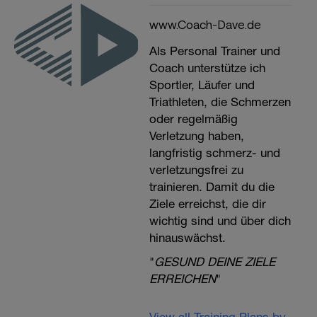
www.Coach-Dave.de
Als Personal Trainer und
Coach unterstütze ich
Sportler, Läufer und
Triathleten, die Schmerzen
oder regelmäßig
Verletzung haben,
langfristig schmerz- und
verletzungsfrei zu
trainieren. Damit du die
Ziele erreichst, die dir
wichtig sind und über dich
hinauswächst.
"
GESUND DEINE ZIELE
ERREICHEN
"