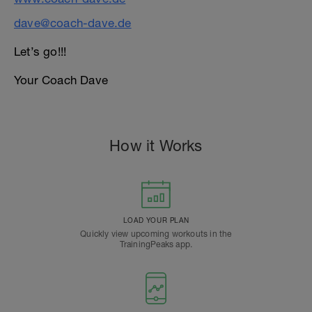
dave@coach-dave.de
Let’s go!!!
Your Coach Dave
How it Works
LOAD YOUR PLAN
Quickly view upcoming workouts in the
TrainingPeaks app.