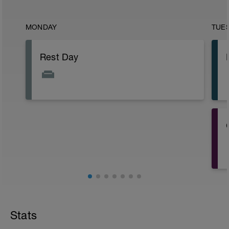
MONDAY
TUE
Rest Day
Stats