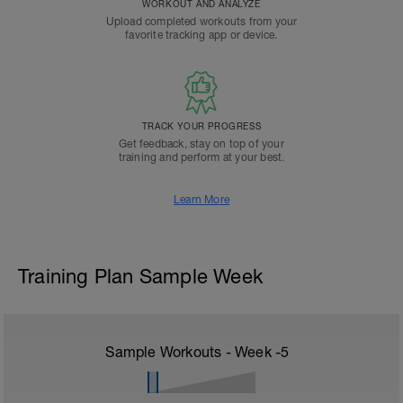
WORKOUT AND ANALYZE
Upload completed workouts from your
favorite tracking app or device.
TRACK YOUR PROGRESS
Get feedback, stay on top of your
training and perform at your best.
Learn More
Training Plan Sample Week
Sample Workouts - Week
-5