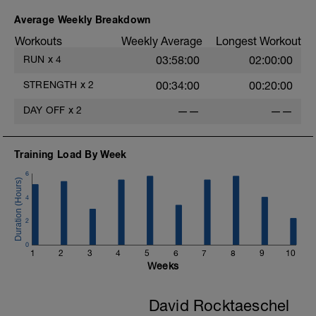
Average Weekly Breakdown
Workouts
Weekly Average
Longest Workout
RUN
x
4
03:58:00
02:00:00
STRENGTH
x
2
00:34:00
00:20:00
DAY OFF
x
2
——
——
Training Load By Week
6
4
2
0
1
2
3
4
5
6
7
8
9
10
Weeks
David Rocktaeschel