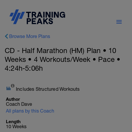
Browse More Plans
CD - Half Marathon (HM) Plan • 10
Weeks • 4 Workouts/Week • Pace •
4:24h-5:06h
Includes Structured Workouts
Author
Coach Dave
All plans by this Coach
Length
10 Weeks