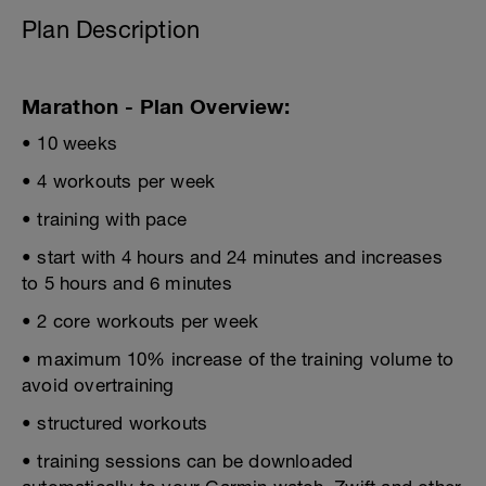
Plan Description
Marathon - Plan Overview:
• 10 weeks
• 4 workouts per week
• training with pace
• start with 4 hours and 24 minutes and increases
to 5 hours and 6 minutes
• 2 core workouts per week
• maximum 10% increase of the training volume to
avoid overtraining
• structured workouts
• training sessions can be downloaded