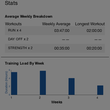
Stats
Average Weekly Breakdown
Workouts
Weekly Average
Longest Workout
RUN
x
4
03:47:00
02:00:00
DAY OFF
x
2
——
——
STRENGTH
x
2
00:35:00
00:20:00
Training Load By Week
6
4
2
0
1
2
3
4
Weeks