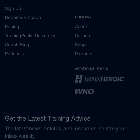
Sign Up
Become a Coach
COMPANY
Pricing
About
TrainingPeaks University
Careers
Coach Blog
Shop
Podcasts
Partners
ADDITIONAL TOOLS
Get the Latest Training Advice
The latest news, articles, and resources, sent to your
inbox weekly.