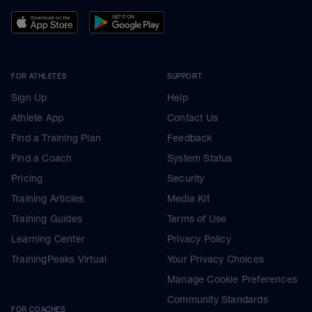
FOR ATHLETES
SUPPORT
Sign Up
Help
Athlete App
Contact Us
Find a Training Plan
Feedback
Find a Coach
System Status
Pricing
Security
Training Articles
Media Kit
Training Guides
Terms of Use
Learning Center
Privacy Policy
TrainingPeaks Virtual
Your Privacy Choices
Manage Cookie Preferences
Community Standards
FOR COACHES