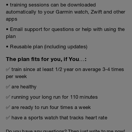
• training sessions can be downloaded
automatically to your Garmin watch, Zwift and other
apps
• Email support for questions or help with using the
plan
• Reusable plan (including updates)
The plan fits for you, if You…:
✅ train since at least 1/2 year on average 3-4 times
per week
✅ are healthy
✅ running your long run for 110 minutes
✅ are ready to run four times a week
✅ have a sports watch that tracks heart rate
Do you have any questions? Then just write to me now!