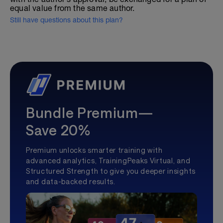
equal value from the same author.
Still have questions about this plan?
Bundle Premium—
Save 20%
Premium unlocks smarter training with
advanced analytics, TrainingPeaks Virtual, and
Structured Strength to give you deeper insights
and data-backed results.