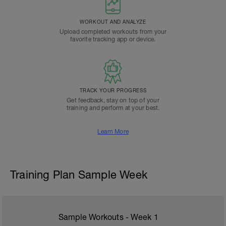
WORKOUT AND ANALYZE
Upload completed workouts from your
favorite tracking app or device.
TRACK YOUR PROGRESS
Get feedback, stay on top of your
training and perform at your best.
Learn More
Training Plan Sample Week
Sample Workouts - Week
1