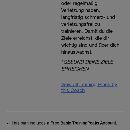
oder regelmäßig
Verletzung haben,
langfristig schmerz- und
verletzungsfrei zu
trainieren. Damit du die
Ziele erreichst, die dir
wichtig sind und über dich
hinauswächst.
"
GESUND DEINE ZIELE
ERREICHEN
"
View all Training Plans by
this Coach
This plan includes a
Free Basic TrainingPeaks Account.