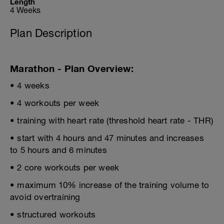
Length
4 Weeks
Plan Description
Marathon - Plan Overview:
• 4 weeks
• 4 workouts per week
• training with heart rate (threshold heart rate - THR)
• start with 4 hours and 47 minutes and increases
to 5 hours and 6 minutes
• 2 core workouts per week
• maximum 10% increase of the training volume to
avoid overtraining
• structured workouts