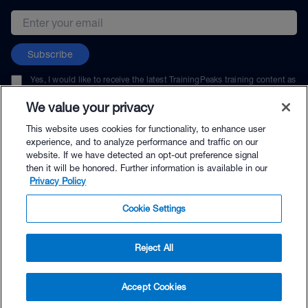
Email address
Subscribe
Yes, I would like to receive the latest TrainingPeaks training content as
well as updates on TrainingPeaks products, services, and events. I can
unsubscribe at any time.
We value your privacy
This website uses cookies for functionality, to enhance user
experience, and to analyze performance and traffic on our
website. If we have detected an opt-out preference signal
then it will be honored. Further information is available in our
© TrainingPeaks, LLC
Privacy Policy
Cookie Settings
Reject All
$9.95 - Buy Now
Accept Cookies
Buy with Premium Bundle