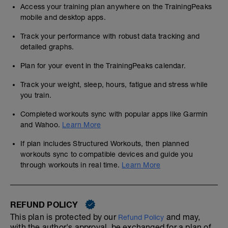
Access your training plan anywhere on the TrainingPeaks
mobile and desktop apps.
Track your performance with robust data tracking and
detailed graphs.
Plan for your event in the TrainingPeaks calendar.
Track your weight, sleep, hours, fatigue and stress while
you train.
Completed workouts sync with popular apps like Garmin
and Wahoo.
Learn More
If plan includes Structured Workouts, then planned
workouts sync to compatible devices and guide you
through workouts in real time.
Learn More
REFUND POLICY
This plan is protected by our
and may,
Refund Policy
with the author's approval, be exchanged for a plan of