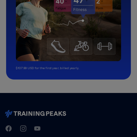
$107.99 USD for the first year, billed yearly.
TrainingPeaks
Facebook
Instagram
Youtube