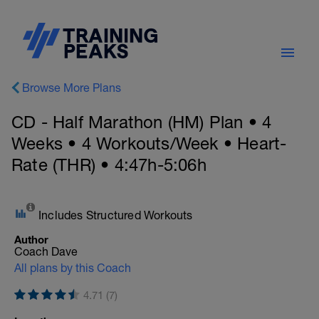
Browse More Plans
CD - Half Marathon (HM) Plan • 4
Weeks • 4 Workouts/Week • Heart-
Rate (THR) • 4:47h-5:06h
Includes Structured Workouts
Author
Coach Dave
All plans by this Coach
4.71 (7)