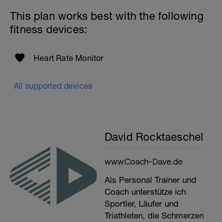
This plan works best with the following
fitness devices:
Heart Rate Monitor
All supported devices
David Rocktaeschel
www.Coach-Dave.de
Als Personal Trainer und
Coach unterstütze ich
Sportler, Läufer und
Triathleten, die Schmerzen