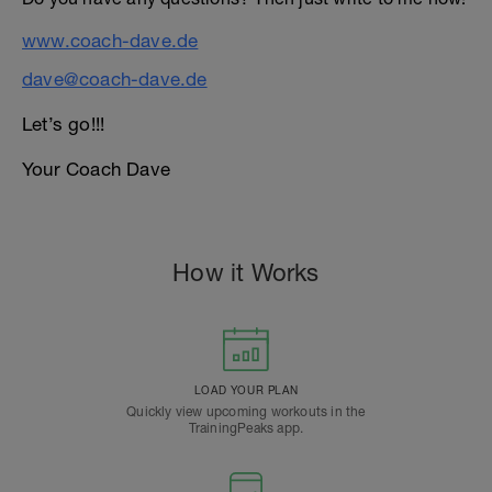
www.coach-dave.de
dave@coach-dave.de
Let’s go!!!
Your Coach Dave
How it Works
LOAD YOUR PLAN
Quickly view upcoming workouts in the
TrainingPeaks app.