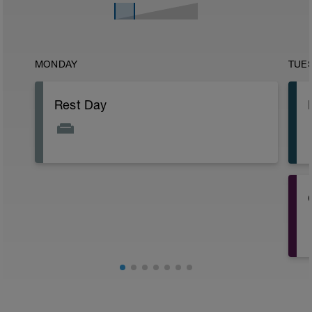
MONDAY
TUE
Rest Day