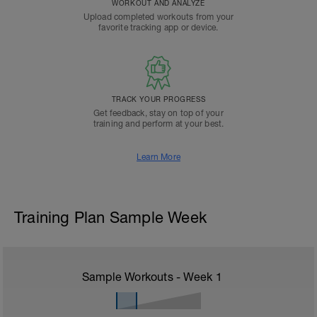
WORKOUT AND ANALYZE
Upload completed workouts from your
favorite tracking app or device.
TRACK YOUR PROGRESS
Get feedback, stay on top of your
training and perform at your best.
Learn More
Training Plan Sample Week
Sample Workouts - Week
1