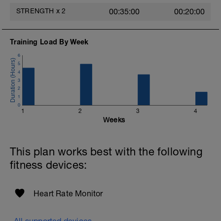
STRENGTH
x
2
00:35:00
00:20:00
Training Load By Week
6
5
4
3
2
1
0
1
2
3
4
Weeks
This plan works best with the following
fitness devices:
Heart Rate Monitor