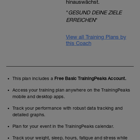
hinauswächst.
"
GESUND DEINE ZIELE
ERREICHEN
"
View all Training Plans by
this Coach
This plan includes a
Free Basic TrainingPeaks Account.
Access your training plan anywhere on the TrainingPeaks
mobile and desktop apps.
Track your performance with robust data tracking and
detailed graphs.
Plan for your event in the TrainingPeaks calendar.
Track your weight, sleep, hours, fatigue and stress while