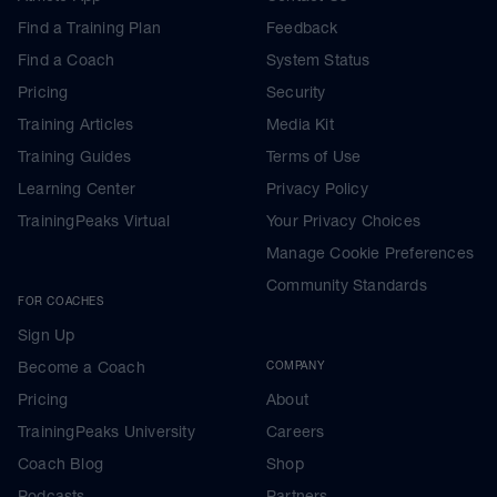
Find a Training Plan
Feedback
Find a Coach
System Status
Pricing
Security
Training Articles
Media Kit
Training Guides
Terms of Use
Learning Center
Privacy Policy
TrainingPeaks Virtual
Your Privacy Choices
Manage Cookie Preferences
Community Standards
FOR COACHES
Sign Up
Become a Coach
COMPANY
Pricing
About
TrainingPeaks University
Careers
Coach Blog
Shop
Podcasts
Partners