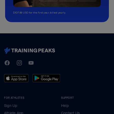
$107.99 USD for the first year, billed yearly.
TrainingPeaks
Facebook
Instagram
Youtube
FOR ATHLETES
SUPPORT
Sign Up
Help
Athlete App
Contact Us