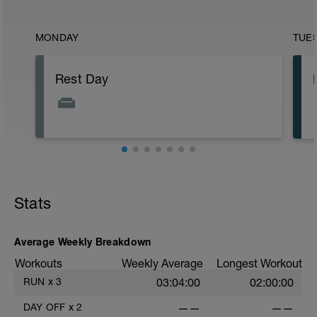
MONDAY
TUE
Rest Day
Stats
Average Weekly Breakdown
Workouts
Weekly Average
Longest Workout
RUN
x
3
03:04:00
02:00:00
DAY OFF
x
2
——
——