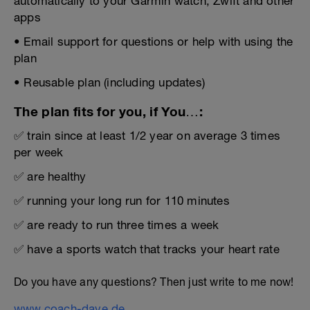
automatically to your Garmin watch, Zwift and other
apps
• Email support for questions or help with using the
plan
• Reusable plan (including updates)
The plan fits for you, if You…:
✅ train since at least 1/2 year on average 3 times
per week
✅ are healthy
✅ running your long run for 110 minutes
✅ are ready to run three times a week
✅ have a sports watch that tracks your heart rate
Do you have any questions? Then just write to me now!
www.coach-dave.de