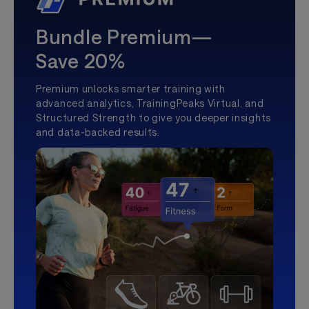
Bundle Premium—
Save 20%
Premium unlocks smarter training with
advanced analytics, TrainingPeaks Virtual, and
Structured Strength to give you deeper insights
and data-backed results.