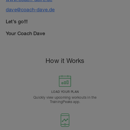
dave@coach-dave.de
Let’s go!!!
Your Coach Dave
How it Works
LOAD YOUR PLAN
Quickly view upcoming workouts in the
TrainingPeaks app.