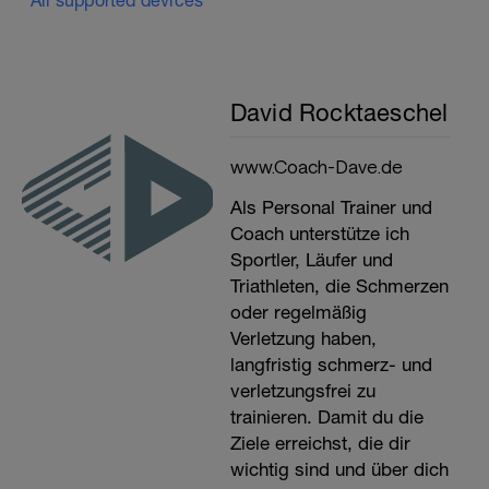
All supported devices
David Rocktaeschel
www.Coach-Dave.de
Als Personal Trainer und
Coach unterstütze ich
Sportler, Läufer und
Triathleten, die Schmerzen
oder regelmäßig
Verletzung haben,
langfristig schmerz- und
verletzungsfrei zu
trainieren. Damit du die
Ziele erreichst, die dir
wichtig sind und über dich