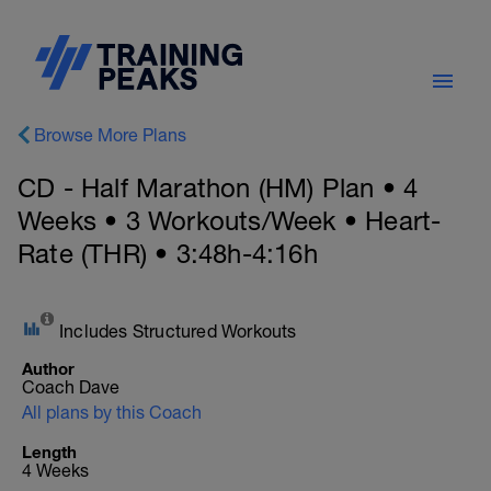
Browse More Plans
CD - Half Marathon (HM) Plan • 4
Weeks • 3 Workouts/Week • Heart-
Rate (THR) • 3:48h-4:16h
Includes Structured Workouts
Author
Coach Dave
All plans by this Coach
Length
4 Weeks