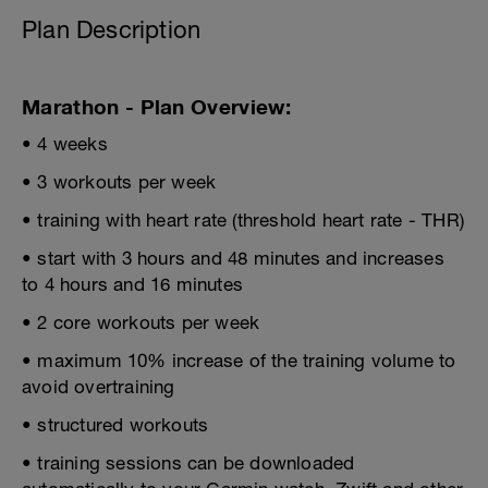
Plan Description
Marathon - Plan Overview:
• 4 weeks
• 3 workouts per week
• training with heart rate (threshold heart rate - THR)
• start with 3 hours and 48 minutes and increases
to 4 hours and 16 minutes
• 2 core workouts per week
• maximum 10% increase of the training volume to
avoid overtraining
• structured workouts
• training sessions can be downloaded