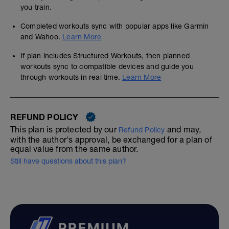
you train.
Completed workouts sync with popular apps like Garmin
and Wahoo.
Learn More
If plan includes Structured Workouts, then planned
workouts sync to compatible devices and guide you
through workouts in real time.
Learn More
REFUND POLICY
This plan is protected by our
and may,
Refund Policy
with the author's approval, be exchanged for a plan of
equal value from the same author.
Still have questions about this plan?