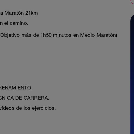
dia Maratón 21km
 el camino.
 (Objetivo más de 1h50 minutos en Medio Maratón)
NTRENAMIENTO.
TÉCNICA DE CARRERA.
ídeos de los ejercicios.