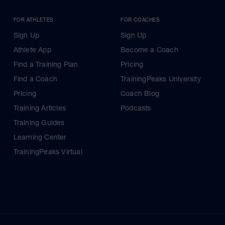
FOR ATHLETES
FOR COACHES
Sign Up
Sign Up
Athlete App
Become a Coach
Find a Training Plan
Pricing
Find a Coach
TrainingPeaks University
Pricing
Coach Blog
Training Articles
Podcasts
Training Guides
Learning Center
TrainingPeaks Virtual