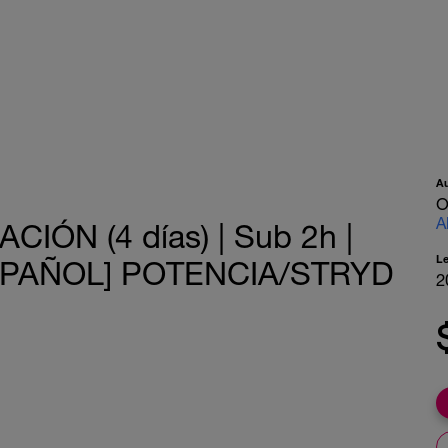
A
O
A
IÓN (4 días) | Sub 2h |
L
[ESPAÑOL] POTENCIA/STRYD
2