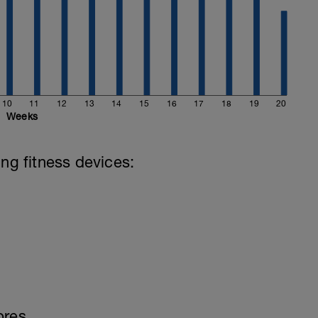
10
11
12
13
14
15
16
17
18
19
20
Weeks
ing fitness devices:
bres