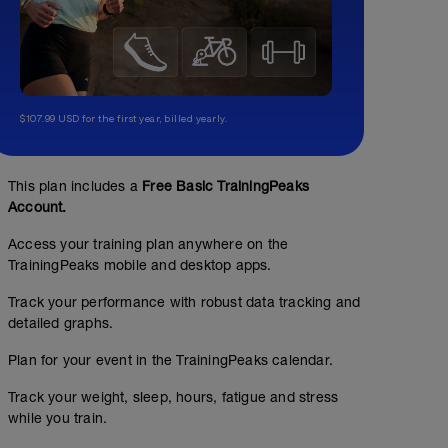
$107.99 USD for the first year, billed yearly.
This plan includes a
Free Basic TrainingPeaks
Account.
Access your training plan anywhere on the
TrainingPeaks mobile and desktop apps.
Track your performance with robust data tracking and
detailed graphs.
Plan for your event in the TrainingPeaks calendar.
Track your weight, sleep, hours, fatigue and stress
while you train.