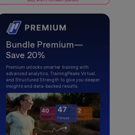
Bundle Premium—
Save 20%
Premium unlocks smarter training with
advanced analytics, TrainingPeaks Virtual,
and Structured Strength to give you deeper
insights and data-backed results.