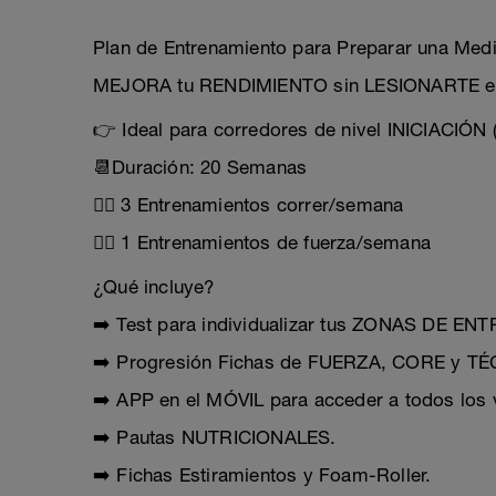
Plan de Entrenamiento para Preparar una Me
MEJORA tu RENDIMIENTO sin LESIONARTE en
👉 Ideal para corredores de nivel INICIACIÓN
📆Duración: 20 Semanas
🏃‍♂️ 3 Entrenamientos correr/semana
🏋️‍♂️ 1 Entrenamientos de fuerza/semana
¿Qué incluye?
➡️ Test para individualizar tus ZONAS DE E
➡️ Progresión Fichas de FUERZA, CORE y 
➡️ APP en el MÓVIL para acceder a todos los v
➡️ Pautas NUTRICIONALES.
➡️ Fichas Estiramientos y Foam-Roller.