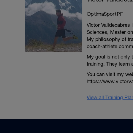
OptimaSportPF
Víctor Valldecabres 
Sciences, Master on
My philosophy of tra
coach-athlete comm
My goal is not only 
training. They learn a
You can visit my we
https://www.victorv
View all Training Pl