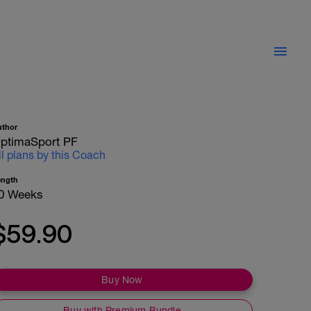
uthor
ptimaSport PF
ll plans by this Coach
ength
0 Weeks
$59.90
Buy Now
Buy with Premium Bundle