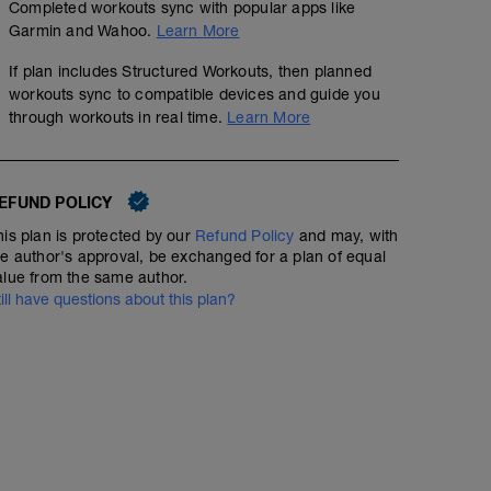
Completed workouts sync with popular apps like
Garmin and Wahoo.
Learn More
If plan includes Structured Workouts, then planned
workouts sync to compatible devices and guide you
through workouts in real time.
Learn More
EFUND POLICY
No Planned Workouts
his plan is protected by our
Refund Policy
and may, with
he author's approval, be exchanged for a plan of equal
alue from the same author.
till have questions about this plan?