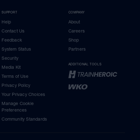
SUPPORT
COMPANY
Help
About
Contact Us
Careers
Feedback
Shop
System Status
Partners
Security
ADDITIONAL TOOLS
Media Kit
Terms of Use
Privacy Policy
Your Privacy Choices
Manage Cookie
Preferences
Community Standards