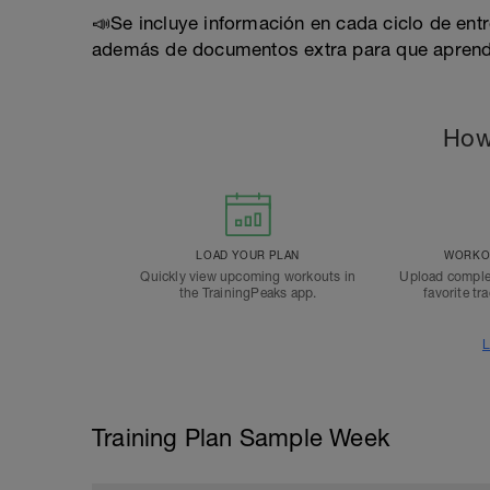
📣Se incluye información en cada ciclo de ent
además de documentos extra para que apren
How
LOAD YOUR PLAN
WORKOU
Quickly view upcoming workouts in
Upload comple
the TrainingPeaks app.
favorite tr
L
Training Plan Sample Week