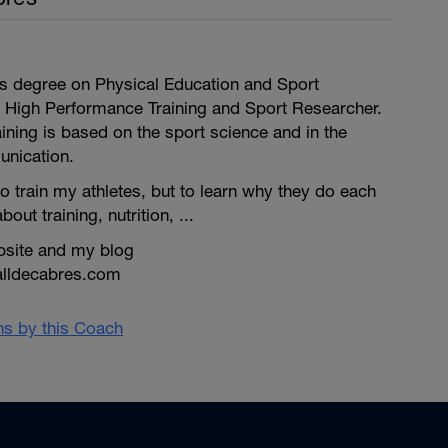
is degree on Physical Education and Sport
 High Performance Training and Sport Researcher.
ining is based on the sport science and in the
unication.
to train my athletes, but to learn why they do each
bout training, nutrition, ...
bsite and my blog
alldecabres.com
ans by this Coach