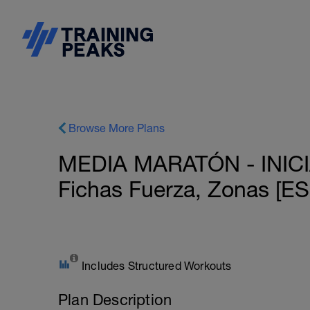
Browse More Plans
MEDIA MARATÓN - INICIAC
Fichas Fuerza, Zonas 
Includes Structured Workouts
Plan Description