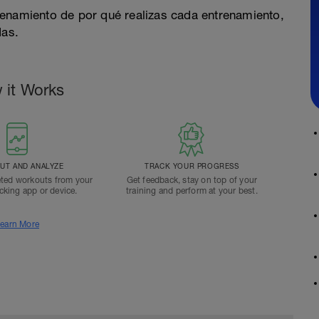
renamiento de por qué realizas cada entrenamiento,
das.
 it Works
T AND ANALYZE
TRACK YOUR PROGRESS
ted workouts from your
Get feedback, stay on top of your
acking app or device.
training and perform at your best.
earn More