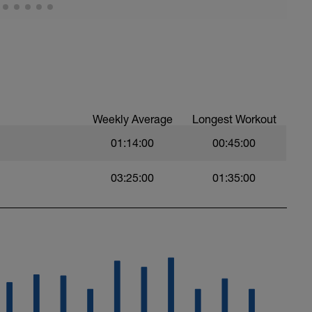
ión, más vale ir de menos a más, que realizar
ue el ritmo caiga mucho.
re.
Weekly Average
Longest Workout
01:14:00
00:45:00
03:25:00
01:35:00