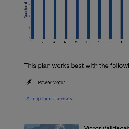
3
2
1
0
1
2
3
4
5
6
7
8
9
This plan works best with the follow
Power Meter
All supported devices
Victor Valldeca