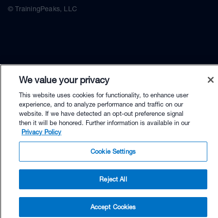
© TrainingPeaks, LLC
We value your privacy
This website uses cookies for functionality, to enhance user
experience, and to analyze performance and traffic on our
website. If we have detected an opt-out preference signal
then it will be honored. Further information is available in our
Privacy Policy
Cookie Settings
Reject All
$59.90 - Buy Now
Accept Cookies
Buy with Premium Bundle