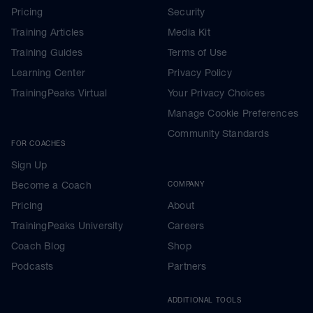
Pricing
Security
Training Articles
Media Kit
Training Guides
Terms of Use
Learning Center
Privacy Policy
TrainingPeaks Virtual
Your Privacy Choices
Manage Cookie Preferences
Community Standards
FOR COACHES
Sign Up
Become a Coach
COMPANY
Pricing
About
TrainingPeaks University
Careers
Coach Blog
Shop
Podcasts
Partners
ADDITIONAL TOOLS