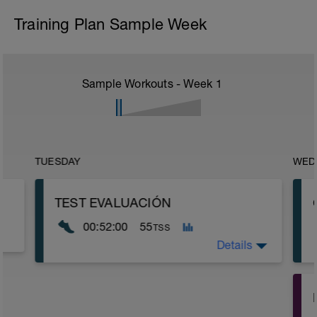
Training Plan Sample Week
Sample Workouts - Week
1
TUESDAY
WED
TEST EVALUACIÓN
00:52:00
55
TSS
Details
15min ritmo suave
5 min (20'' un poco rápido / 40'' muy
suave)
-