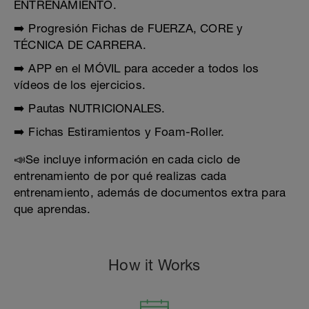
ENTRENAMIENTO.
➡️ Progresión Fichas de FUERZA, CORE y
TÉCNICA DE CARRERA.
➡️ APP en el MÓVIL para acceder a todos los
vídeos de los ejercicios.
➡️ Pautas NUTRICIONALES.
➡️ Fichas Estiramientos y Foam-Roller.
📣Se incluye información en cada ciclo de
entrenamiento de por qué realizas cada
entrenamiento, además de documentos extra para
que aprendas.
How it Works