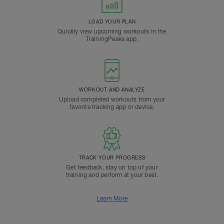
LOAD YOUR PLAN
Quickly view upcoming workouts in the
TrainingPeaks app.
WORKOUT AND ANALYZE
Upload completed workouts from your
favorite tracking app or device.
TRACK YOUR PROGRESS
Get feedback, stay on top of your
training and perform at your best.
Learn More