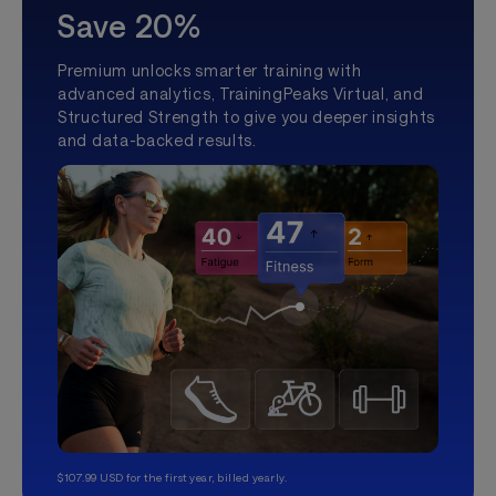
Save 20%
Premium unlocks smarter training with
advanced analytics, TrainingPeaks Virtual, and
Structured Strength to give you deeper insights
and data-backed results.
$107.99 USD for the first year, billed yearly.