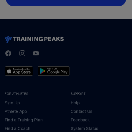
TrainingPeaks
Facebook
Instagram
Youtube
FOR ATHLETES
SUPPORT
Sign Up
Help
Athlete App
Contact Us
Find a Training Plan
Feedback
Find a Coach
System Status