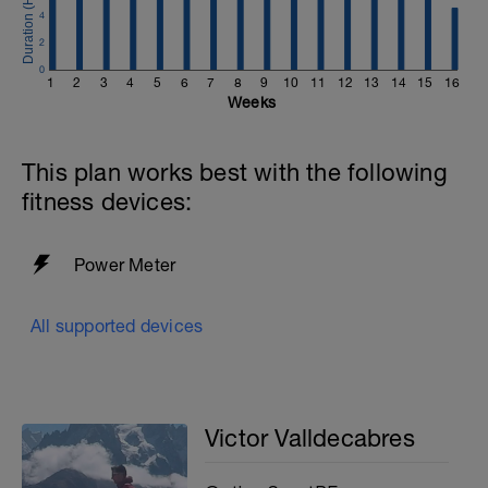
4
2
0
1
2
3
4
5
6
7
8
9
10
11
12
13
14
15
16
Weeks
This plan works best with the following
fitness devices:
Power Meter
All supported devices
Victor Valldecabres