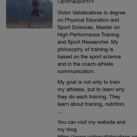
OptimaSportPF
Víctor Valldecabres is degree
on Physical Education and
Sport Sciences, Master on
High Performance Training
and Sport Researcher. My
philosophy of training is
based on the sport science
and in the coach-athlete
communication.
My goal is not only to train
my athletes, but to learn why
they do each training. They
learn about training, nutrition,
...
You can visit my website and
my blog
https://www.victorvalldecabres.