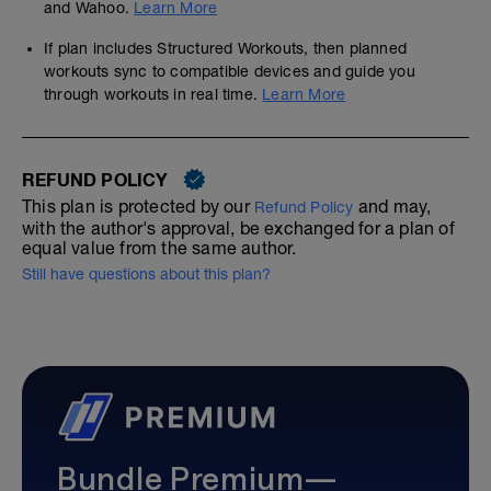
and Wahoo.
Learn More
If plan includes Structured Workouts, then planned
workouts sync to compatible devices and guide you
through workouts in real time.
Learn More
REFUND POLICY
This plan is protected by our
and may,
Refund Policy
with the author's approval, be exchanged for a plan of
equal value from the same author.
Still have questions about this plan?
Bundle Premium—