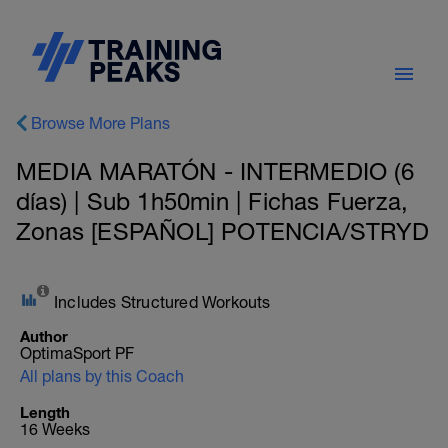
Browse More Plans
MEDIA MARATÓN - INTERMEDIO (6
días) | Sub 1h50min | Fichas Fuerza,
Zonas [ESPAÑOL] POTENCIA/STRYD
Includes Structured Workouts
Author
OptimaSport PF
All plans by this Coach
Length
16 Weeks