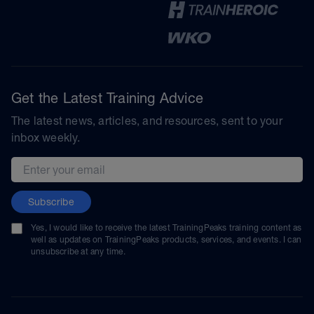
Get the Latest Training Advice
The latest news, articles, and resources, sent to your
inbox weekly.
Email address
Subscribe
Yes, I would like to receive the latest TrainingPeaks training content as
well as updates on TrainingPeaks products, services, and events. I can
unsubscribe at any time.