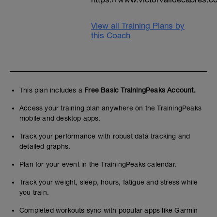
View all Training Plans by
this Coach
This plan includes a
Free Basic TrainingPeaks Account.
Access your training plan anywhere on the TrainingPeaks
mobile and desktop apps.
Track your performance with robust data tracking and
detailed graphs.
Plan for your event in the TrainingPeaks calendar.
Track your weight, sleep, hours, fatigue and stress while
you train.
Completed workouts sync with popular apps like Garmin