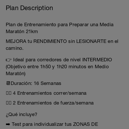
Plan Description
Plan de Entrenamiento para Preparar una Media
Maratón 21km
MEJORA tu RENDIMIENTO sin LESIONARTE en el
camino.
👉 Ideal para corredores de nivel INTERMEDIO
(Objetivo entre 1h50 y 1h20 minutos en Medio
Maratón)
📆Duración: 16 Semanas
🏃‍♂️ 4 Entrenamientos correr/semana
🏋️‍♂️ 2 Entrenamientos de fuerza/semana
¿Qué incluye?
➡️ Test para individualizar tus ZONAS DE