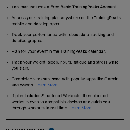
This plan includes a
Free Basic TrainingPeaks Account.
Access your training plan anywhere on the TrainingPeaks
mobile and desktop apps.
Track your performance with robust data tracking and
detailed graphs.
Plan for your event in the TrainingPeaks calendar.
Track your weight, sleep, hours, fatigue and stress while
you train.
Completed workouts sync with popular apps like Garmin
and Wahoo.
Learn More
If plan includes Structured Workouts, then planned
workouts sync to compatible devices and guide you
through workouts in real time.
Learn More