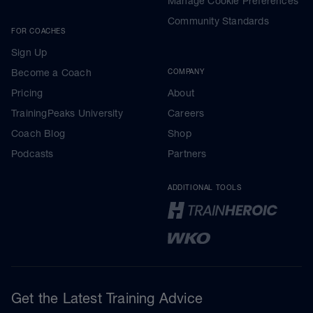
Manage Cookie Preferences
Community Standards
FOR COACHES
Sign Up
Become a Coach
COMPANY
Pricing
About
TrainingPeaks University
Careers
Coach Blog
Shop
Podcasts
Partners
ADDITIONAL TOOLS
Get the Latest Training Advice