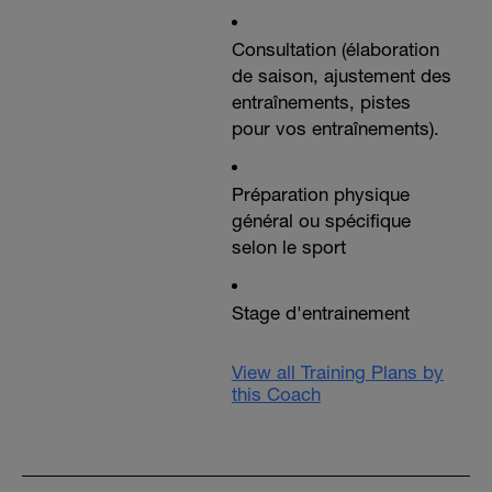
Consultation (élaboration
de saison, ajustement des
entraînements, pistes
pour vos entraînements).
Préparation physique
général ou spécifique
selon le sport
Stage d'entrainement
View all Training Plans by
this Coach