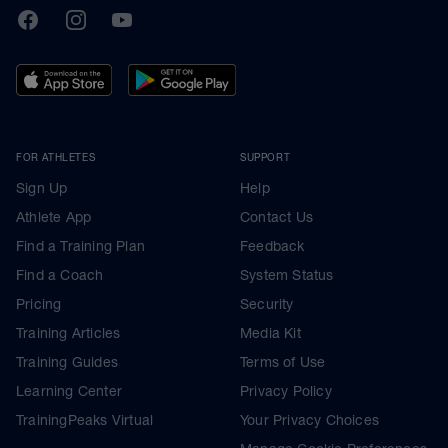
TrainingPeaks
Facebook
Instagram
Youtube
FOR ATHLETES
SUPPORT
Sign Up
Help
Athlete App
Contact Us
Find a Training Plan
Feedback
Find a Coach
System Status
Pricing
Security
Training Articles
Media Kit
Training Guides
Terms of Use
Learning Center
Privacy Policy
TrainingPeaks Virtual
Your Privacy Choices