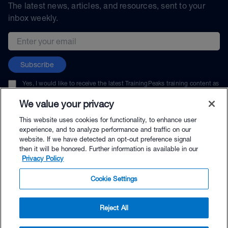
The latest news, articles, and resources, sent to your
inbox weekly.
Email address
Subscribe
Yes, I would like to receive the latest TrainingPeaks training content as
well as updates on TrainingPeaks products, services, and events. I can
unsubscribe at any time.
We value your privacy
This website uses cookies for functionality, to enhance user
experience, and to analyze performance and traffic on our
website. If we have detected an opt-out preference signal
then it will be honored. Further information is available in our
© TrainingPeaks, LLC
Privacy Policy
Cookie Settings
Reject All
$42.00 - Buy Now