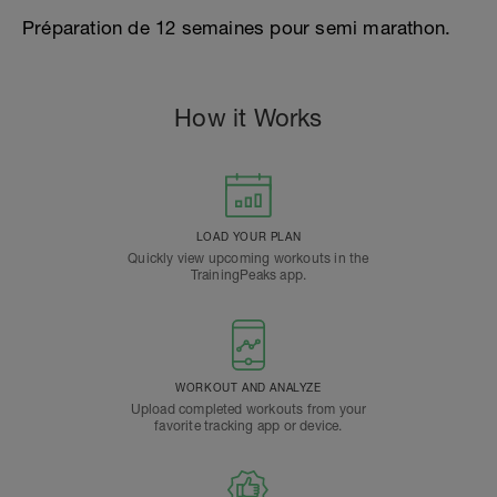
Préparation de 12 semaines pour semi marathon.
How it Works
LOAD YOUR PLAN
Quickly view upcoming workouts in the
TrainingPeaks app.
WORKOUT AND ANALYZE
Upload completed workouts from your
favorite tracking app or device.