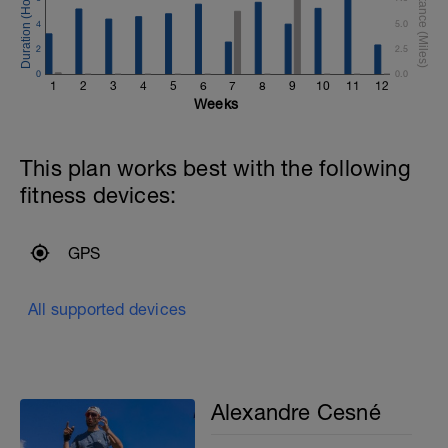
4
5.0
2
2.5
0
0.0
1
2
3
4
5
6
7
8
9
10
11
12
Weeks
This plan works best with the following
fitness devices:
GPS
All supported devices
Alexandre Cesné