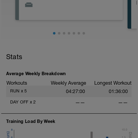
Stats
Average Weekly Breakdown
Workouts
Weekly Average
Longest Workout
RUN
x
5
04:27:00
01:36:00
DAY OFF
x
2
——
——
Training Load By Week
8
10.0
6
7.5