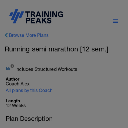
Browse More Plans
Running semi marathon [12 sem.]
Includes Structured Workouts
Author
Coach Alex
All plans by this Coach
Length
12 Weeks
Plan Description