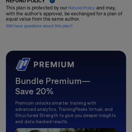
REFUND POLICY
This plan is protected by our
and may,
Refund Policy
with the author's approval, be exchanged for a plan of
equal value from the same author.
Still have questions about this plan?
Bundle Premium—
Save 20%
Premium unlocks smarter training with
advanced analytics, TrainingPeaks Virtual, and
Structured Strength to give you deeper insights
and data-backed results.