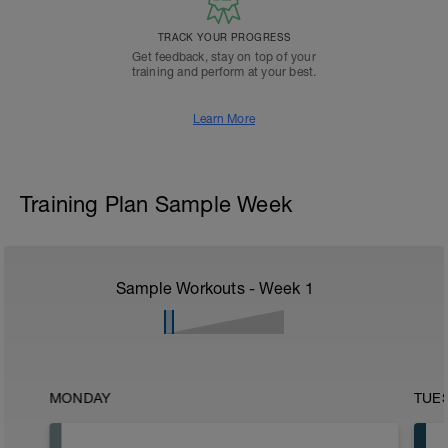
TRACK YOUR PROGRESS
Get feedback, stay on top of your
training and perform at your best.
Learn More
Training Plan Sample Week
Sample Workouts - Week
1
MONDAY
TUE