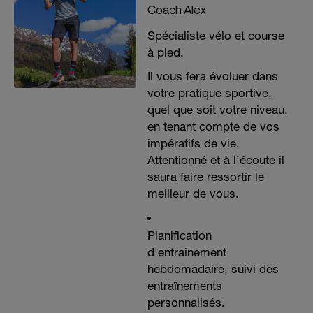
Coach Alex
Spécialiste vélo et course
à pied.
Il vous fera évoluer dans
votre pratique sportive,
quel que soit votre niveau,
en tenant compte de vos
impératifs de vie.
Attentionné et à l’écoute il
saura faire ressortir le
meilleur de vous.
Planification
d'entrainement
hebdomadaire, suivi des
entraînements
personnalisés.