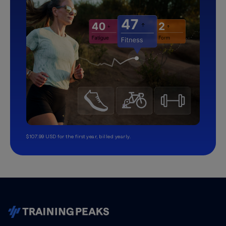
$107.99 USD for the first year, billed yearly.