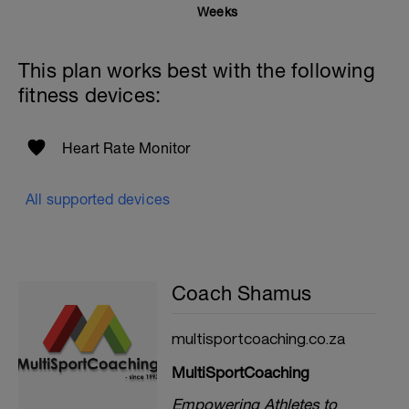
Weeks
This plan works best with the following
fitness devices:
Heart Rate Monitor
All supported devices
Coach Shamus
multisportcoaching.co.za
MultiSportCoaching
Empowering Athletes to