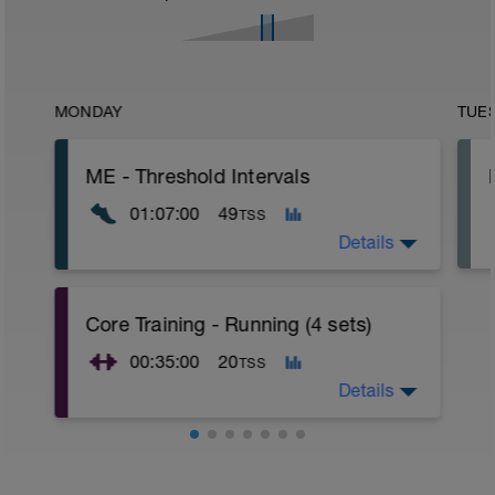
MONDAY
TUE
ME - Threshold Intervals
01:07:00
49
TSS
Details
WU:
Core Training - Running (4 sets)
15 mins Z1
15 mins Z2
00:35:00
20
TSS
MS:
Details
1 min Z4
3 mins Z2
*repeat 8 times
WU:
5 mins Z1
LD: