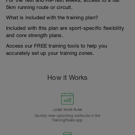
For the Test and Re-Test weeks, access to a flat
5km running route or circuit.
What is included with the training plan?
Included with this plan are sport-specific flexibility
and core strength plans.
Access our FREE training tools to help you
accurately set up your training zones.
How it Works
LOAD YOUR PLAN
Quickly view upcoming workouts in the
TrainingPeaks app.