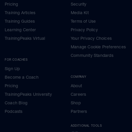
Pricing
Security
Training Articles
Media Kit
Training Guides
Terms of Use
Learning Center
Privacy Policy
TrainingPeaks Virtual
Your Privacy Choices
Manage Cookie Preferences
Community Standards
FOR COACHES
Sign Up
Become a Coach
COMPANY
Pricing
About
TrainingPeaks University
Careers
Coach Blog
Shop
Podcasts
Partners
ADDITIONAL TOOLS