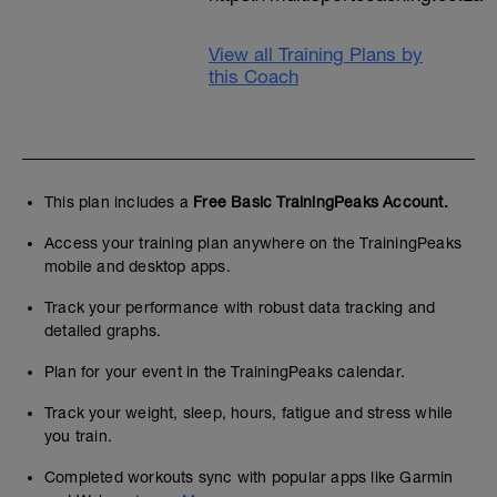
View all Training Plans by
this Coach
This plan includes a
Free Basic TrainingPeaks Account.
Access your training plan anywhere on the TrainingPeaks
mobile and desktop apps.
Track your performance with robust data tracking and
detailed graphs.
Plan for your event in the TrainingPeaks calendar.
Track your weight, sleep, hours, fatigue and stress while
you train.
Completed workouts sync with popular apps like Garmin