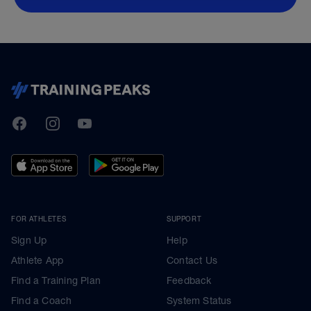
TrainingPeaks
Facebook
Instagram
Youtube
FOR ATHLETES
SUPPORT
Sign Up
Help
Athlete App
Contact Us
Find a Training Plan
Feedback
Find a Coach
System Status