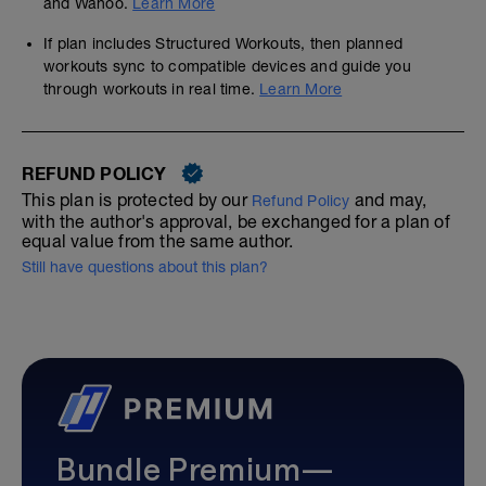
and Wahoo.
Learn More
If plan includes Structured Workouts, then planned
workouts sync to compatible devices and guide you
through workouts in real time.
Learn More
REFUND POLICY
This plan is protected by our
and may,
Refund Policy
with the author's approval, be exchanged for a plan of
equal value from the same author.
Still have questions about this plan?
Bundle Premium—