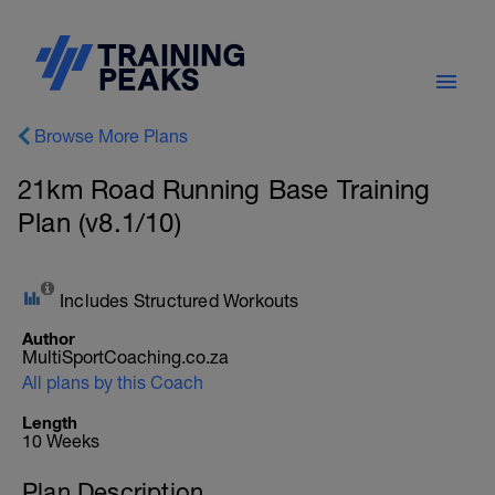
Browse More Plans
21km Road Running Base Training
Plan (v8.1/10)
Includes Structured Workouts
Author
MultiSportCoaching.co.za
All plans by this Coach
Length
10 Weeks
Plan Description