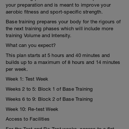
your preparation and is meant to improve your
aerobic fitness and sport-specific strength.
Base training prepares your body for the rigours of
the next training phases which will include more
training Volume and Intensity.
What can you expect?
This plan starts at 5 hours and 40 minutes and
builds up to a maximum of 8 hours and 14 minutes
per week.
Week 1: Test Week
Weeks 2 to 5: Block 1 of Base Training
Weeks 6 to 9: Block 2 of Base Training
Week 10: Re-test Week
Access to Facilities