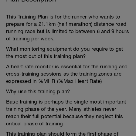
This Training Plan is for the runner who wants to
prepare for a 21.1km (half marathon) distance road
running race but is limited to between 6 and 9 hours
of training per week.
What monitoring equipment do you require to get
the most out of this training plan?
A heart rate monitor is essential for the running and
cross-training sessions as the training zones are
expressed in %MHR (%Max Heart Rate)
Why use this training plan?
Base training is perhaps the single most important
training phase of the year. Many athletes never
reach their full potential because they neglect this
critical phase of training
This training plan should form the first phase of