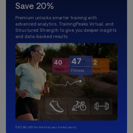
Save 20%
Premium unlocks smarter training with
advanced analytics, TrainingPeaks Virtual, and
Structured Strength to give you deeper insights
and data-backed results.
$107.99 USD for the first year, billed yearly.