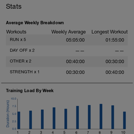
5 mins Z2
5 mins Z1
Stats
MS:
Core Training
4 sets of each exercise.
Average Weekly Breakdown
Workouts
Weekly Average
Longest Workout
LD:
5 mins Z1
RUN
x
5
05:05:00
01:55:00
DAY OFF
x
2
——
——
OTHER
x
2
00:40:00
00:30:00
STRENGTH
x
1
00:30:00
00:40:00
Training Load By Week
10.0
7.5
5.0
2.5
0.0
1
2
3
4
5
6
7
8
9
10