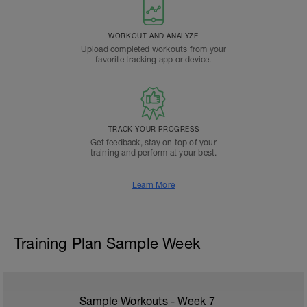
WORKOUT AND ANALYZE
Upload completed workouts from your
favorite tracking app or device.
TRACK YOUR PROGRESS
Get feedback, stay on top of your
training and perform at your best.
Learn More
Training Plan Sample Week
Sample Workouts - Week
7