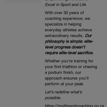
Excel in Sport and Life
With over 30 years of
coaching experience, we
specialize in helping
everyday athletes achieve
extraordinary results.
Our
philosophy is simple: elite-
level progress doesn’t
require elite-level sacrifice.
Whether you’re training for
your first triathlon or chasing
a podium finish, our
approach ensures you’ll
perform at your peak
Let’s redefine what’s
possible.
https://multisportcoaching.co.za