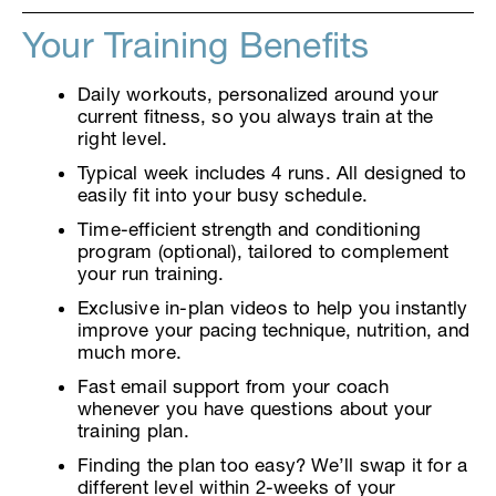
Your Training Benefits
Daily workouts, personalized around your
current fitness, so you always train at the
right level.
Typical week includes 4 runs. All designed to
easily fit into your busy schedule.
Time-efficient strength and conditioning
program (optional), tailored to complement
your run training.
Exclusive in-plan videos to help you instantly
improve your pacing technique, nutrition, and
much more.
Fast email support from your coach
whenever you have questions about your
training plan.
Finding the plan too easy? We’ll swap it for a
different level within 2-weeks of your