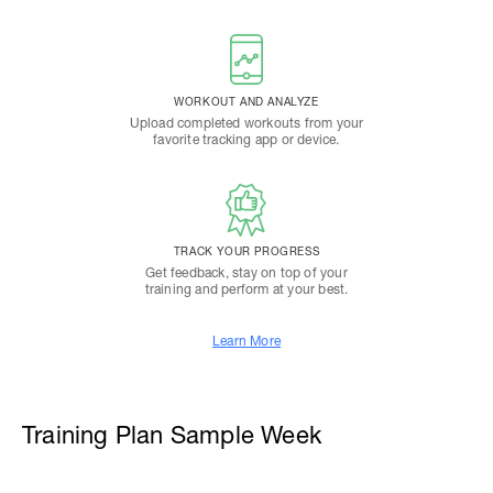
WORKOUT AND ANALYZE
Upload completed workouts from your
favorite tracking app or device.
TRACK YOUR PROGRESS
Get feedback, stay on top of your
training and perform at your best.
Learn More
Training Plan Sample Week