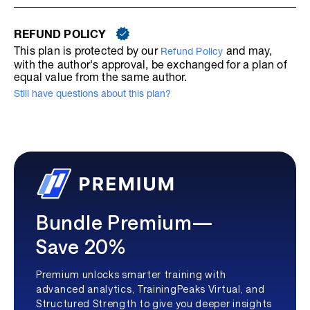
REFUND POLICY
This plan is protected by our
and may,
Refund Policy
with the author's approval, be exchanged for a plan of
equal value from the same author.
Still have questions about this plan?
Bundle Premium—
Save 20%
Premium unlocks smarter training with
advanced analytics, TrainingPeaks Virtual, and
Structured Strength to give you deeper insights