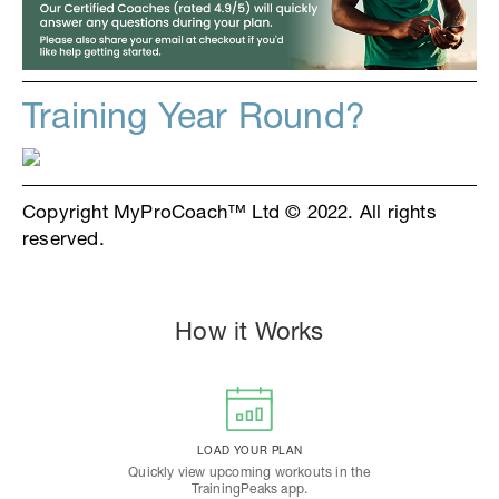
Training Year Round?
Copyright MyProCoach™ Ltd © 2022. All rights
reserved.
How it Works
LOAD YOUR PLAN
Quickly view upcoming workouts in the
TrainingPeaks app.