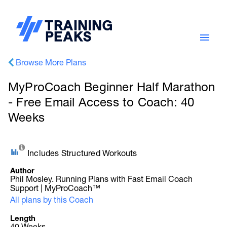
Browse More Plans
MyProCoach Beginner Half Marathon
- Free Email Access to Coach: 40
Weeks
Includes Structured Workouts
Author
Phil Mosley. Running Plans with Fast Email Coach
Support | MyProCoach™
All plans by this Coach
Length
40 Weeks