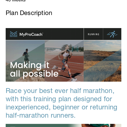
Plan Description
Race your best ever half marathon,
with this training plan designed for
inexperienced, beginner or returning
half-marathon runners.