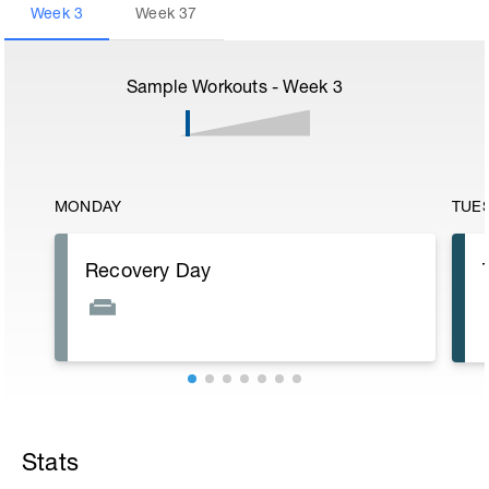
Week
3
Week
37
Sample Workouts - Week
3
MONDAY
TUE
Recovery Day
Stats