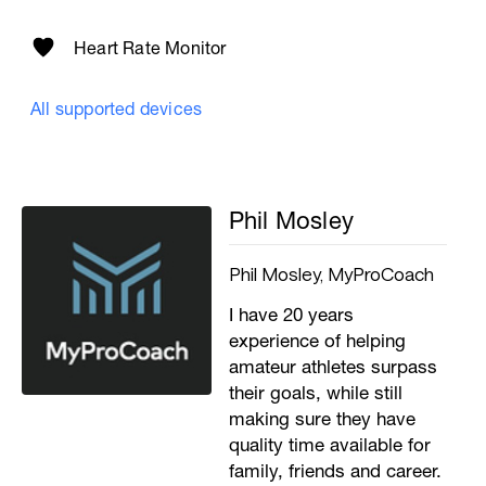
Heart Rate Monitor
All supported devices
Phil Mosley
Phil Mosley, MyProCoach
I have 20 years
experience of helping
amateur athletes surpass
their goals, while still
making sure they have
quality time available for
family, friends and career.