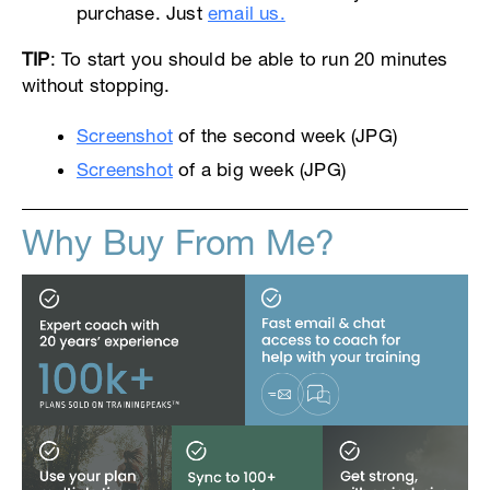
purchase. Just
email us.
TIP
: To start you should be able to run 20 minutes
without stopping.
Screenshot
of the second week (JPG)
Screenshot
of a big week (JPG)
Why Buy From Me?