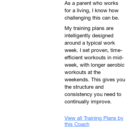
As a parent who works
for a living, I know how
challenging this can be.
My training plans are
intelligently designed
around a typical work
week. I set proven, time-
efficient workouts in mid-
week, with longer aerobic
workouts at the
weekends. This gives you
the structure and
consistency you need to
continually improve.
View all Training Plans by
this Coach