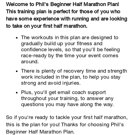
Welcome to Phil's Beginner Half Marathon Plan!
This training plan is perfect for those of you who
have some experience with running and are looking
to take on your first half marathon.
The workouts in this plan are designed to
gradually build up your fitness and
confidence levels, so that you'll be feeling
race-ready by the time your event comes
around.
There is plenty of recovery time and strength
work included in the plan, to help you stay
strong and avoid injuries.
Plus, you'll get email coach support
throughout your training, to answer any
questions you may have along the way.
So if you're ready to tackle your first half marathon,
this is the plan for you! Thanks for choosing Phil's
Beginner Half Marathon Plan.