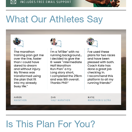
What Our Athletes Say
Is This Plan For You?