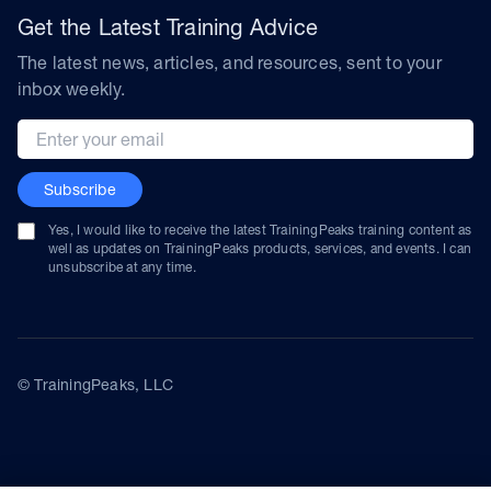
Get the Latest Training Advice
The latest news, articles, and resources, sent to your
inbox weekly.
Email address
Subscribe
Yes, I would like to receive the latest TrainingPeaks training content as
well as updates on TrainingPeaks products, services, and events. I can
unsubscribe at any time.
© TrainingPeaks, LLC