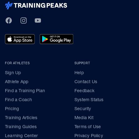
TrainingPeaks
Facebook
Instagram
Youtube
FOR ATHLETES
SUPPORT
Sign Up
Help
Athlete App
Contact Us
Find a Training Plan
Feedback
Find a Coach
System Status
Pricing
Security
Training Articles
Media Kit
Training Guides
Terms of Use
Learning Center
Privacy Policy