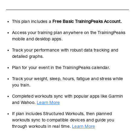
This plan includes a
Free Basic TrainingPeaks Account.
Access your training plan anywhere on the TrainingPeaks
mobile and desktop apps.
Track your performance with robust data tracking and
detailed graphs.
Plan for your event in the TrainingPeaks calendar.
Track your weight, sleep, hours, fatigue and stress while
you train.
Completed workouts sync with popular apps like Garmin
and Wahoo.
Learn More
If plan includes Structured Workouts, then planned
workouts sync to compatible devices and guide you
through workouts in real time.
Learn More