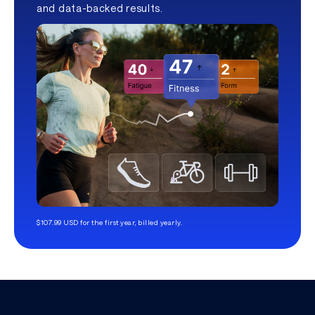
and data-backed results.
$107.99 USD for the first year, billed yearly.