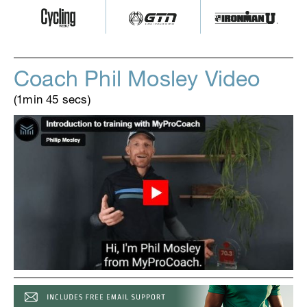
Coach Phil Mosley Video
(1min 45 secs)