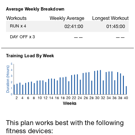
Average Weekly Breakdown
Workouts
Weekly Average
Longest Workout
RUN
x
4
02:41:00
01:45:00
DAY OFF
x
3
——
——
Training Load By Week
5
4
3
2
1
0
2
4
6
8
10
12
14
16
18
20
22
24
26
28
30
32
34
36
38
40
Weeks
This plan works best with the following
fitness devices: