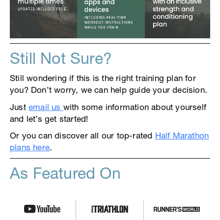
Still Not Sure?
Still wondering if this is the right training plan for
you? Don’t worry, we can help guide your decision.
Just
email us
with some information about yourself
and let’s get started!
Or you can discover all our top-rated
Half Marathon
plans here
.
As Featured On