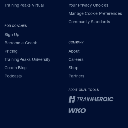
TrainingPeaks Virtual
Your Privacy Choices
Manage Cookie Preferences
Community Standards
FOR COACHES
Sign Up
Become a Coach
COMPANY
Pricing
About
TrainingPeaks University
Careers
Coach Blog
Shop
Podcasts
Partners
ADDITIONAL TOOLS