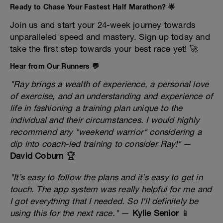
Ready to Chase Your Fastest Half Marathon? 🌟
Join us and start your 24-week journey towards
unparalleled speed and mastery. Sign up today and
take the first step towards your best race yet! 🚀
Hear from Our Runners 💬
"Ray brings a wealth of experience, a personal love
of exercise, and an understanding and experience of
life in fashioning a training plan unique to the
individual and their circumstances. I would highly
recommend any "weekend warrior" considering a
dip into coach-led training to consider Ray!"
—
David Coburn
🏆
"It’s easy to follow the plans and it’s easy to get in
touch. The app system was really helpful for me and
I got everything that I needed. So I'll definitely be
using this for the next race."
—
Kylie Senior
📱