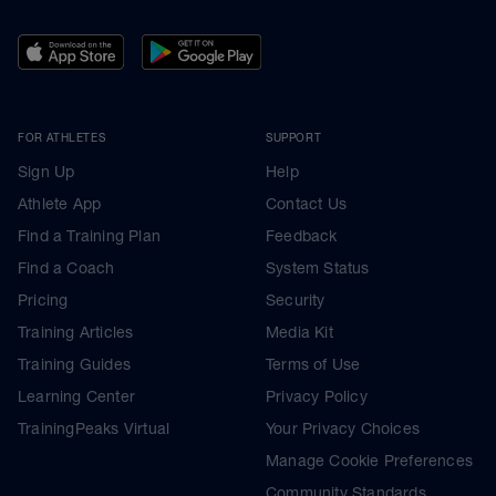
FOR ATHLETES
SUPPORT
Sign Up
Help
Athlete App
Contact Us
Find a Training Plan
Feedback
Find a Coach
System Status
Pricing
Security
Training Articles
Media Kit
Training Guides
Terms of Use
Learning Center
Privacy Policy
TrainingPeaks Virtual
Your Privacy Choices
Manage Cookie Preferences
Community Standards