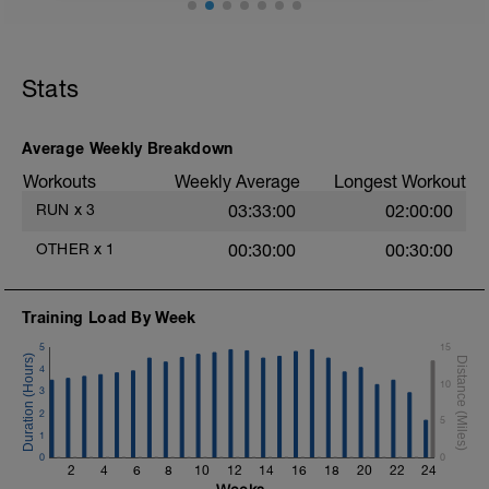
15min WU Level II;
30min TT max out, run as fast as you can
for the full 30min, preferably on an
Stats
athletics track alternatively do this on a
flat road or track;
15min CD Level II;
10min Stretching
Average Weekly Breakdown
Workouts
Weekly Average
Longest Workout
RUN
x
3
03:33:00
02:00:00
OTHER
x
1
00:30:00
00:30:00
Training Load By Week
5
15
4
10
3
2
5
1
0
0
2
4
6
8
10
12
14
16
18
20
22
24