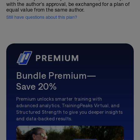
with the author's approval, be exchanged for a plan of
equal value from the same author.
Still have questions about this plan?
Bundle Premium—
Save 20%
Premium unlocks smarter training with
advanced analytics, TrainingPeaks Virtual, and
Structured Strength to give you deeper insights
and data-backed results.