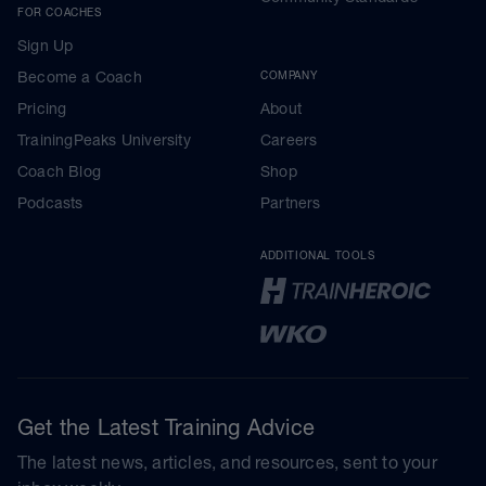
FOR COACHES
Sign Up
Become a Coach
COMPANY
Pricing
About
TrainingPeaks University
Careers
Coach Blog
Shop
Podcasts
Partners
ADDITIONAL TOOLS
Get the Latest Training Advice
The latest news, articles, and resources, sent to your