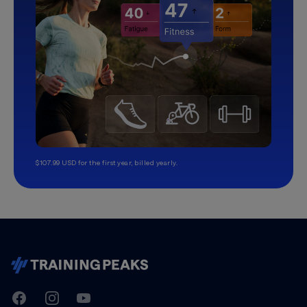
$107.99 USD for the first year, billed yearly.
TrainingPeaks
Facebook
Instagram
Youtube