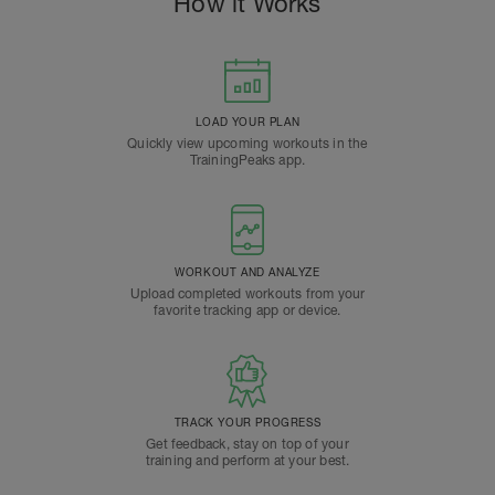
How it Works
LOAD YOUR PLAN
Quickly view upcoming workouts in the
TrainingPeaks app.
WORKOUT AND ANALYZE
Upload completed workouts from your
favorite tracking app or device.
TRACK YOUR PROGRESS
Get feedback, stay on top of your
training and perform at your best.