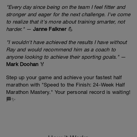
"Every day since being on the team I feel fitter and
stronger and eager for the next challenge. I've come
to realize that it's more about training smarter, not
harder."
—
Janne Falkner
💪
"I wouldn't have achieved the results I have without
Ray and would recommend him as a coach to
anyone looking to achieve their sporting goals."
—
Mark Doohan
🏅
Step up your game and achieve your fastest half
marathon with "Speed to the Finish: 24-Week Half
Marathon Mastery." Your personal record is waiting!
🏁✨