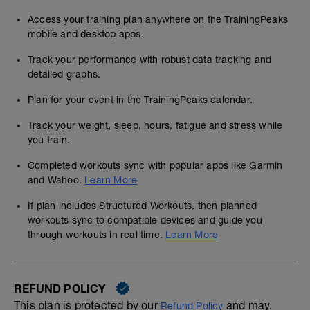
Access your training plan anywhere on the TrainingPeaks
mobile and desktop apps.
Track your performance with robust data tracking and
detailed graphs.
Plan for your event in the TrainingPeaks calendar.
Track your weight, sleep, hours, fatigue and stress while
you train.
Completed workouts sync with popular apps like Garmin
and Wahoo.
Learn More
If plan includes Structured Workouts, then planned
workouts sync to compatible devices and guide you
through workouts in real time.
Learn More
REFUND POLICY
This plan is protected by our
and may,
Refund Policy