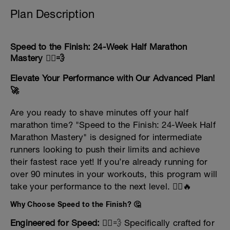
Plan Description
Speed to the Finish: 24-Week Half Marathon
Mastery 🏃‍♂️💨
Elevate Your Performance with Our Advanced Plan!
🚀
Are you ready to shave minutes off your half
marathon time? "Speed to the Finish: 24-Week Half
Marathon Mastery" is designed for intermediate
runners looking to push their limits and achieve
their fastest race yet! If you’re already running for
over 90 minutes in your workouts, this program will
take your performance to the next level. 🏃‍♀️🔥
Why Choose Speed to the Finish? 🤔
Engineered for Speed:
🏃‍♂️💨 Specifically crafted for