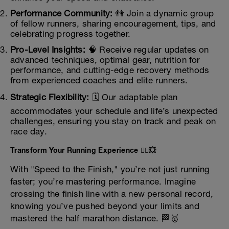
Performance Community:
👫 Join a dynamic group
of fellow runners, sharing encouragement, tips, and
celebrating progress together.
Pro-Level Insights:
🧠 Receive regular updates on
advanced techniques, optimal gear, nutrition for
performance, and cutting-edge recovery methods
from experienced coaches and elite runners.
Strategic Flexibility:
🗓️ Our adaptable plan
accommodates your schedule and life’s unexpected
challenges, ensuring you stay on track and peak on
race day.
Transform Your Running Experience 🏃‍♀️💥
With "Speed to the Finish," you’re not just running
faster; you’re mastering performance. Imagine
crossing the finish line with a new personal record,
knowing you’ve pushed beyond your limits and
mastered the half marathon distance. 🏁🥇