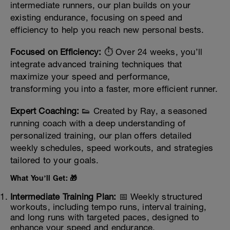
intermediate runners, our plan builds on your
existing endurance, focusing on speed and
efficiency to help you reach new personal bests.
Focused on Efficiency:
⏱️ Over 24 weeks, you’ll
integrate advanced training techniques that
maximize your speed and performance,
transforming you into a faster, more efficient runner.
Expert Coaching:
👟 Created by Ray, a seasoned
running coach with a deep understanding of
personalized training, our plan offers detailed
weekly schedules, speed workouts, and strategies
tailored to your goals.
What You’ll Get: 🎁
Intermediate Training Plan:
📅 Weekly structured
workouts, including tempo runs, interval training,
and long runs with targeted paces, designed to
enhance your speed and endurance.