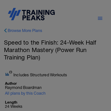
Browse More Plans
Speed to the Finish: 24-Week Half
Marathon Mastery (Power Run
Training Plan)
Includes Structured Workouts
Author
Raymond Boardman
All plans by this Coach
Length
24 Weeks