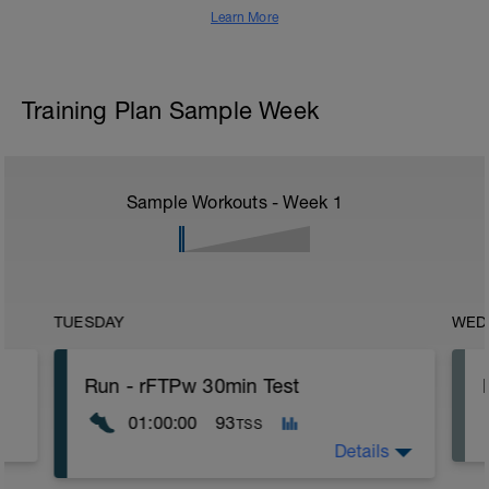
Learn More
Training Plan Sample Week
Sample Workouts - Week
1
TUESDAY
WED
Run - rFTPw 30min Test
01:00:00
93
TSS
Details