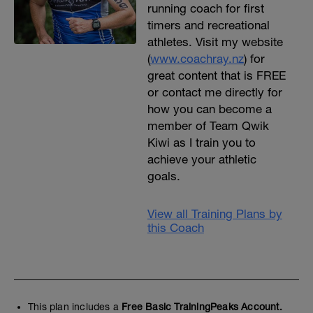
running coach for first
timers and recreational
athletes. Visit my website
(
www.coachray.nz
) for
great content that is FREE
or contact me directly for
how you can become a
member of Team Qwik
Kiwi as I train you to
achieve your athletic
goals.
View all Training Plans by
this Coach
This plan includes a
Free Basic TrainingPeaks Account.