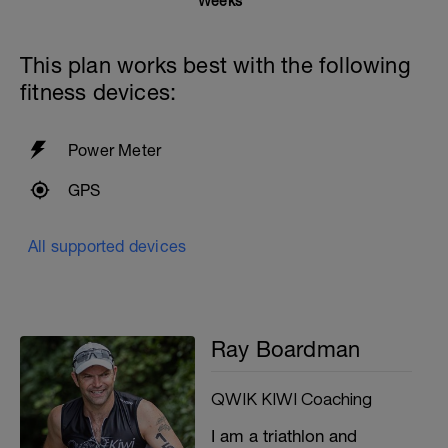
Weeks
This plan works best with the following
fitness devices:
Power Meter
GPS
All supported devices
Ray Boardman
QWIK KIWI Coaching
I am a triathlon and