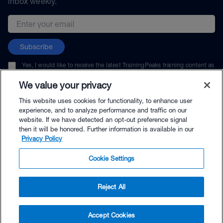
inbox weekly.
Email address
Subscribe
Yes, I would like to receive the latest TrainingPeaks training content as
well as updates on TrainingPeaks products, services, and events. I can
unsubscribe at any time.
We value your privacy
This website uses cookies for functionality, to enhance user
experience, and to analyze performance and traffic on our
website. If we have detected an opt-out preference signal
then it will be honored. Further information is available in our
© TrainingPeaks, LLC
Privacy Policy
Cookie Settings
Reject All
$207.00 - Buy Now
Accept Cookies
Buy with Premium Bundle