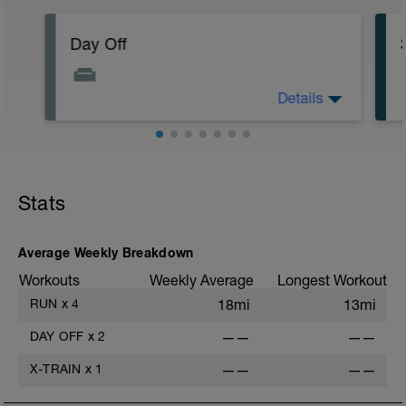
Day Off
Details
Easy Recovery day / day off
Make sure to rest your body as this is
how we build .. Rest day is considered a
workout and is just as important as day of
swimming biking or running
Stats
Average Weekly Breakdown
Workouts
Weekly Average
Longest Workout
RUN
x
4
18mi
13mi
DAY OFF
x
2
——
——
X-TRAIN
x
1
——
——