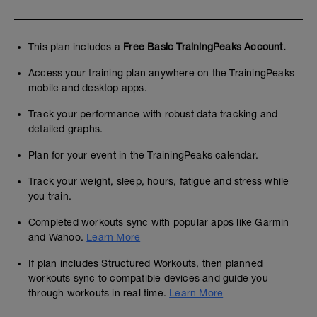
This plan includes a
Free Basic TrainingPeaks Account.
Access your training plan anywhere on the TrainingPeaks
mobile and desktop apps.
Track your performance with robust data tracking and
detailed graphs.
Plan for your event in the TrainingPeaks calendar.
Track your weight, sleep, hours, fatigue and stress while
you train.
Completed workouts sync with popular apps like Garmin
and Wahoo.
Learn More
If plan includes Structured Workouts, then planned
workouts sync to compatible devices and guide you
through workouts in real time.
Learn More