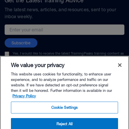
Get the Latest Training Advice
The latest news, articles, and resources, sent to your
inbox weekly.
Email address
Subscribe
Yes, I would like to receive the latest TrainingPeaks training content as
well as updates on TrainingPeaks products, services, and events. I can
unsubscribe at any time.
We value your privacy
This website uses cookies for functionality, to enhance user
experience, and to analyze performance and traffic on our
website. If we have detected an opt-out preference signal
then it will be honored. Further information is available in our
© TrainingPeaks, LLC
Privacy Policy
Cookie Settings
Reject All