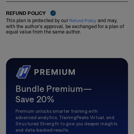
REFUND POLICY
This plan is protected by our
and may,
Refund Policy
with the author's approval, be exchanged for a plan of
equal value from the same author.
Bundle Premium—
Save 20%
Premium unlocks smarter training with
advanced analytics, TrainingPeaks Virtual, and
Structured Strength to give you deeper insights
and data-backed results.