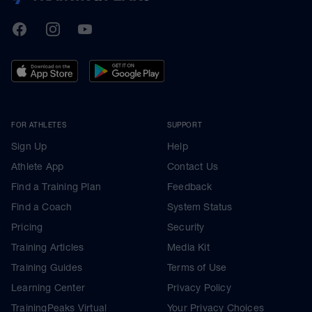
TrainingPeaks
Facebook
Instagram
Youtube
FOR ATHLETES
SUPPORT
Sign Up
Help
Athlete App
Contact Us
Find a Training Plan
Feedback
Find a Coach
System Status
Pricing
Security
Training Articles
Media Kit
Training Guides
Terms of Use
Learning Center
Privacy Policy
TrainingPeaks Virtual
Your Privacy Choices