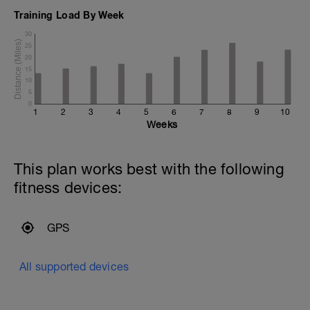
Training Load By Week
30
25
20
15
10
5
0
1
2
3
4
5
6
7
8
9
10
Weeks
This plan works best with the following
fitness devices:
GPS
All supported devices