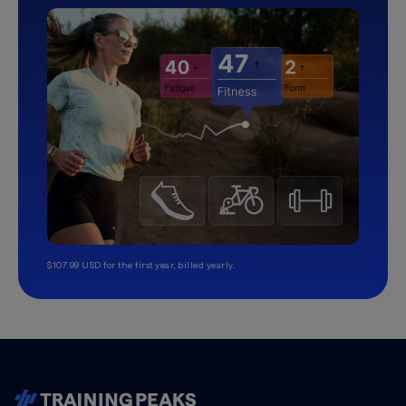
$107.99 USD for the first year, billed yearly.