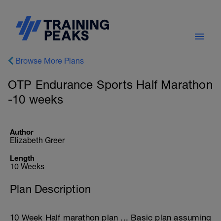
Browse More Plans
OTP Endurance Sports Half Marathon
-10 weeks
Author
Elizabeth Greer
Length
10 Weeks
Plan Description
10 Week Half marathon plan ... Basic plan assuming