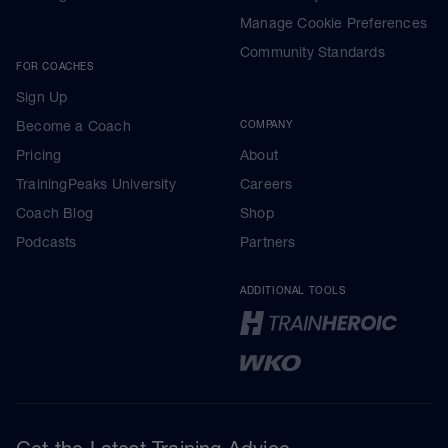
Manage Cookie Preferences
Community Standards
FOR COACHES
Sign Up
Become a Coach
COMPANY
Pricing
About
TrainingPeaks University
Careers
Coach Blog
Shop
Podcasts
Partners
ADDITIONAL TOOLS