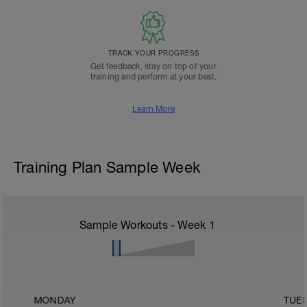
TRACK YOUR PROGRESS
Get feedback, stay on top of your
training and perform at your best.
Learn More
Training Plan Sample Week
Sample Workouts - Week
1
MONDAY
TUE