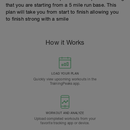
that you are starting from a 5 mile run base. This
plan will take you from start to finish allowing you
to finish strong with a smile
How it Works
LOAD YOUR PLAN
Quickly view upcoming workouts in the
TrainingPeaks app.
WORKOUT AND ANALYZE
Upload completed workouts from your
favorite tracking app or device.