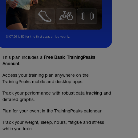
$107.99 USD for the first year, billed yearly.
This plan includes a
Free Basic TrainingPeaks
Account.
Access your training plan anywhere on the
TrainingPeaks mobile and desktop apps.
Track your performance with robust data tracking and
detailed graphs.
Plan for your event in the TrainingPeaks calendar.
Track your weight, sleep, hours, fatigue and stress
while you train.