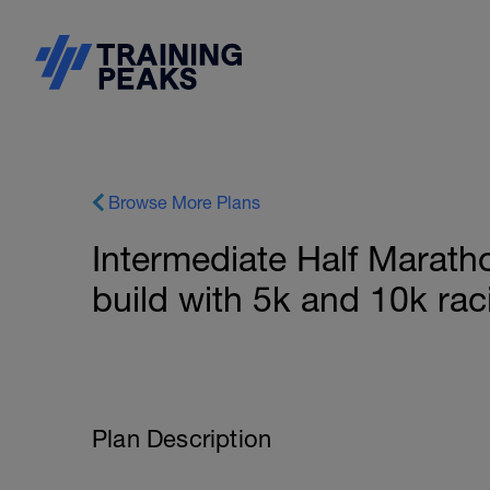
Browse More Plans
Intermediate Half Marath
build with 5k and 10k rac
Plan Description