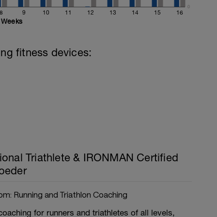
0
8
9
10
11
12
13
14
15
16
Weeks
ing fitness devices:
ional Triathlete & IRONMAN Certified
oeder
om: Running and Triathlon Coaching
coaching for runners and triathletes of all levels,