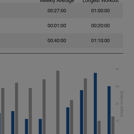
Weekly Average
Longest Workout
00:27:00
01:00:00
00:01:00
00:20:00
00:40:00
01:10:00
40
30
20
10