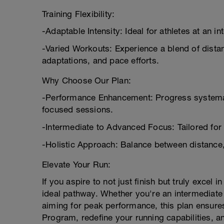
Training Flexibility:
-Adaptable Intensity: Ideal for athletes at an i
-Varied Workouts: Experience a blend of dist
adaptations, and pace efforts.
Why Choose Our Plan:
-Performance Enhancement: Progress systemat
focused sessions.
-Intermediate to Advanced Focus: Tailored for a
-Holistic Approach: Balance between distance
Elevate Your Run:
If you aspire to not just finish but truly excel
ideal pathway. Whether you're an intermediate
aiming for peak performance, this plan ensures
Program, redefine your running capabilities, an