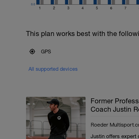
0.0
1
2
3
4
5
6
7
This plan works best with the follow
GPS
All supported devices
Former Profess
Coach Justin R
Roeder Multisport.c
Justin offers expert 