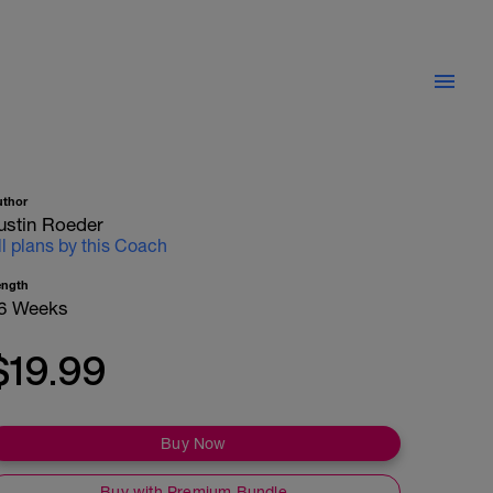
uthor
ustin Roeder
ll plans by this Coach
ength
6 Weeks
$19.99
Buy Now
Buy with Premium Bundle