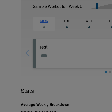
Sample Workouts - Week
5
MON
TUE
WED
T
rest
Stats
Average Weekly Breakdown