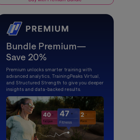
Bundle Premium—
Save 20%
Premium unlocks smarter training with
advanced analytics, TrainingPeaks Virtual,
and Structured Strength to give you deeper
insights and data-backed results.