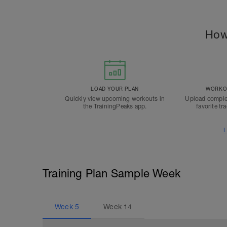
How
LOAD YOUR PLAN
WORKOU
Quickly view upcoming workouts in
Upload comple
the TrainingPeaks app.
favorite tr
L
Training Plan Sample Week
Week
5
Week
14