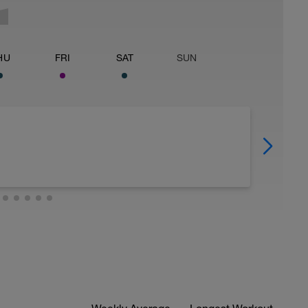
HU
FRI
SAT
SUN