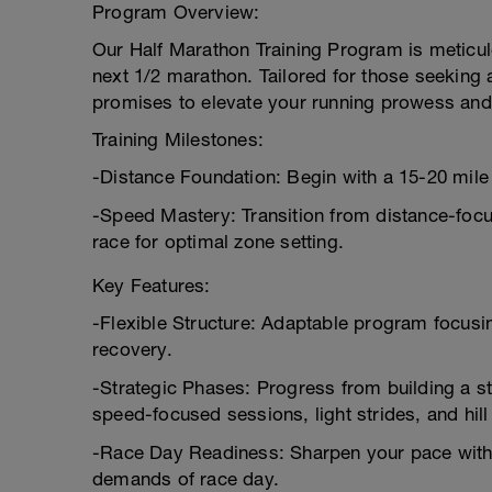
Program Overview:
Our Half Marathon Training Program is meticulou
next 1/2 marathon. Tailored for those seeking 
promises to elevate your running prowess an
Training Milestones:
-Distance Foundation: Begin with a 15-20 mile
-Speed Mastery: Transition from distance-focu
race for optimal zone setting.
Key Features:
-Flexible Structure: Adaptable program focusin
recovery.
-Strategic Phases: Progress from building a s
speed-focused sessions, light strides, and hill
-Race Day Readiness: Sharpen your pace with 1
demands of race day.