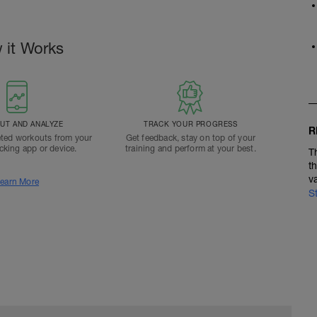
 it Works
T AND ANALYZE
TRACK YOUR PROGRESS
R
ted workouts from your
Get feedback, stay on top of your
acking app or device.
training and perform at your best.
T
t
v
earn More
S