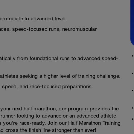
ntermediate to advanced level.
ances, speed-focused runs, neuromuscular
ically from foundational runs to advanced speed-
thletes seeking a higher level of training challenge.
, speed, and race-focused preparations.
 in your next half marathon, our program provides the
 runner looking to advance or an advanced athlete
 you're race-ready. Join our Half Marathon Training
d cross the finish line stronger than ever!