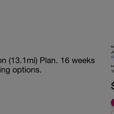
A
J
A
on (13.1mi) Plan. 16 weeks
L
ing options.
1