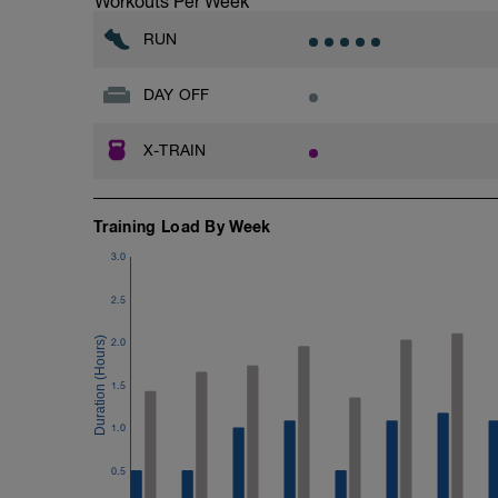
Workouts Per Week
RUN
DAY OFF
X-TRAIN
Training Load By Week
3.0
2.5
2.0
1.5
1.0
0.5