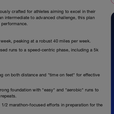
sly crafted for athletes aiming to excel in their
an intermediate to advanced challenge, this plan
d performance.
 week, peaking at a robust 40 miles per week.
sed runs to a speed-centric phase, including a 5k
g on both distance and "time on feet" for effective
trong foundation with "easy" and "aerobic" runs to
 repeats.
/2 marathon-focused efforts in preparation for the