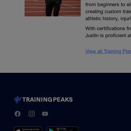
from beginners to e
creating custom train
athletic history, inj
With certifications
Justin is proficient 
View all Training Pl
TrainingPeaks
Facebook
Instagram
Youtube