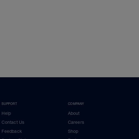
SUPPORT
COMPANY
Help
About
Contact Us
Careers
Feedback
Shop