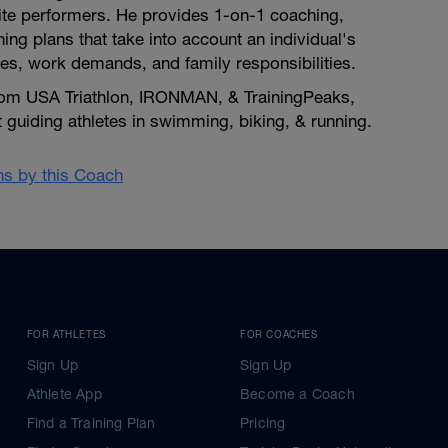
lite performers. He provides 1-on-1 coaching,
ing plans that take into account an individual's
uries, work demands, and family responsibilities.
 from USA Triathlon, IRONMAN, & TrainingPeaks,
at guiding athletes in swimming, biking, & running.
ans by this Coach
FOR ATHLETES
FOR COACHES
Sign Up
Sign Up
Athlete App
Become a Coach
Find a Training Plan
Pricing