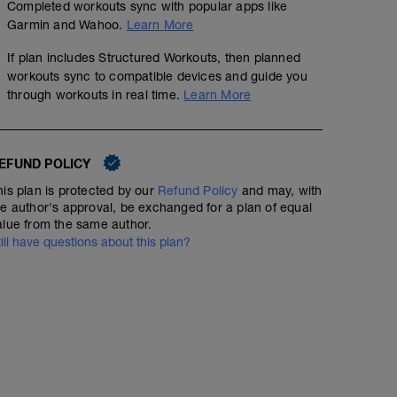
Completed workouts sync with popular apps like
Garmin and Wahoo.
Learn More
If plan includes Structured Workouts, then planned
workouts sync to compatible devices and guide you
through workouts in real time.
Learn More
EFUND POLICY
his plan is protected by our
Refund Policy
and may, with
he author's approval, be exchanged for a plan of equal
alue from the same author.
till have questions about this plan?