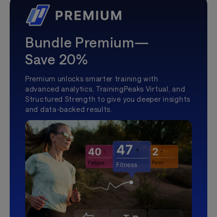
Bundle Premium—
Save 20%
Premium unlocks smarter training with
advanced analytics, TrainingPeaks Virtual, and
Structured Strength to give you deeper insights
and data-backed results.