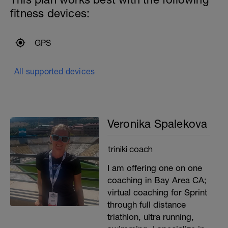
fitness devices:
GPS
All supported devices
Veronika Spalekova
triniki coach
I am offering one on one
coaching in Bay Area CA;
virtual coaching for Sprint
through full distance
triathlon, ultra running,