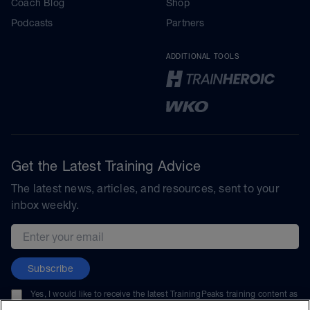
Coach Blog
Shop
Podcasts
Partners
ADDITIONAL TOOLS
Get the Latest Training Advice
The latest news, articles, and resources, sent to your
inbox weekly.
Email address
Subscribe
Yes, I would like to receive the latest TrainingPeaks training content as
well as updates on TrainingPeaks products, services, and events. I can