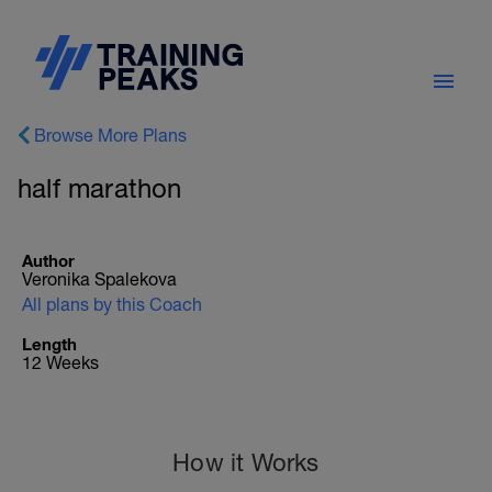
Browse More Plans
half marathon
Author
Veronika Spalekova
All plans by this Coach
Length
12 Weeks
How it Works