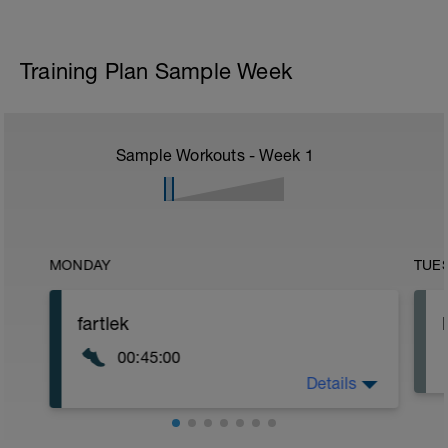
Training Plan Sample Week
Sample Workouts - Week
1
MONDAY
TUE
fartlek
00:45:00
Details
45-minute fartlek run. For this workout,
alternate running for 5 minutes at a
moderate pace with 1 minute at 5K pace.