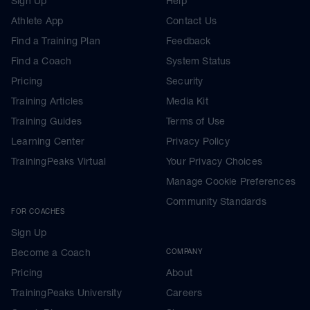
Sign Up
Help
Athlete App
Contact Us
Find a Training Plan
Feedback
Find a Coach
System Status
Pricing
Security
Training Articles
Media Kit
Training Guides
Terms of Use
Learning Center
Privacy Policy
TrainingPeaks Virtual
Your Privacy Choices
Manage Cookie Preferences
Community Standards
FOR COACHES
Sign Up
Become a Coach
COMPANY
Pricing
About
TrainingPeaks University
Careers