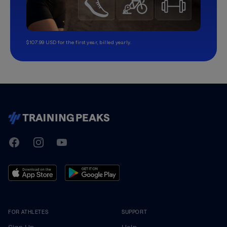
$107.99 USD for the first year, billed yearly.
TrainingPeaks
Facebook
Instagram
Youtube
FOR ATHLETES
SUPPORT