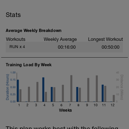
Stats
Average Weekly Breakdown
Workouts
Weekly Average
Longest Workout
RUN
x
4
00:16:00
00:50:00
Training Load By Week
1.00
40
0.75
30
0.50
20
0.25
10
0.00
0
1
2
3
4
5
6
7
8
9
10
11
12
Weeks
This plan works best with the following