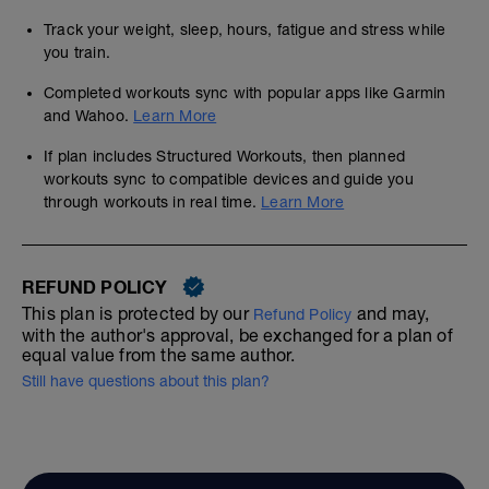
Track your weight, sleep, hours, fatigue and stress while
you train.
Completed workouts sync with popular apps like Garmin
and Wahoo.
Learn More
If plan includes Structured Workouts, then planned
workouts sync to compatible devices and guide you
through workouts in real time.
Learn More
REFUND POLICY
This plan is protected by our
and may,
Refund Policy
with the author's approval, be exchanged for a plan of
equal value from the same author.
Still have questions about this plan?