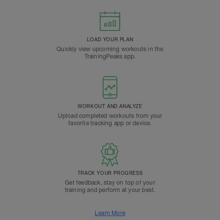
LOAD YOUR PLAN
Quickly view upcoming workouts in the
TrainingPeaks app.
WORKOUT AND ANALYZE
Upload completed workouts from your
favorite tracking app or device.
TRACK YOUR PROGRESS
Get feedback, stay on top of your
training and perform at your best.
Learn More