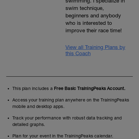
swimming. I specialize in
swim technique,
beginners and anybody
who is interested to
improve their race time!
View all Training Plans by
this Coach
This plan includes a
Free Basic TrainingPeaks Account.
Access your training plan anywhere on the TrainingPeaks
mobile and desktop apps.
Track your performance with robust data tracking and
detailed graphs.
Plan for your event in the TrainingPeaks calendar.