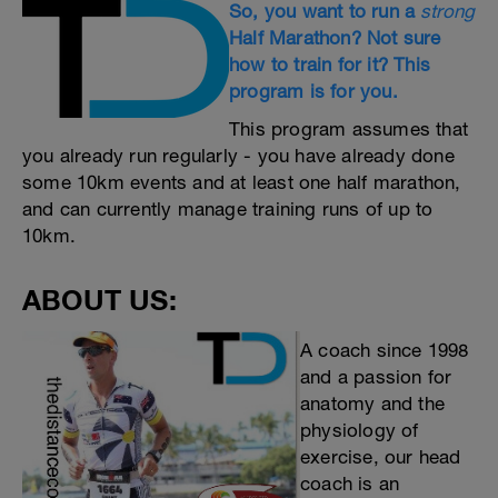
So, you want to run a
strong
Half Marathon? Not sure
how to train for it? This
program is for you.
This program assumes that
you already run regularly - you have already done
some 10km events and at least one half marathon,
and can currently manage training runs of up to
10km.
ABOUT US:
A coach since 1998
and a passion for
anatomy and the
physiology of
exercise, our head
coach is an