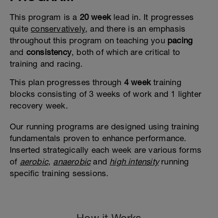
This program is a
20 week
lead in. It progresses
quite
conservatively
, and there is an emphasis
throughout this program on teaching you
pacing
and
consistency
, both of which are critical to
training and racing.
This plan progresses through
4 week
training
blocks consisting of 3 weeks of work and 1 lighter
recovery week.
Our running programs are designed using training
fundamentals proven to enhance performance.
Inserted strategically each week are various forms
of
aerobic
,
anaerobic
and
high intensity
running
specific training sessions.