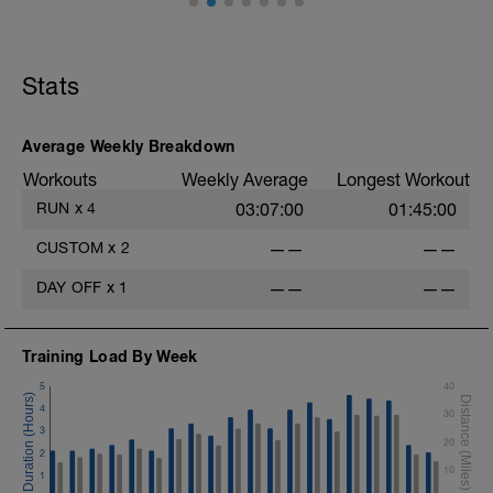
10min warm up
In minutes: 5,4,3,2,1 1,2,3,4,5 all @ S pace
with 1min walk recov after each
Stats
10min steady M run
Average Weekly Breakdown
10min E cool down
Stretch
Workouts
Weekly Average
Longest Workout
RUN
x
4
03:07:00
01:45:00
CUSTOM
x
2
——
——
DAY OFF
x
1
——
——
Training Load By Week
5
40
4
30
3
20
2
10
1