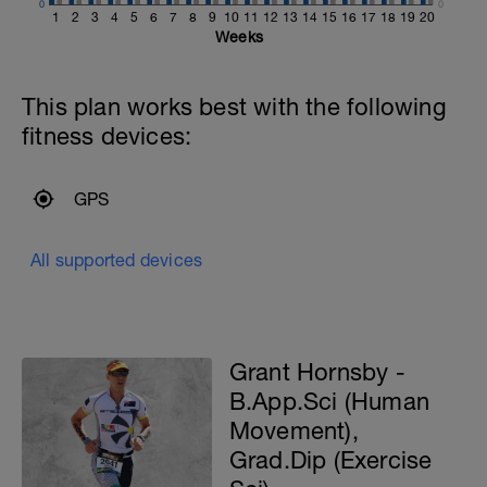
0
0
1
2
3
4
5
6
7
8
9
10
11
12
13
14
15
16
17
18
19
20
Weeks
This plan works best with the following
fitness devices:
GPS
All supported devices
Grant Hornsby -
B.App.Sci (Human
Movement),
Grad.Dip (Exercise