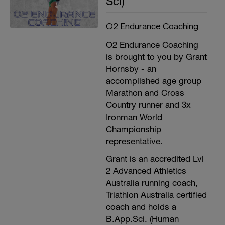
Sci)
O2 Endurance Coaching
O2 Endurance Coaching
is brought to you by Grant
Hornsby - an
accomplished age group
Marathon and Cross
Country runner and 3x
Ironman World
Championship
representative.
Grant is an accredited Lvl
2 Advanced Athletics
Australia running coach,
Triathlon Australia certified
coach and holds a
B.App.Sci. (Human