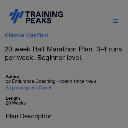
Browse More Plans
20 week Half Marathon Plan. 3-4 runs
per week. Beginner level.
Author
o2 Endurance Coaching - coach since 1998
All plans by this Coach
Length
20 Weeks
Plan Description