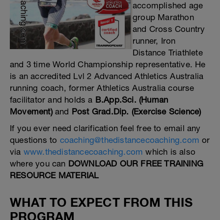
accomplished age
group Marathon
and Cross Country
runner, Iron
Distance Triathlete
and 3 time World Championship representative. He
is an accredited Lvl 2 Advanced Athletics Australia
running coach, former Athletics Australia course
facilitator and holds a
B.App.Sci. (Human
Movement)
and
Post Grad.Dip. (Exercise Science)
If you ever need clarification feel free to email any
questions to
coaching@thedistancecoaching.com
or
via
www.thedistancecoaching.com
which is also
where you can
DOWNLOAD OUR FREE TRAINING
RESOURCE MATERIAL
WHAT TO EXPECT FROM THIS
PROGRAM