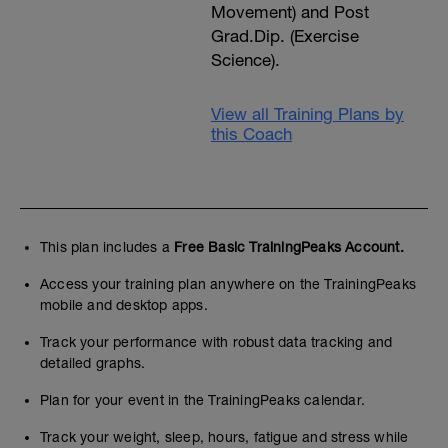
Movement) and Post
Grad.Dip. (Exercise
Science).
View all Training Plans by
this Coach
This plan includes a
Free Basic TrainingPeaks Account.
Access your training plan anywhere on the TrainingPeaks
mobile and desktop apps.
Track your performance with robust data tracking and
detailed graphs.
Plan for your event in the TrainingPeaks calendar.
Track your weight, sleep, hours, fatigue and stress while