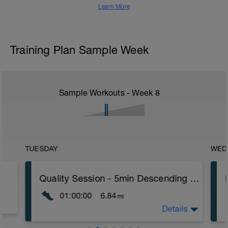
Learn More
Training Plan Sample Week
Sample Workouts - Week
8
TUESDAY
WED
Quality Session - 5min Descending Pyramid +10min
01:00:00
6.84
mi
Details
Quality session -