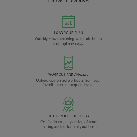
How it Works
LOAD YOUR PLAN
Quickly view upcoming workouts in the
TrainingPeaks app.
WORKOUT AND ANALYZE
Upload completed workouts from your
favorite tracking app or device.
TRACK YOUR PROGRESS
Get feedback, stay on top of your
training and perform at your best.