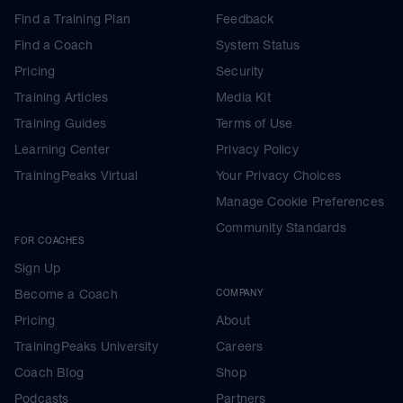
Find a Training Plan
Feedback
Find a Coach
System Status
Pricing
Security
Training Articles
Media Kit
Training Guides
Terms of Use
Learning Center
Privacy Policy
TrainingPeaks Virtual
Your Privacy Choices
Manage Cookie Preferences
Community Standards
FOR COACHES
Sign Up
Become a Coach
COMPANY
Pricing
About
TrainingPeaks University
Careers
Coach Blog
Shop
Podcasts
Partners