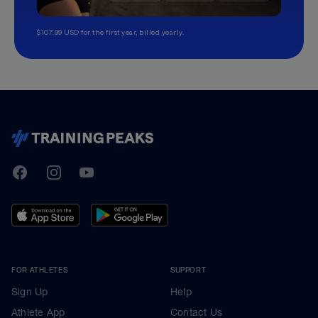
$107.99 USD for the first year, billed yearly.
TrainingPeaks
Facebook
Instagram
Youtube
FOR ATHLETES
SUPPORT
Sign Up
Help
Athlete App
Contact Us