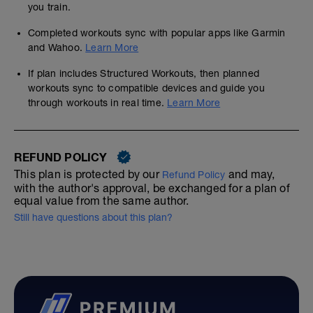
you train.
Completed workouts sync with popular apps like Garmin
and Wahoo.
Learn More
If plan includes Structured Workouts, then planned
workouts sync to compatible devices and guide you
through workouts in real time.
Learn More
REFUND POLICY
This plan is protected by our
and may,
Refund Policy
with the author's approval, be exchanged for a plan of
equal value from the same author.
Still have questions about this plan?