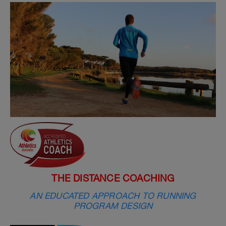
THE DISTANCE COACHING
AN EDUCATED APPROACH TO RUNNING
PROGRAM DESIGN