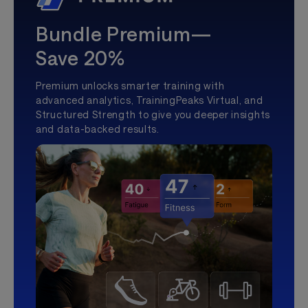
Bundle Premium—
Save 20%
Premium unlocks smarter training with
advanced analytics, TrainingPeaks Virtual, and
Structured Strength to give you deeper insights
and data-backed results.