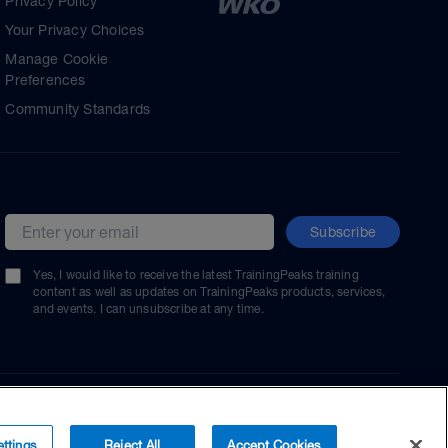
Privacy Policy
Your Privacy Choices
Manage Cookie
Preferences
Community Standards
Subscribe
Email address
Yes, I would like to receive the latest TrainingPeaks training
content as well as updates on TrainingPeaks products, services,
and events. I can unsubscribe at any time.
ttings
Reject All
Accept Cookies