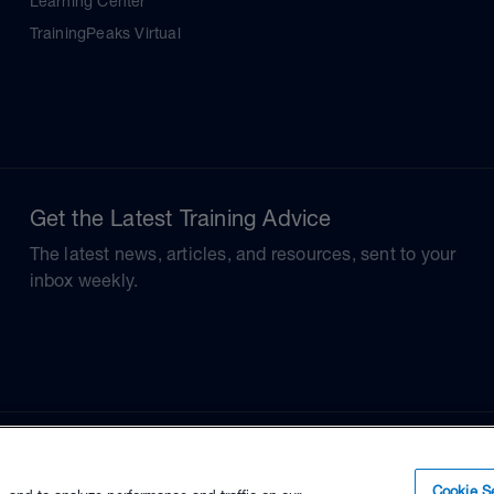
Learning Center
TrainingPeaks Virtual
Get the Latest Training Advice
The latest news, articles, and resources, sent to your
inbox weekly.
Cookie Se