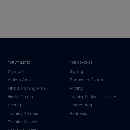
FOR ATHLETES
FOR COACHES
Sign Up
Sign Up
Athlete App
Become a Coach
Find a Training Plan
Pricing
Find a Coach
TrainingPeaks University
Pricing
Coach Blog
Training Articles
Podcasts
Training Guides