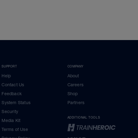
SUPPORT
COMPANY
Help
About
Contact Us
Careers
Feedback
Shop
System Status
Partners
Security
ADDITIONAL TOOLS
Media Kit
Terms of Use