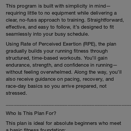
This program is built with simplicity in mind—
requiring little to no equipment while delivering a
clear, no-fuss approach to training. Straightforward,
effective, and easy to follow, it’s designed to fit
seamlessly into your busy schedule.
Using Rate of Perceived Exertion (RPE), the plan
gradually builds your running fitness through
structured, time-based workouts. You’ll gain
endurance, strength, and confidence in running—
without feeling overwhelmed. Along the way, you’ll
also receive guidance on pacing, recovery, and
race-day basics so you arrive prepared, not
stressed.
______________________________________________
Who Is This Plan For?
This plan is ideal for absolute beginners who meet
a basic fitness foundation: