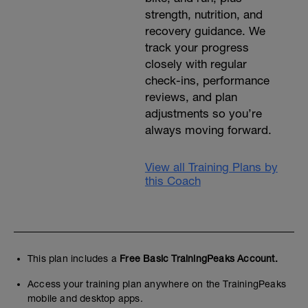
strength, nutrition, and
recovery guidance. We
track your progress
closely with regular
check-ins, performance
reviews, and plan
adjustments so you’re
always moving forward.
View all Training Plans by
this Coach
This plan includes a
Free Basic TrainingPeaks Account.
Access your training plan anywhere on the TrainingPeaks
mobile and desktop apps.