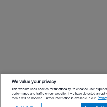
We value your privacy
This website uses cookies for functionality, to enhance user experie
performance and traffic on our website. If we have detected an opt-
then it will be honored. Further information is available in our
Privac
$24.00 - Buy Now