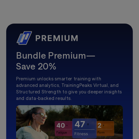
Bundle Premium—
Save 20%
Premium unlocks smarter training with
advanced analytics, TrainingPeaks Virtual, and
Structured Strength to give you deeper insights
and data-backed results.