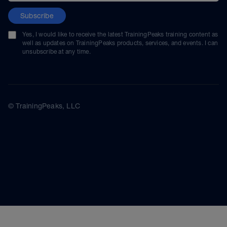
Subscribe
Yes, I would like to receive the latest TrainingPeaks training content as
well as updates on TrainingPeaks products, services, and events. I can
unsubscribe at any time.
© TrainingPeaks, LLC