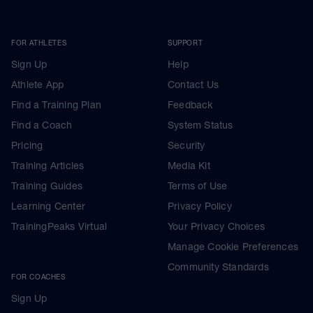
FOR ATHLETES
SUPPORT
Sign Up
Help
Athlete App
Contact Us
Find a Training Plan
Feedback
Find a Coach
System Status
Pricing
Security
Training Articles
Media Kit
Training Guides
Terms of Use
Learning Center
Privacy Policy
TrainingPeaks Virtual
Your Privacy Choices
Manage Cookie Preferences
Community Standards
FOR COACHES
Sign Up