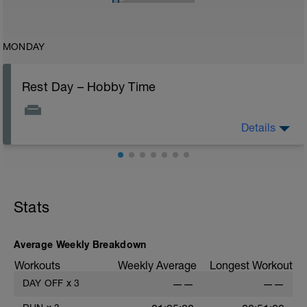
MONDAY
Rest Day – Hobby Time
Details
Dust off an old hobby or pick up a new one. Rest days
are perfect for rediscovering what makes you smile.
Stats
Average Weekly Breakdown
Workouts
Weekly Average
Longest Workout
DAY OFF
x
3
——
——