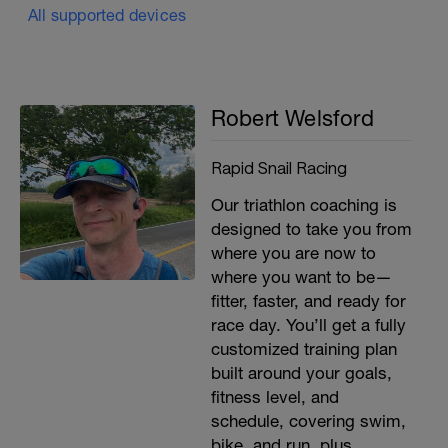
All supported devices
Robert Welsford
Rapid Snail Racing
Our triathlon coaching is
designed to take you from
where you are now to
where you want to be—
fitter, faster, and ready for
race day. You’ll get a fully
customized training plan
built around your goals,
fitness level, and
schedule, covering swim,
bike, and run, plus