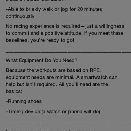
-Able to briskly walk or jog for 20 minutes
continuously
No racing experience is required—just a willingness
to commit and a positive attitude. If you meet these
baselines, you’re ready to go!
______________________________________________
What Equipment Do You Need?
Because the workouts are based on RPE,
equipment needs are minimal. A smartwatch can
help but isn’t required. All you’ll need are the
basics:
-Running shoes
-Timing device (a watch or phone will do)
______________________________________________