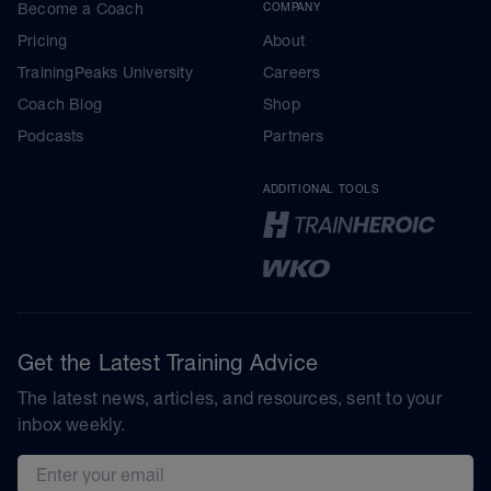
Become a Coach
COMPANY
Pricing
About
TrainingPeaks University
Careers
Coach Blog
Shop
Podcasts
Partners
ADDITIONAL TOOLS
Get the Latest Training Advice
The latest news, articles, and resources, sent to your
inbox weekly.
Email address