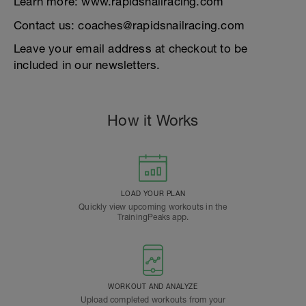
Learn more: www.rapidsnailracing.com
Contact us: coaches@rapidsnailracing.com
Leave your email address at checkout to be
included in our newsletters.
How it Works
LOAD YOUR PLAN
Quickly view upcoming workouts in the
TrainingPeaks app.
WORKOUT AND ANALYZE
Upload completed workouts from your