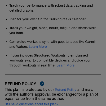
Track your performance with robust data tracking and
detailed graphs.
Plan for your event in the TrainingPeaks calendar.
Track your weight, sleep, hours, fatigue and stress while
you train.
Completed workouts sync with popular apps like Garmin
and Wahoo.
Learn More
If plan includes Structured Workouts, then planned
workouts sync to compatible devices and guide you
through workouts in real time.
Learn More
REFUND POLICY
This plan is protected by our
and may,
Refund Policy
with the author's approval, be exchanged for a plan of
equal value from the same author.
Still have questions about this plan?