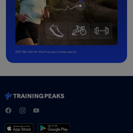
$107.99 USD for the first year, billed yearly.
TrainingPeaks
Facebook
Instagram
Youtube