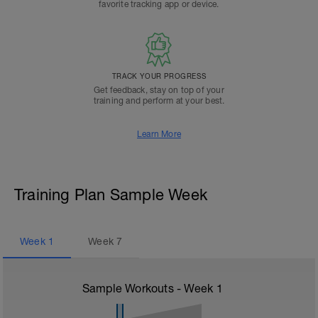
favorite tracking app or device.
TRACK YOUR PROGRESS
Get feedback, stay on top of your
training and perform at your best.
Learn More
Training Plan Sample Week
Week
1
Week
7
Sample Workouts - Week
1