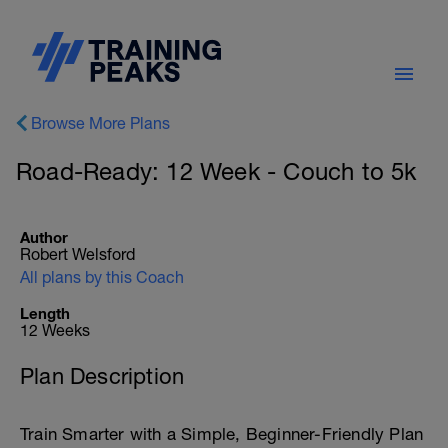
Browse More Plans
Road-Ready: 12 Week - Couch to 5k
Author
Robert Welsford
All plans by this Coach
Length
12 Weeks
Plan Description
Train Smarter with a Simple, Beginner-Friendly Plan