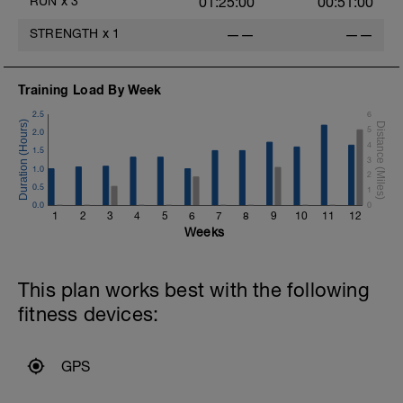
RUN
x
3
01:25:00
00:51:00
STRENGTH
x
1
——
——
Training Load By Week
2.5
6
5
2.0
4
1.5
3
1.0
2
0.5
1
0.0
0
1
2
3
4
5
6
7
8
9
10
11
12
Weeks
This plan works best with the following
fitness devices:
GPS