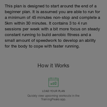
This plan is designed to start around the end of a
beginner plan. It is assumed you are able to run for
a minimum of 45 minutes non-stop and complete a
5km within 30 minutes. It contains 3 to 4 run
sessions per week with a bit more focus on steady
constant running to build aerobic fitness and a
small amount of speedwork to develop an ability
for the body to cope with faster running.
How it Works
LOAD YOUR PLAN
Quickly view upcoming workouts in the
TrainingPeaks app.