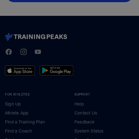
TrainingPeaks
Facebook
Instagram
Youtube
FOR ATHLETES
SUPPORT
Sign Up
Help
Athlete App
Contact Us
Find a Training Plan
Feedback
Find a Coach
System Status