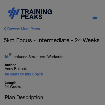
Browse More Plans
5km Focus - Intermediate - 24 Weeks
Includes Structured Workouts
Author
Andy Bullock
All plans by this Coach
Length
24 Weeks
Plan Description