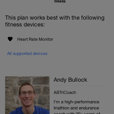
Weeks
This plan works best with the following
fitness devices:
Heart Rate Monitor
All supported devices
Andy Bullock
ABTriCoach
I’m a high-performance
triathlon and endurance