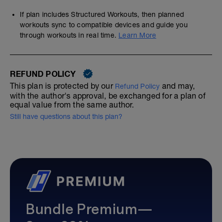
If plan includes Structured Workouts, then planned
workouts sync to compatible devices and guide you
through workouts in real time.
Learn More
REFUND POLICY
This plan is protected by our
and may,
Refund Policy
with the author's approval, be exchanged for a plan of
equal value from the same author.
Still have questions about this plan?
Bundle Premium—