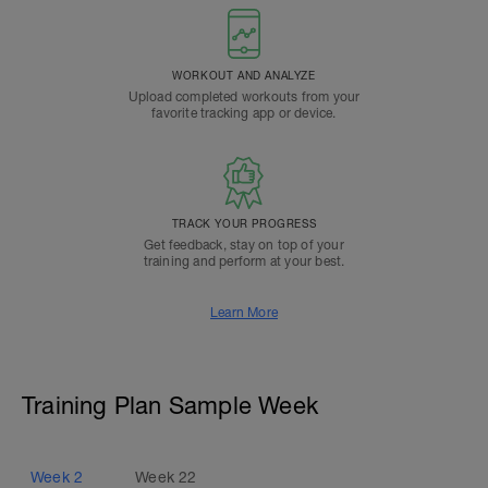
WORKOUT AND ANALYZE
Upload completed workouts from your
favorite tracking app or device.
TRACK YOUR PROGRESS
Get feedback, stay on top of your
training and perform at your best.
Learn More
Training Plan Sample Week
Week
2
Week
22