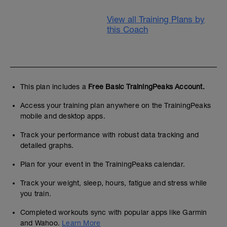
View all Training Plans by
this Coach
This plan includes a
Free Basic TrainingPeaks Account.
Access your training plan anywhere on the TrainingPeaks
mobile and desktop apps.
Track your performance with robust data tracking and
detailed graphs.
Plan for your event in the TrainingPeaks calendar.
Track your weight, sleep, hours, fatigue and stress while
you train.
Completed workouts sync with popular apps like Garmin
and Wahoo.
Learn More