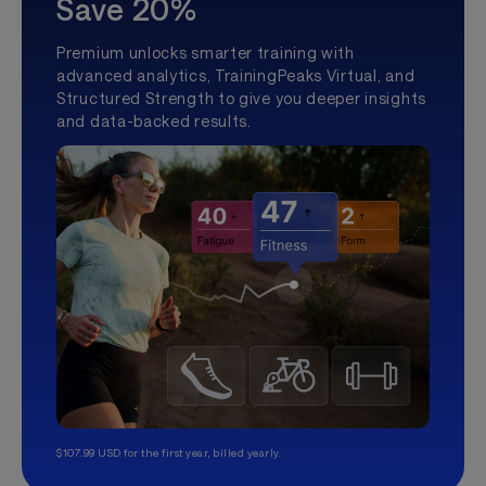
Save 20%
Premium unlocks smarter training with
advanced analytics, TrainingPeaks Virtual, and
Structured Strength to give you deeper insights
and data-backed results.
$107.99 USD for the first year, billed yearly.