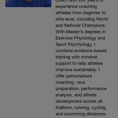
coach with 20+ years of
experience coaching
athletes from beginner to
elite level, including World
and National Champions.
With Master’s degrees in
Exercise Physiology and
Sport Psychology, I
combine evidence-based
training with mindset
support to help athletes
improve sustainably. I
offer personalised
coaching, race
preparation, performance
analysis, and athlete
development across all
triathlon, running, cycling
and swimming distances.