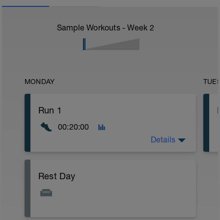
Sample Workouts - Week
2
MONDAY
TUE
Run 1
00:20:00
Details
Warm up:
Rest Day
5 minutes Z1
Main:
10 minutes Z2