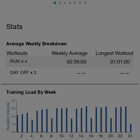
Cool down:
5 minutes Z1
Stats
Average Weekly Breakdown
Workouts
Weekly Average
Longest Workout
RUN
x
4
02:36:00
01:01:00
DAY OFF
x
3
——
——
Training Load By Week
4.0
3.0
2.0
1.0
0.0
2
4
6
8
10
12
14
16
18
20
22
24