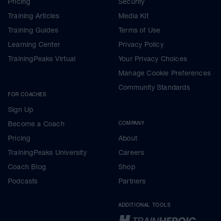
Pricing
Security
Training Articles
Media Kit
Training Guides
Terms of Use
Learning Center
Privacy Policy
TrainingPeaks Virtual
Your Privacy Choices
Manage Cookie Preferences
Community Standards
FOR COACHES
Sign Up
Become a Coach
COMPANY
Pricing
About
TrainingPeaks University
Careers
Coach Blog
Shop
Podcasts
Partners
ADDITIONAL TOOLS