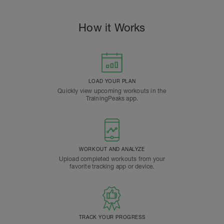
How it Works
LOAD YOUR PLAN
Quickly view upcoming workouts in the
TrainingPeaks app.
WORKOUT AND ANALYZE
Upload completed workouts from your
favorite tracking app or device.
TRACK YOUR PROGRESS