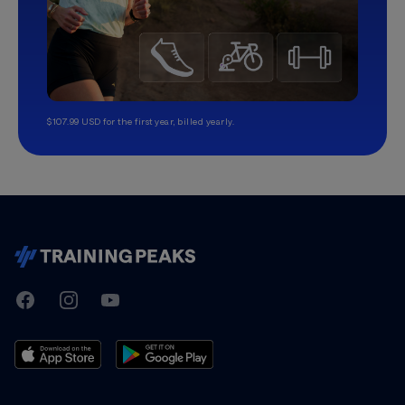
$107.99 USD for the first year, billed yearly.
TrainingPeaks
Facebook
Instagram
Youtube