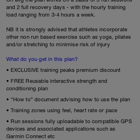
and 2 full recovery days - with the hourly training
load ranging from 3-4 hours a week.
NB it is strongly advised that athletes incorporate
other non run based exercise such as yoga, pilates
and/or stretching to minimise risk of injury
What do you get in this plan?
• EXCLUSIVE training peaks premium discount
• FREE Reusable interactive strength and
conditioning plan
• “How to” document advising how to use the plan
• Training zones using feel, heart rate or pace
• Run sessions fully uploadable to compatible GPS
devices and associated applications such as
Garmin Connect etc