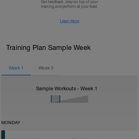
Get feedback, stay on top of your
training and perform at your best.
Learn More
Training Plan Sample Week
Week
1
Week
3
Sample Workouts - Week
1
MONDAY