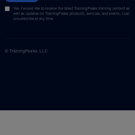
Yes, I would like to receive the latest TrainingPeaks training content as
well as updates on TrainingPeaks products, services, and events. I can
unsubscribe at any time.
© TrainingPeaks, LLC