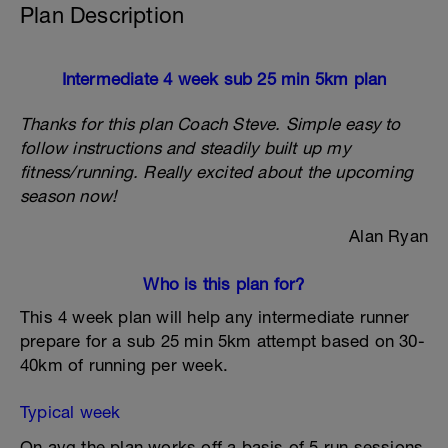
Plan Description
Intermediate 4 week sub 25 min 5km plan
Thanks for this plan Coach Steve. Simple easy to
follow instructions and steadily built up my
fitness/running. Really excited about the upcoming
season now!
Alan Ryan
Who is this plan for?
This 4 week plan will help any intermediate runner
prepare for a sub 25 min 5km attempt based on 30-
40km of running per week.
Typical week
On avg the plan works off a basis of 5 run sessions