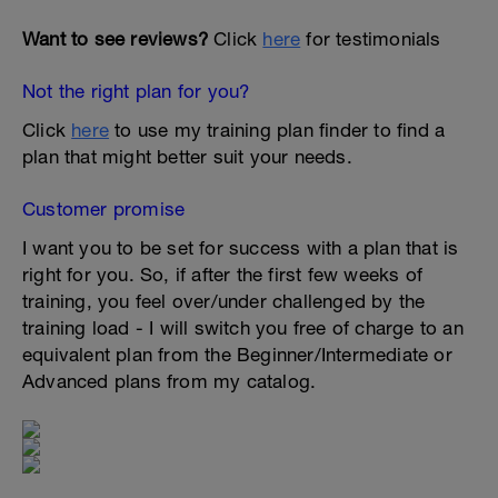
Want to see reviews?
Click
here
for testimonials
Not the right plan for you?
Click
here
to use my training plan finder to find a
plan that might better suit your needs.
Customer promise
I want you to be set for success with a plan that is
right for you. So, if after the first few weeks of
training, you feel over/under challenged by the
training load - I will switch you free of charge to an
equivalent plan from the Beginner/Intermediate or
Advanced plans from my catalog.