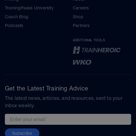
TrainingPeaks University
Careers
Coach Blog
Shop
Podcasts
Partners
ADDITIONAL TOOLS
Get the Latest Training Advice
The latest news, articles, and resources, sent to your
inbox weekly.
Email address
Subscribe