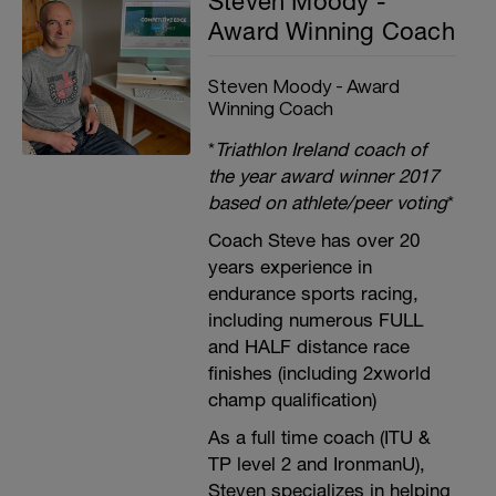
Steven Moody -
Award Winning Coach
Steven Moody - Award
Winning Coach
*
Triathlon Ireland coach of
the year award winner 2017
based on athlete/peer voting
*
Coach Steve has over 20
years experience in
endurance sports racing,
including numerous FULL
and HALF distance race
finishes (including 2xworld
champ qualification)
As a full time coach (ITU &
TP level 2 and IronmanU),
Steven specializes in helping