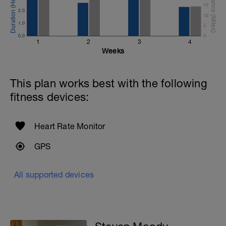
15
2.0
10
1.0
5
0.0
0
1
2
3
4
Weeks
This plan works best with the following
fitness devices:
Heart Rate Monitor
GPS
All supported devices