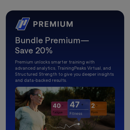
Bundle Premium—
Save 20%
Premium unlocks smarter training with
advanced analytics, TrainingPeaks Virtual, and
Structured Strength to give you deeper insights
and data-backed results.