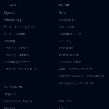
FOR ATHLETES
SUPPORT
Sign Up
Help
Athlete App
Contact Us
Find a Training Plan
Feedback
Find a Coach
System Status
Pricing
Security
Training Articles
Media Kit
Training Guides
Terms of Use
Learning Center
Privacy Policy
TrainingPeaks Virtual
Your Privacy Choices
Manage Cookie Preferences
Community Standards
FOR COACHES
Sign Up
Become a Coach
COMPANY
Pricing
About