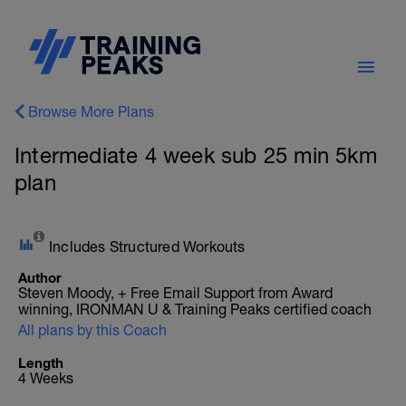
Browse More Plans
Intermediate 4 week sub 25 min 5km
plan
Includes Structured Workouts
Author
Steven Moody, + Free Email Support from Award
winning, IRONMAN U & Training Peaks certified coach
All plans by this Coach
Length
4 Weeks