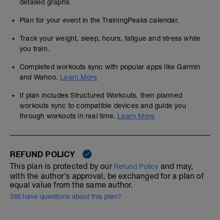
detailed graphs.
Plan for your event in the TrainingPeaks calendar.
Track your weight, sleep, hours, fatigue and stress while
you train.
Completed workouts sync with popular apps like Garmin
and Wahoo.
Learn More
If plan includes Structured Workouts, then planned
workouts sync to compatible devices and guide you
through workouts in real time.
Learn More
REFUND POLICY
This plan is protected by our
and may,
Refund Policy
with the author's approval, be exchanged for a plan of
equal value from the same author.
Still have questions about this plan?