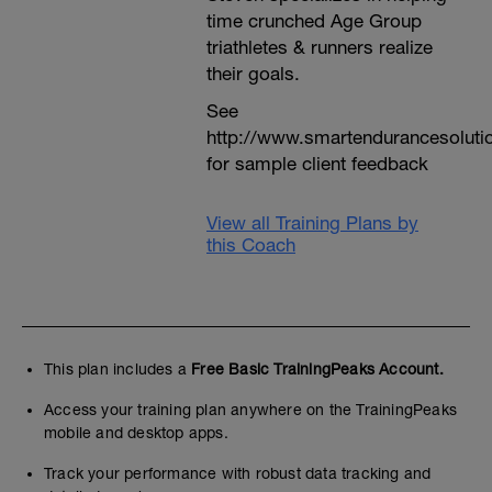
time crunched Age Group
triathletes & runners realize
their goals.
See
http://www.smartendurancesoluti
for sample client feedback
View all Training Plans by
this Coach
This plan includes a
Free Basic TrainingPeaks Account.
Access your training plan anywhere on the TrainingPeaks
mobile and desktop apps.
Track your performance with robust data tracking and