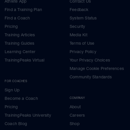
Athlete App
Contact Us
Find a Training Plan
Feedback
Find a Coach
System Status
Pricing
Security
Training Articles
Media Kit
Training Guides
Terms of Use
Learning Center
Privacy Policy
TrainingPeaks Virtual
Your Privacy Choices
Manage Cookie Preferences
Community Standards
FOR COACHES
Sign Up
Become a Coach
COMPANY
Pricing
About
TrainingPeaks University
Careers
Coach Blog
Shop