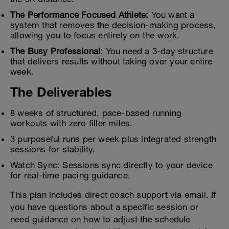
The Performance Focused Athlete:
You want a
system that removes the decision-making process,
allowing you to focus entirely on the work.
The Busy Professional:
You need a 3-day structure
that delivers results without taking over your entire
week.
The Deliverables
8 weeks of structured, pace-based running
workouts with zero filler miles.
3 purposeful runs per week plus integrated strength
sessions for stability.
Watch Sync: Sessions sync directly to your device
for real-time pacing guidance.
This plan includes direct coach support via email. If
you have questions about a specific session or
need guidance on how to adjust the schedule