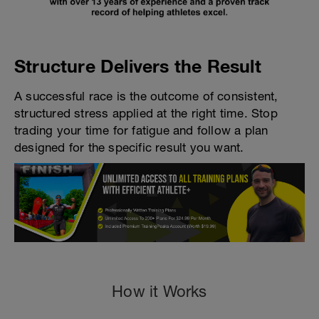
Structure Delivers the Result
A successful race is the outcome of consistent,
structured stress applied at the right time. Stop
trading your time for fatigue and follow a plan
designed for the specific result you want.
How it Works