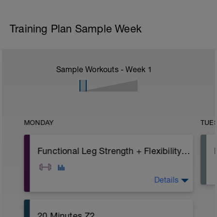
Training Plan Sample Week
Sample Workouts - Week
1
MONDAY
TUE
Functional Leg Strength + Flexibility (1)
Details
A: Warm Up
20 Minutes Z2