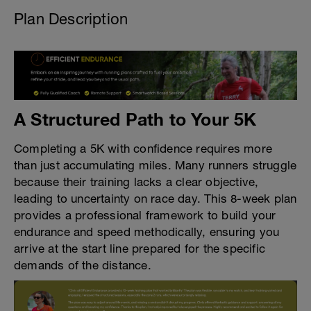
Plan Description
A Structured Path to Your 5K
Completing a 5K with confidence requires more
than just accumulating miles. Many runners struggle
because their training lacks a clear objective,
leading to uncertainty on race day. This 8-week plan
provides a professional framework to build your
endurance and speed methodically, ensuring you
arrive at the start line prepared for the specific
demands of the distance.