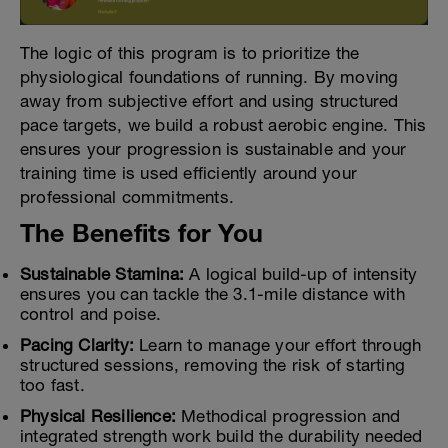
The logic of this program is to prioritize the
physiological foundations of running. By moving
away from subjective effort and using structured
pace targets, we build a robust aerobic engine. This
ensures your progression is sustainable and your
training time is used efficiently around your
professional commitments.
The Benefits for You
Sustainable Stamina:
A logical build-up of intensity
ensures you can tackle the 3.1-mile distance with
control and poise.
Pacing Clarity:
Learn to manage your effort through
structured sessions, removing the risk of starting
too fast.
Physical Resilience:
Methodical progression and
integrated strength work build the durability needed