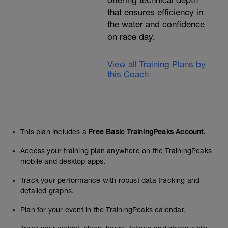
offering technical depth
that ensures efficiency in
the water and confidence
on race day.
View all Training Plans by
this Coach
This plan includes a
Free Basic TrainingPeaks Account.
Access your training plan anywhere on the TrainingPeaks
mobile and desktop apps.
Track your performance with robust data tracking and
detailed graphs.
Plan for your event in the TrainingPeaks calendar.