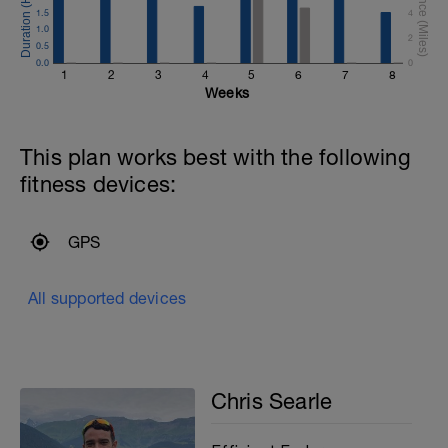
of the energy you produce when running
1.5
4
this distance is produced by using
1.0
2
oxygen.
0.5
0.0
0
1
2
3
4
5
6
7
8
Weeks
This plan works best with the following
fitness devices:
GPS
All supported devices
Chris Searle