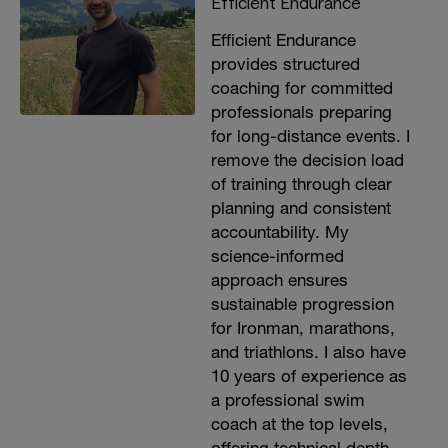
Efficient Endurance
Efficient Endurance
provides structured
coaching for committed
professionals preparing
for long-distance events. I
remove the decision load
of training through clear
planning and consistent
accountability. My
science-informed
approach ensures
sustainable progression
for Ironman, marathons,
and triathlons. I also have
10 years of experience as
a professional swim
coach at the top levels,