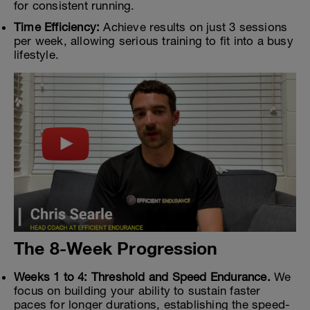
for consistent running.
Time Efficiency:
Achieve results on just 3 sessions
per week, allowing serious training to fit into a busy
lifestyle.
The 8-Week Progression
Weeks 1 to 4: Threshold and Speed Endurance.
We
focus on building your ability to sustain faster
paces for longer durations, establishing the speed-