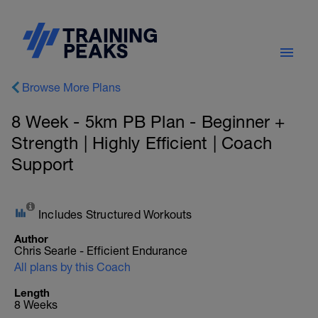
Browse More Plans
8 Week - 5km PB Plan - Beginner +
Strength | Highly Efficient | Coach
Support
Includes Structured Workouts
Author
Chris Searle - Efficient Endurance
All plans by this Coach
Length
8 Weeks