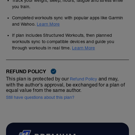
Track your weight, sleep, hours, fatigue and stress while
you train.
Completed workouts sync with popular apps like Garmin
and Wahoo.
Learn More
If plan includes Structured Workouts, then planned
workouts sync to compatible devices and guide you
through workouts in real time.
Learn More
REFUND POLICY
This plan is protected by our
and may,
Refund Policy
with the author's approval, be exchanged for a plan of
equal value from the same author.
Still have questions about this plan?