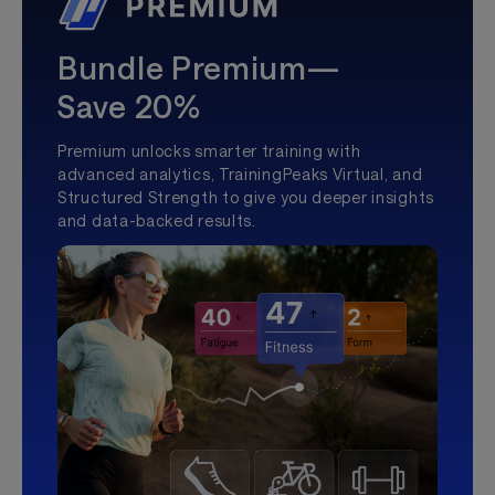
Bundle Premium—
Save 20%
Premium unlocks smarter training with
advanced analytics, TrainingPeaks Virtual, and
Structured Strength to give you deeper insights
and data-backed results.