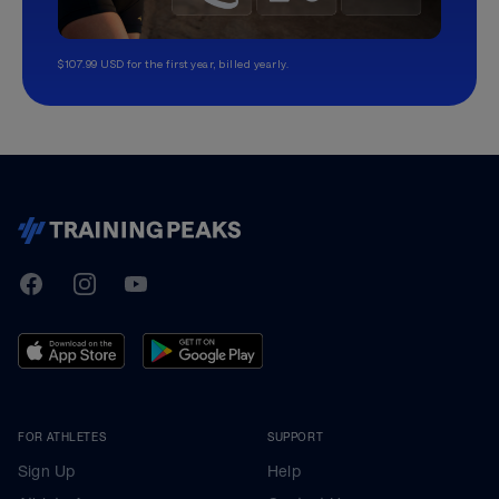
$107.99 USD for the first year, billed yearly.
TrainingPeaks
Facebook
Instagram
Youtube
FOR ATHLETES
SUPPORT
Sign Up
Help