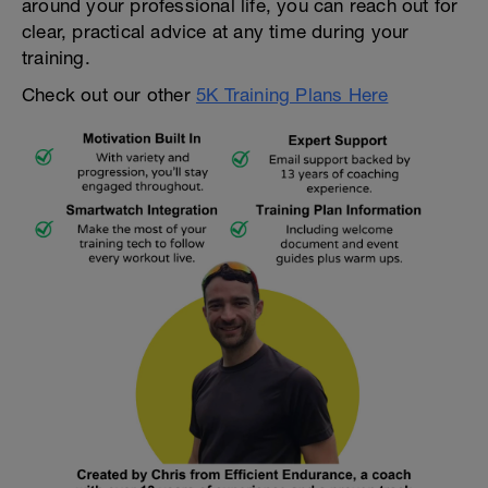
around your professional life, you can reach out for
clear, practical advice at any time during your
training.
Check out our other
5K Training Plans Here