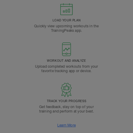
LOAD YOUR PLAN
Quickly view upcoming workouts in the
TrainingPeaks app.
WORKOUT AND ANALYZE
Upload completed workouts from your
favorite tracking app or device.
TRACK YOUR PROGRESS
Get feedback, stay on top of your
training and perform at your best.
Learn More