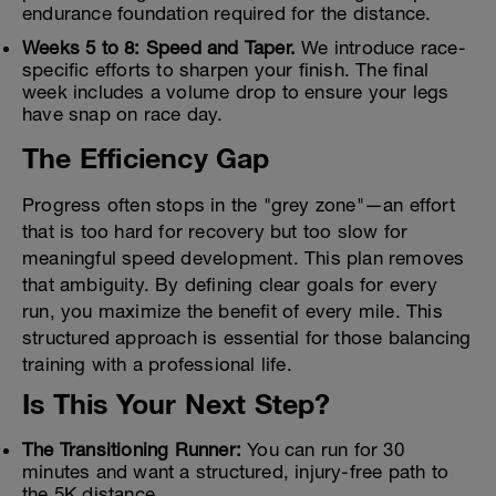
endurance foundation required for the distance.
Weeks 5 to 8: Speed and Taper.
We introduce race-
specific efforts to sharpen your finish. The final
week includes a volume drop to ensure your legs
have snap on race day.
The Efficiency Gap
Progress often stops in the "grey zone"—an effort
that is too hard for recovery but too slow for
meaningful speed development. This plan removes
that ambiguity. By defining clear goals for every
run, you maximize the benefit of every mile. This
structured approach is essential for those balancing
training with a professional life.
Is This Your Next Step?
The Transitioning Runner:
You can run for 30
minutes and want a structured, injury-free path to
the 5K distance.