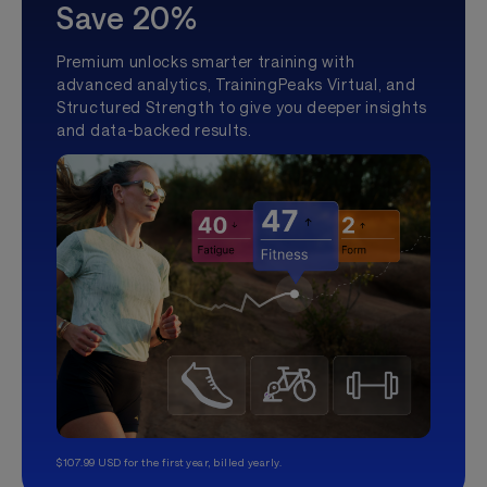
Save 20%
Premium unlocks smarter training with
advanced analytics, TrainingPeaks Virtual, and
Structured Strength to give you deeper insights
and data-backed results.
$107.99 USD for the first year, billed yearly.