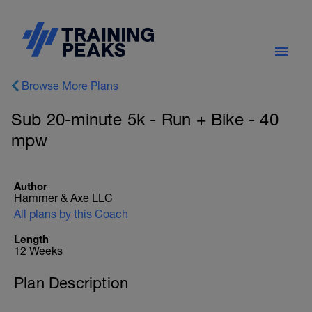
Browse More Plans
Sub 20-minute 5k - Run + Bike - 40
mpw
Author
Hammer & Axe LLC
All plans by this Coach
Length
12 Weeks
Plan Description