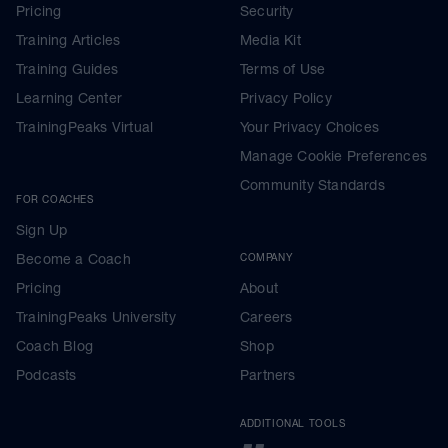
Pricing
Security
Training Articles
Media Kit
Training Guides
Terms of Use
Learning Center
Privacy Policy
TrainingPeaks Virtual
Your Privacy Choices
Manage Cookie Preferences
Community Standards
FOR COACHES
Sign Up
Become a Coach
COMPANY
Pricing
About
TrainingPeaks University
Careers
Coach Blog
Shop
Podcasts
Partners
ADDITIONAL TOOLS