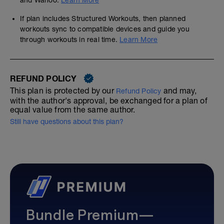
and Wahoo.
Learn More
If plan includes Structured Workouts, then planned
workouts sync to compatible devices and guide you
through workouts in real time.
Learn More
REFUND POLICY
This plan is protected by our
and may,
Refund Policy
with the author's approval, be exchanged for a plan of
equal value from the same author.
Still have questions about this plan?
Bundle Premium—