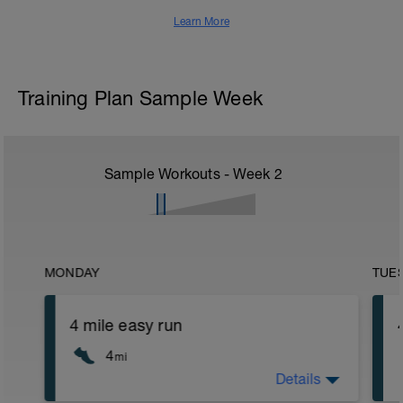
Learn More
Training Plan Sample Week
Sample Workouts - Week
2
MONDAY
TUE
4 mile easy run
4
mi
Details
4 miles at an easy intensity. HR should