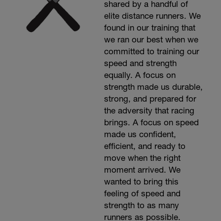
shared by a handful of
elite distance runners. We
found in our training that
we ran our best when we
committed to training our
speed and strength
equally. A focus on
strength made us durable,
strong, and prepared for
the adversity that racing
brings. A focus on speed
made us confident,
efficient, and ready to
move when the right
moment arrived. We
wanted to bring this
feeling of speed and
strength to as many
runners as possible.