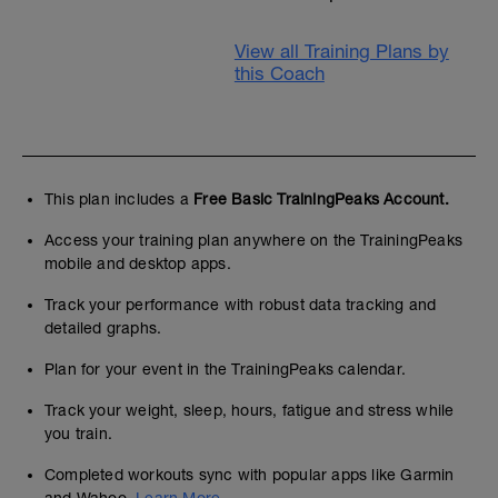
View all Training Plans by
this Coach
This plan includes a
Free Basic TrainingPeaks Account.
Access your training plan anywhere on the TrainingPeaks
mobile and desktop apps.
Track your performance with robust data tracking and
detailed graphs.
Plan for your event in the TrainingPeaks calendar.
Track your weight, sleep, hours, fatigue and stress while
you train.
Completed workouts sync with popular apps like Garmin