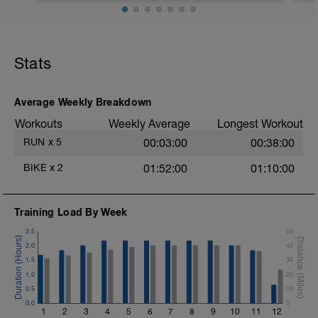
be <75% of max.
Stats
Average Weekly Breakdown
Workouts
Weekly Average
Longest Workout
RUN
x
5
00:03:00
00:38:00
BIKE
x
2
01:52:00
01:10:00
Training Load By Week
2.5
50
2.0
40
1.5
30
1.0
20
0.5
10
0.0
0
1
2
3
4
5
6
7
8
9
10
11
12