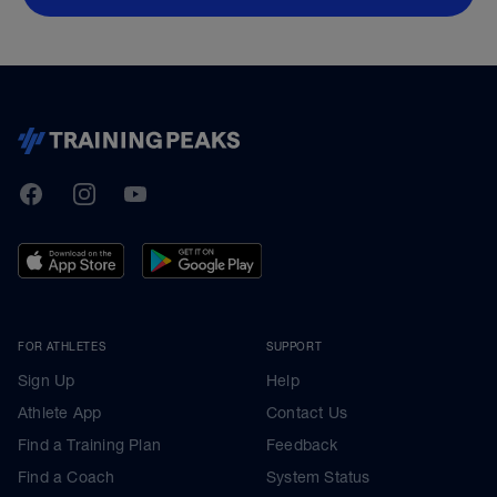
TrainingPeaks
Facebook
Instagram
Youtube
FOR ATHLETES
SUPPORT
Sign Up
Help
Athlete App
Contact Us
Find a Training Plan
Feedback
Find a Coach
System Status