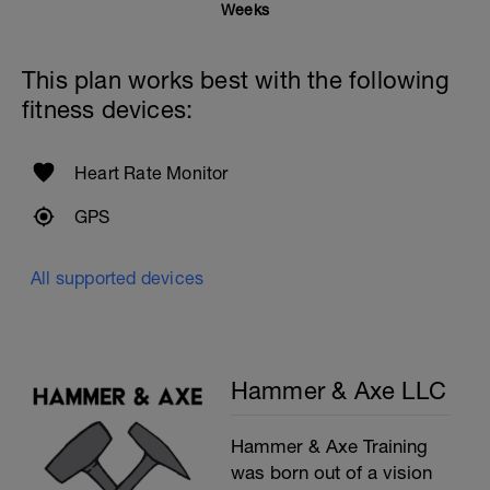
Weeks
This plan works best with the following
fitness devices:
Heart Rate Monitor
GPS
All supported devices
Hammer & Axe LLC
Hammer & Axe Training
was born out of a vision