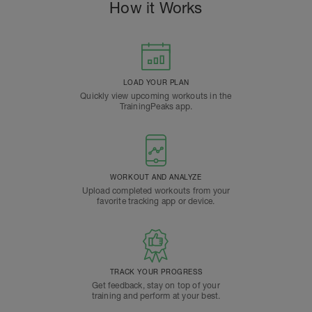
How it Works
LOAD YOUR PLAN
Quickly view upcoming workouts in the
TrainingPeaks app.
WORKOUT AND ANALYZE
Upload completed workouts from your
favorite tracking app or device.
TRACK YOUR PROGRESS
Get feedback, stay on top of your
training and perform at your best.