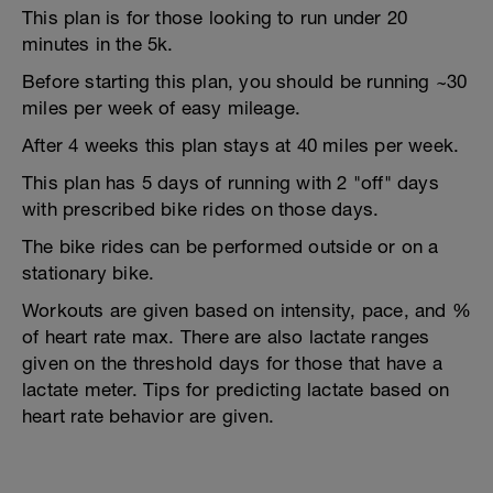
This plan is for those looking to run under 20
minutes in the 5k.
Before starting this plan, you should be running ~30
miles per week of easy mileage.
After 4 weeks this plan stays at 40 miles per week.
This plan has 5 days of running with 2 "off" days
with prescribed bike rides on those days.
The bike rides can be performed outside or on a
stationary bike.
Workouts are given based on intensity, pace, and %
of heart rate max. There are also lactate ranges
given on the threshold days for those that have a
lactate meter. Tips for predicting lactate based on
heart rate behavior are given.