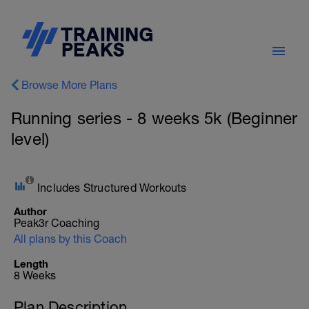
Browse More Plans
Running series - 8 weeks 5k (Beginner
level)
Includes Structured Workouts
Author
Peak3r Coaching
All plans by this Coach
Length
8 Weeks
Plan Description