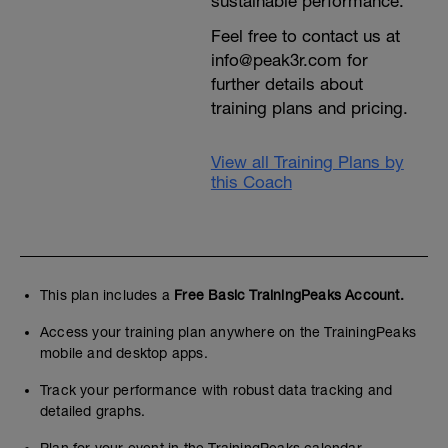
sustainable performance.
Feel free to contact us at
info@peak3r.com for
further details about
training plans and pricing.
View all Training Plans by
this Coach
This plan includes a
Free Basic TrainingPeaks Account.
Access your training plan anywhere on the TrainingPeaks
mobile and desktop apps.
Track your performance with robust data tracking and
detailed graphs.