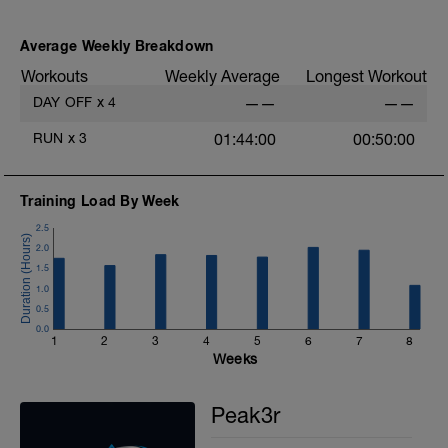
Average Weekly Breakdown
Workouts
Weekly Average
Longest Workout
DAY OFF
x
4
——
——
RUN
x
3
01:44:00
00:50:00
Training Load By Week
2.5
2.0
1.5
1.0
0.5
0.0
1
2
3
4
5
6
7
8
Weeks
Peak3r