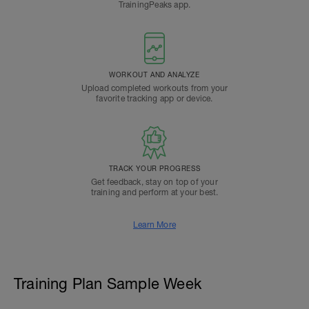
TrainingPeaks app.
WORKOUT AND ANALYZE
Upload completed workouts from your
favorite tracking app or device.
TRACK YOUR PROGRESS
Get feedback, stay on top of your
training and perform at your best.
Learn More
Training Plan Sample Week