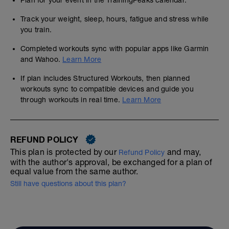
Plan for your event in the TrainingPeaks calendar.
Track your weight, sleep, hours, fatigue and stress while
you train.
Completed workouts sync with popular apps like Garmin
and Wahoo.
Learn More
If plan includes Structured Workouts, then planned
workouts sync to compatible devices and guide you
through workouts in real time.
Learn More
REFUND POLICY
This plan is protected by our
and may,
Refund Policy
with the author's approval, be exchanged for a plan of
equal value from the same author.
Still have questions about this plan?