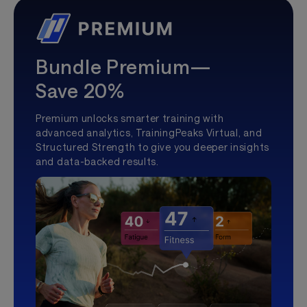
Bundle Premium—
Save 20%
Premium unlocks smarter training with
advanced analytics, TrainingPeaks Virtual, and
Structured Strength to give you deeper insights
and data-backed results.