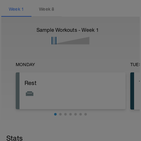
Week
1
Week
8
Sample Workouts - Week
1
MONDAY
TUE
Rest
Stats