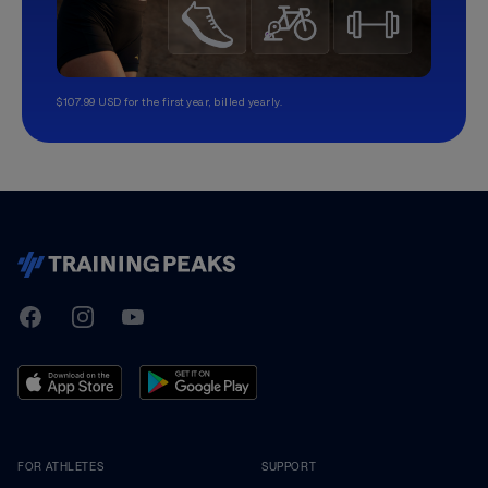
$107.99 USD for the first year, billed yearly.
TrainingPeaks
Facebook
Instagram
Youtube
FOR ATHLETES
SUPPORT