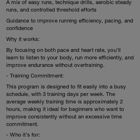
A mix of easy runs, technique drills, aerobic steady
runs, and controlled threshold efforts
Guidance to improve running efficiency, pacing, and
confidence
Why it works:
By focusing on both pace and heart rate, you’ll
learn to listen to your body, run more efficiently, and
improve endurance without overtraining.
- Training Commitment:
This program is designed to fit easily into a busy
schedule, with 3 training days per week. The
average weekly training time is approximately 2
hours, making it ideal for beginners who want to
improve consistently without an excessive time
commitment.
- Who it’s for: