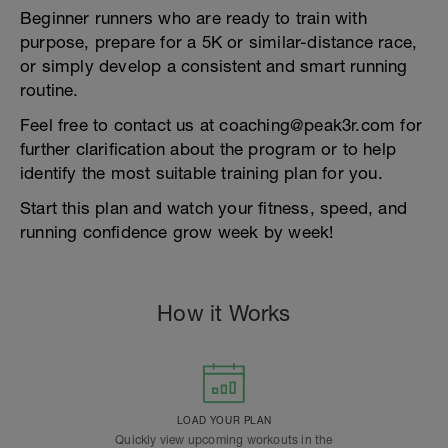
Beginner runners who are ready to train with
purpose, prepare for a 5K or similar-distance race,
or simply develop a consistent and smart running
routine.
Feel free to contact us at coaching@peak3r.com for
further clarification about the program or to help
identify the most suitable training plan for you.
Start this plan and watch your fitness, speed, and
running confidence grow week by week!
How it Works
LOAD YOUR PLAN
Quickly view upcoming workouts in the