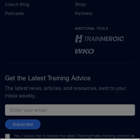
Coach Blog
Shop
Podcasts
Partners
ADDITIONAL TOOLS
Get the Latest Training Advice
The latest news, articles, and resources, sent to your
inbox weekly.
Email address
Subscribe
Yes, I would like to receive the latest TrainingPeaks training content as