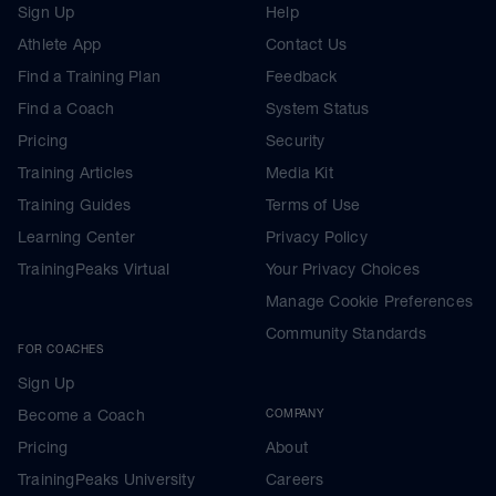
Sign Up
Help
Athlete App
Contact Us
Find a Training Plan
Feedback
Find a Coach
System Status
Pricing
Security
Training Articles
Media Kit
Training Guides
Terms of Use
Learning Center
Privacy Policy
TrainingPeaks Virtual
Your Privacy Choices
Manage Cookie Preferences
Community Standards
FOR COACHES
Sign Up
Become a Coach
COMPANY
Pricing
About
TrainingPeaks University
Careers