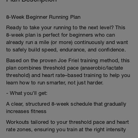
8-Week Beginner Running Plan
Ready to take your running to the next level? This
8-week plan is perfect for beginners who can
already run a mile (or more) continuously and want
to safely build speed, endurance, and confidence.
Based on the proven Joe Friel training method, this
plan combines threshold pace (anaerobic/lactate
threshold) and heart rate–based training to help you
learn how to run smarter, not just harder.
- What you’ll get:
A clear, structured 8-week schedule that gradually
increases fitness
Workouts tailored to your threshold pace and heart
rate zones, ensuring you train at the right intensity