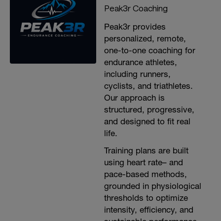
Peak3r Coaching
Peak3r provides
personalized, remote,
one-to-one coaching for
endurance athletes,
including runners,
cyclists, and triathletes.
Our approach is
structured, progressive,
and designed to fit real
life.
Training plans are built
using heart rate– and
pace-based methods,
grounded in physiological
thresholds to optimize
intensity, efficiency, and