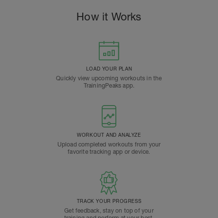
How it Works
LOAD YOUR PLAN
Quickly view upcoming workouts in the
TrainingPeaks app.
WORKOUT AND ANALYZE
Upload completed workouts from your
favorite tracking app or device.
TRACK YOUR PROGRESS
Get feedback, stay on top of your