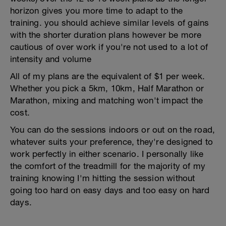
horizon gives you more time to adapt to the
training. you should achieve similar levels of gains
with the shorter duration plans however be more
cautious of over work if you're not used to a lot of
intensity and volume
All of my plans are the equivalent of $1 per week.
Whether you pick a 5km, 10km, Half Marathon or
Marathon, mixing and matching won't impact the
cost.
You can do the sessions indoors or out on the road,
whatever suits your preference, they're designed to
work perfectly in either scenario. I personally like
the comfort of the treadmill for the majority of my
training knowing I'm hitting the session without
going too hard on easy days and too easy on hard
days.