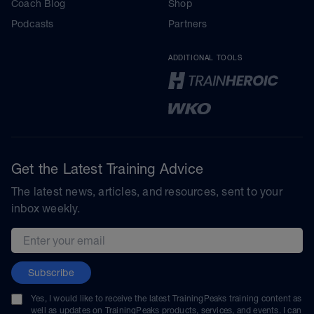
Coach Blog
Shop
Podcasts
Partners
ADDITIONAL TOOLS
Get the Latest Training Advice
The latest news, articles, and resources, sent to your
inbox weekly.
Email address
Subscribe
Yes, I would like to receive the latest TrainingPeaks training content as
well as updates on TrainingPeaks products, services, and events. I can