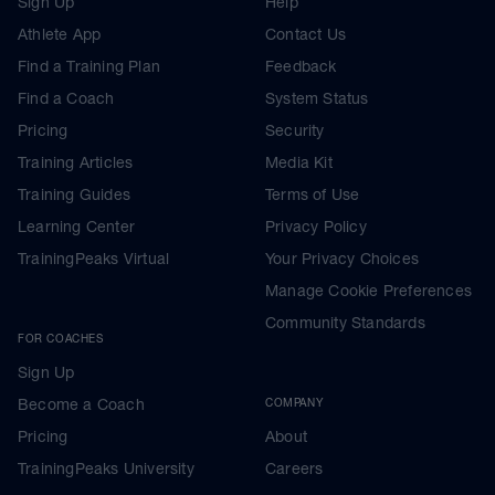
Sign Up
Help
Athlete App
Contact Us
Find a Training Plan
Feedback
Find a Coach
System Status
Pricing
Security
Training Articles
Media Kit
Training Guides
Terms of Use
Learning Center
Privacy Policy
TrainingPeaks Virtual
Your Privacy Choices
Manage Cookie Preferences
Community Standards
FOR COACHES
Sign Up
Become a Coach
COMPANY
Pricing
About
TrainingPeaks University
Careers