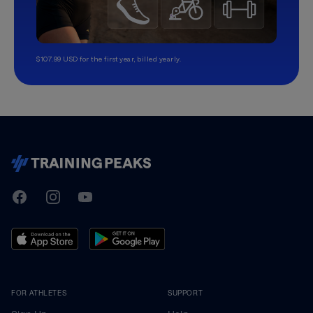
$107.99 USD for the first year, billed yearly.
TrainingPeaks
Facebook
Instagram
Youtube
FOR ATHLETES
SUPPORT