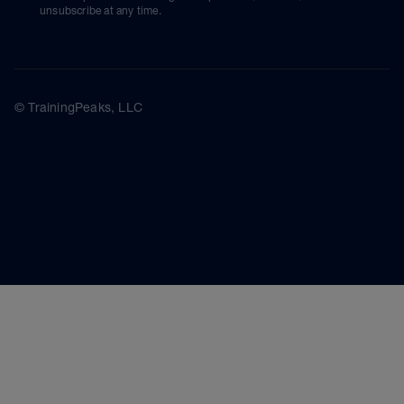
unsubscribe at any time.
© TrainingPeaks, LLC