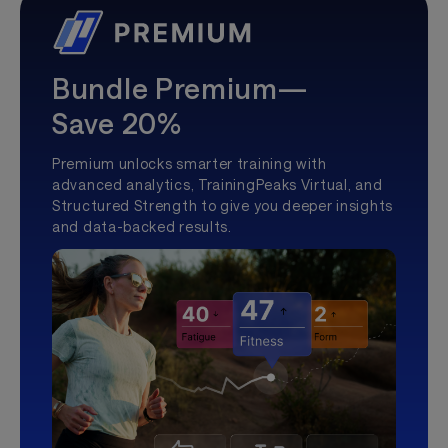
Bundle Premium—
Save 20%
Premium unlocks smarter training with
advanced analytics, TrainingPeaks Virtual, and
Structured Strength to give you deeper insights
and data-backed results.