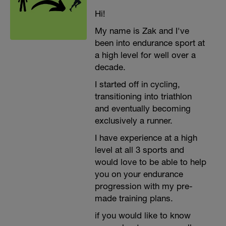
Hi!
My name is Zak and I've
been into endurance sport at
a high level for well over a
decade.
I started off in cycling,
transitioning into triathlon
and eventually becoming
exclusively a runner.
I have experience at a high
level at all 3 sports and
would love to be able to help
you on your endurance
progression with my pre-
made training plans.
if you would like to know