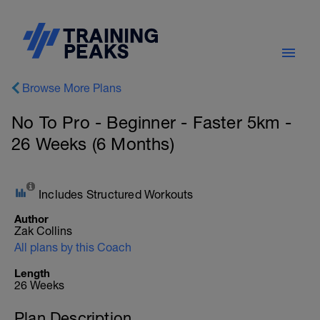
Browse More Plans
No To Pro - Beginner - Faster 5km -
26 Weeks (6 Months)
Includes Structured Workouts
Author
Zak Collins
All plans by this Coach
Length
26 Weeks
Plan Description