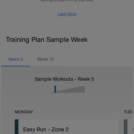
training and perform at your best.
Learn More
Training Plan Sample Week
Week
5
Week
15
Sample Workouts - Week
5
MONDAY
TUE
Easy Run - Zone 2