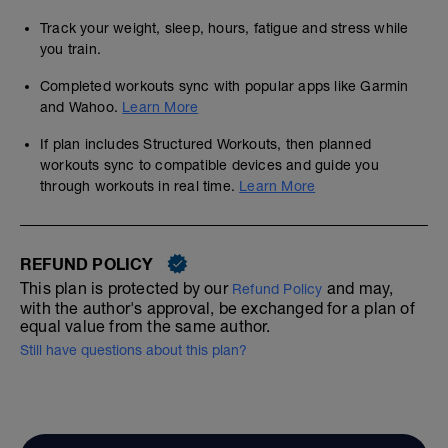
Track your weight, sleep, hours, fatigue and stress while
you train.
Completed workouts sync with popular apps like Garmin
and Wahoo.
Learn More
If plan includes Structured Workouts, then planned
workouts sync to compatible devices and guide you
through workouts in real time.
Learn More
REFUND POLICY
This plan is protected by our
and may,
Refund Policy
with the author's approval, be exchanged for a plan of
equal value from the same author.
Still have questions about this plan?