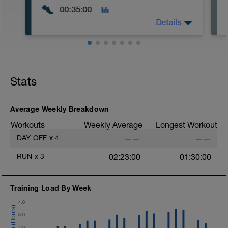
00:35:00
Details
Easy Zone 2 workout.
Warm-up:
Stats
10 minutes easy
As part of your warm up protocol, include
at least 4x15s strides to gets the legs
ready
Average Weekly Breakdown
Workouts
Weekly Average
Longest Workout
Workout:
15 minutes at Zone 2
DAY OFF
x
4
——
——
Cooldown:
RUN
x
3
02:23:00
01:30:00
10 minutes easy
Training Load By Week
4.0
3.0
2.0