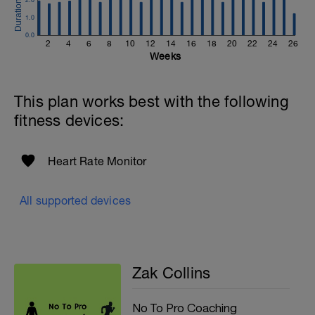
1.0
0.0
2
4
6
8
10
12
14
16
18
20
22
24
26
Weeks
This plan works best with the following
fitness devices:
Heart Rate Monitor
All supported devices
Zak Collins
No To Pro Coaching