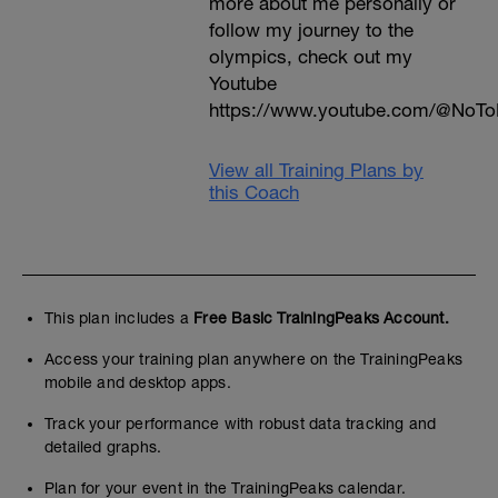
more about me personally or
follow my journey to the
olympics, check out my
Youtube
https://www.youtube.com/@NoTo
View all Training Plans by
this Coach
This plan includes a
Free Basic TrainingPeaks Account.
Access your training plan anywhere on the TrainingPeaks
mobile and desktop apps.
Track your performance with robust data tracking and
detailed graphs.
Plan for your event in the TrainingPeaks calendar.