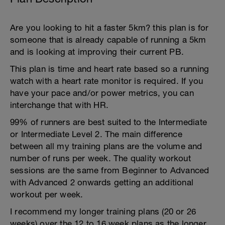
Are you looking to hit a faster 5km? this plan is for
someone that is already capable of running a 5km
and is looking at improving their current PB.
This plan is time and heart rate based so a running
watch with a heart rate monitor is required. If you
have your pace and/or power metrics, you can
interchange that with HR.
99% of runners are best suited to the Intermediate
or Intermediate Level 2. The main difference
between all my training plans are the volume and
number of runs per week. The quality workout
sessions are the same from Beginner to Advanced
with Advanced 2 onwards getting an additional
workout per week.
I recommend my longer training plans (20 or 26
weeks) over the 12 to 16 week plans as the longer