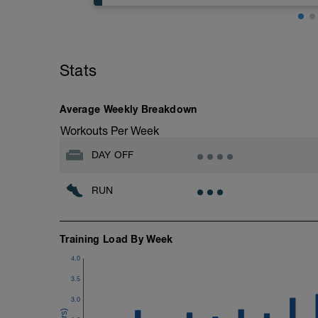
Easy Zone 2 workout.
Warm-up:
Stats
10 minutes easy
As part of your warm up protocol, include
Workout:
Average Weekly Breakdown
25 minutes at Zone 2
Workouts Per Week
Cooldown:
DAY OFF
10 minutes easy
RUN
Training Load By Week
4.0
3.5
3.0