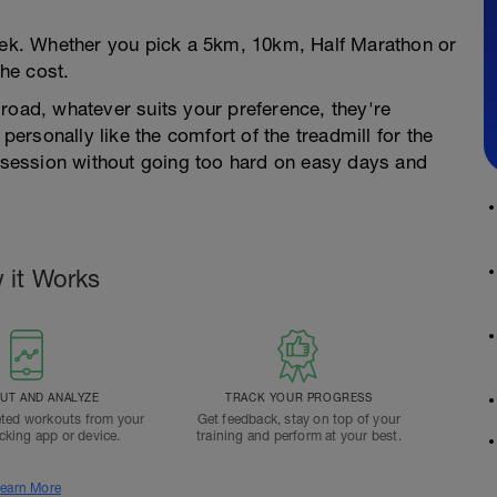
week. Whether you pick a 5km, 10km, Half Marathon or
he cost.
road, whatever suits your preference, they're
 personally like the comfort of the treadmill for the
e session without going too hard on easy days and
 it Works
T AND ANALYZE
TRACK YOUR PROGRESS
ted workouts from your
Get feedback, stay on top of your
acking app or device.
training and perform at your best.
earn More