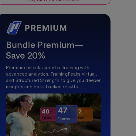
Bundle Premium—
Save 20%
Premium unlocks smarter training with
advanced analytics, TrainingPeaks Virtual,
and Structured Strength to give you deeper
insights and data-backed results.