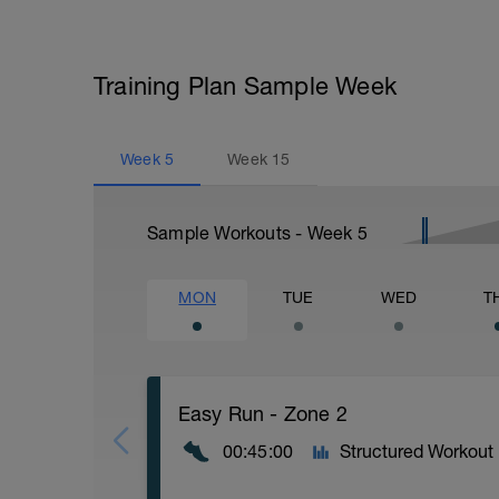
Training Plan Sample Week
Week
5
Week
15
Sample Workouts - Week
5
MON
TUE
WED
T
Easy Run - Zone 2
00:45:00
Structured Workout