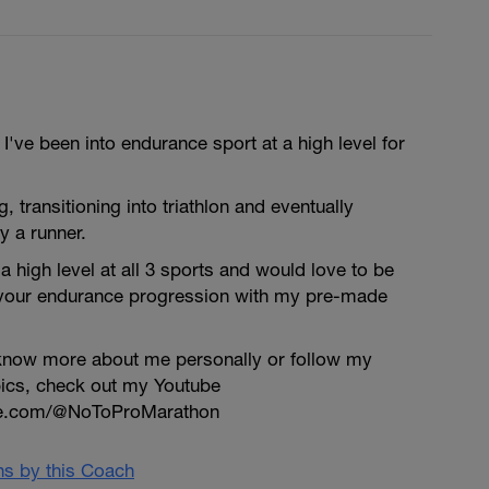
've been into endurance sport at a high level for
ng, transitioning into triathlon and eventually
y a runner.
a high level at all 3 sports and would love to be
 your endurance progression with my pre-made
o know more about me personally or follow my
pics, check out my Youtube
be.com/@NoToProMarathon
ans by this Coach