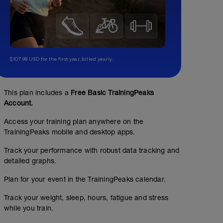
$107.99 USD for the first year, billed yearly.
This plan includes a
Free Basic TrainingPeaks
Account.
Access your training plan anywhere on the
TrainingPeaks mobile and desktop apps.
Track your performance with robust data tracking and
detailed graphs.
Plan for your event in the TrainingPeaks calendar.
Track your weight, sleep, hours, fatigue and stress
while you train.