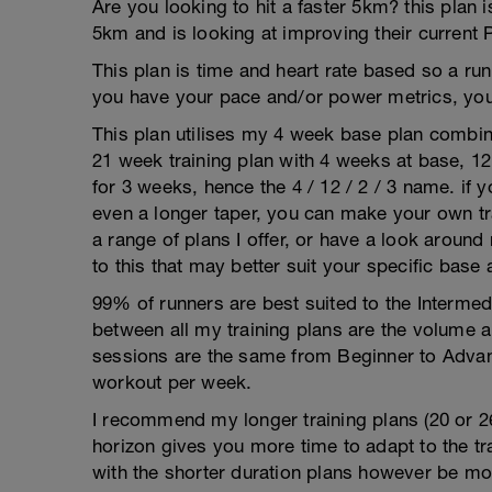
Are you looking to hit a faster 5km? this plan 
5km and is looking at improving their current 
This plan is time and heart rate based so a run
you have your pace and/or power metrics, you
This plan utilises my 4 week base plan combin
21 week training plan with 4 weeks at base, 1
for 3 weeks, hence the 4 / 12 / 2 / 3 name. if 
even a longer taper, you can make your own tra
a range of plans I offer, or have a look around
to this that may better suit your specific base
99% of runners are best suited to the Intermed
between all my training plans are the volume 
sessions are the same from Beginner to Advan
workout per week.
I recommend my longer training plans (20 or 2
horizon gives you more time to adapt to the tra
with the shorter duration plans however be mor