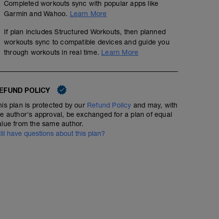
Completed workouts sync with popular apps like
Garmin and Wahoo.
Learn More
If plan includes Structured Workouts, then planned
workouts sync to compatible devices and guide you
through workouts in real time.
Learn More
EFUND POLICY
his plan is protected by our
Refund Policy
and may, with
he author's approval, be exchanged for a plan of equal
alue from the same author.
till have questions about this plan?
Day Off