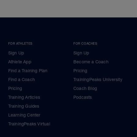
FOR ATHLETES
FOR COACHES
Sign Up
Sign Up
Athlete App
Become a Coach
Find a Training Plan
Pricing
Find a Coach
TrainingPeaks University
Pricing
Coach Blog
Training Articles
Podcasts
Training Guides
Learning Center
TrainingPeaks Virtual