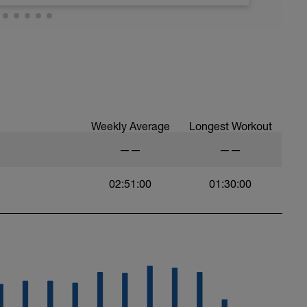
 at least 4x15s strides to gets the legs ready
Weekly Average
Longest Workout
——
——
02:51:00
01:30:00