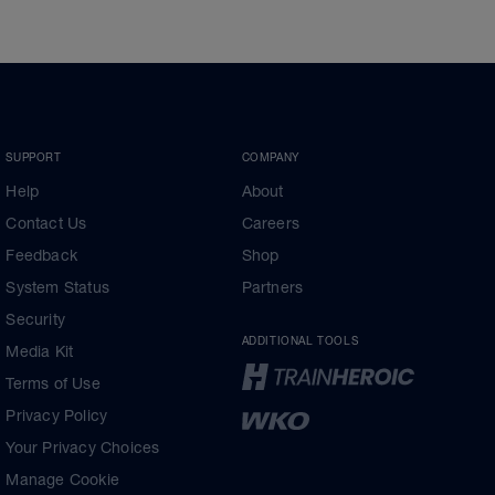
SUPPORT
COMPANY
Help
About
Contact Us
Careers
Feedback
Shop
System Status
Partners
Security
ADDITIONAL TOOLS
Media Kit
Terms of Use
Privacy Policy
Your Privacy Choices
Manage Cookie