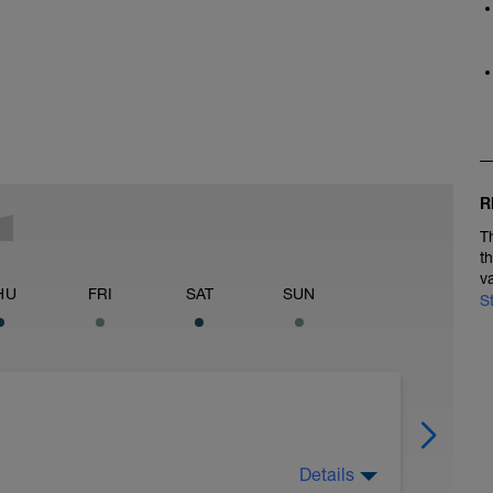
R
T
t
v
HU
FRI
SAT
SUN
S
Details