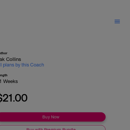
uthor
ak Collins
ll plans by this Coach
ength
1 Weeks
$21.00
Buy Now
Buy with Premium Bundle