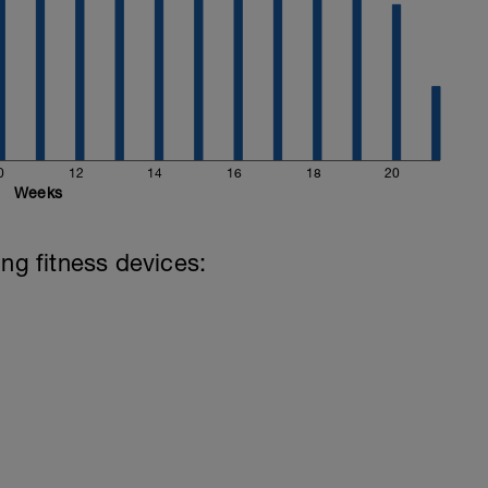
0
12
14
16
18
20
Weeks
ing fitness devices: