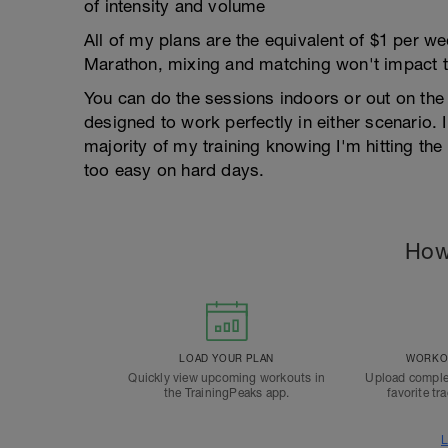
of intensity and volume
All of my plans are the equivalent of $1 per 
Marathon, mixing and matching won't impact t
You can do the sessions indoors or out on the 
designed to work perfectly in either scenario. I
majority of my training knowing I'm hitting th
too easy on hard days.
How
LOAD YOUR PLAN
WORKOU
Quickly view upcoming workouts in
Upload comple
the TrainingPeaks app.
favorite tr
L