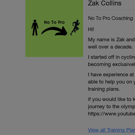
Zak Collins
No To Pro Coaching
Hi!
My name is Zak and I
well over a decade.
I started off in cycli
becoming exclusivel
I have experience at 
able to help you on
training plans.
if you would like t
journey to the olym
https://www.youtu
View all Training Pl