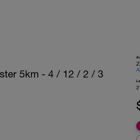
A
Z
A
ter 5km - 4 / 12 / 2 / 3
L
2