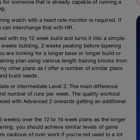
is for someone that is already capable of running a
PB.
ning watch with a heart rate monitor is required. If
 can interchange that with HR.
ed with my 12 week build and turns it into a simple
2 weeks building, 2 weeks peaking before tapering
you are looking for a longer base or longer build or
ining plan using various length training blocks from
 my other plans as I offer a number of similar plans
 and build needs.
iate or Intermediate Level 2. The main difference
and number of runs per week. The quality workout
ced with Advanced 2 onwards getting an additional
6 weeks) over the 12 to 16 week plans as the longer
ining. you should achieve similar levels of gains
e cautious of over work if you're not used to a lot