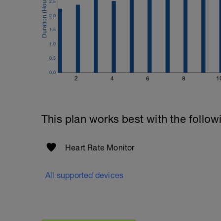
2.5
2.0
1.5
1.0
0.5
0.0
2
4
6
8
1
This plan works best with the follow
Heart Rate Monitor
All supported devices