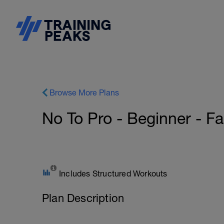
Browse More Plans
No To Pro - Beginner - Fas
Includes Structured Workouts
Plan Description