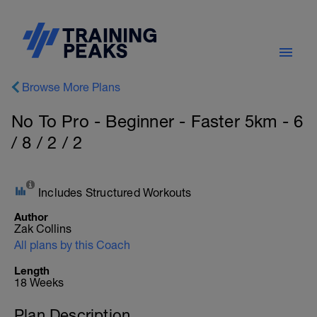
Browse More Plans
No To Pro - Beginner - Faster 5km - 6
/ 8 / 2 / 2
Includes Structured Workouts
Author
Zak Collins
All plans by this Coach
Length
18 Weeks
Plan Description