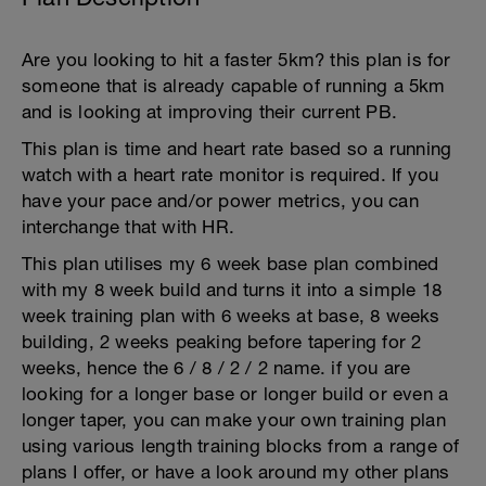
Are you looking to hit a faster 5km? this plan is for
someone that is already capable of running a 5km
and is looking at improving their current PB.
This plan is time and heart rate based so a running
watch with a heart rate monitor is required. If you
have your pace and/or power metrics, you can
interchange that with HR.
This plan utilises my 6 week base plan combined
with my 8 week build and turns it into a simple 18
week training plan with 6 weeks at base, 8 weeks
building, 2 weeks peaking before tapering for 2
weeks, hence the 6 / 8 / 2 / 2 name. if you are
looking for a longer base or longer build or even a
longer taper, you can make your own training plan
using various length training blocks from a range of
plans I offer, or have a look around my other plans