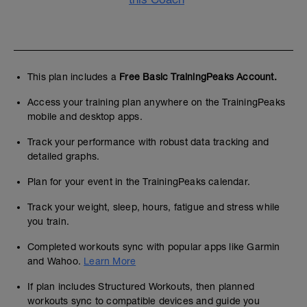
This plan includes a
Free Basic TrainingPeaks Account.
Access your training plan anywhere on the TrainingPeaks
mobile and desktop apps.
Track your performance with robust data tracking and
detailed graphs.
Plan for your event in the TrainingPeaks calendar.
Track your weight, sleep, hours, fatigue and stress while
you train.
Completed workouts sync with popular apps like Garmin
and Wahoo.
Learn More
If plan includes Structured Workouts, then planned
workouts sync to compatible devices and guide you