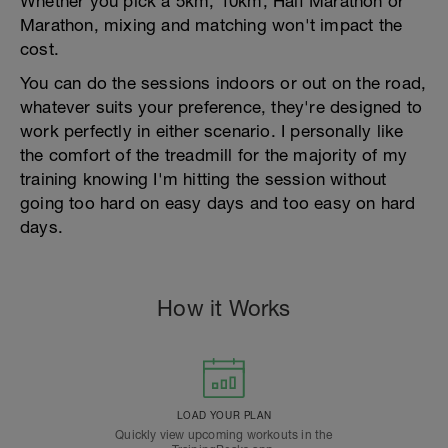
Whether you pick a 5km, 10km, Half Marathon or
Marathon, mixing and matching won't impact the
cost.
You can do the sessions indoors or out on the road,
whatever suits your preference, they're designed to
work perfectly in either scenario. I personally like
the comfort of the treadmill for the majority of my
training knowing I'm hitting the session without
going too hard on easy days and too easy on hard
days.
How it Works
LOAD YOUR PLAN
Quickly view upcoming workouts in the