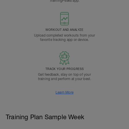
TrainingPeaks app.
WORKOUT AND ANALYZE
Upload completed workouts from your
favorite tracking app or device.
TRACK YOUR PROGRESS
Get feedback, stay on top of your
training and perform at your best.
Learn More
Training Plan Sample Week