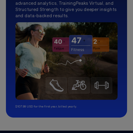
advanced analytics, TrainingPeaks Virtual, and
Structured Strength to give you deeper insights
and data-backed results.
$107.99 USD for the first year, billed yearly.