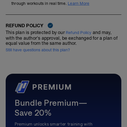
through workouts in real time.
Learn More
REFUND POLICY
This plan is protected by our
and may,
Refund Policy
with the author's approval, be exchanged for a plan of
equal value from the same author.
Still have questions about this plan?
Bundle Premium—
Save 20%
Premium unlocks smarter training with