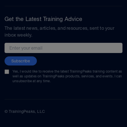
Get the Latest Training Advice
The latest news, articles, and resources, sent to your
inbox weekly.
Email address
Subscribe
Yes, I would like to receive the latest TrainingPeaks training content as
well as updates on TrainingPeaks products, services, and events. I can
unsubscribe at any time.
© TrainingPeaks, LLC