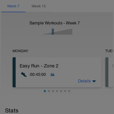
Week
7
Week
15
Sample Workouts - Week
7
MONDAY
TUE
Easy Run - Zone 2
00:45:00
Details
Easy Zone 2 workout.
Warm-up:
Stats
10 minutes easy