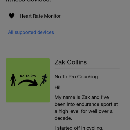
Heart Rate Monitor
All supported devices
Zak Collins
No To Pro Coaching
Hi!
My name is Zak and I've
been into endurance sport at
a high level for well over a
decade.
I started off in cycling,