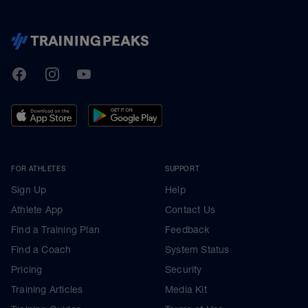
TrainingPeaks
Facebook
Instagram
Youtube
FOR ATHLETES
SUPPORT
Sign Up
Help
Athlete App
Contact Us
Find a Training Plan
Feedback
Find a Coach
System Status
Pricing
Security
Training Articles
Media Kit