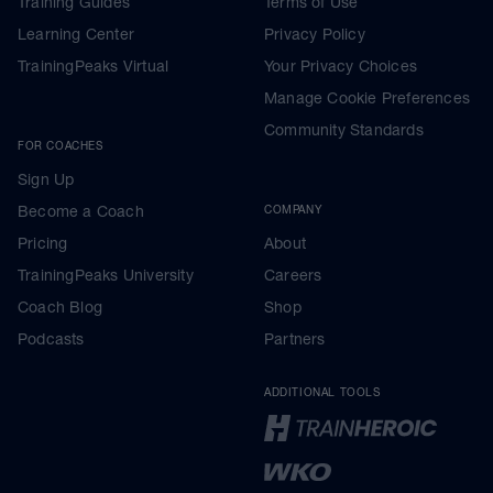
Training Guides
Terms of Use
Learning Center
Privacy Policy
TrainingPeaks Virtual
Your Privacy Choices
Manage Cookie Preferences
Community Standards
FOR COACHES
Sign Up
Become a Coach
COMPANY
Pricing
About
TrainingPeaks University
Careers
Coach Blog
Shop
Podcasts
Partners
ADDITIONAL TOOLS