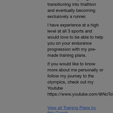
transitioning into triathlon
and eventually becoming
exclusively a runner.
I have experience at a high
level at all 3 sports and
would love to be able to help
you on your endurance
progression with my pre-
made training plans.
if you would like to know
more about me personally or
follow my journey to the
olympics, check out my
Youtube
https://www.youtube.com/@NoTo
View all Training Plans by
this Coach