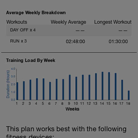
As part of your warm up protocol, include
at least 4x15s strides to gets the legs
ready
Average Weekly Breakdown
Workouts
Weekly Average
Longest Workout
Workout:
25 minutes at Zone 2
DAY OFF
x
4
——
——
Cooldown:
RUN
x
3
02:48:00
01:30:00
10 minutes easy
Training Load By Week
4.0
3.0
2.0
1.0
0.0
1
2
3
4
5
6
7
8
9
10
11
12
13
14
15
16
17
18
Weeks
This plan works best with the following
fitness devices: