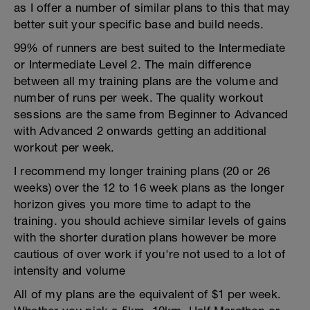
as I offer a number of similar plans to this that may
better suit your specific base and build needs.
99% of runners are best suited to the Intermediate
or Intermediate Level 2. The main difference
between all my training plans are the volume and
number of runs per week. The quality workout
sessions are the same from Beginner to Advanced
with Advanced 2 onwards getting an additional
workout per week.
I recommend my longer training plans (20 or 26
weeks) over the 12 to 16 week plans as the longer
horizon gives you more time to adapt to the
training. you should achieve similar levels of gains
with the shorter duration plans however be more
cautious of over work if you're not used to a lot of
intensity and volume
All of my plans are the equivalent of $1 per week.