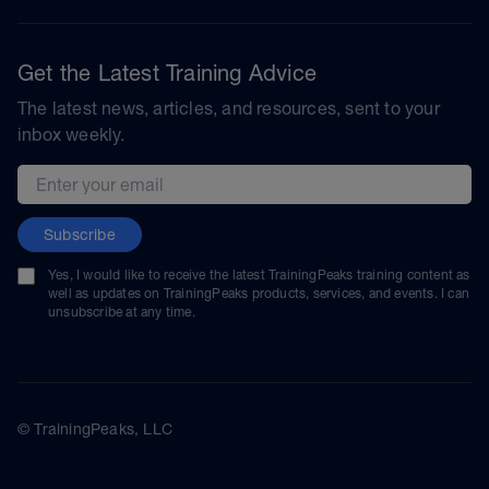
Get the Latest Training Advice
The latest news, articles, and resources, sent to your
inbox weekly.
Email address
Subscribe
Yes, I would like to receive the latest TrainingPeaks training content as
well as updates on TrainingPeaks products, services, and events. I can
unsubscribe at any time.
© TrainingPeaks, LLC