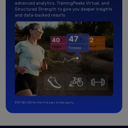
advanced analytics, TrainingPeaks Virtual, and
Structured Strength to give you deeper insights
and data-backed results.
$107.99 USD for the first year, billed yearly.