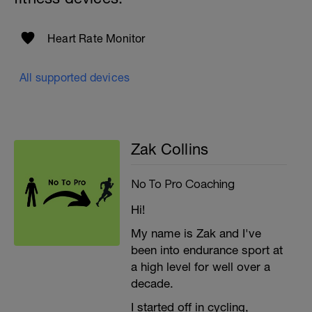
Heart Rate Monitor
All supported devices
Zak Collins
No To Pro Coaching
Hi!
My name is Zak and I've
been into endurance sport at
a high level for well over a
decade.
I started off in cycling,