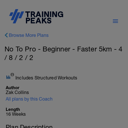
Browse More Plans
No To Pro - Beginner - Faster 5km - 4
/ 8 / 2 / 2
Includes Structured Workouts
Author
Zak Collins
All plans by this Coach
Length
16 Weeks
Plan Description