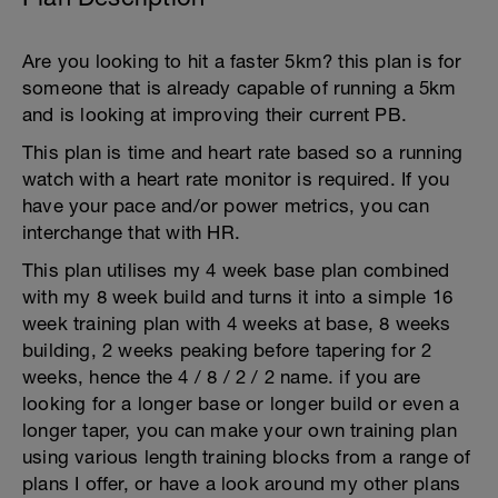
Are you looking to hit a faster 5km? this plan is for
someone that is already capable of running a 5km
and is looking at improving their current PB.
This plan is time and heart rate based so a running
watch with a heart rate monitor is required. If you
have your pace and/or power metrics, you can
interchange that with HR.
This plan utilises my 4 week base plan combined
with my 8 week build and turns it into a simple 16
week training plan with 4 weeks at base, 8 weeks
building, 2 weeks peaking before tapering for 2
weeks, hence the 4 / 8 / 2 / 2 name. if you are
looking for a longer base or longer build or even a
longer taper, you can make your own training plan
using various length training blocks from a range of
plans I offer, or have a look around my other plans