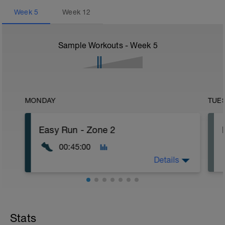
Week
5
Week
12
Sample Workouts - Week
5
MONDAY
TUE
Easy Run - Zone 2
00:45:00
Details
Easy Zone 2 workout.
Warm-up:
Stats
10 minutes easy