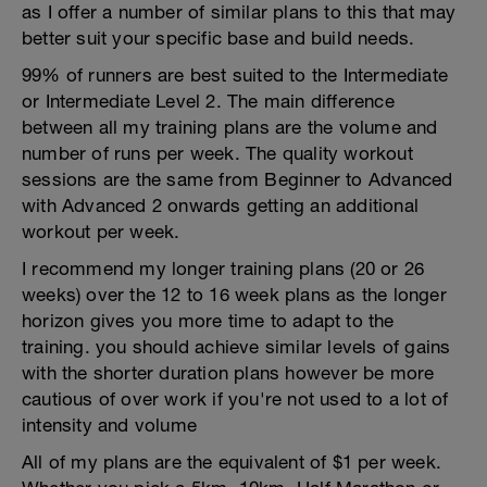
as I offer a number of similar plans to this that may
better suit your specific base and build needs.
99% of runners are best suited to the Intermediate
or Intermediate Level 2. The main difference
between all my training plans are the volume and
number of runs per week. The quality workout
sessions are the same from Beginner to Advanced
with Advanced 2 onwards getting an additional
workout per week.
I recommend my longer training plans (20 or 26
weeks) over the 12 to 16 week plans as the longer
horizon gives you more time to adapt to the
training. you should achieve similar levels of gains
with the shorter duration plans however be more
cautious of over work if you're not used to a lot of
intensity and volume
All of my plans are the equivalent of $1 per week.