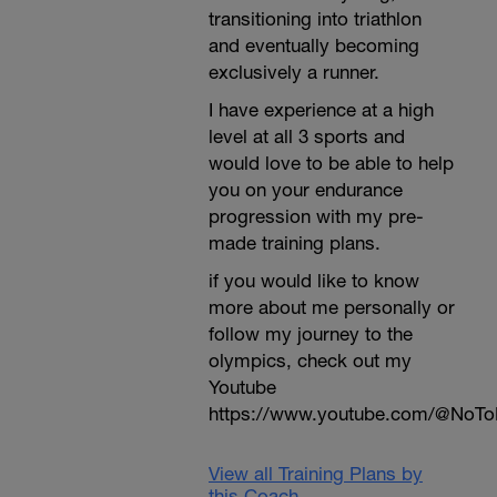
transitioning into triathlon
and eventually becoming
exclusively a runner.
I have experience at a high
level at all 3 sports and
would love to be able to help
you on your endurance
progression with my pre-
made training plans.
if you would like to know
more about me personally or
follow my journey to the
olympics, check out my
Youtube
https://www.youtube.com/@NoTo
View all Training Plans by
this Coach