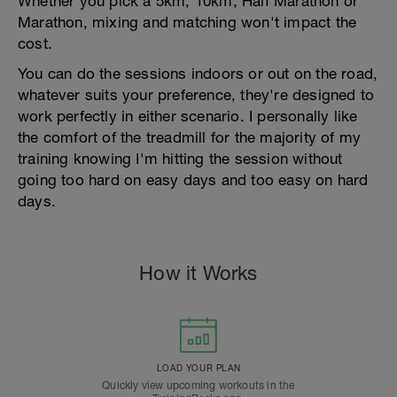
Whether you pick a 5km, 10km, Half Marathon or
Marathon, mixing and matching won't impact the
cost.
You can do the sessions indoors or out on the road,
whatever suits your preference, they're designed to
work perfectly in either scenario. I personally like
the comfort of the treadmill for the majority of my
training knowing I'm hitting the session without
going too hard on easy days and too easy on hard
days.
How it Works
LOAD YOUR PLAN
Quickly view upcoming workouts in the