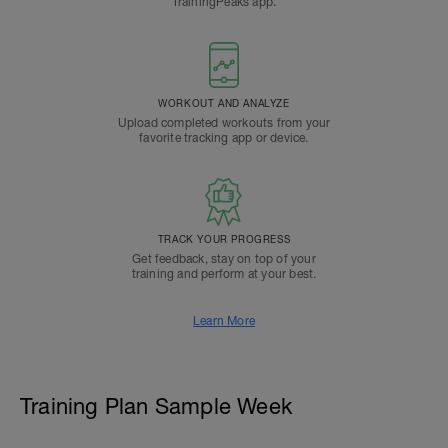
TrainingPeaks app.
WORKOUT AND ANALYZE
Upload completed workouts from your
favorite tracking app or device.
TRACK YOUR PROGRESS
Get feedback, stay on top of your
training and perform at your best.
Learn More
Training Plan Sample Week