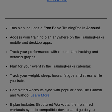
This plan includes a
Free Basic TrainingPeaks Account.
Access your training plan anywhere on the TrainingPeaks
mobile and desktop apps.
Track your performance with robust data tracking and
detailed graphs.
Plan for your event in the TrainingPeaks calendar.
Track your weight, sleep, hours, fatigue and stress while
you train.
Completed workouts sync with popular apps like Garmin
and Wahoo.
Learn More
If plan includes Structured Workouts, then planned
workouts sync to compatible devices and guide you