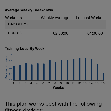
As part of your warm up protocol, include
at least 4x15s strides to gets the legs
ready
Average Weekly Breakdown
Workouts
Weekly Average
Longest Workout
Workout:
25 minutes at Zone 2
DAY OFF
x
4
——
——
Cooldown:
RUN
x
3
02:50:00
01:30:00
10 minutes easy
Training Load By Week
4.0
3.0
2.0
1.0
0.0
1
2
3
4
5
6
7
8
9
10
11
12
13
14
15
16
Weeks
This plan works best with the following
fitness devices: