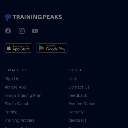
TrainingPeaks
Facebook
Instagram
Youtube
FOR ATHLETES
SUPPORT
Sign Up
Help
Athlete App
Contact Us
Find a Training Plan
Feedback
Find a Coach
System Status
Pricing
Security
Training Articles
Media Kit