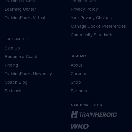
Training Guides
Terms of Use
Learning Center
Privacy Policy
TrainingPeaks Virtual
Your Privacy Choices
Manage Cookie Preferences
Community Standards
FOR COACHES
Sign Up
Become a Coach
COMPANY
Pricing
About
TrainingPeaks University
Careers
Coach Blog
Shop
Podcasts
Partners
ADDITIONAL TOOLS