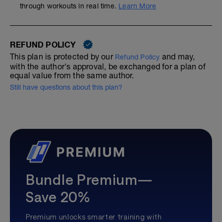
through workouts in real time.
Learn More
REFUND POLICY
This plan is protected by our
and may,
Refund Policy
with the author's approval, be exchanged for a plan of
equal value from the same author.
Still have questions about this plan?
Bundle Premium—
Save 20%
Premium unlocks smarter training with