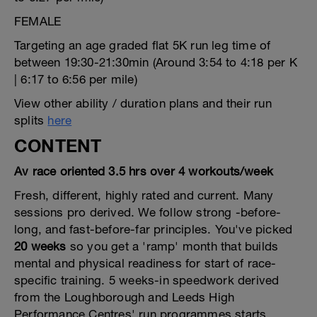
FEMALE
Targeting an age graded flat 5K run leg time of
between 19:30-21:30min (Around 3:54 to 4:18 per K
| 6:17 to 6:56 per mile)
View other ability / duration plans and their run
splits
here
CONTENT
Av race oriented 3.5 hrs over 4 workouts/week
Fresh, different, highly rated and current. Many
sessions pro derived. We follow strong -before-
long, and fast-before-far principles. You've picked
20 weeks
so you get a 'ramp' month that builds
mental and physical readiness for start of race-
specific training. 5 weeks-in speedwork derived
from the Loughborough and Leeds High
Performance Centres' run programmes starts,