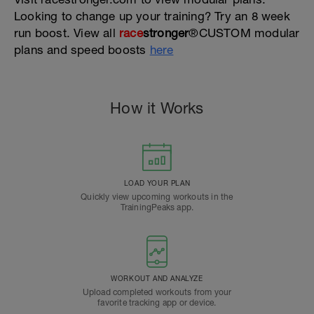
Looking to change up your training? Try an 8 week
run boost. View all
race
stronger
®CUSTOM modular
plans and speed boosts
here
How it Works
LOAD YOUR PLAN
Quickly view upcoming workouts in the
TrainingPeaks app.
WORKOUT AND ANALYZE
Upload completed workouts from your
favorite tracking app or device.