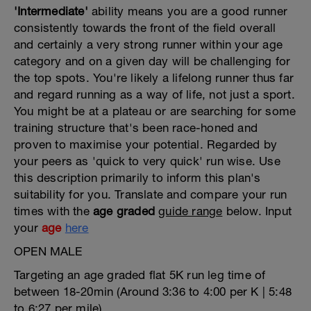
'Intermediate'
ability means you are a good runner
consistently towards the front of the field overall
and certainly a very strong runner within your age
category and on a given day will be challenging for
the top spots. You're likely a lifelong runner thus far
and regard running as a way of life, not just a sport.
You might be at a plateau or are searching for some
training structure that's been race-honed and
proven to maximise your potential. Regarded by
your peers as 'quick to very quick' run wise. Use
this description primarily to inform this plan's
suitability for you. Translate and compare your run
times with the
age graded
guide range
below. Input
your
age
here
OPEN MALE
Targeting an age graded flat 5K run leg time of
between 18-20min (Around 3:36 to 4:00 per K | 5:48
to 6:27 per mile)