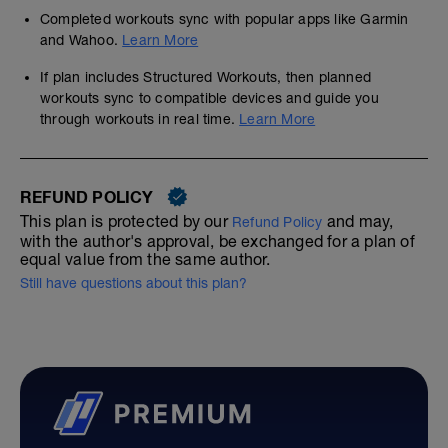
If in doubt use your previous road race
Completed workouts sync with popular apps like Garmin
history results
and Wahoo.
Learn More
AGE GRADING (if link expired search for
If plan includes Structured Workouts, then planned
'age grading')
workouts sync to compatible devices and guide you
------------------------------------------
through workouts in real time.
Learn More
20 WEEKS
With just 16 weeks to go we assume great
base fitness and we move straight into
REFUND POLICY
race specific training. You're probably
running up to 45min in a single session
This plan is protected by our
and may,
Refund Policy
already and are pressing for those
with the author's approval, be exchanged for a plan of
incremental improvements in pace, pacing
equal value from the same author.
(which is different) and fitness.
Still have questions about this plan?
You may not be used to such a structured
and proven training schedule, not ready for
a coach, maybe running more than this
plan suggests, and have reached a
performance plateau which this plan will
address cost effectivecly
----------------------------------------------
We follow fast before far, strong before