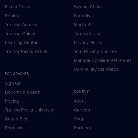
degree)d and your results when inputted
Find a Coach
System Status
into Training Peaks will determine ALL your
upcoming zones.
Pricing
Security
Use the most accurate HR recording
Training Articles
Media Kit
wearables that you can, see our 'within
Training Guides
Terms of Use
session approach' note later this week,
and ensure that you know how to
Learning Center
Privacy Policy
interrogate your results, so you can see
TrainingPeaks Virtual
Your Privacy Choices
easily important factors like how pace and
HR diverged, pacing during the race
Manage Cookie Preferences
phases, zones etc.
Community Standards
Full details on how to extract whole or part
FOR COACHES
run data segments are given in the link for
Sign Up
your threshold HR test
---------------------------------------------
Become a Coach
COMPANY
As a thank you
Pricing
About
YOUR FREE BONUS
TrainingPeaks University
Careers
Go here
Coach Blog
Shop
Podcasts
Partners
Premium Training Peaks Subscription