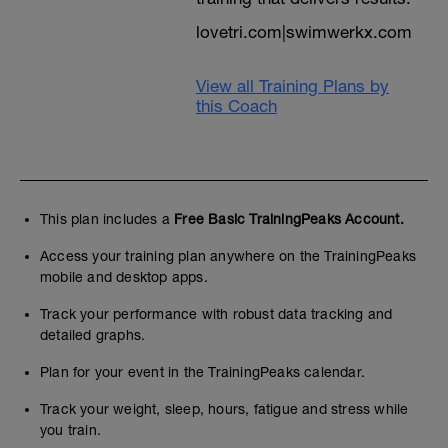
grade-calculator/
lovetri.com|swimwerkx.com
Put your distance age, gender, distance
and realistic 5K run leg goal time into the
View all Training Plans by
calculator.
this Coach
It returns an age graded time for the
distance that you can compare with the
plan ability guide times above to see
whether this ability plan or another is most
suitable. See end guarantee should you
pick the wrong level
This plan includes a
Free Basic TrainingPeaks Account.
You can ignore the percentages which
Access your training plan anywhere on the TrainingPeaks
categorise ability. Remember also this is a
mobile and desktop apps.
US dataset
Track your performance with robust data tracking and
60 percent=local class (experienced
detailed graphs.
athlete)
70 percent=regional class (AGE GROUP)
Plan for your event in the TrainingPeaks calendar.
80 percent=national class (PODIUM)
Track your weight, sleep, hours, fatigue and stress while
90 percent=world class
you train.
100 percent=world record