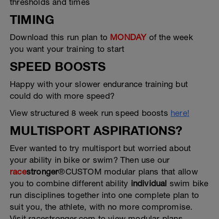
thresholds and times
TIMING
Download this run plan to
MONDAY
of the week
you want your training to start
SPEED BOOSTS
Happy with your slower endurance training but
could do with more speed?
View structured 8 week run speed boosts
here!
MULTISPORT ASPIRATIONS?
Ever wanted to try multisport but worried about
your ability in bike or swim? Then use our
race
stronger
®CUSTOM modular plans that allow
you to combine different ability
individual
swim bike
run disciplines together into one complete plan to
suit you, the athlete, with no more compromise.
Visit racestronger.com to view modular plans.