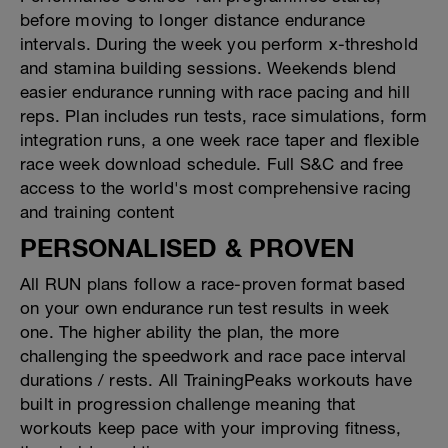
before moving to longer distance endurance
intervals. During the week you perform x-threshold
and stamina building sessions. Weekends blend
easier endurance running with race pacing and hill
reps. Plan includes run tests, race simulations, form
integration runs, a one week race taper and flexible
race week download schedule. Full S&C and free
access to the world's most comprehensive racing
and training content
PERSONALISED & PROVEN
All RUN plans follow a race-proven format based
on your own endurance run test results in week
one. The higher ability the plan, the more
challenging the speedwork and race pace interval
durations / rests. All TrainingPeaks workouts have
built in progression challenge meaning that
workouts keep pace with your improving fitness,