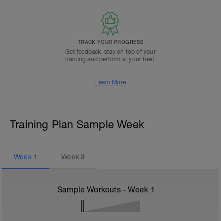
TRACK YOUR PROGRESS
Get feedback, stay on top of your
training and perform at your best.
Learn More
Training Plan Sample Week
Week
1
Week
8
Sample Workouts - Week
1