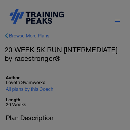
Browse More Plans
20 WEEK 5K RUN [INTERMEDIATE]
by racestronger®
Author
Lovetri Swimwerkx
All plans by this Coach
Length
20 Weeks
Plan Description