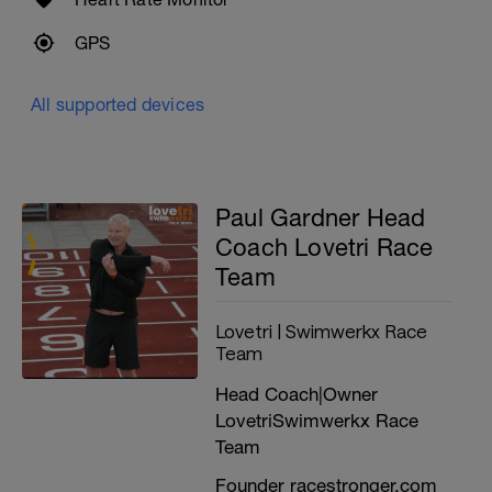
you're probably high placing overall and in
the top 20 odd of runners in your age
GPS
group. If this is you then this plan is for you
----------------------------------------------
Likely age adjusted guide times
All supported devices
OPEN MALE
Targeting an age graded flat 5K run leg
time of between 18-20min
Paul Gardner Head
(Around 3:36 to 4:00 per K | 5:48 to 6:27 per
Coach Lovetri Race
mile)
Team
FEMALE
Lovetri | Swimwerkx Race
Targeting an age graded flat 5K run leg
time of between 19:30-21:30min
Team
(Around 3:54 to 4:18 per K | 6:17 to 6:56 per
Head Coach|Owner
mile)
LovetriSwimwerkx Race
---------------------------------------------
Team
'AGE GRADING' ABILITY CALCULATOR
Founder racestronger.com
It's best to use your race history,