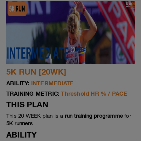
5K RUN [20WK]
ABILITY:
INTERMEDIATE
TRAINING METRIC:
Threshold HR % / PACE
THIS PLAN
This 20 WEEK plan is a
run training programme
for
5K runners
ABILITY