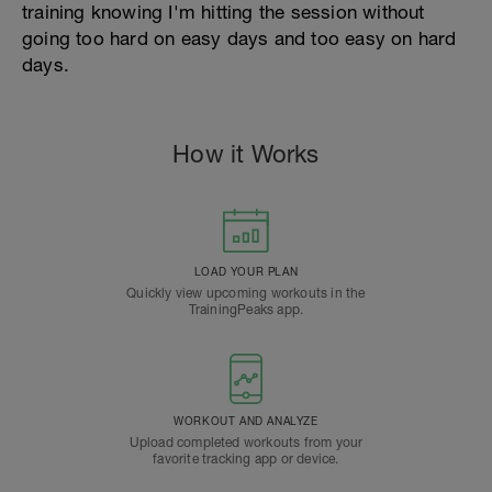
training knowing I'm hitting the session without
going too hard on easy days and too easy on hard
days.
How it Works
LOAD YOUR PLAN
Quickly view upcoming workouts in the
TrainingPeaks app.
WORKOUT AND ANALYZE
Upload completed workouts from your
favorite tracking app or device.