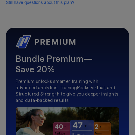
Still have questions about this plan?
Bundle Premium—
Save 20%
Premium unlocks smarter training with
advanced analytics, TrainingPeaks Virtual, and
Structured Strength to give you deeper insights
and data-backed results.