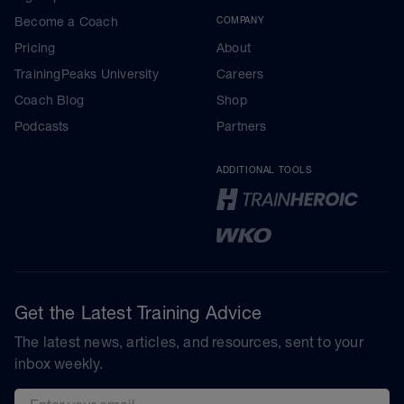
Become a Coach
COMPANY
Pricing
About
TrainingPeaks University
Careers
Coach Blog
Shop
Podcasts
Partners
ADDITIONAL TOOLS
Get the Latest Training Advice
The latest news, articles, and resources, sent to your
inbox weekly.
Email address