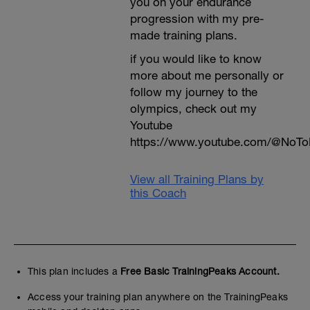
you on your endurance
progression with my pre-
made training plans.
if you would like to know
more about me personally or
follow my journey to the
olympics, check out my
Youtube
https://www.youtube.com/@NoTo
View all Training Plans by
this Coach
This plan includes a
Free Basic TrainingPeaks Account.
Access your training plan anywhere on the TrainingPeaks