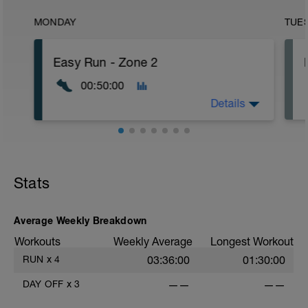
MONDAY
TUE
Easy Run - Zone 2
00:50:00
Details
Easy Zone 2 workout.
Warm-up:
Stats
10 minutes easy
As part of your warm up protocol, include
at least 4x15s strides to gets the legs
ready
Average Weekly Breakdown
Workouts
Weekly Average
Longest Workout
Workout:
30 minutes at Zone 2
RUN
x
4
03:36:00
01:30:00
Cooldown:
DAY OFF
x
3
——
——
10 minutes easy