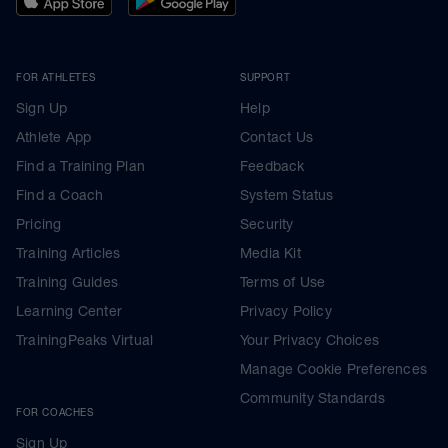
FOR ATHLETES
SUPPORT
Sign Up
Help
Athlete App
Contact Us
Find a Training Plan
Feedback
Find a Coach
System Status
Pricing
Security
Training Articles
Media Kit
Training Guides
Terms of Use
Learning Center
Privacy Policy
TrainingPeaks Virtual
Your Privacy Choices
Manage Cookie Preferences
Community Standards
FOR COACHES
Sign Up