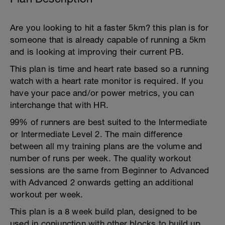
Are you looking to hit a faster 5km? this plan is for
someone that is already capable of running a 5km
and is looking at improving their current PB.
This plan is time and heart rate based so a running
watch with a heart rate monitor is required. If you
have your pace and/or power metrics, you can
interchange that with HR.
99% of runners are best suited to the Intermediate
or Intermediate Level 2. The main difference
between all my training plans are the volume and
number of runs per week. The quality workout
sessions are the same from Beginner to Advanced
with Advanced 2 onwards getting an additional
workout per week.
This plan is a 8 week build plan, designed to be
used in conjunction with other blocks to build up