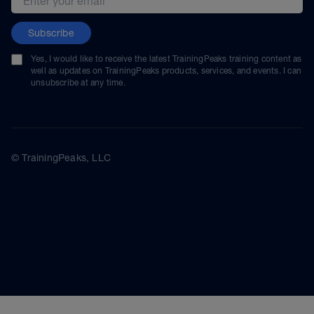
Subscribe
Yes, I would like to receive the latest TrainingPeaks training content as
well as updates on TrainingPeaks products, services, and events. I can
unsubscribe at any time.
© TrainingPeaks, LLC