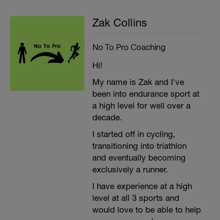
Zak Collins
No To Pro Coaching
Hi!
My name is Zak and I've
been into endurance sport at
a high level for well over a
decade.
I started off in cycling,
transitioning into triathlon
and eventually becoming
exclusively a runner.
I have experience at a high
level at all 3 sports and
would love to be able to help