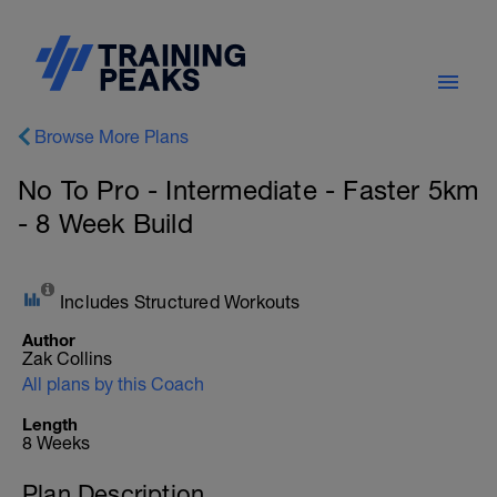
Browse More Plans
No To Pro - Intermediate - Faster 5km
- 8 Week Build
Includes Structured Workouts
Author
Zak Collins
All plans by this Coach
Length
8 Weeks
Plan Description