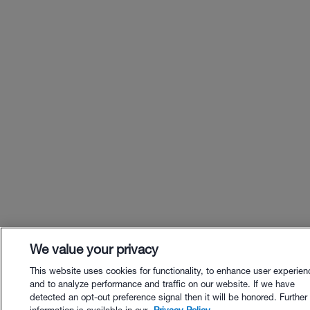
We value your privacy
This website uses cookies for functionality, to enhance user experien
and to analyze performance and traffic on our website. If we have
detected an opt-out preference signal then it will be honored. Further