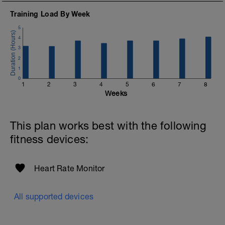
Training Load By Week
5
4
3
2
1
0
1
2
3
4
5
6
7
8
Weeks
This plan works best with the following
fitness devices:
Heart Rate Monitor
All supported devices