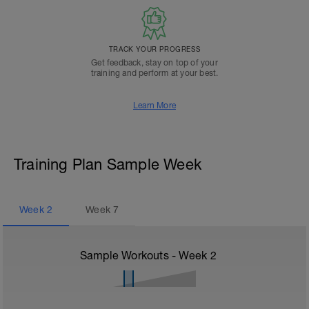
TRACK YOUR PROGRESS
Get feedback, stay on top of your
training and perform at your best.
Learn More
Training Plan Sample Week
Week
2
Week
7
Sample Workouts - Week
2