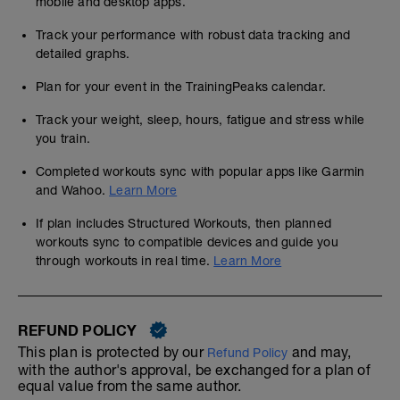
mobile and desktop apps.
Track your performance with robust data tracking and
detailed graphs.
Plan for your event in the TrainingPeaks calendar.
Track your weight, sleep, hours, fatigue and stress while
you train.
Completed workouts sync with popular apps like Garmin
and Wahoo.
Learn More
If plan includes Structured Workouts, then planned
workouts sync to compatible devices and guide you
through workouts in real time.
Learn More
REFUND POLICY
This plan is protected by our
and may,
Refund Policy
with the author's approval, be exchanged for a plan of
equal value from the same author.