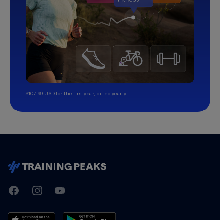
$107.99 USD for the first year, billed yearly.
TrainingPeaks
Facebook
Instagram
Youtube