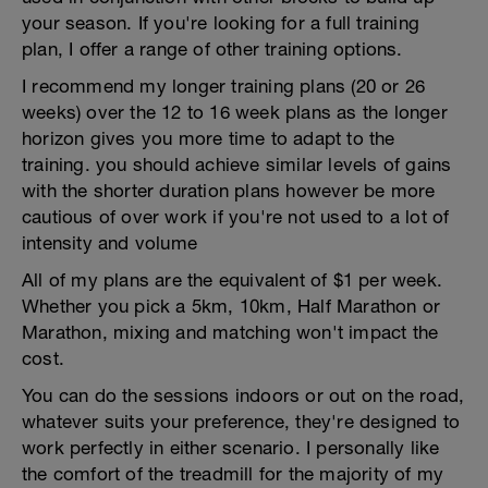
your season. If you're looking for a full training
plan, I offer a range of other training options.
I recommend my longer training plans (20 or 26
weeks) over the 12 to 16 week plans as the longer
horizon gives you more time to adapt to the
training. you should achieve similar levels of gains
with the shorter duration plans however be more
cautious of over work if you're not used to a lot of
intensity and volume
All of my plans are the equivalent of $1 per week.
Whether you pick a 5km, 10km, Half Marathon or
Marathon, mixing and matching won't impact the
cost.
You can do the sessions indoors or out on the road,
whatever suits your preference, they're designed to
work perfectly in either scenario. I personally like
the comfort of the treadmill for the majority of my