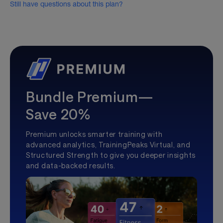
Still have questions about this plan?
Bundle Premium—
Save 20%
Premium unlocks smarter training with
advanced analytics, TrainingPeaks Virtual, and
Structured Strength to give you deeper insights
and data-backed results.