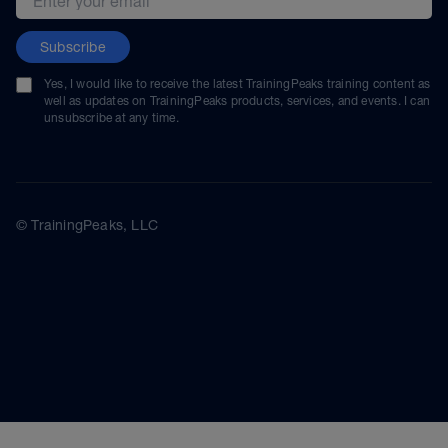
Subscribe
Yes, I would like to receive the latest TrainingPeaks training content as
well as updates on TrainingPeaks products, services, and events. I can
unsubscribe at any time.
© TrainingPeaks, LLC