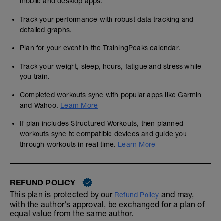
mobile and desktop apps.
Track your performance with robust data tracking and
detailed graphs.
Plan for your event in the TrainingPeaks calendar.
Track your weight, sleep, hours, fatigue and stress while
you train.
Completed workouts sync with popular apps like Garmin
and Wahoo.
Learn More
If plan includes Structured Workouts, then planned
workouts sync to compatible devices and guide you
through workouts in real time.
Learn More
REFUND POLICY
This plan is protected by our
and may,
Refund Policy
with the author's approval, be exchanged for a plan of
equal value from the same author.