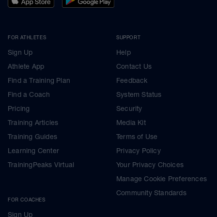
FOR ATHLETES
SUPPORT
Sign Up
Help
Athlete App
Contact Us
Find a Training Plan
Feedback
Find a Coach
System Status
Pricing
Security
Training Articles
Media Kit
Training Guides
Terms of Use
Learning Center
Privacy Policy
TrainingPeaks Virtual
Your Privacy Choices
Manage Cookie Preferences
Community Standards
FOR COACHES
Sign Up