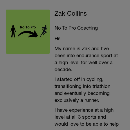
Zak Collins
No To Pro Coaching
Hi!
My name is Zak and I've
been into endurance sport at
a high level for well over a
decade.
I started off in cycling,
transitioning into triathlon
and eventually becoming
exclusively a runner.
I have experience at a high
level at all 3 sports and
would love to be able to help