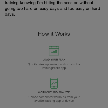
training knowing I'm hitting the session without
going too hard on easy days and too easy on hard
days.
How it Works
LOAD YOUR PLAN
Quickly view upcoming workouts in the
TrainingPeaks app.
WORKOUT AND ANALYZE
Upload completed workouts from your
favorite tracking app or device.