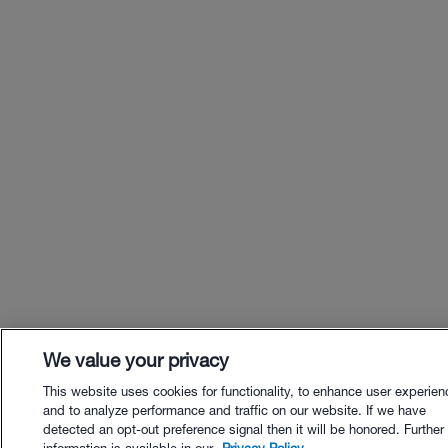
We value your privacy
This website uses cookies for functionality, to enhance user experien
and to analyze performance and traffic on our website. If we have
detected an opt-out preference signal then it will be honored. Further