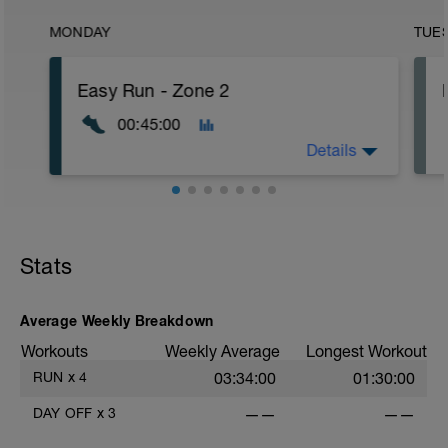
MONDAY
TUE
Easy Run - Zone 2
00:45:00
Details
Easy Zone 2 workout.
Warm-up:
Stats
10 minutes easy
As part of your warm up protocol, include
at least 4x15s strides to gets the legs
ready
Average Weekly Breakdown
Workouts
Weekly Average
Longest Workout
Workout:
25 minutes at Zone 2
RUN
x
4
03:34:00
01:30:00
Cooldown:
DAY OFF
x
3
——
——
10 minutes easy