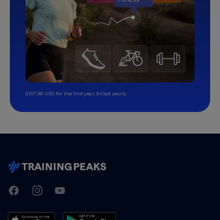
$107.99 USD for the first year, billed yearly.
TrainingPeaks
Facebook
Instagram
Youtube