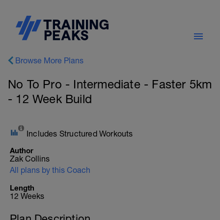
Browse More Plans
No To Pro - Intermediate - Faster 5km
- 12 Week Build
Includes Structured Workouts
Author
Zak Collins
All plans by this Coach
Length
12 Weeks
Plan Description