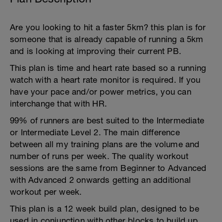
Are you looking to hit a faster 5km? this plan is for
someone that is already capable of running a 5km
and is looking at improving their current PB.
This plan is time and heart rate based so a running
watch with a heart rate monitor is required. If you
have your pace and/or power metrics, you can
interchange that with HR.
99% of runners are best suited to the Intermediate
or Intermediate Level 2. The main difference
between all my training plans are the volume and
number of runs per week. The quality workout
sessions are the same from Beginner to Advanced
with Advanced 2 onwards getting an additional
workout per week.
This plan is a 12 week build plan, designed to be
used in conjunction with other blocks to build up