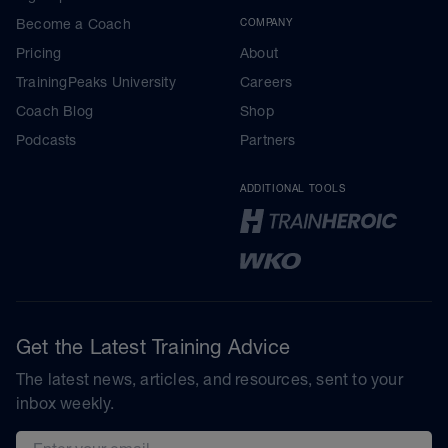
Become a Coach
COMPANY
Pricing
About
TrainingPeaks University
Careers
Coach Blog
Shop
Podcasts
Partners
ADDITIONAL TOOLS
Get the Latest Training Advice
The latest news, articles, and resources, sent to your
inbox weekly.
Email address