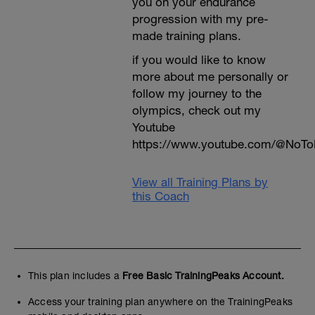
you on your endurance
progression with my pre-
made training plans.
if you would like to know
more about me personally or
follow my journey to the
olympics, check out my
Youtube
https://www.youtube.com/@NoTo
View all Training Plans by
this Coach
This plan includes a
Free Basic TrainingPeaks Account.
Access your training plan anywhere on the TrainingPeaks