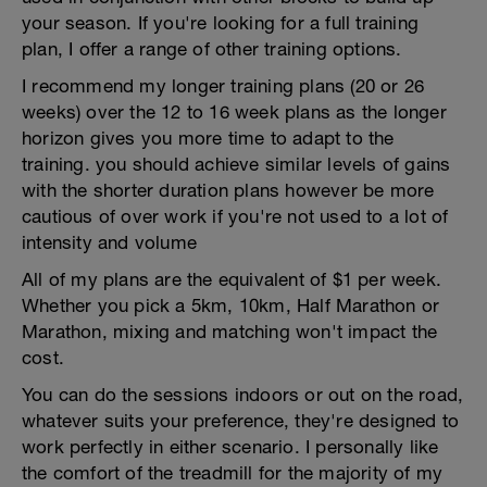
your season. If you're looking for a full training
plan, I offer a range of other training options.
I recommend my longer training plans (20 or 26
weeks) over the 12 to 16 week plans as the longer
horizon gives you more time to adapt to the
training. you should achieve similar levels of gains
with the shorter duration plans however be more
cautious of over work if you're not used to a lot of
intensity and volume
All of my plans are the equivalent of $1 per week.
Whether you pick a 5km, 10km, Half Marathon or
Marathon, mixing and matching won't impact the
cost.
You can do the sessions indoors or out on the road,
whatever suits your preference, they're designed to
work perfectly in either scenario. I personally like
the comfort of the treadmill for the majority of my