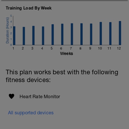
Training Load By Week
5
4
3
2
1
0
1
2
3
4
5
6
7
8
9
10
11
12
Weeks
This plan works best with the following
fitness devices:
Heart Rate Monitor
All supported devices