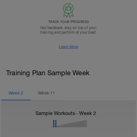
TRACK YOUR PROGRESS
Get feedback, stay on top of your
training and perform at your best.
Learn More
Training Plan Sample Week
Week
2
Week
11
Sample Workouts - Week
2