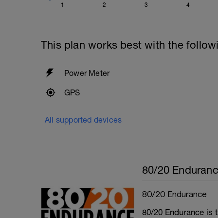
1
2
3
4
This plan works best with the follow
Power Meter
GPS
All supported devices
80/20 Enduran
80/20 Endurance
80/20 Endurance is t