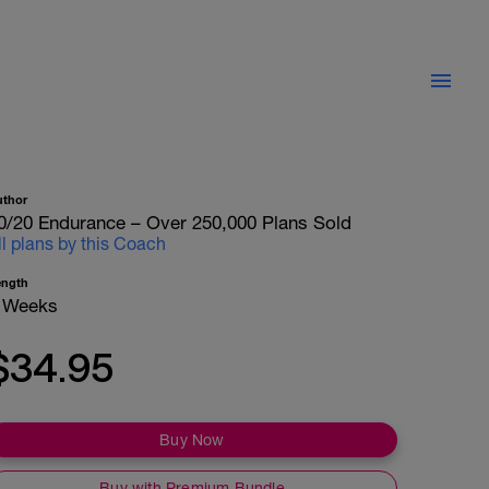
uthor
0/20 Endurance – Over 250,000 Plans Sold
ll plans by this Coach
ength
 Weeks
$34.95
Buy Now
Buy with Premium Bundle