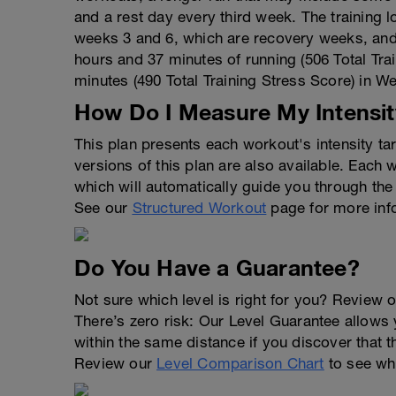
and a rest day every third week. The training 
weeks 3 and 6, which are recovery weeks, and 
hours and 37 minutes of running (506 Total Tra
minutes (490 Total Training Stress Score) in W
How Do I Measure My Intensit
This plan presents each workout's intensity t
versions of this plan are also available. Each
which will automatically guide you through the
See our
Structured Workout
page for more inf
Do You Have a Guarantee?
Not sure which level is right for you? Review o
There’s zero risk: Our Level Guarantee allows yo
within the same distance if you discover that t
Review our
Level Comparison Chart
to see wha