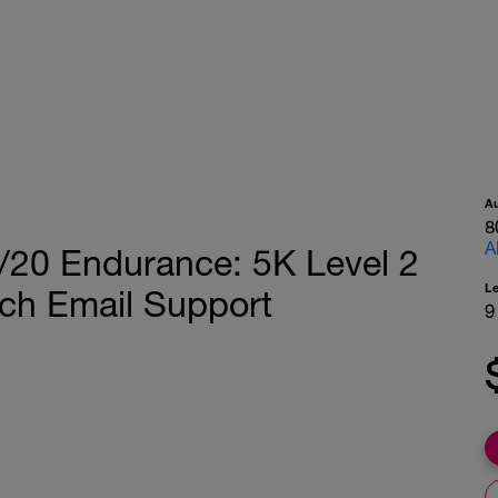
A
8
A
/20 Endurance: 5K Level 2
L
ch Email Support
9