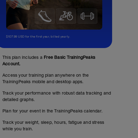
$107.99 USD for the first year, billed yearly.
This plan includes a
Free Basic TrainingPeaks
Account.
Access your training plan anywhere on the
TrainingPeaks mobile and desktop apps.
Track your performance with robust data tracking and
detailed graphs.
Plan for your event in the TrainingPeaks calendar.
Track your weight, sleep, hours, fatigue and stress
while you train.