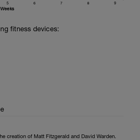
5
6
7
8
9
Weeks
ing fitness devices:
ce
he creation of Matt Fitzgerald and David Warden.