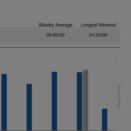
Weekly Average
Longest Workout
05:60:00
01:20:00
8
7
6
5
4
3
2
1
0