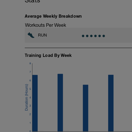
Stats
Average Weekly Breakdown
Workouts Per Week
RUN
Training Load By Week
8
7
6
5
4
3
2
1
0