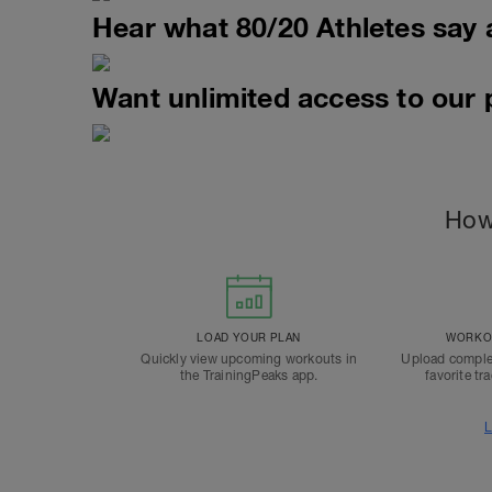
Hear what 80/20 Athletes say 
Want unlimited access to our
How
LOAD YOUR PLAN
WORKOU
Quickly view upcoming workouts in
Upload comple
the TrainingPeaks app.
favorite tr
L