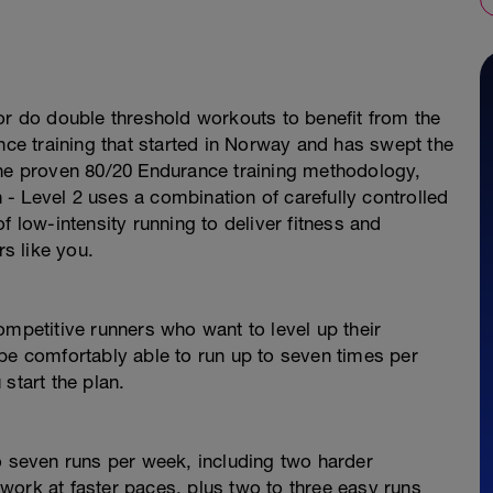
or do double threshold workouts to benefit from the
e training that started in Norway and has swept the
the proven 80/20 Endurance training methodology,
- Level 2 uses a combination of carefully controlled
f low-intensity running to deliver fitness and
s like you.
ompetitive runners who want to level up their
be comfortably able to run up to seven times per
start the plan.
o seven runs per week, including two harder
work at faster paces, plus two to three easy runs