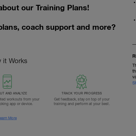
about our Training Plans!
 plans, coach support and more?
R
 it Works
T
t
v
S
T AND ANALYZE
TRACK YOUR PROGRESS
ted workouts from your
Get feedback, stay on top of your
acking app or device.
training and perform at your best.
earn More