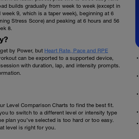
load builds gradually from week to week (except in
week 9, which is a taper week), beginning at 6
ining Stress Score) and peaking at 6 hours and 56
eek 8.
y?
arget by Power, but
Heart Rate, Pace and RPE
 workout can be exported to a supported device,
 session with duration, lap, and intensity prompts.
ormation.
ur Level Comparison Charts to find the best fit.
u to switch to a different level or intensity type
he plan you’ve selected is too hard or too easy.
t level is right for you.