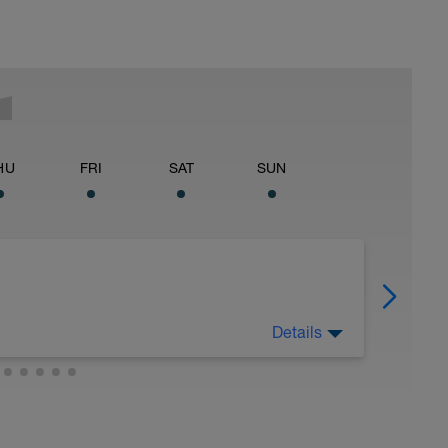
HU
FRI
SAT
SUN
Details