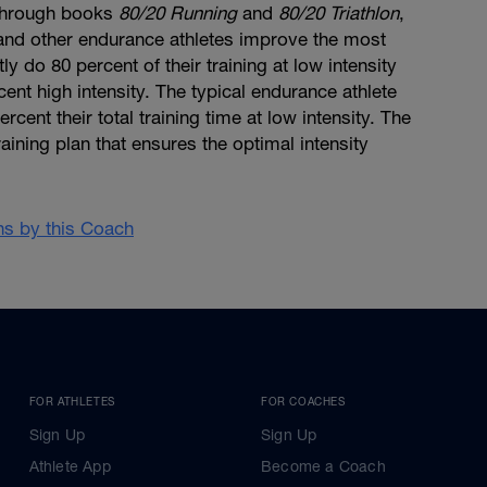
through books
80/20 Running
and
80/20 Triathlon
,
, and other endurance athletes improve the most
y do 80 percent of their training at low intensity
cent high intensity. The typical endurance athlete
cent their total training time at low intensity. The
aining plan that ensures the optimal intensity
ans by this Coach
FOR ATHLETES
FOR COACHES
Sign Up
Sign Up
Athlete App
Become a Coach