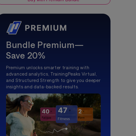
Bundle Premium—
Save 20%
Premium unlocks smarter training with
advanced analytics, TrainingPeaks Virtual,
and Structured Strength to give you deeper
insights and data-backed results.