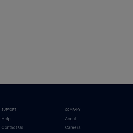
SUPPORT
COMPANY
Help
About
Contact Us
Careers