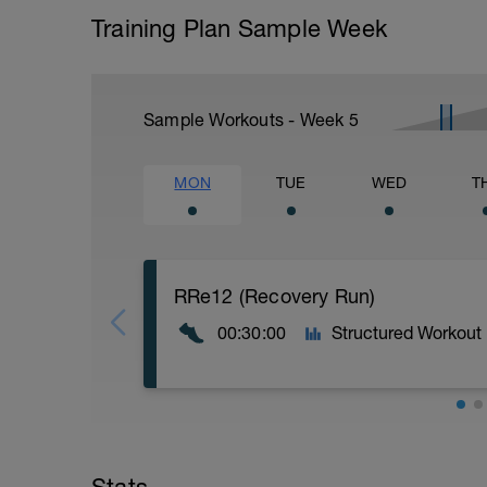
Training Plan Sample Week
Sample Workouts - Week
5
MON
TUE
WED
T
RRe12 (Recovery Run)
00:30:00
Structured Workout
30:00 in Zone 1