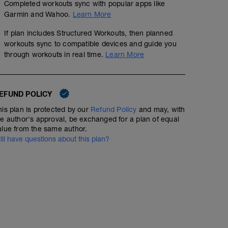
Completed workouts sync with popular apps like
Garmin and Wahoo.
Learn More
If plan includes Structured Workouts, then planned
workouts sync to compatible devices and guide you
through workouts in real time.
Learn More
EFUND POLICY
his plan is protected by our
Refund Policy
and may, with
he author's approval, be exchanged for a plan of equal
alue from the same author.
till have questions about this plan?