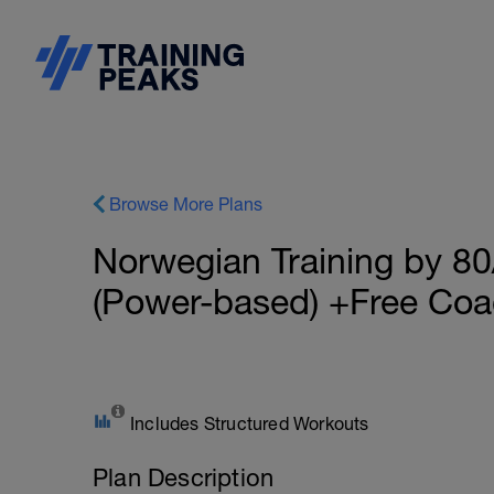
Browse More Plans
Norwegian Training by 80
(Power-based) +Free Coa
Includes Structured Workouts
Plan Description