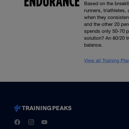
Based on the break
runners, triathletes
when they consistentl
and the other 20 per
spends only 50-70 per
solution? An 80/20 tr
balance.
View all Training Pl
TrainingPeaks
Facebook
Instagram
Youtube