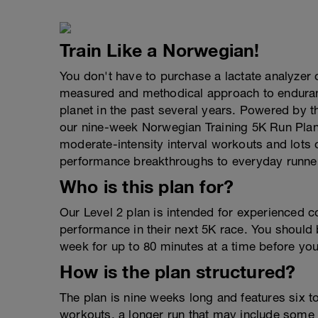
Train Like a Norwegian!
You don't have to purchase a lactate analyzer 
measured and methodical approach to enduranc
planet in the past several years. Powered by 
our nine-week Norwegian Training 5K Run Plan 
moderate-intensity interval workouts and lots o
performance breakthroughs to everyday runner
Who is this plan for?
Our Level 2 plan is intended for experienced c
performance in their next 5K race. You should 
week for up to 80 minutes at a time before you 
How is the plan structured?
The plan is nine weeks long and features six t
workouts, a longer run that may include some 